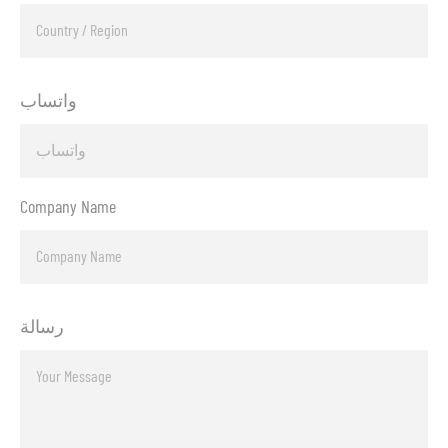
واتساب
Company Name
رسالة