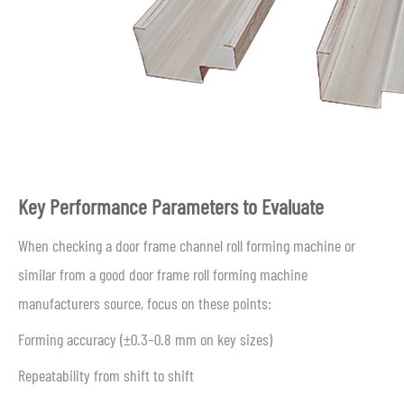
Key Performance Parameters to Evaluate
When checking a door frame channel roll forming machine or
similar from a good door frame roll forming machine
manufacturers source, focus on these points:
Forming accuracy (±0.3–0.8 mm on key sizes)
Repeatability from shift to shift