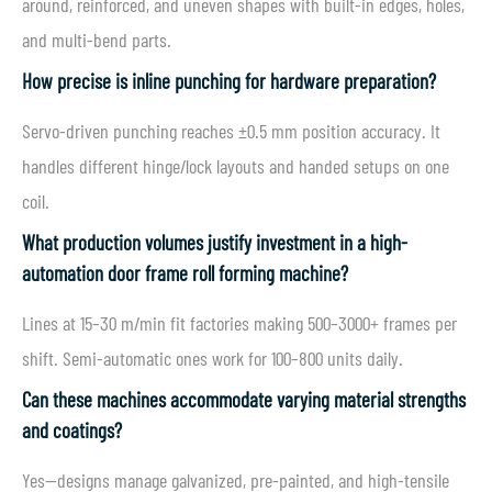
around, reinforced, and uneven shapes with built-in edges, holes,
and multi-bend parts.
How precise is inline punching for hardware preparation?
Servo-driven punching reaches ±0.5 mm position accuracy. It
handles different hinge/lock layouts and handed setups on one
coil.
What production volumes justify investment in a high-
automation door frame roll forming machine?
Lines at 15–30 m/min fit factories making 500–3000+ frames per
shift. Semi-automatic ones work for 100–800 units daily.
Can these machines accommodate varying material strengths
and coatings?
Yes—designs manage galvanized, pre-painted, and high-tensile