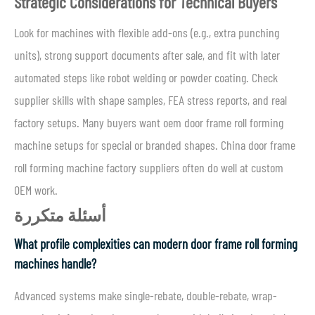
Strategic Considerations for Technical Buyers
Look for machines with flexible add-ons (e.g., extra punching
units), strong support documents after sale, and fit with later
automated steps like robot welding or powder coating. Check
supplier skills with shape samples, FEA stress reports, and real
factory setups. Many buyers want oem door frame roll forming
machine setups for special or branded shapes. China door frame
roll forming machine factory suppliers often do well at custom
OEM work.
أسئلة متكررة
What profile complexities can modern door frame roll forming
machines handle?
Advanced systems make single-rebate, double-rebate, wrap-