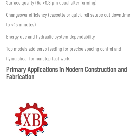
Surface quality (Ra <0.8 μm usual after forming)
Changeover efficiency (cassette or quick-roll setups cut downtime
to <45 minutes)
Energy use and hydraulic system dependability
Top models add servo feeding for precise spacing control and
flying shear for nonstop fast work.
Primary Applications in Modern Construction and
Fabrication