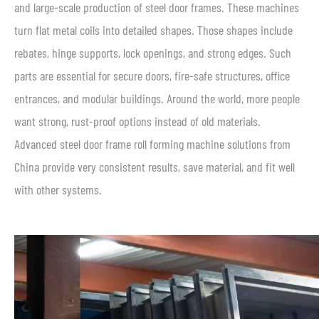
and large-scale production of steel door frames. These machines
turn flat metal coils into detailed shapes. Those shapes include
rebates, hinge supports, lock openings, and strong edges. Such
parts are essential for secure doors, fire-safe structures, office
entrances, and modular buildings. Around the world, more people
want strong, rust-proof options instead of old materials.
Advanced steel door frame roll forming machine solutions from
China provide very consistent results, save material, and fit well
with other systems.