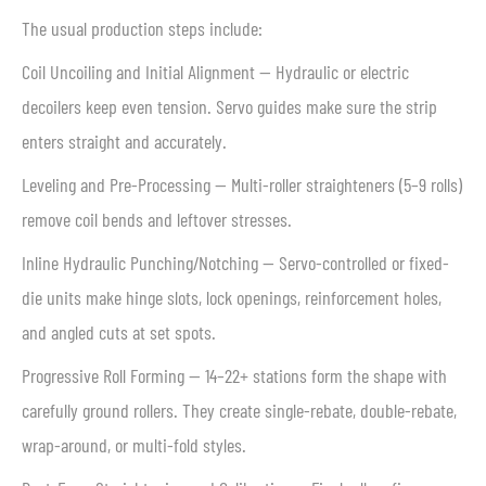
The usual production steps include:
Coil Uncoiling and Initial Alignment — Hydraulic or electric
decoilers keep even tension. Servo guides make sure the strip
enters straight and accurately.
Leveling and Pre-Processing — Multi-roller straighteners (5–9 rolls)
remove coil bends and leftover stresses.
Inline Hydraulic Punching/Notching — Servo-controlled or fixed-
die units make hinge slots, lock openings, reinforcement holes,
and angled cuts at set spots.
Progressive Roll Forming — 14–22+ stations form the shape with
carefully ground rollers. They create single-rebate, double-rebate,
wrap-around, or multi-fold styles.