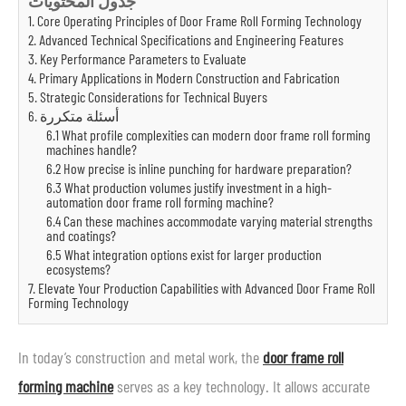
جدول المحتويات
1. Core Operating Principles of Door Frame Roll Forming Technology
2. Advanced Technical Specifications and Engineering Features
3. Key Performance Parameters to Evaluate
4. Primary Applications in Modern Construction and Fabrication
5. Strategic Considerations for Technical Buyers
6. أسئلة متكررة
6.1 What profile complexities can modern door frame roll forming
machines handle?
6.2 How precise is inline punching for hardware preparation?
6.3 What production volumes justify investment in a high-
automation door frame roll forming machine?
6.4 Can these machines accommodate varying material strengths
and coatings?
6.5 What integration options exist for larger production
ecosystems?
7. Elevate Your Production Capabilities with Advanced Door Frame Roll
Forming Technology
In today’s construction and metal work, the
door frame roll
forming machine
serves as a key technology. It allows accurate