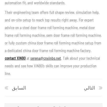
automation fit, and worldwide standards.
Their engineering team offers full shape review, simulation help,
and on-site setup to reach top results right away. For expert
advice on a steel door frame roll forming machine, metal door
frame roll forming machine, oem door frame roll forming machine,
or fully custom china door frame roll forming machine setup from
a dedicated china door frame roll forming machine factory,
contact XINBO
at
serena@cnxinbo.net
. Talk about your technical
needs and see how XINBO’s skills can improve your production
line.
السابق
التالي