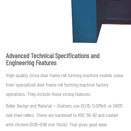
Advanced Technical Specifications and
Engineering Features
High-quality china door frame roll forming machine models come
from specialized door frame roll forming machine factory
operations. They include these strong features:
Roller Design and Material — Stations use GCr15, Cr12MoV, or SKD11
tool steel rollers. These are hardened to HRC 58–62 and coated
with chrome (0.05–0.08 mm thick). That gives good wear