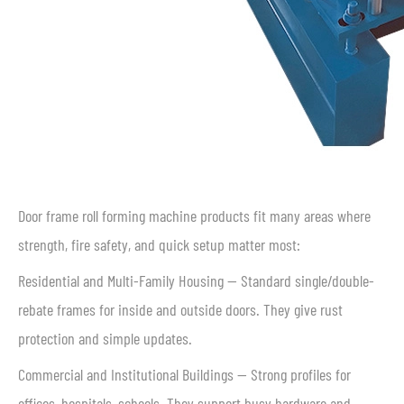
Door frame roll forming machine products fit many areas where
strength, fire safety, and quick setup matter most:
Residential and Multi-Family Housing — Standard single/double-
rebate frames for inside and outside doors. They give rust
protection and simple updates.
Commercial and Institutional Buildings — Strong profiles for
offices, hospitals, schools. They support busy hardware and