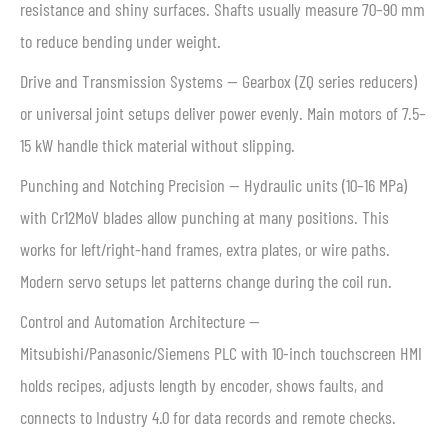
resistance and shiny surfaces. Shafts usually measure 70–90 mm
to reduce bending under weight.
Drive and Transmission Systems — Gearbox (ZQ series reducers)
or universal joint setups deliver power evenly. Main motors of 7.5–
15 kW handle thick material without slipping.
Punching and Notching Precision — Hydraulic units (10–16 MPa)
with Cr12MoV blades allow punching at many positions. This
works for left/right-hand frames, extra plates, or wire paths.
Modern servo setups let patterns change during the coil run.
Control and Automation Architecture —
Mitsubishi/Panasonic/Siemens PLC with 10-inch touchscreen HMI
holds recipes, adjusts length by encoder, shows faults, and
connects to Industry 4.0 for data records and remote checks.