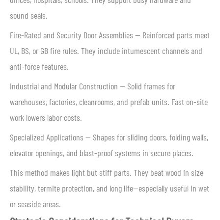
sound seals.
Fire-Rated and Security Door Assemblies — Reinforced parts meet
UL, BS, or GB fire rules. They include intumescent channels and
anti-force features.
Industrial and Modular Construction — Solid frames for
warehouses, factories, cleanrooms, and prefab units. Fast on-site
work lowers labor costs.
Specialized Applications — Shapes for sliding doors, folding walls,
elevator openings, and blast-proof systems in secure places.
This method makes light but stiff parts. They beat wood in size
stability, termite protection, and long life—especially useful in wet
or seaside areas.