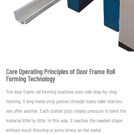
Core Operating Principles of Door Frame Roll
Forming Technology
The door frame roll forming machine uses cold step-by-step
forming. A long metal strip passes through many roller stations
one after another. Each station puts steady pressure to bend the
material little by little. In this way, it reaches the needed shape
without much thinning or extra stress on the metal.