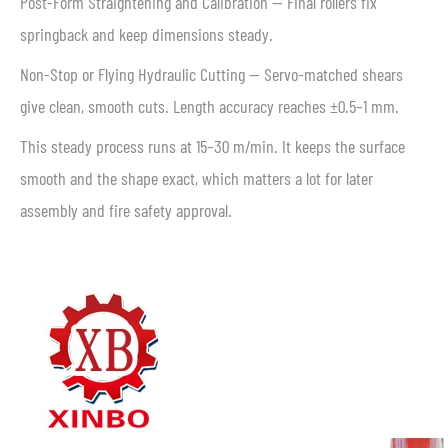
Post-Form Straightening and Calibration — Final rollers fix
springback and keep dimensions steady.
Non-Stop or Flying Hydraulic Cutting — Servo-matched shears
give clean, smooth cuts. Length accuracy reaches ±0.5–1 mm.
This steady process runs at 15–30 m/min. It keeps the surface
smooth and the shape exact, which matters a lot for later
assembly and fire safety approval.