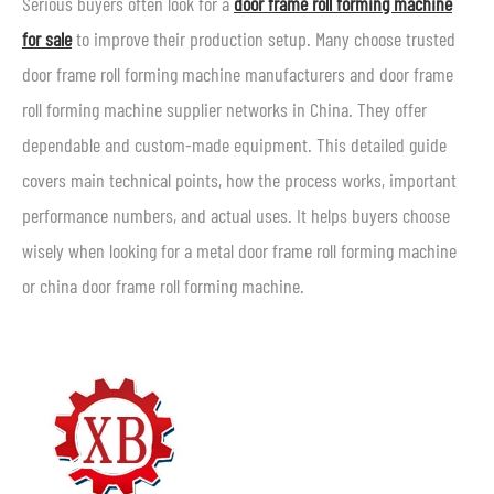
Serious buyers often look for a
door frame roll forming machine
for sale
to improve their production setup. Many choose trusted
door frame roll forming machine manufacturers and door frame
roll forming machine supplier networks in China. They offer
dependable and custom-made equipment. This detailed guide
covers main technical points, how the process works, important
performance numbers, and actual uses. It helps buyers choose
wisely when looking for a metal door frame roll forming machine
or china door frame roll forming machine.