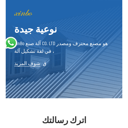
نوعية جيدة
XinBo آلة صنع CO. LTD هو مصنع محترف ومصدر
في لفة تشكيل آلة ،
شوف المزيد
ق
اترك رسالتك