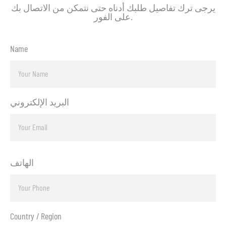
يرجى ترك تفاصيل طلبك أدناه حتى نتمكن من الاتصال بك
على الفور.
Name
البريد الإلكتروني
الهاتف
Country / Region