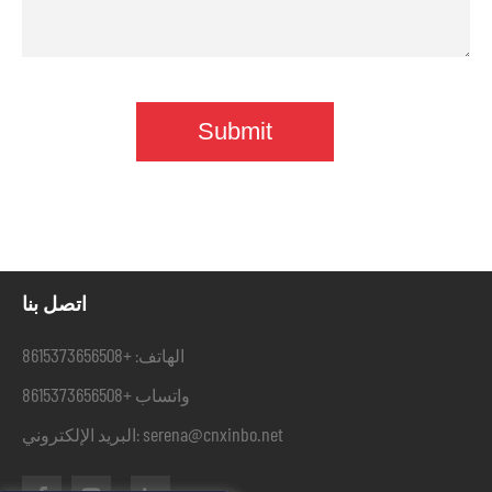
اتصل بنا
+8615373656508
الهاتف:
+8615373656508
واتساب
serena@cnxinbo.net
البريد الإلكتروني: