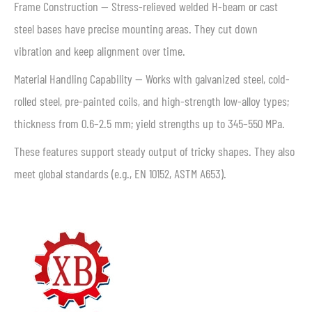
Frame Construction — Stress-relieved welded H-beam or cast
steel bases have precise mounting areas. They cut down
vibration and keep alignment over time.
Material Handling Capability — Works with galvanized steel, cold-
rolled steel, pre-painted coils, and high-strength low-alloy types;
thickness from 0.6–2.5 mm; yield strengths up to 345–550 MPa.
These features support steady output of tricky shapes. They also
meet global standards (e.g., EN 10152, ASTM A653).