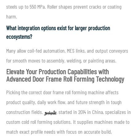
steels up to 550 MPa. Roller shapes prevent cracks or coating
harm.
What integration options exist for larger production
ecosystems?
Many allow coil-fed automation, MES links, and output conveyors
for smooth moves to assembly, welding, or painting areas.
Elevate Your Production Capabilities with
Advanced Door Frame Roll Forming Technology
Picking the correct door frame roll forming machine affects
product quality, daily work flow, and future strength in tough
construction fields.
شينبو
, started in 2014 in China, specializes in
custom cold roll forming solutions. It supplies machines made to
match exact profile needs with focus on accurate build,