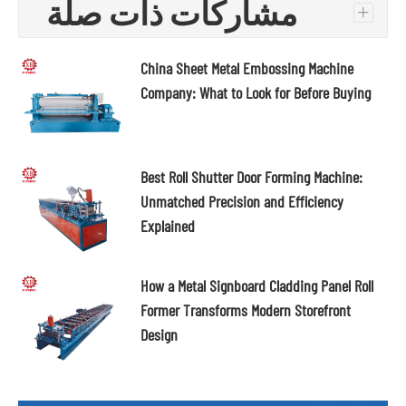
مشاركات ذات صلة
+
China Sheet Metal Embossing Machine
Company: What to Look for Before Buying
Best Roll Shutter Door Forming Machine:
Unmatched Precision and Efficiency
Explained
How a Metal Signboard Cladding Panel Roll
Former Transforms Modern Storefront
Design