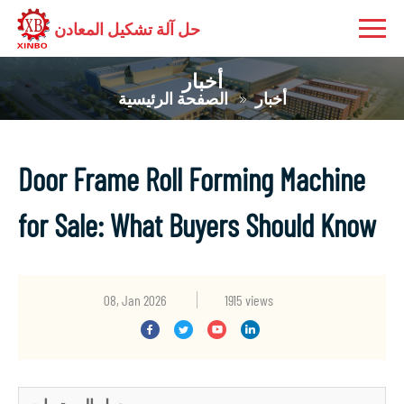
حل آلة تشكيل المعادن
أخبار
الصفحة الرئيسية
أخبار
Door Frame Roll Forming Machine
for Sale: What Buyers Should Know
08, Jan 2026
1915 views