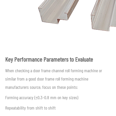
Key Performance Parameters to Evaluate
When checking a door frame channel roll forming machine or
similar from a good door frame roll forming machine
manufacturers source, focus on these points:
Forming accuracy (±0.3–0.8 mm on key sizes)
Repeatability from shift to shift