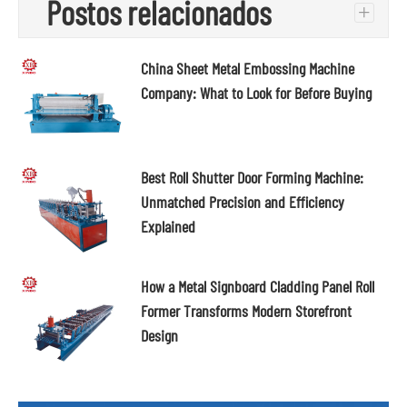
Postos relacionados
+
China Sheet Metal Embossing Machine
Company: What to Look for Before Buying
Best Roll Shutter Door Forming Machine:
Unmatched Precision and Efficiency
Explained
How a Metal Signboard Cladding Panel Roll
Former Transforms Modern Storefront
Design