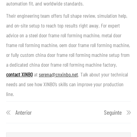
automation fit, and worldwide standards.
Their engineering team offers full shape review, simulation help,
and on-site setup to reach top results right away. For expert
advice on a steel door frame roll forming machine, metal door
frame roll forming machine, oem door frame roll forming machine,
or fully custom china door frame roll forming machine setup from
a dedicated china door frame roll forming machine factory,
contact XINBO
at
serena@cnxinbo.net
. Talk about your technical
needs and see how XINBO’s skills can improve your production
line.
Anterior
Seguinte