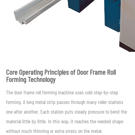
Core Operating Principles of Door Frame Roll
Forming Technology
The door frame roll forming machine uses cold step-by-step
forming. A long metal strip passes through many roller stations
one after another. Each station puts steady pressure to bend the
material little by little. In this way, it reaches the needed shape
without much thinning or extra stress on the metal.