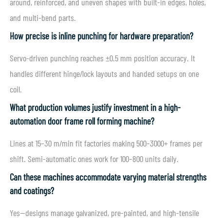
around, reinforced, and uneven shapes with built-in edges, holes,
and multi-bend parts.
How precise is inline punching for hardware preparation?
Servo-driven punching reaches ±0.5 mm position accuracy. It
handles different hinge/lock layouts and handed setups on one
coil.
What production volumes justify investment in a high-
automation door frame roll forming machine?
Lines at 15–30 m/min fit factories making 500–3000+ frames per
shift. Semi-automatic ones work for 100–800 units daily.
Can these machines accommodate varying material strengths
and coatings?
Yes—designs manage galvanized, pre-painted, and high-tensile