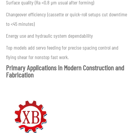
Surface quality (Ra <0.8 μm usual after forming)
Changeover efficiency (cassette or quick-roll setups cut downtime
to <45 minutes)
Energy use and hydraulic system dependability
Top models add servo feeding for precise spacing control and
flying shear for nonstop fast work.
Primary Applications in Modern Construction and
Fabrication