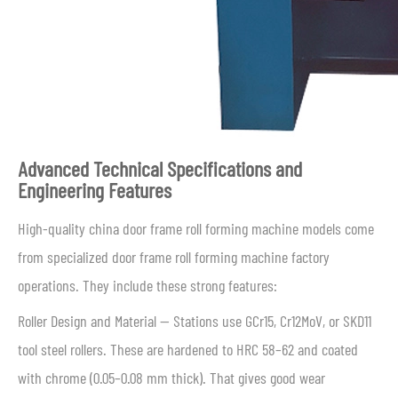
Advanced Technical Specifications and
Engineering Features
High-quality china door frame roll forming machine models come
from specialized door frame roll forming machine factory
operations. They include these strong features:
Roller Design and Material — Stations use GCr15, Cr12MoV, or SKD11
tool steel rollers. These are hardened to HRC 58–62 and coated
with chrome (0.05–0.08 mm thick). That gives good wear