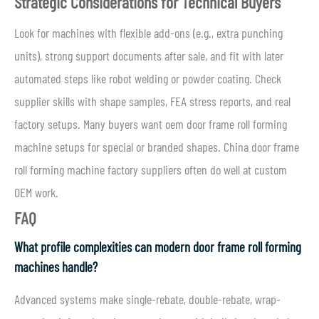
Strategic Considerations for Technical Buyers
Look for machines with flexible add-ons (e.g., extra punching
units), strong support documents after sale, and fit with later
automated steps like robot welding or powder coating. Check
supplier skills with shape samples, FEA stress reports, and real
factory setups. Many buyers want oem door frame roll forming
machine setups for special or branded shapes. China door frame
roll forming machine factory suppliers often do well at custom
OEM work.
FAQ
What profile complexities can modern door frame roll forming
machines handle?
Advanced systems make single-rebate, double-rebate, wrap-