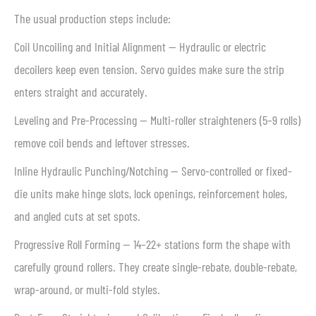
The usual production steps include:
Coil Uncoiling and Initial Alignment — Hydraulic or electric
decoilers keep even tension. Servo guides make sure the strip
enters straight and accurately.
Leveling and Pre-Processing — Multi-roller straighteners (5–9 rolls)
remove coil bends and leftover stresses.
Inline Hydraulic Punching/Notching — Servo-controlled or fixed-
die units make hinge slots, lock openings, reinforcement holes,
and angled cuts at set spots.
Progressive Roll Forming — 14–22+ stations form the shape with
carefully ground rollers. They create single-rebate, double-rebate,
wrap-around, or multi-fold styles.