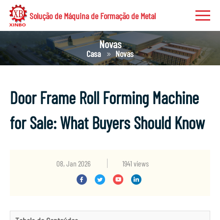
Solução de Máquina de Formação de Metal
Novas
Casa
Novas
Door Frame Roll Forming Machine
for Sale: What Buyers Should Know
08, Jan 2026
1941 views