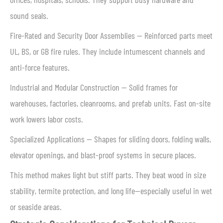
sound seals.
Fire-Rated and Security Door Assemblies — Reinforced parts meet
UL, BS, or GB fire rules. They include intumescent channels and
anti-force features.
Industrial and Modular Construction — Solid frames for
warehouses, factories, cleanrooms, and prefab units. Fast on-site
work lowers labor costs.
Specialized Applications — Shapes for sliding doors, folding walls,
elevator openings, and blast-proof systems in secure places.
This method makes light but stiff parts. They beat wood in size
stability, termite protection, and long life—especially useful in wet
or seaside areas.