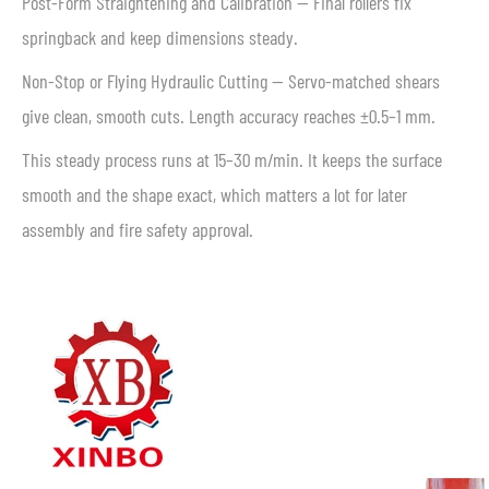
Post-Form Straightening and Calibration — Final rollers fix
springback and keep dimensions steady.
Non-Stop or Flying Hydraulic Cutting — Servo-matched shears
give clean, smooth cuts. Length accuracy reaches ±0.5–1 mm.
This steady process runs at 15–30 m/min. It keeps the surface
smooth and the shape exact, which matters a lot for later
assembly and fire safety approval.