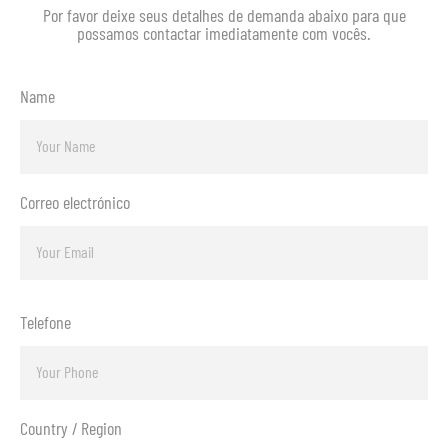
Por favor deixe seus detalhes de demanda abaixo para que
possamos contactar imediatamente com vocês.
Name
Correo electrónico
Telefone
Country / Region