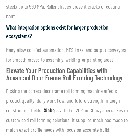
steels up to 550 MPa. Roller shapes prevent cracks or coating
harm.
What integration options exist for larger production
ecosystems?
Many allow coil-fed automation, MES links, and output conveyors
for smooth moves to assembly, welding, or painting areas.
Elevate Your Production Capabilities with
Advanced Door Frame Roll Forming Technology
Picking the correct door frame roll forming machine affects
product quality, daily work flow, and future strength in tough
construction fields.
Xinbo
, started in 2014 in China, specializes in
custom cold roll forming solutions. It supplies machines made to
match exact profile needs with focus on accurate build,