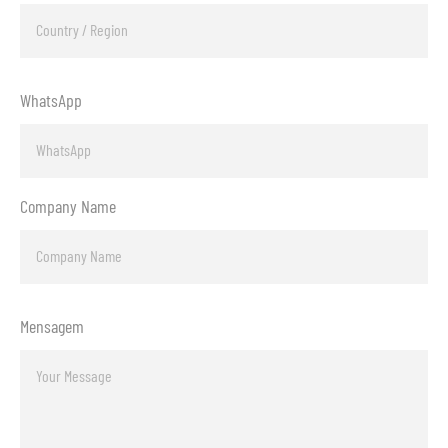
WhatsApp
Company Name
Mensagem