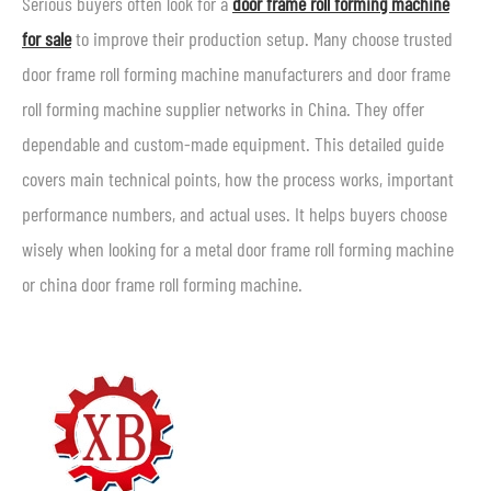
Serious buyers often look for a
door frame roll forming machine
for sale
to improve their production setup. Many choose trusted
door frame roll forming machine manufacturers and door frame
roll forming machine supplier networks in China. They offer
dependable and custom-made equipment. This detailed guide
covers main technical points, how the process works, important
performance numbers, and actual uses. It helps buyers choose
wisely when looking for a metal door frame roll forming machine
or china door frame roll forming machine.