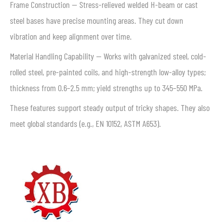
Frame Construction — Stress-relieved welded H-beam or cast
steel bases have precise mounting areas. They cut down
vibration and keep alignment over time.
Material Handling Capability — Works with galvanized steel, cold-
rolled steel, pre-painted coils, and high-strength low-alloy types;
thickness from 0.6–2.5 mm; yield strengths up to 345–550 MPa.
These features support steady output of tricky shapes. They also
meet global standards (e.g., EN 10152, ASTM A653).