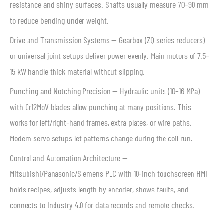
resistance and shiny surfaces. Shafts usually measure 70–90 mm
to reduce bending under weight.
Drive and Transmission Systems — Gearbox (ZQ series reducers)
or universal joint setups deliver power evenly. Main motors of 7.5–
15 kW handle thick material without slipping.
Punching and Notching Precision — Hydraulic units (10–16 MPa)
with Cr12MoV blades allow punching at many positions. This
works for left/right-hand frames, extra plates, or wire paths.
Modern servo setups let patterns change during the coil run.
Control and Automation Architecture —
Mitsubishi/Panasonic/Siemens PLC with 10-inch touchscreen HMI
holds recipes, adjusts length by encoder, shows faults, and
connects to Industry 4.0 for data records and remote checks.