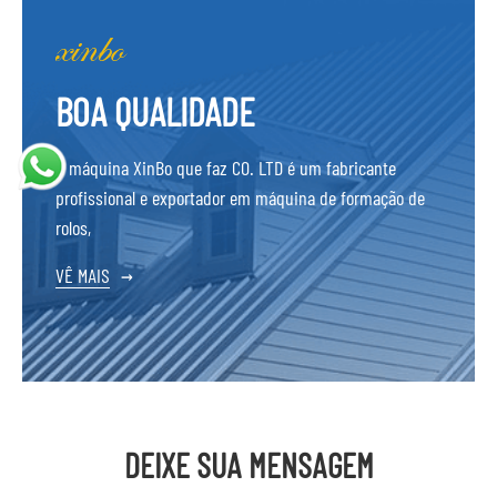
BOA QUALIDADE
A máquina XinBo que faz CO. LTD é um fabricante
profissional e exportador em máquina de formação de
rolos,
VÊ MAIS
→
DEIXE SUA MENSAGEM