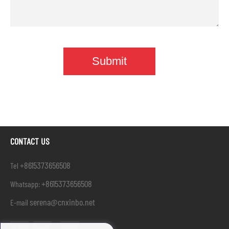
CONTACT US
+8615373656508
Tel
+8615373656508
Whatsapp:
serena@cnxinbo.net
E-mail