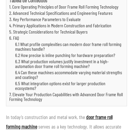
Tabela de Conteúdos
1. Core Operating Principles of Door Frame Roll Forming Technology
2. Advanced Technical Specifications and Engineering Features
3. Key Performance Parameters to Evaluate
4. Primary Applications in Modern Construction and Fabrication
5. Strategic Considerations for Technical Buyers
6. FAQ
6.1 What profile complexities can modern door frame roll forming
machines handle?
6.2 How precise is inline punching for hardware preparation?
6.3 What production volumes justify investment in a high-
automation door frame roll forming machine?
6.4 Can these machines accommodate varying material strengths
and coatings?
6.5 What integration options exist for larger production
ecosystems?
7. Elevate Your Production Capabilities with Advanced Door Frame Roll
Forming Technology
In today’s construction and metal work, the
door frame roll
forming machine
serves as a key technology. It allows accurate