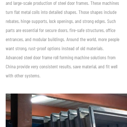
and large-scale production of steel door frames. These machines
turn flat metal coils into detailed shapes. Those shapes include
rebates, hinge supports, lock openings, and strong edges. Such
parts are essential for secure doors, fire-safe structures, office
entrances, and modular buildings. Around the world, more people
want strong, rust-proof options instead of old materials.
Advanced steel door frame roll forming machine solutions from
China provide very consistent results, save material, and fit well
with other systems.