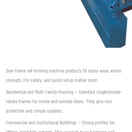
Door frame roll forming machine products fit many areas where
strength, fire safety, and quick setup matter most:
Residential and Multi-Family Housing — Standard single/double-
rebate frames for inside and outside doors. They give rust
protection and simple updates.
Commercial and Institutional Buildings — Strong profiles for
offices, hospitals, schools. They support busy hardware and