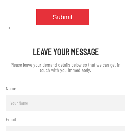
-->
LEAVE YOUR MESSAGE
Please leave your demand details below so that we can get in
touch with you immediately.
Name
Email