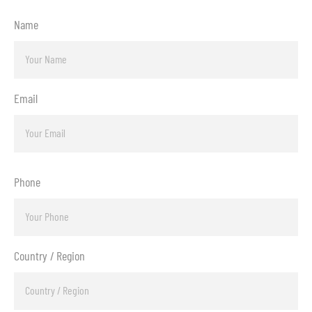
Name
Email
Phone
Country / Region