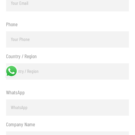
Phone
Country / Region
WhatsApp
Company Name