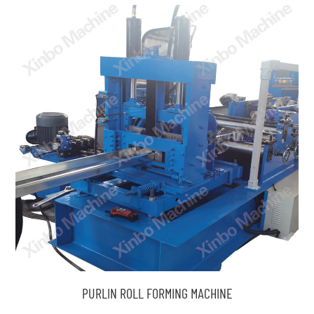
PURLIN ROLL FORMING MACHINE