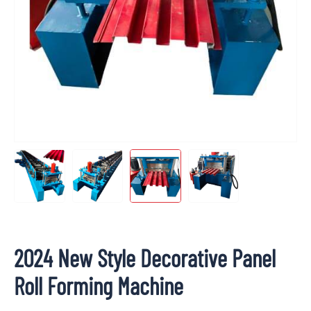
2024 New Style Decorative Panel
Roll Forming Machine