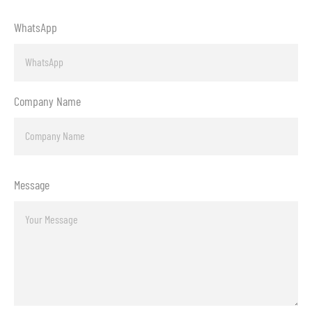
WhatsApp
Company Name
Message