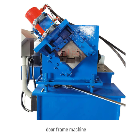
door frame machine