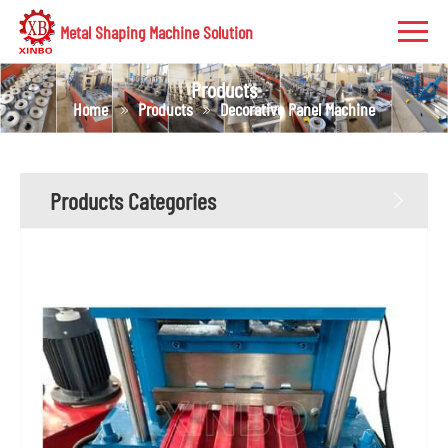
Metal Shaping Machine Solution
Products
Home
Products
Decorative Panel Machine
Products Categories