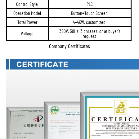
Control Style
PLC
Operation Model
Button+Touch Screen
Total Power
4+4KW; customized
380V, 50Hz, 3 phrases; or at buyer’s
Voltage
request
Company Certificates