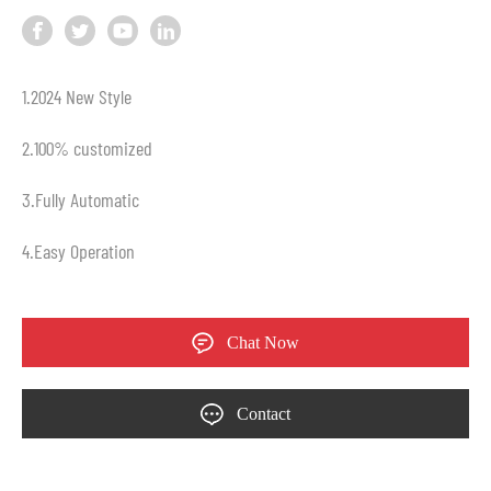
1.2024 New Style
2.100% customized
3.Fully Automatic
4.Easy Operation
Chat Now
Contact