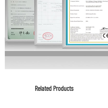
Related Products