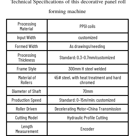
Technical Specifications of this decorative panel roll
forming machine
Processing
PPGI coils
Material
Input Width
customized
Formed Width
As drawings/needing
Processing
Standard: 0.3–0.7mm/customized
Thickness
Frame Style
300mm H steel welded
Material of
45# steel, with heat treatment and hard
Rollers
chromed
Diameter of Shaft
70mm
Production Speed
Standard: 0–15m/min; customized
Roller Driven
Decelerating Motor+China Transmission
Cutting Model
Hydraulic Profile Cutting
Length
Encoder
Measurement