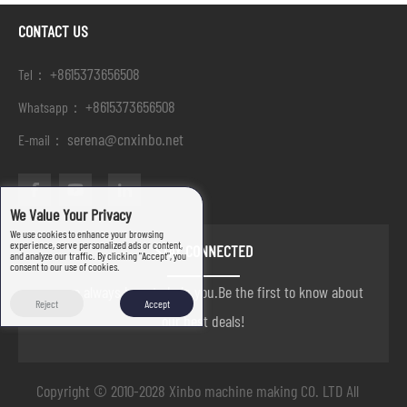
CONTACT US
+8615373656508
Tel：
+8615373656508
Whatsapp：
serena@cnxinbo.net
E-mail：
We Value Your Privacy
We use cookies to enhance your browsing
experience, serve personalized ads or content,
STAY CONNECTED
and analyze our traffic. By clicking "Accept", you
consent to our use of cookies.
we are always here to help you.Be the first to know about
Reject
Accept
our best deals!
Copyright © 2010-2028 Xinbo machine making CO. LTD All