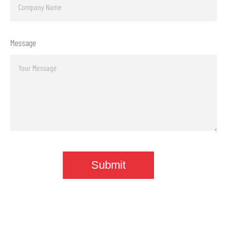
Message