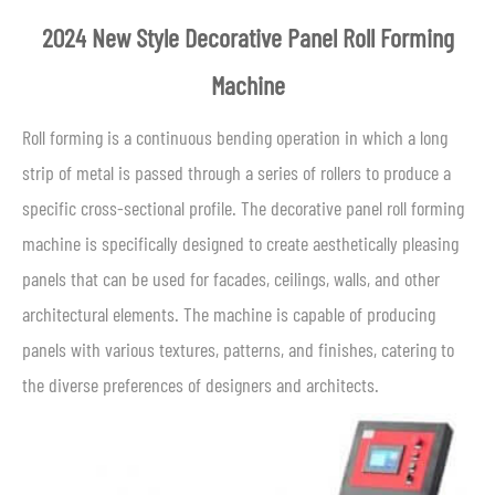
2024 New Style Decorative Panel Roll Forming
Machine
Roll forming is a continuous bending operation in which a long
strip of metal is passed through a series of rollers to produce a
specific cross-sectional profile. The decorative panel roll forming
machine is specifically designed to create aesthetically pleasing
panels that can be used for facades, ceilings, walls, and other
architectural elements. The machine is capable of producing
panels with various textures, patterns, and finishes, catering to
the diverse preferences of designers and architects.