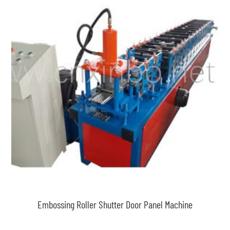
Embossing Roller Shutter Door Panel Machine