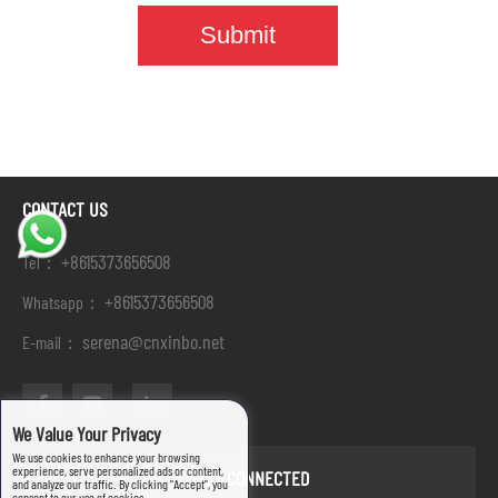
CONTACT US
+8615373656508
Tel：
+8615373656508
Whatsapp：
serena@cnxinbo.net
E-mail：
We Value Your Privacy
We use cookies to enhance your browsing
experience, serve personalized ads or content,
STAY CONNECTED
and analyze our traffic. By clicking "Accept", you
consent to our use of cookies.