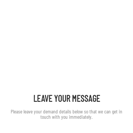
LEAVE YOUR MESSAGE
Please leave your demand details below so that we can get in
touch with you immediately.