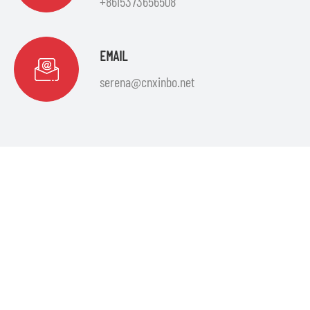
+8615373656508
EMAIL
serena@cnxinbo.net