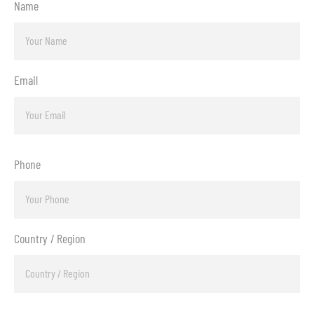
Name
Email
Phone
Country / Region