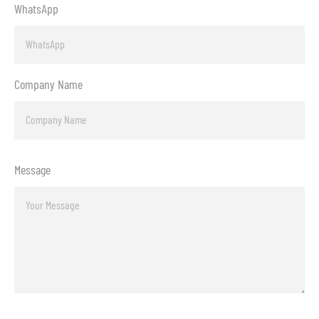
WhatsApp
Company Name
Message