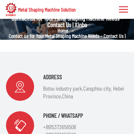
Metal Shaping Machine Solution
Contact us for Your Metal Shaping Machine Needs -
Contact Us | Xinbo
Home
Contact us for Your Metal Shaping Machine Needs - Contact Us |
Xinbo
ADDRESS
Botou industry park,Cangzhou city, Hebei
Province,China
PHONE / WHATSAPP
+8615373656508