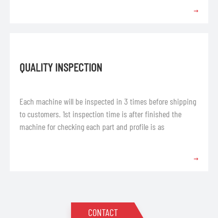
→
QUALITY INSPECTION
Each machine will be inspected in 3 times before shipping
to customers. 1st inspection time is after finished the
machine for checking each part and profile is as
customers’ need. 2nd time is testing machines to ensure
work and take photos and videos for customer checking.
→
3rd time is before loading container.
CONTACT