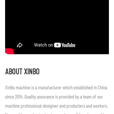
ABOUT XINBO
XinBo machine is a manufacturer which established in China
since 2014. Quality assurance is provided by a team of our
machine professional desiginer and producters and workers.