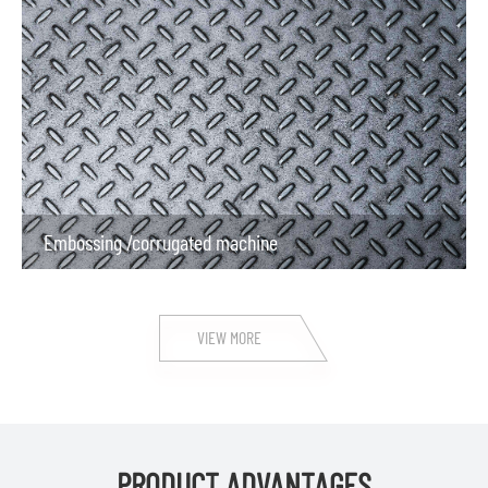
Embossing /corrugated machine
VIEW MORE
PRODUCT ADVANTAGES