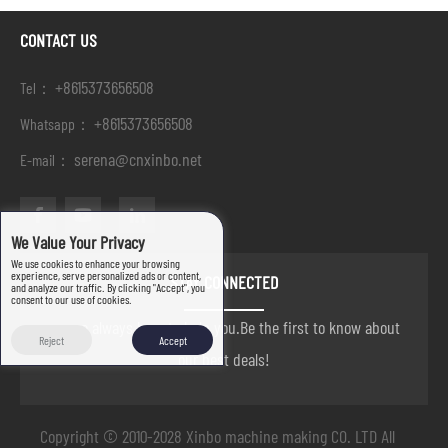
CONTACT US
+8615373656508
Tel：
+8615373656508
Whatsapp：
serena@cnxinbo.net
E-mail：
We Value Your Privacy
We use cookies to enhance your browsing
experience, serve personalized ads or content,
STAY CONNECTED
and analyze our traffic. By clicking "Accept", you
consent to our use of cookies.
we are always here to help you.Be the first to know about
Reject
Accept
our best deals!
Copyright © 2010-2028 Xinbo machine making CO. LTD All