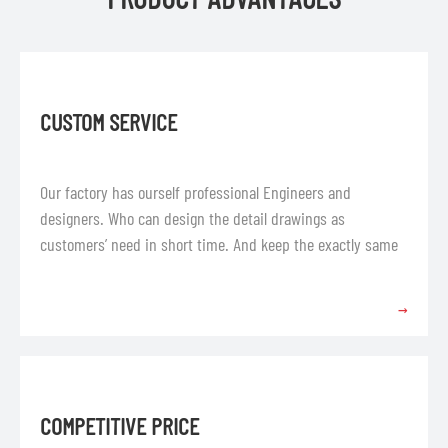
CUSTOM SERVICE
Our factory has ourself professional Engineers and
designers. Who can design the detail drawings as
customers’ need in short time. And keep the exactly same
with the profile and request.
→
COMPETITIVE PRICE