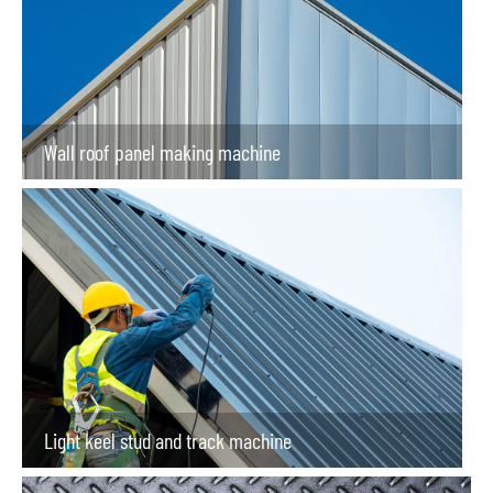
Wall roof panel making machine
Light keel stud and track machine