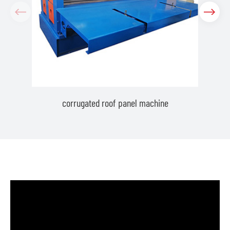
corrugated roof panel machine