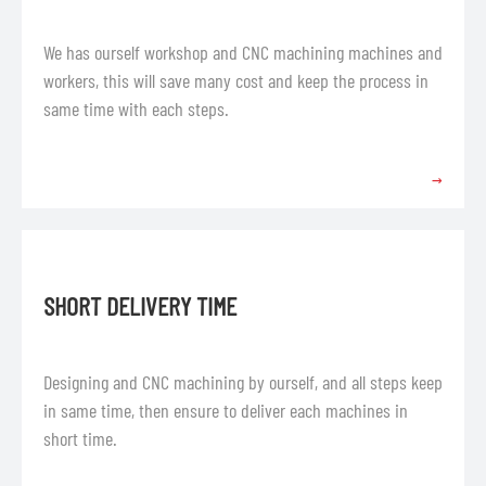
We has ourself workshop and CNC machining machines and
workers, this will save many cost and keep the process in
same time with each steps.
→
SHORT DELIVERY TIME
Designing and CNC machining by ourself, and all steps keep
in same time, then ensure to deliver each machines in
short time.