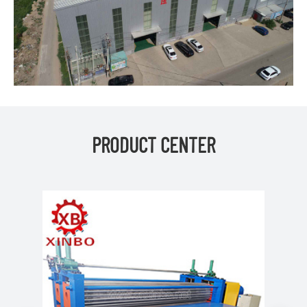
PRODUCT CENTER