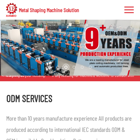
Metal Shaping Machine Solution
Announcement:
gning as your needing.
If any needing for machines, Welcome to contact with us anytime
ODM SERVICES
More than 10 years manufacture experience All products are
produced according to international IEC standards ODM &