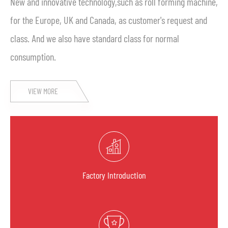
New and innovative technology,such as roll forming machine,
for the Europe, UK and Canada, as customer's request and
class. And we also have standard class for normal
consumption.
VIEW MORE
Factory Introduction