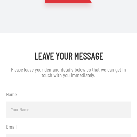
LEAVE YOUR MESSAGE
Please leave your demand details below so that we can get in
touch with you immediately.
Name
Email