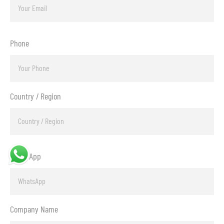
Phone
Country / Region
WhatsApp
Company Name