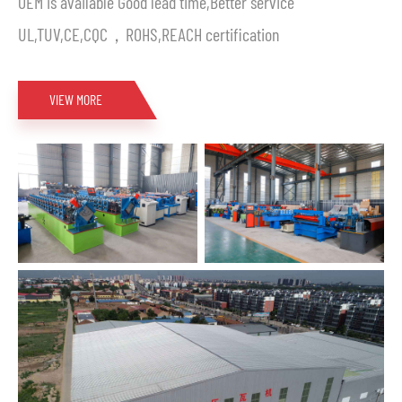
OEM is available Good lead time,Better service
UL,TUV,CE,CQC，ROHS,REACH certification
VIEW MORE