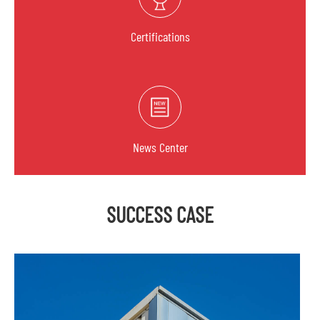
Certifications
News Center
SUCCESS CASE