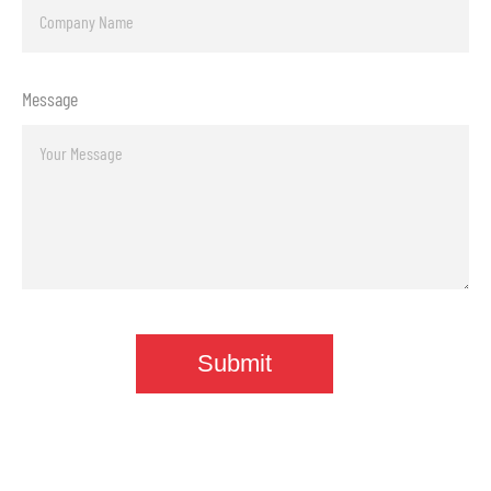
Message