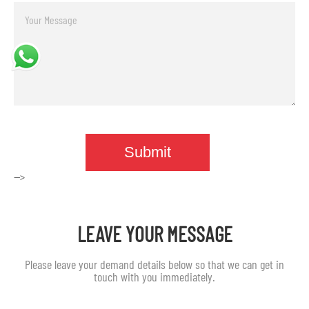
-->
LEAVE YOUR MESSAGE
Please leave your demand details below so that we can get in
touch with you immediately.