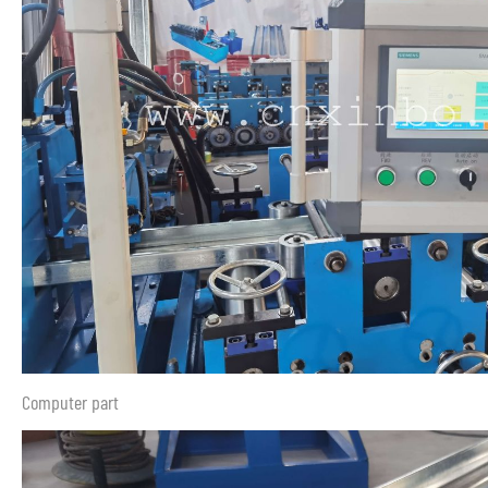
Computer part