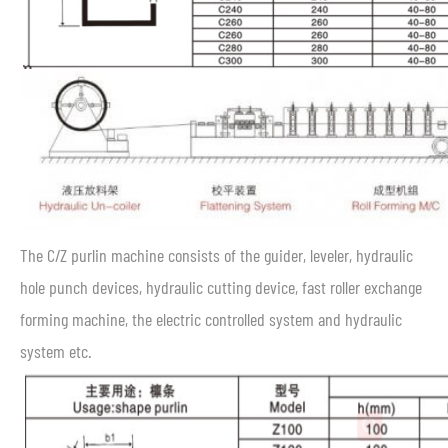
The C/Z purlin machine consists of the guider, leveler, hydraulic
hole punch devices, hydraulic cutting device, fast roller exchange
forming machine, the electric controlled system and hydraulic
system etc.