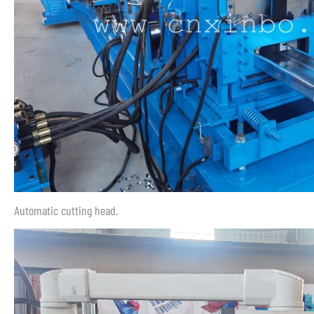
Automatic cutting head.