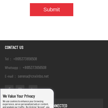
CONTACT US
+8615373656508
Tel：
+8615373656508
Whatsapp：
serena@cnxinbo.net
E-mail：
We Value Your Privacy
We use cookies to enhance your browsing
experience, serve personalized ads or content,
STAY CONNECTED
and analyze our traffic. By clicking "Accept", you