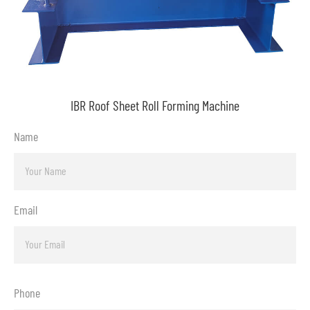
IBR Roof Sheet Roll Forming Machine
Name
Email
Phone