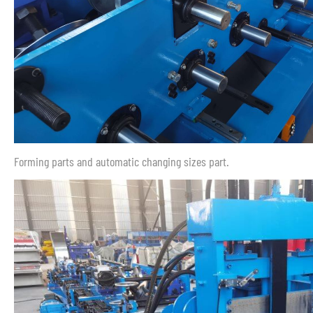
Forming parts and automatic changing sizes part.