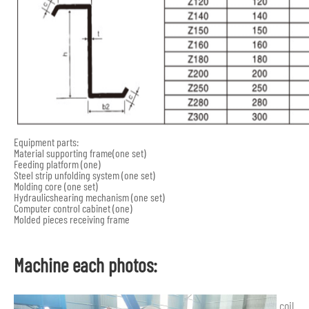
Equipment parts:
Material supporting frame(one set)
Feeding platform (one)
Steel strip unfolding system (one set)
Molding core (one set)
Hydraulicshearing mechanism (one set)
Computer control cabinet (one)
Molded pieces receiving frame
Machine each photos:
coil