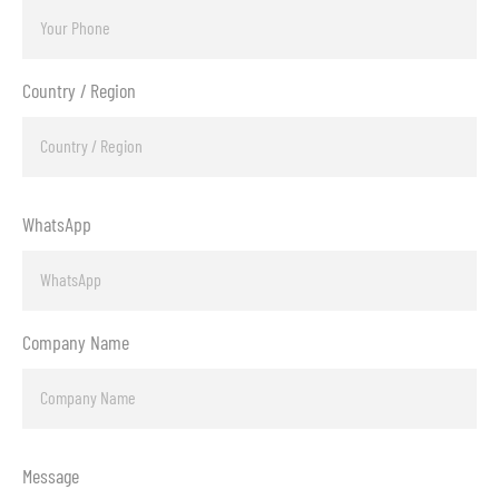
Country / Region
WhatsApp
Company Name
Message