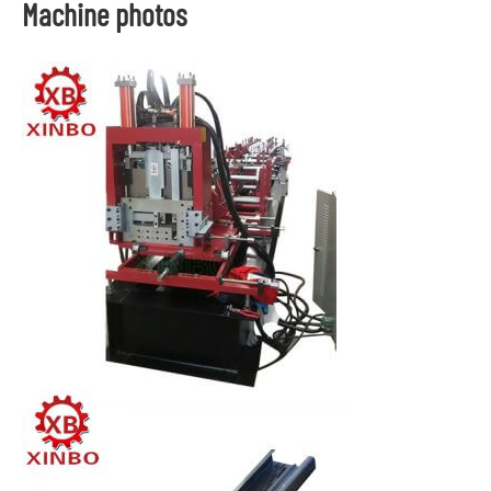
Machine photos