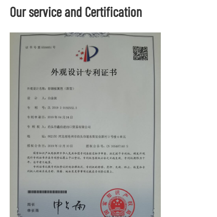
Our service and Certification