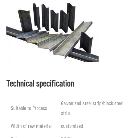
Technical specification
Galvanized steel strip/black steel
Suitable to Process
strip
Width of raw material
customized