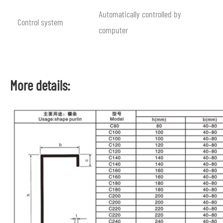
Automatically controlled by
Control system
computer
More details: