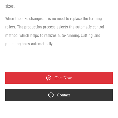
sizes.
When the size changes, it is no need to replace the forming
rollers. The production process selects the automatic control
method, which helps to realizes auto-running, cutting, and
punching holes automatically.
Chat Now
Contact