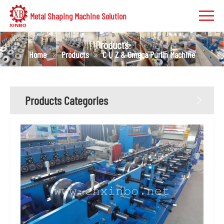
Metal Shaping Machine Solution
Products
Home
Products
C U Z & Omega Purlin Machine
Products Categories