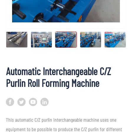
Automatic Interchangeable C/Z
Purlin Roll Forming Machine
This automatic C/Z purlin interchangeable machine uses one
equipment to be possible to produce the C/Z purlin for different