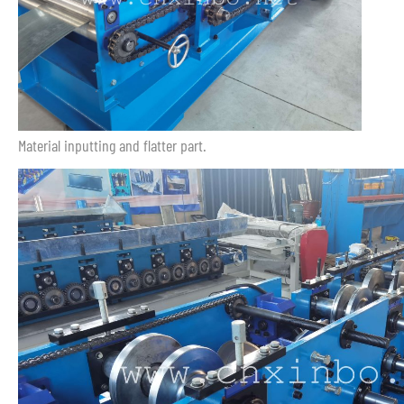
Material inputting and flatter part.