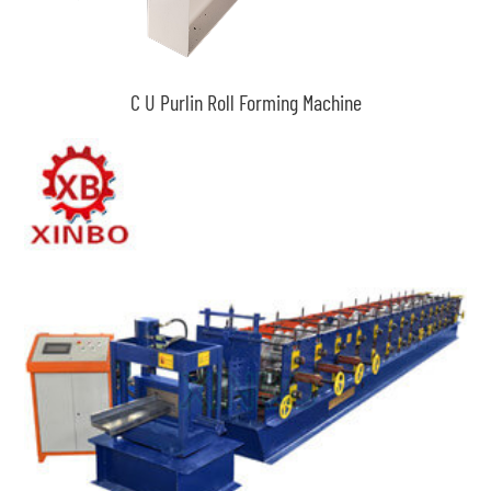
C U Purlin Roll Forming Machine