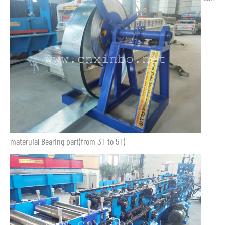
materuial Bearing part(from 3T to 5T)