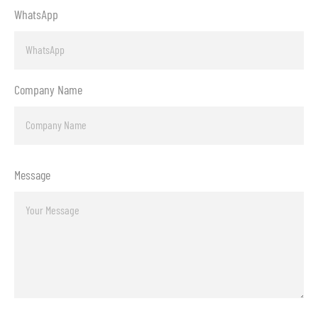
WhatsApp
Company Name
Message