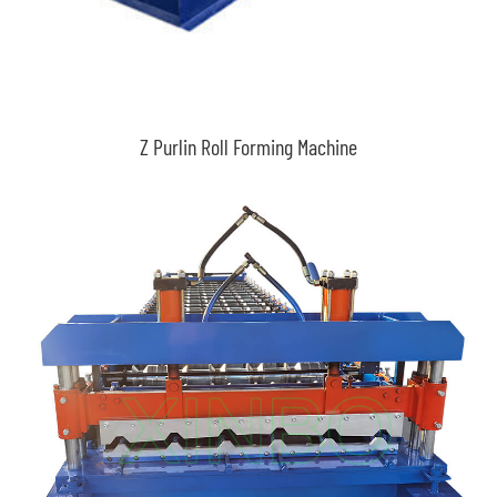
Z Purlin Roll Forming Machine