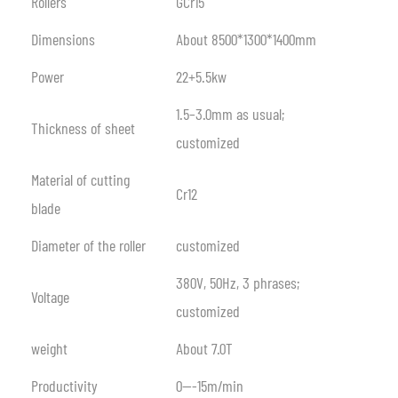
Rollers
GCr15
Dimensions
About 8500*1300*1400mm
Power
22+5.5kw
1.5–3.0mm as usual;
Thickness of sheet
customized
Material of cutting
Cr12
blade
Diameter of the roller
customized
380V, 50Hz, 3 phrases;
Voltage
customized
weight
About 7.0T
Productivity
0—-15m/min