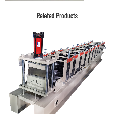
Related Products