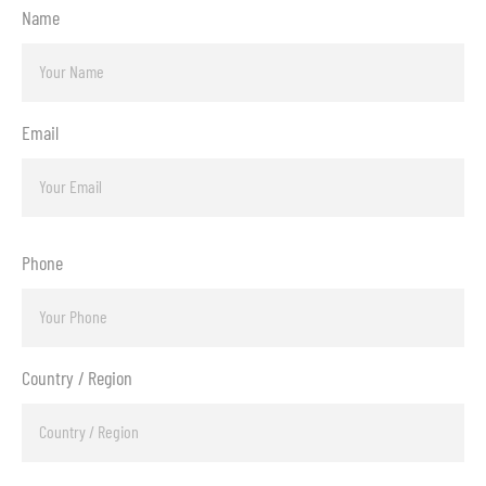
Name
Email
Phone
Country / Region