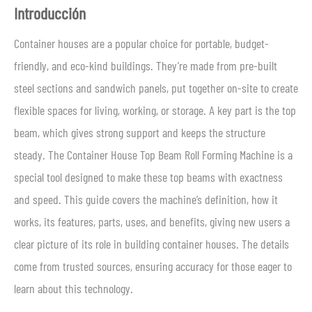
Introducción
Container houses are a popular choice for portable, budget-
friendly, and eco-kind buildings. They’re made from pre-built
steel sections and sandwich panels, put together on-site to create
flexible spaces for living, working, or storage. A key part is the top
beam, which gives strong support and keeps the structure
steady. The Container House Top Beam Roll Forming Machine is a
special tool designed to make these top beams with exactness
and speed. This guide covers the machine’s definition, how it
works, its features, parts, uses, and benefits, giving new users a
clear picture of its role in building container houses. The details
come from trusted sources, ensuring accuracy for those eager to
learn about this technology.