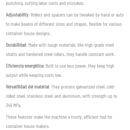
punching, cutting labor costs and mistakes.
Adjustability
: Rollers and spacers can be tweaked by hand or auto
to make beams of different sizes and shapes, flexible for various
container house designs.
Durabilidad
: Made with tough materials, like high-grade steel
shafts and hardened steel rollers, they handle constant work.
Eficiencia energética
: Built to use less power, they keep high
output while keeping costs low.
Versatilidad del material
: They process galvanized steel, cold-
rolled steel, stainless steel, and aluminum, with strength up to
345 MPa.
These features make the machine a trusty, efficient tool for
container house makers.