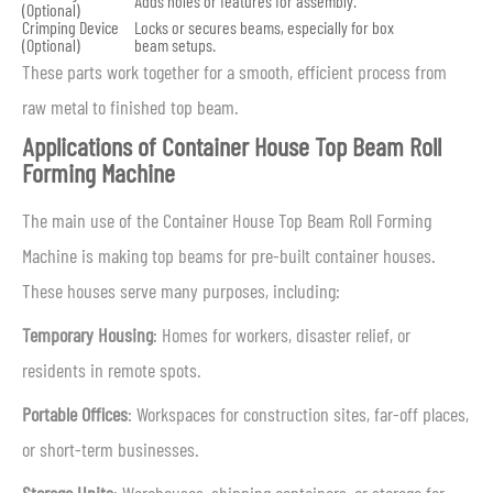
Adds holes or features for assembly.
(Optional)
Crimping Device
Locks or secures beams, especially for box
(Optional)
beam setups.
These parts work together for a smooth, efficient process from
raw metal to finished top beam.
Applications of Container House Top Beam Roll
Forming Machine
The main use of the Container House Top Beam Roll Forming
Machine is making top beams for pre-built container houses.
These houses serve many purposes, including:
Temporary Housing
: Homes for workers, disaster relief, or
residents in remote spots.
Portable Offices
: Workspaces for construction sites, far-off places,
or short-term businesses.