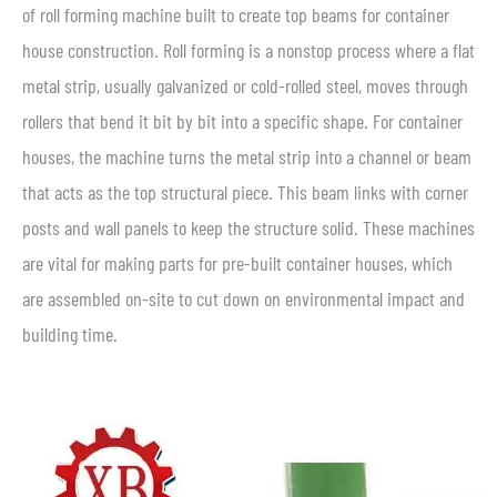
of roll forming machine built to create top beams for container
house construction. Roll forming is a nonstop process where a flat
metal strip, usually galvanized or cold-rolled steel, moves through
rollers that bend it bit by bit into a specific shape. For container
houses, the machine turns the metal strip into a channel or beam
that acts as the top structural piece. This beam links with corner
posts and wall panels to keep the structure solid. These machines
are vital for making parts for pre-built container houses, which
are assembled on-site to cut down on environmental impact and
building time.