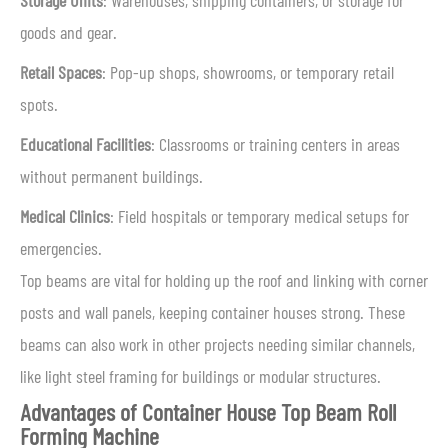
Storage Units
: Warehouses, shipping containers, or storage for
goods and gear.
Retail Spaces
: Pop-up shops, showrooms, or temporary retail
spots.
Educational Facilities
: Classrooms or training centers in areas
without permanent buildings.
Medical Clinics
: Field hospitals or temporary medical setups for
emergencies.
Top beams are vital for holding up the roof and linking with corner
posts and wall panels, keeping container houses strong. These
beams can also work in other projects needing similar channels,
like light steel framing for buildings or modular structures.
Advantages of Container House Top Beam Roll
Forming Machine