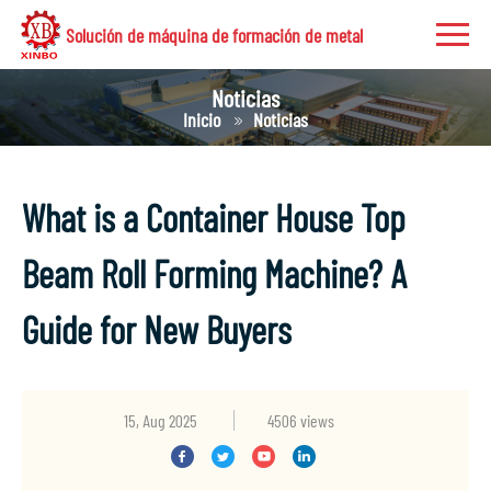
Solución de máquina de formación de metal
Noticias
Inicio
Noticias
What is a Container House Top
Beam Roll Forming Machine? A
Guide for New Buyers
15, Aug 2025
4506 views