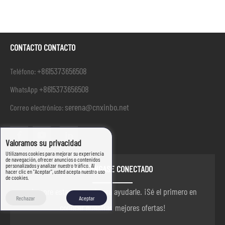
CONTACTO CONTACTO
+8615373656508
Teléfono:
+8615373656508
WhatsApp
serena@cnxinbo.net
Correo electrónico:
Valoramos su privacidad
Utilizamos cookies para mejorar su experiencia
de navegación, ofrecer anuncios o contenidos
personalizados y analizar nuestro tráfico. Al
MANTÉNGASE CONECTADO
hacer clic en "Aceptar", usted acepta nuestro uso
de cookies.
siempre estamos aquí para ayudarle. ¡Sé el primero en
Rechazar
Aceptar
conocer nuestras mejores ofertas!