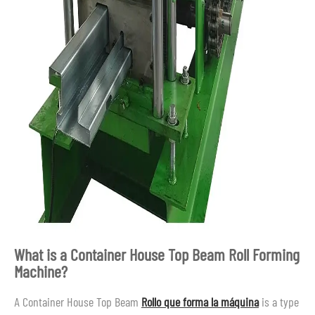
What is a Container House Top Beam Roll Forming
Machine?
A Container House Top Beam
Rollo que forma la máquina
is a type