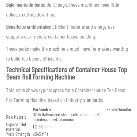
Bajo mantenimiento
: Built tough, these machines need little
upkeep, cutting downtime.
Beneficios ambientales
: Efficient material and energy use
supports eco-friendly container house building.
These perks make the machine a must-have for makers wanting
to build top beams efficiently.
Technical Specifications of Container House Top
Beam Roll Forming Machine
This table shows typical specs for a Container House Top Beam
Roll Forming Machine, based on industry standards:
Parámetro
Especificación
Q235 Galvanized steel, cold-rolled steel,
Raw Material
stainless steel, aluminum
Espesor del
1.2–3.0 mm
material
Yield Strength
≤345 MPa