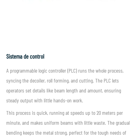
Sistema de control
A programmable logic controller (PLC) runs the whole process,
syncing the decoiler, roll forming, and cutting. The PLC lets
operators set details like beam length and amount, ensuring
steady output with little hands-on work.
This process is quick, running at speeds up to 20 meters per
minute, and makes uniform beams with little waste. The gradual
bending keeps the metal strong, perfect for the tough needs of