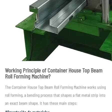
Working Principle of Container House Top Beam
Roll Forming Machine?
The Container House Top Beam Roll Forming Machine works using
roll forming, a bending process that shapes a flat metal strip into
an exact beam shape. It has these main steps: