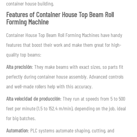
container house building.
Features of Container House Top Beam Roll
Forming Machine
Container House Top Beam Roll Forming Machines have handy
features that boost their work and make them great for high-
quality top beams:
Alta precisión
: They make beams with exact sizes, so parts fit
perfectly during container house assembly. Advanced controls
and well-made rollers help with this accuracy.
Alta velocidad de producción
: They run at speeds from 5 to 500
feet per minute (1.5 to 152.4 m/min), depending on the job, ideal
for big batches.
Automation
: PLC systems automate shaping, cutting, and