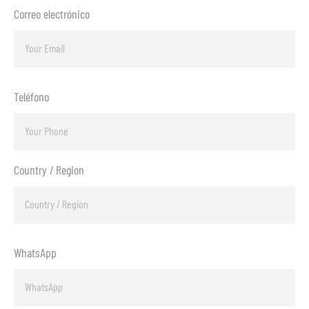
Correo electrónico
Teléfono
Country / Region
WhatsApp