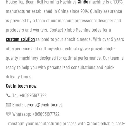
House Top Beam Roll Forming Machine?
XinBo
machine is a 100%
manufacturer established in China since 2014. Quality assurance
is provided by a team of our machine professional designer and
producers and workers. Contact Xinbo Machine today for a
custom solution
tailored to your specific needs. With over 9 years
of experience and cutting-edge technology, we provide high-
quality machinery designed for optimal performance. Our team is
ready to help you with personalized consultations and quick
delivery times.
Get in touch now
:
📞 Tel: +8618931871722
📧 Email:
serena@cnxinbo.net
💬 Whatsapp: +8618931871722
Transform your manufacturing process with Xinbo’s reliable, cost-