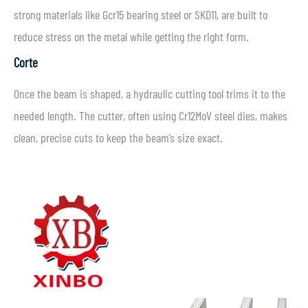
strong materials like Gcr15 bearing steel or SKD11, are built to
reduce stress on the metal while getting the right form.
Corte
Once the beam is shaped, a hydraulic cutting tool trims it to the
needed length. The cutter, often using Cr12MoV steel dies, makes
clean, precise cuts to keep the beam’s size exact.