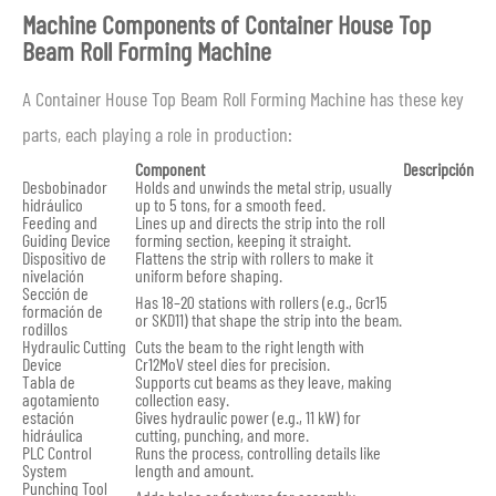
Machine Components of Container House Top
Beam Roll Forming Machine
A Container House Top Beam Roll Forming Machine has these key
parts, each playing a role in production:
Component
Descripción
Desbobinador
Holds and unwinds the metal strip, usually
hidráulico
up to 5 tons, for a smooth feed.
Feeding and
Lines up and directs the strip into the roll
Guiding Device
forming section, keeping it straight.
Dispositivo de
Flattens the strip with rollers to make it
nivelación
uniform before shaping.
Sección de
Has 18–20 stations with rollers (e.g., Gcr15
formación de
or SKD11) that shape the strip into the beam.
rodillos
Hydraulic Cutting
Cuts the beam to the right length with
Device
Cr12MoV steel dies for precision.
Tabla de
Supports cut beams as they leave, making
agotamiento
collection easy.
estación
Gives hydraulic power (e.g., 11 kW) for
hidráulica
cutting, punching, and more.
PLC Control
Runs the process, controlling details like
System
length and amount.
Punching Tool