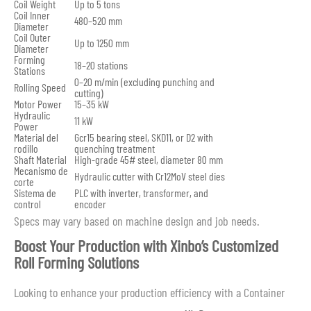
Coil Weight
Up to 5 tons
Coil Inner
480–520 mm
Diameter
Coil Outer
Up to 1250 mm
Diameter
Forming
18–20 stations
Stations
0–20 m/min (excluding punching and
Rolling Speed
cutting)
Motor Power
15–35 kW
Hydraulic
11 kW
Power
Material del
Gcr15 bearing steel, SKD11, or D2 with
rodillo
quenching treatment
Shaft Material
High-grade 45# steel, diameter 80 mm
Mecanismo de
Hydraulic cutter with Cr12MoV steel dies
corte
Sistema de
PLC with inverter, transformer, and
control
encoder
Specs may vary based on machine design and job needs.
Boost Your Production with Xinbo’s Customized
Roll Forming Solutions
Looking to enhance your production efficiency with a Container