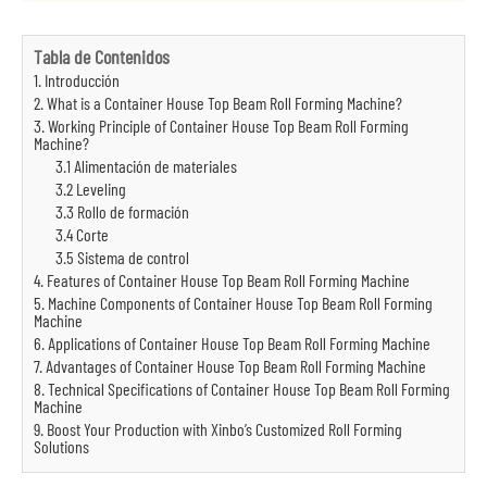
Tabla de Contenidos
1. Introducción
2. What is a Container House Top Beam Roll Forming Machine?
3. Working Principle of Container House Top Beam Roll Forming
Machine?
3.1 Alimentación de materiales
3.2 Leveling
3.3 Rollo de formación
3.4 Corte
3.5 Sistema de control
4. Features of Container House Top Beam Roll Forming Machine
5. Machine Components of Container House Top Beam Roll Forming
Machine
6. Applications of Container House Top Beam Roll Forming Machine
7. Advantages of Container House Top Beam Roll Forming Machine
8. Technical Specifications of Container House Top Beam Roll Forming
Machine
9. Boost Your Production with Xinbo’s Customized Roll Forming
Solutions