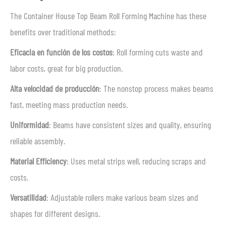
The Container House Top Beam Roll Forming Machine has these
benefits over traditional methods:
Eficacia en función de los costos
: Roll forming cuts waste and
labor costs, great for big production.
Alta velocidad de producción
: The nonstop process makes beams
fast, meeting mass production needs.
Uniformidad
: Beams have consistent sizes and quality, ensuring
reliable assembly.
Material Efficiency
: Uses metal strips well, reducing scraps and
costs.
Versatilidad
: Adjustable rollers make various beam sizes and
shapes for different designs.