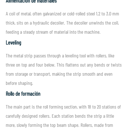
Alimentación de materiales
A coil of metal, often galvanized or cold-rolled steel 1.2 to 3.0 mm
thick, sits on a hydraulic decoiler. The decoiler unwinds the coil,
feeding a steady stream of material into the machine.
Leveling
The metal strip passes through a leveling tool with rollers, like
three on top and four below. This flattens out any bends or twists
from storage or transport, making the strip smooth and even
before shaping.
Rollo de formación
The main part is the roll forming section, with 18 to 20 stations of
carefully designed rollers. Each station bends the strip a little
more, slowly forming the top beam shape. Rollers, made from