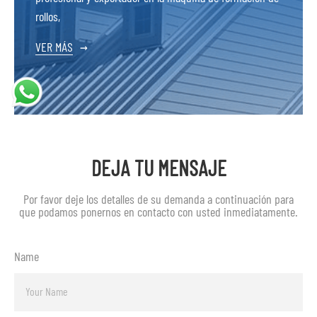
rollos,
VER MÁS
→
DEJA TU MENSAJE
Por favor deje los detalles de su demanda a continuación para
que podamos ponernos en contacto con usted inmediatamente.
Name