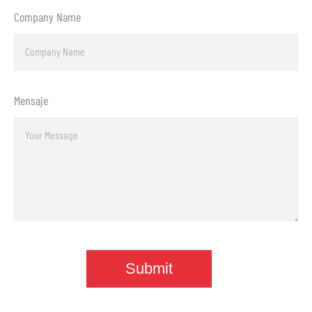
Company Name
Mensaje