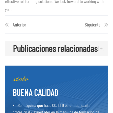
effective roll forming solutions. We look forward to working with
you!
Anterior
Siguiente
Publicaciones relacionadas
+
BUENA CALIDAD
XinBo máquina que hace CO. LTD es un fabricante
profesional y exportador en la máquina de formación de