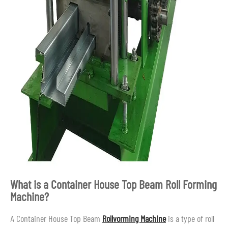
What is a Container House Top Beam Roll Forming
Machine?
A Container House Top Beam
Rollvorming Machine
is a type of roll