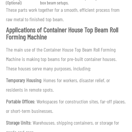
(Optional)
box beam setups.
These parts work together for a smooth, efficient process from
raw metal to finished top beam.
Applications of Container House Top Beam Roll
Forming Machine
The main use of the Container House Top Beam Roll Forming
Machine is making top beams for pre-built container houses.
These houses serve many purposes, including:
Temporary Housing
: Homes for workers, disaster relief, or
residents in remote spots.
Portable Offices
: Workspaces for construction sites, far-off places,
or short-term businesses.
Storage Units
: Warehouses, shipping containers, or storage for