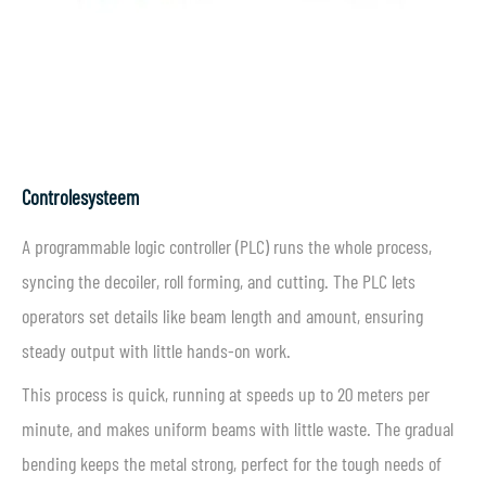
Controlesysteem
A programmable logic controller (PLC) runs the whole process,
syncing the decoiler, roll forming, and cutting. The PLC lets
operators set details like beam length and amount, ensuring
steady output with little hands-on work.
This process is quick, running at speeds up to 20 meters per
minute, and makes uniform beams with little waste. The gradual
bending keeps the metal strong, perfect for the tough needs of