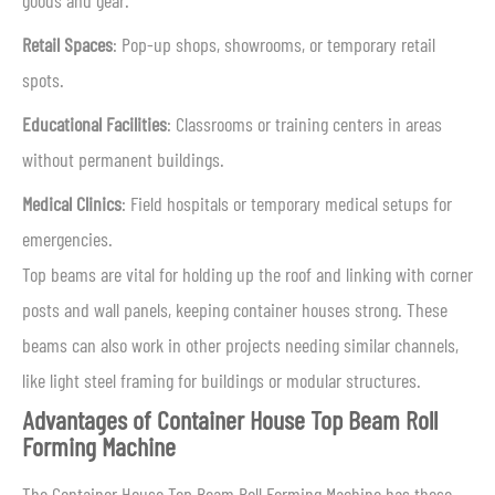
goods and gear.
Retail Spaces
: Pop-up shops, showrooms, or temporary retail
spots.
Educational Facilities
: Classrooms or training centers in areas
without permanent buildings.
Medical Clinics
: Field hospitals or temporary medical setups for
emergencies.
Top beams are vital for holding up the roof and linking with corner
posts and wall panels, keeping container houses strong. These
beams can also work in other projects needing similar channels,
like light steel framing for buildings or modular structures.
Advantages of Container House Top Beam Roll
Forming Machine
The Container House Top Beam Roll Forming Machine has these