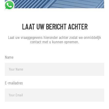
LAAT UW BERICHT ACHTER
Laat uw vraaggegevens hieronder achter zodat we onmiddellijk
contact met u kunnen opnemen.
Name
E-mailadres