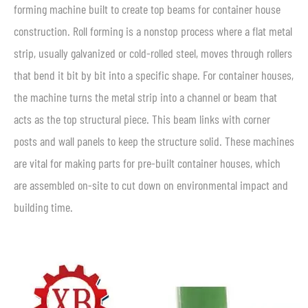
forming machine built to create top beams for container house
construction. Roll forming is a nonstop process where a flat metal
strip, usually galvanized or cold-rolled steel, moves through rollers
that bend it bit by bit into a specific shape. For container houses,
the machine turns the metal strip into a channel or beam that
acts as the top structural piece. This beam links with corner
posts and wall panels to keep the structure solid. These machines
are vital for making parts for pre-built container houses, which
are assembled on-site to cut down on environmental impact and
building time.