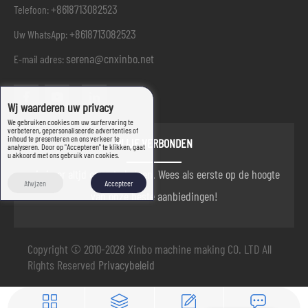
+8618713082523
Telefoon:
+8618713082523
Uw WhatsApp:
serena@cnxinbo.net
E-mail adres:
Wij waarderen uw privacy
We gebruiken cookies om uw surfervaring te
verbeteren, gepersonaliseerde advertenties of
inhoud te presenteren en ons verkeer te
BLIJF VERBONDEN
analyseren. Door op "Accepteren" te klikken, gaat
u akkoord met ons gebruik van cookies.
wij zijn er altijd om u te helpen. Wees als eerste op de hoogte
Afwijzen
Accepteer
van onze beste aanbiedingen!
Copyright © 2010-2028 Xinbo machine making CO. LTD All
Rights Reserved
Privacybeleid