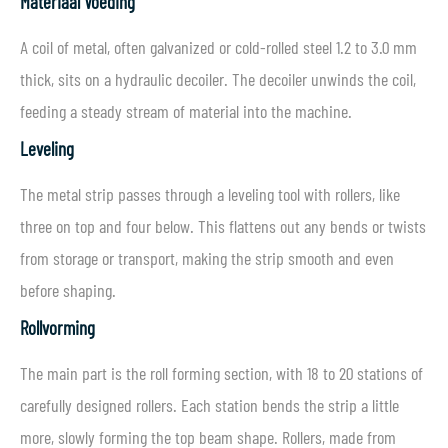
Materiaal Voeding
A coil of metal, often galvanized or cold-rolled steel 1.2 to 3.0 mm
thick, sits on a hydraulic decoiler. The decoiler unwinds the coil,
feeding a steady stream of material into the machine.
Leveling
The metal strip passes through a leveling tool with rollers, like
three on top and four below. This flattens out any bends or twists
from storage or transport, making the strip smooth and even
before shaping.
Rollvorming
The main part is the roll forming section, with 18 to 20 stations of
carefully designed rollers. Each station bends the strip a little
more, slowly forming the top beam shape. Rollers, made from