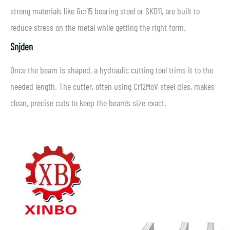
strong materials like Gcr15 bearing steel or SKD11, are built to
reduce stress on the metal while getting the right form.
Snijden
Once the beam is shaped, a hydraulic cutting tool trims it to the
needed length. The cutter, often using Cr12MoV steel dies, makes
clean, precise cuts to keep the beam’s size exact.