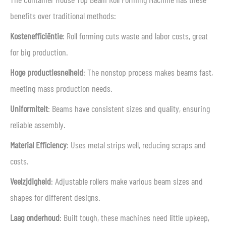
benefits over traditional methods:
Kostenefficiëntie
: Roll forming cuts waste and labor costs, great
for big production.
Hoge productiesnelheid
: The nonstop process makes beams fast,
meeting mass production needs.
Uniformiteit
: Beams have consistent sizes and quality, ensuring
reliable assembly.
Material Efficiency
: Uses metal strips well, reducing scraps and
costs.
Veelzijdigheid
: Adjustable rollers make various beam sizes and
shapes for different designs.
Laag onderhoud
: Built tough, these machines need little upkeep,