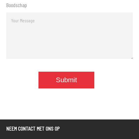
Boodschap
NEEM CONTACT MET ONS OP