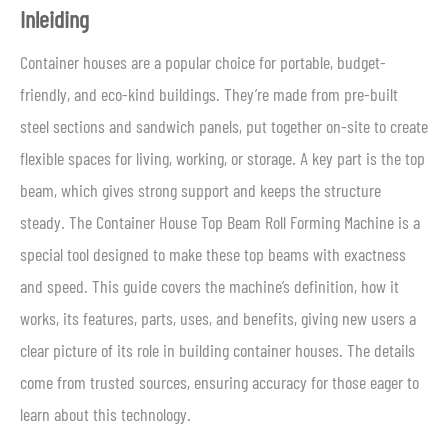
Inleiding
Container houses are a popular choice for portable, budget-
friendly, and eco-kind buildings. They’re made from pre-built
steel sections and sandwich panels, put together on-site to create
flexible spaces for living, working, or storage. A key part is the top
beam, which gives strong support and keeps the structure
steady. The Container House Top Beam Roll Forming Machine is a
special tool designed to make these top beams with exactness
and speed. This guide covers the machine’s definition, how it
works, its features, parts, uses, and benefits, giving new users a
clear picture of its role in building container houses. The details
come from trusted sources, ensuring accuracy for those eager to
learn about this technology.