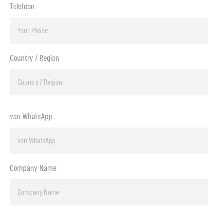
Telefoon
Country / Region
van WhatsApp
Company Name