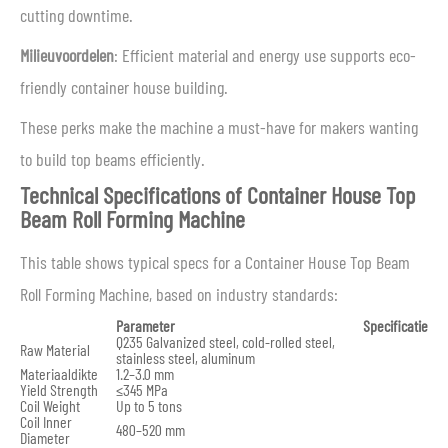
cutting downtime.
Milieuvoordelen
: Efficient material and energy use supports eco-
friendly container house building.
These perks make the machine a must-have for makers wanting
to build top beams efficiently.
Technical Specifications of Container House Top
Beam Roll Forming Machine
This table shows typical specs for a Container House Top Beam
Roll Forming Machine, based on industry standards:
Parameter
Specificatie
Q235 Galvanized steel, cold-rolled steel,
Raw Material
stainless steel, aluminum
Materiaaldikte
1.2–3.0 mm
Yield Strength
≤345 MPa
Coil Weight
Up to 5 tons
Coil Inner
480–520 mm
Diameter