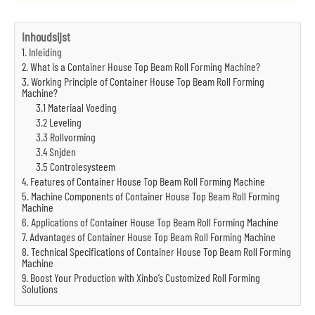
Inhoudslijst
1. Inleiding
2. What is a Container House Top Beam Roll Forming Machine?
3. Working Principle of Container House Top Beam Roll Forming
Machine?
3.1 Materiaal Voeding
3.2 Leveling
3.3 Rollvorming
3.4 Snijden
3.5 Controlesysteem
4. Features of Container House Top Beam Roll Forming Machine
5. Machine Components of Container House Top Beam Roll Forming
Machine
6. Applications of Container House Top Beam Roll Forming Machine
7. Advantages of Container House Top Beam Roll Forming Machine
8. Technical Specifications of Container House Top Beam Roll Forming
Machine
9. Boost Your Production with Xinbo’s Customized Roll Forming
Solutions