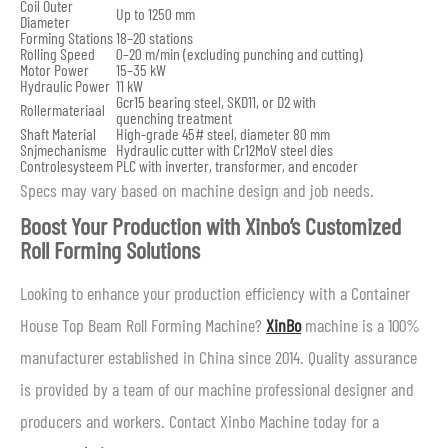
Coil Outer
Up to 1250 mm
Diameter
Forming Stations
18–20 stations
Rolling Speed
0–20 m/min (excluding punching and cutting)
Motor Power
15–35 kW
Hydraulic Power
11 kW
Gcr15 bearing steel, SKD11, or D2 with
Rollermateriaal
quenching treatment
Shaft Material
High-grade 45# steel, diameter 80 mm
Snijmechanisme
Hydraulic cutter with Cr12MoV steel dies
Controlesysteem
PLC with inverter, transformer, and encoder
Specs may vary based on machine design and job needs.
Boost Your Production with Xinbo’s Customized
Roll Forming Solutions
Looking to enhance your production efficiency with a Container
House Top Beam Roll Forming Machine?
XinBo
machine is a 100%
manufacturer established in China since 2014. Quality assurance
is provided by a team of our machine professional designer and
producers and workers. Contact Xinbo Machine today for a