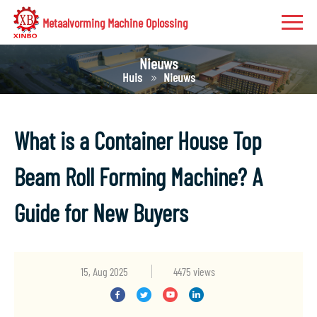
Metaalvorming Machine Oplossing
Nieuws
Huis
Nieuws
What is a Container House Top
Beam Roll Forming Machine? A
Guide for New Buyers
15, Aug 2025
4475 views