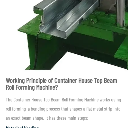
Working Principle of Container House Top Beam
Roll Forming Machine?
The Container House Top Beam Roll Forming Machine works using
roll forming, a bending process that shapes a flat metal strip into
an exact beam shape. It has these main steps: