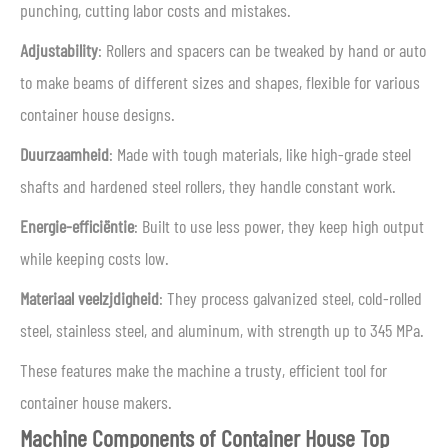
punching, cutting labor costs and mistakes.
Adjustability
: Rollers and spacers can be tweaked by hand or auto
to make beams of different sizes and shapes, flexible for various
container house designs.
Duurzaamheid
: Made with tough materials, like high-grade steel
shafts and hardened steel rollers, they handle constant work.
Energie-efficiëntie
: Built to use less power, they keep high output
while keeping costs low.
Materiaal veelzijdigheid
: They process galvanized steel, cold-rolled
steel, stainless steel, and aluminum, with strength up to 345 MPa.
These features make the machine a trusty, efficient tool for
container house makers.
Machine Components of Container House Top