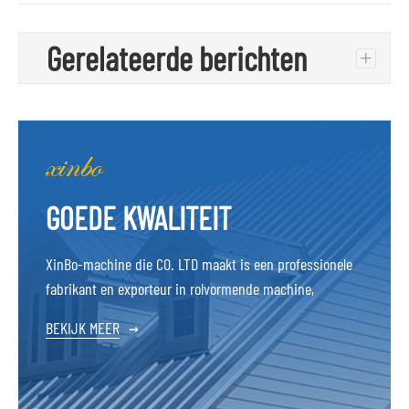
Gerelateerde berichten
+
GOEDE KWALITEIT
XinBo-machine die CO. LTD maakt is een professionele
fabrikant en exporteur in rolvormende machine,
BEKIJK MEER
→