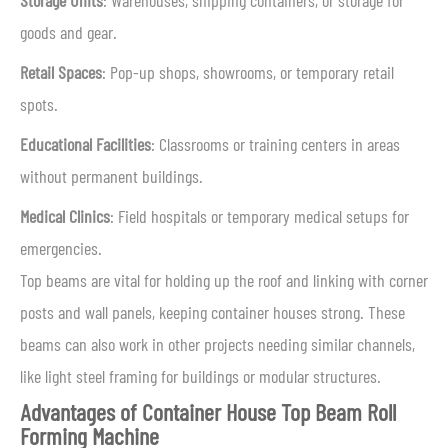
Storage Units
: Warehouses, shipping containers, or storage for
goods and gear.
Retail Spaces
: Pop-up shops, showrooms, or temporary retail
spots.
Educational Facilities
: Classrooms or training centers in areas
without permanent buildings.
Medical Clinics
: Field hospitals or temporary medical setups for
emergencies.
Top beams are vital for holding up the roof and linking with corner
posts and wall panels, keeping container houses strong. These
beams can also work in other projects needing similar channels,
like light steel framing for buildings or modular structures.
Advantages of Container House Top Beam Roll
Forming Machine