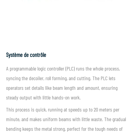
Système de contrôle
A programmable logic controller (PLC) runs the whole process,
syncing the decoiler, roll forming, and cutting. The PLC lets
operators set details like beam length and amount, ensuring
steady output with little hands-on work.
This process is quick, running at speeds up to 20 meters per
minute, and makes uniform beams with little waste. The gradual
bending keeps the metal strong, perfect for the tough needs of