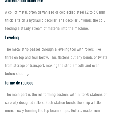
Alimentation matérielle
A coil of metal, often galvanized or cold-rolled steel 1.2 to 3.0 mm
thick, sits on a hydraulic decoiler. The decoiler unwinds the coil,
feeding a steady stream of material into the machine.
Leveling
The metal strip passes through a leveling tool with rollers, like
three on top and four below. This flattens out any bends or twists
from storage or transport, making the strip smooth and even
before shaping.
forme de rouleau
The main part is the roll forming section, with 18 to 20 stations of
carefully designed rollers. Each station bends the strip a little
more, slowly forming the top beam shape. Rollers, made from