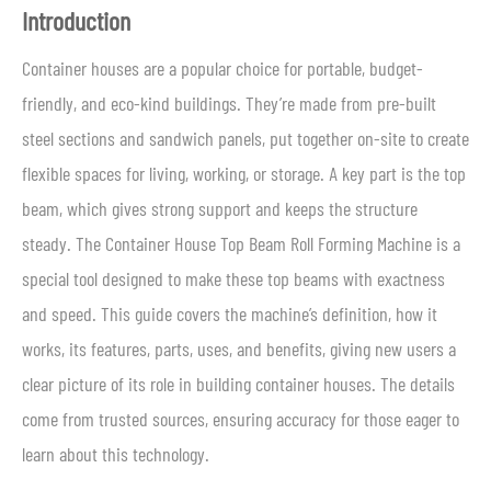
Introduction
Container houses are a popular choice for portable, budget-
friendly, and eco-kind buildings. They’re made from pre-built
steel sections and sandwich panels, put together on-site to create
flexible spaces for living, working, or storage. A key part is the top
beam, which gives strong support and keeps the structure
steady. The Container House Top Beam Roll Forming Machine is a
special tool designed to make these top beams with exactness
and speed. This guide covers the machine’s definition, how it
works, its features, parts, uses, and benefits, giving new users a
clear picture of its role in building container houses. The details
come from trusted sources, ensuring accuracy for those eager to
learn about this technology.