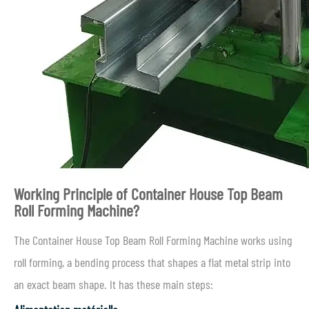
Working Principle of Container House Top Beam
Roll Forming Machine?
The Container House Top Beam Roll Forming Machine works using
roll forming, a bending process that shapes a flat metal strip into
an exact beam shape. It has these main steps: