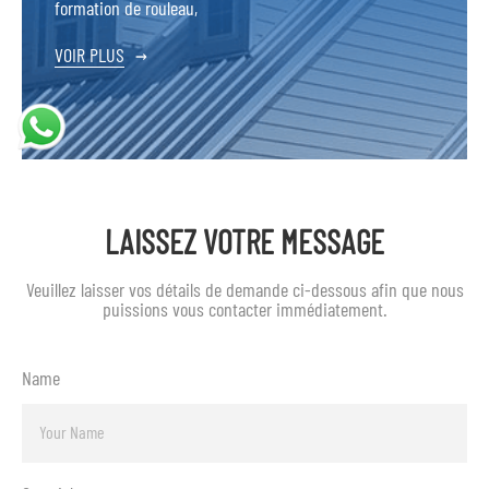
formation de rouleau,
VOIR PLUS
→
LAISSEZ VOTRE MESSAGE
Veuillez laisser vos détails de demande ci-dessous afin que nous
puissions vous contacter immédiatement.
Name