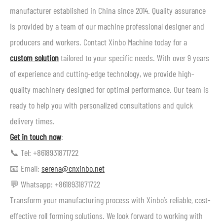
manufacturer established in China since 2014. Quality assurance
is provided by a team of our machine professional designer and
producers and workers. Contact Xinbo Machine today for a
custom solution
tailored to your specific needs. With over 9 years
of experience and cutting-edge technology, we provide high-
quality machinery designed for optimal performance. Our team is
ready to help you with personalized consultations and quick
delivery times.
Get in touch now
:
📞 Tel: +8618931871722
📧 Email:
serena@cnxinbo.net
💬 Whatsapp: +8618931871722
Transform your manufacturing process with Xinbo’s reliable, cost-
effective roll forming solutions. We look forward to working with