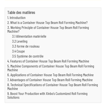
Table des matières
1. Introduction
2. What is a Container House Top Beam Roll Forming Machine?
3. Working Principle of Container House Top Beam Roll Forming
Machine?
3.1 Alimentation matérielle
3.2 Leveling
3.3 forme de rouleau
3.4 Coupe
3.5 Système de contrôle
4. Features of Container House Top Beam Roll Forming Machine
5. Machine Components of Container House Top Beam Roll Forming
Machine
6. Applications of Container House Top Beam Roll Forming Machine
7. Advantages of Container House Top Beam Roll Forming Machine
8. Technical Specifications of Container House Top Beam Roll Forming
Machine
9. Boost Your Production with Xinbo’s Customized Roll Forming
Solutions