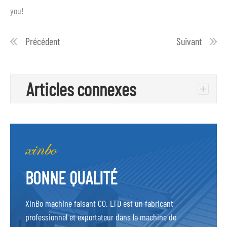
you!
Précédent
Suivant
Articles connexes
+
BONNE QUALITÉ
XinBo machine faisant CO. LTD est un fabricant
professionnel et exportateur dans la machine de