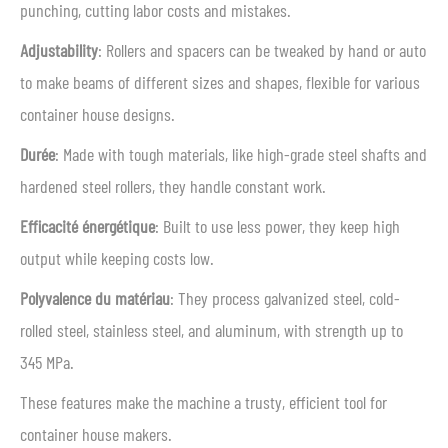
punching, cutting labor costs and mistakes.
Adjustability
: Rollers and spacers can be tweaked by hand or auto
to make beams of different sizes and shapes, flexible for various
container house designs.
Durée
: Made with tough materials, like high-grade steel shafts and
hardened steel rollers, they handle constant work.
Efficacité énergétique
: Built to use less power, they keep high
output while keeping costs low.
Polyvalence du matériau
: They process galvanized steel, cold-
rolled steel, stainless steel, and aluminum, with strength up to
345 MPa.
These features make the machine a trusty, efficient tool for
container house makers.