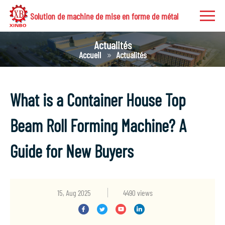
Solution de machine de mise en forme de métal
Actualités
Accueil
Actualités
What is a Container House Top
Beam Roll Forming Machine? A
Guide for New Buyers
15, Aug 2025
4490 views