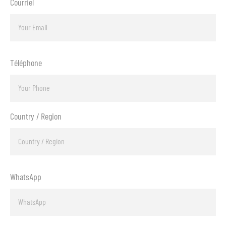
Courriel
Téléphone
Country / Region
WhatsApp