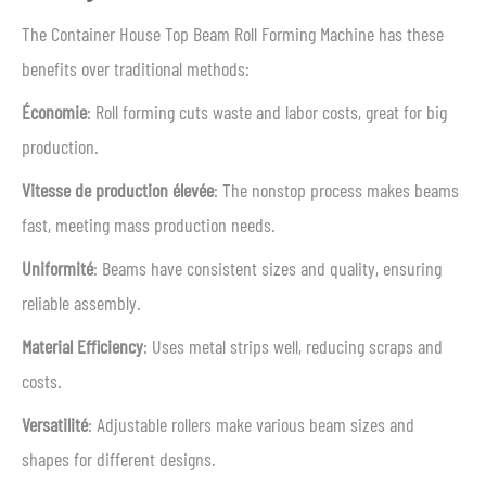
The Container House Top Beam Roll Forming Machine has these
benefits over traditional methods:
Économie
: Roll forming cuts waste and labor costs, great for big
production.
Vitesse de production élevée
: The nonstop process makes beams
fast, meeting mass production needs.
Uniformité
: Beams have consistent sizes and quality, ensuring
reliable assembly.
Material Efficiency
: Uses metal strips well, reducing scraps and
costs.
Versatilité
: Adjustable rollers make various beam sizes and
shapes for different designs.