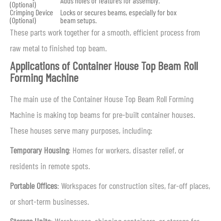
Adds holes or features for assembly.
(Optional)
Crimping Device
Locks or secures beams, especially for box
(Optional)
beam setups.
These parts work together for a smooth, efficient process from
raw metal to finished top beam.
Applications of Container House Top Beam Roll
Forming Machine
The main use of the Container House Top Beam Roll Forming
Machine is making top beams for pre-built container houses.
These houses serve many purposes, including:
Temporary Housing
: Homes for workers, disaster relief, or
residents in remote spots.
Portable Offices
: Workspaces for construction sites, far-off places,
or short-term businesses.