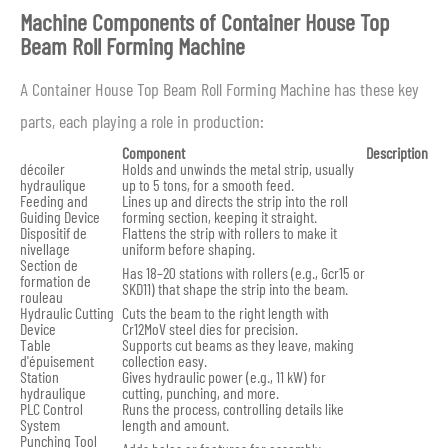
Machine Components of Container House Top
Beam Roll Forming Machine
A Container House Top Beam Roll Forming Machine has these key
parts, each playing a role in production:
Component
Description
décoiler
Holds and unwinds the metal strip, usually
hydraulique
up to 5 tons, for a smooth feed.
Feeding and
Lines up and directs the strip into the roll
Guiding Device
forming section, keeping it straight.
Dispositif de
Flattens the strip with rollers to make it
nivellage
uniform before shaping.
Section de
Has 18–20 stations with rollers (e.g., Gcr15 or
formation de
SKD11) that shape the strip into the beam.
rouleau
Hydraulic Cutting
Cuts the beam to the right length with
Device
Cr12MoV steel dies for precision.
Table
Supports cut beams as they leave, making
d'épuisement
collection easy.
Station
Gives hydraulic power (e.g., 11 kW) for
hydraulique
cutting, punching, and more.
PLC Control
Runs the process, controlling details like
System
length and amount.
Punching Tool