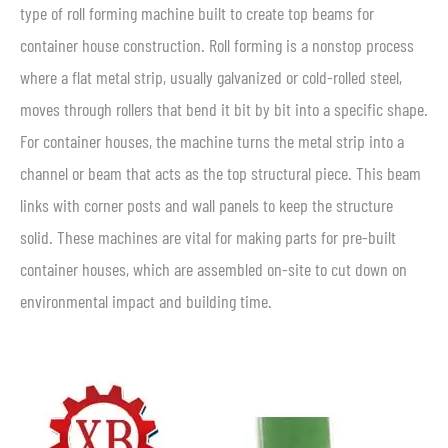
type of roll forming machine built to create top beams for
container house construction. Roll forming is a nonstop process
where a flat metal strip, usually galvanized or cold-rolled steel,
moves through rollers that bend it bit by bit into a specific shape.
For container houses, the machine turns the metal strip into a
channel or beam that acts as the top structural piece. This beam
links with corner posts and wall panels to keep the structure
solid. These machines are vital for making parts for pre-built
container houses, which are assembled on-site to cut down on
environmental impact and building time.