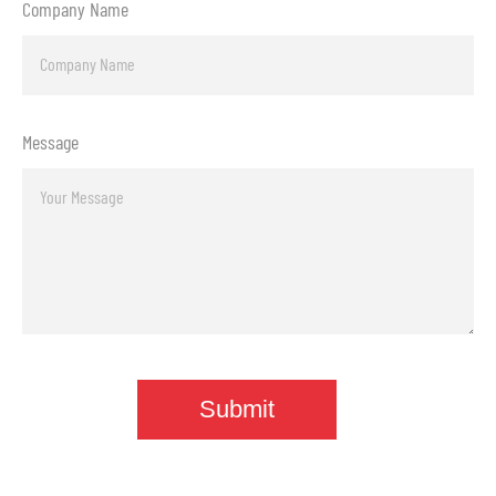
Company Name
Message