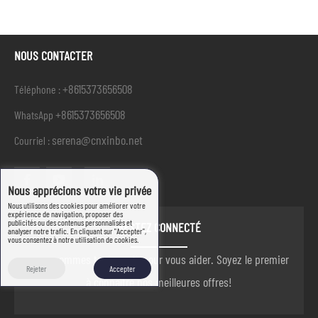
NOUS CONTACTER
+8615373656508
Téléphone :
+8615373656508
WhatsApp
serena@cnxinbo.net
Courriel :
Nous apprécions votre vie privée
Nous utilisons des cookies pour améliorer votre
expérience de navigation, proposer des
publicités ou des contenus personnalisés et
RESTEZ CONNECTÉ
analyser notre trafic. En cliquant sur "Accepter",
vous consentez à notre utilisation de cookies.
nous sommes toujours là pour vous aider. Soyez le premier
Rejeter
Accepter
à connaître nos meilleures offres!