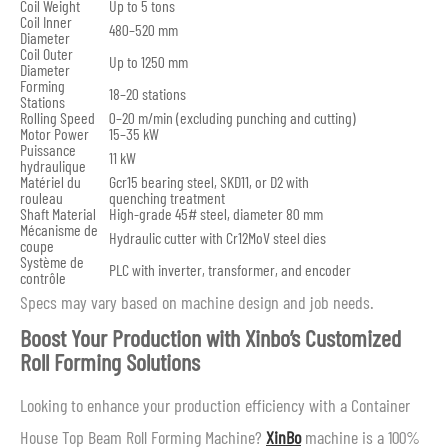
Coil Weight
Up to 5 tons
Coil Inner
480–520 mm
Diameter
Coil Outer
Up to 1250 mm
Diameter
Forming
18–20 stations
Stations
Rolling Speed
0–20 m/min (excluding punching and cutting)
Motor Power
15–35 kW
Puissance
11 kW
hydraulique
Matériel du
Gcr15 bearing steel, SKD11, or D2 with
rouleau
quenching treatment
Shaft Material
High-grade 45# steel, diameter 80 mm
Mécanisme de
Hydraulic cutter with Cr12MoV steel dies
coupe
Système de
PLC with inverter, transformer, and encoder
contrôle
Specs may vary based on machine design and job needs.
Boost Your Production with Xinbo’s Customized
Roll Forming Solutions
Looking to enhance your production efficiency with a Container
House Top Beam Roll Forming Machine?
XinBo
machine is a 100%