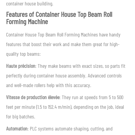
container house building.
Features of Container House Top Beam Roll
Forming Machine
Container House Top Beam Roll Forming Machines have handy
features that boost their work and make them great for high-
quality top beams:
Haute précision
: They make beams with exact sizes, so parts fit
perfectly during container house assembly. Advanced controls
and well-made rollers help with this accuracy.
Vitesse de production élevée
: They run at speeds from 5 to 500
feet per minute (1.5 to 152.4 m/min), depending on the job, ideal
for big batches.
Automation
: PLC systems automate shaping, cutting, and