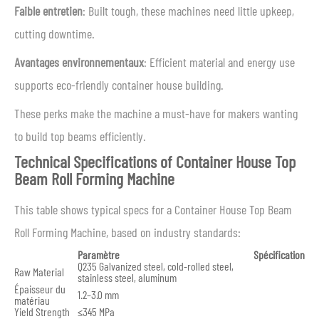
Faible entretien
: Built tough, these machines need little upkeep,
cutting downtime.
Avantages environnementaux
: Efficient material and energy use
supports eco-friendly container house building.
These perks make the machine a must-have for makers wanting
to build top beams efficiently.
Technical Specifications of Container House Top
Beam Roll Forming Machine
This table shows typical specs for a Container House Top Beam
Roll Forming Machine, based on industry standards:
Paramètre
Spécification
Q235 Galvanized steel, cold-rolled steel,
Raw Material
stainless steel, aluminum
Épaisseur du
1.2–3.0 mm
matériau
Yield Strength
≤345 MPa