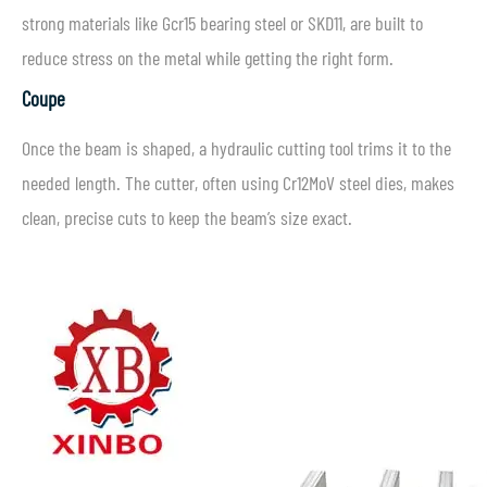
strong materials like Gcr15 bearing steel or SKD11, are built to
reduce stress on the metal while getting the right form.
Coupe
Once the beam is shaped, a hydraulic cutting tool trims it to the
needed length. The cutter, often using Cr12MoV steel dies, makes
clean, precise cuts to keep the beam’s size exact.