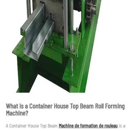
What is a Container House Top Beam Roll Forming
Machine?
A Container House Top Beam
Machine de formation de rouleau
is a