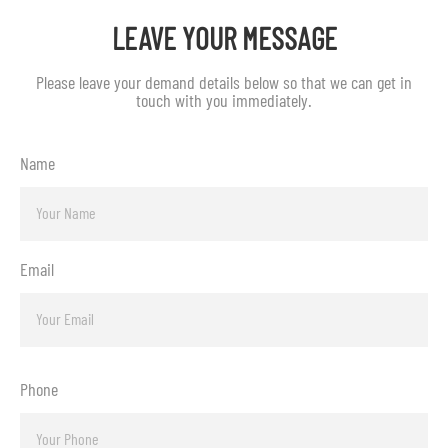
LEAVE YOUR MESSAGE
Please leave your demand details below so that we can get in
touch with you immediately.
Name
Email
Phone