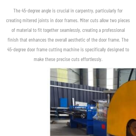
The 45-degree angle is crucial in carpentry, particularly for
creating mitered joints in door frames. Miter cuts allow two pieces
of material to fit together seamlessly, creating a professional
finish that enhances the overall aesthetic of the door frame. The
45-degree door frame cutting machine is specifically designed to
make these precise cuts effortlessly.