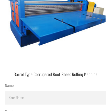
Barrel Type Corrugated Roof Sheet Rolling Machine
Name