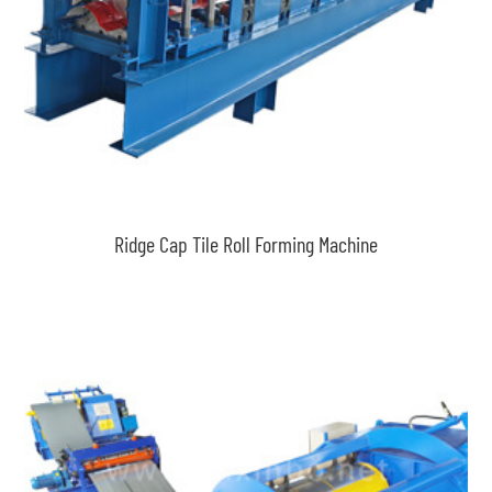
Ridge Cap Tile Roll Forming Machine