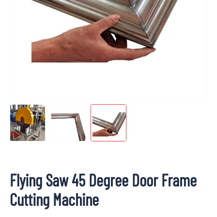
Flying Saw 45 Degree Door Frame
Cutting Machine