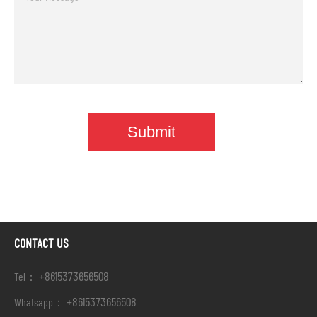
CONTACT US
+8615373656508
Tel：
+8615373656508
Whatsapp：