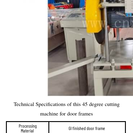
Technical Specifications of this 45 degree cutting
machine for door frames
Processing
GI finished door frame
Material