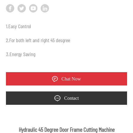
1.Easy Control
2.For both left and right 45 desgree
3.Energy Saving
Chat Now
Contact
Hydraulic 45 Degree Door Frame Cutting Machine