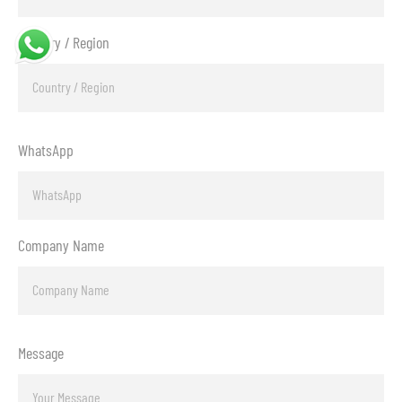
Country / Region
WhatsApp
Company Name
Message