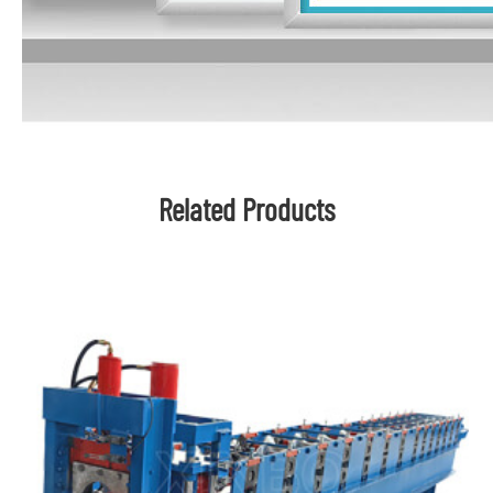
Related Products