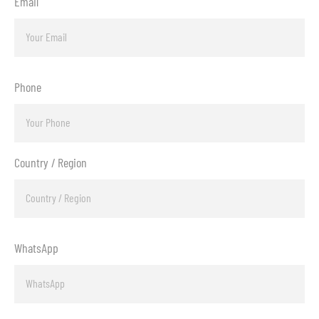
Email
Phone
Country / Region
WhatsApp