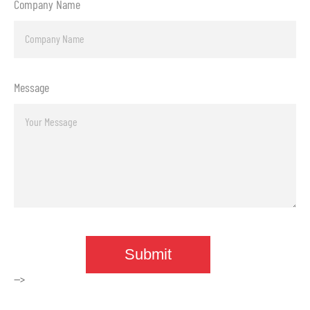
Company Name
Message
-->