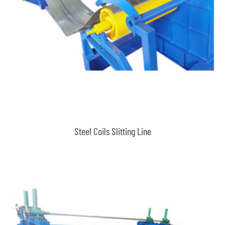
Steel Coils Slitting Line