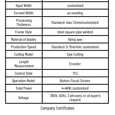
Input Width
customized
Formed Width
as needing
Processing
Standard: max 1.5mm/customized
Thickness
Frame Style
steel square pipe welded
Material of blades
flying saw
Production Speed
Standard: 0–15m/min; customized
Cutting Model
Saw Cutting
Length
Encoder
Measurement
Control Style
PLC
Operation Model
Button+Touch Screen
Total Power
4+4KW; customized
380V, 50Hz, 3 phrases; or at buyer’s
Voltage
request
Company Certificates