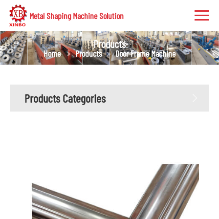
Metal Shaping Machine Solution
Products
Home
Products
Door Frame Machine
Products Categories