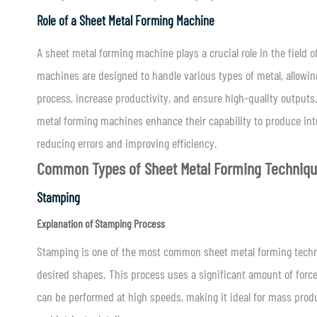
Role of a Sheet Metal Forming Machine
A sheet metal forming machine plays a crucial role in the field
machines are designed to handle various types of metal, allowing
process, increase productivity, and ensure high-quality output
metal forming machines enhance their capability to produce in
reducing errors and improving efficiency.
Common Types of Sheet Metal Forming Techniq
Stamping
Explanation of Stamping Process
Stamping is one of the most common sheet metal forming techni
desired shapes. This process uses a significant amount of force
can be performed at high speeds, making it ideal for mass produc