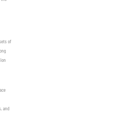
sets of
long
sion
face
s, and