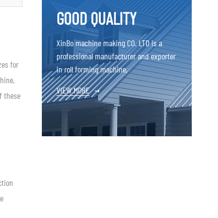
GOOD QUALITY
XinBo machine making CO. LTD is a
professional manufacturer and exporter
zes for
in roll forming machine,
hine,
VIEW MORE
→
f these
ction
te