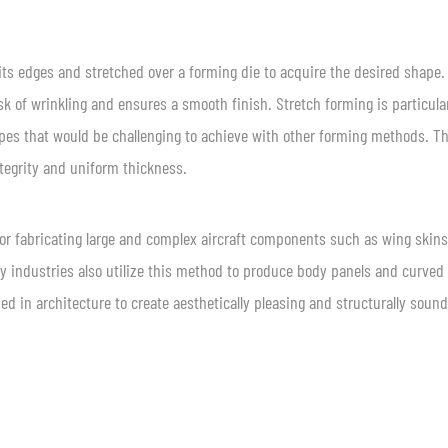
its edges and stretched over a forming die to acquire the desired shape.
sk of wrinkling and ensures a smooth finish. Stretch forming is particula
apes that would be challenging to achieve with other forming methods. T
integrity and uniform thickness.
or fabricating large and complex aircraft components such as wing skins
ay industries also utilize this method to produce body panels and curved
ied in architecture to create aesthetically pleasing and structurally sound