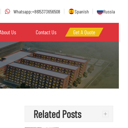
Whatsapp:+8615373656508
Spanish
Russia
About Us
Contact Us
Get A Quote
Related Posts
+