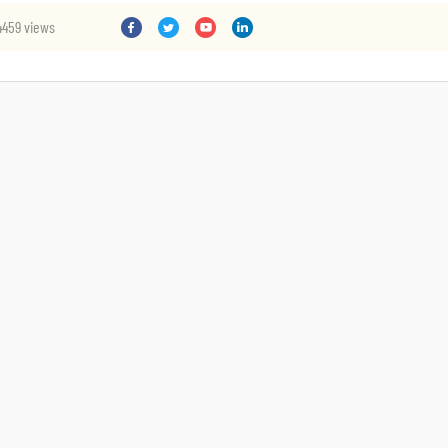
4459 views