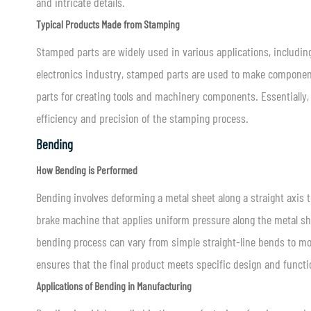
and intricate details.
Typical Products Made from Stamping
Stamped parts are widely used in various applications, includi
electronics industry, stamped parts are used to make component
parts for creating tools and machinery components. Essentially,
efficiency and precision of the stamping process.
Bending
How Bending is Performed
Bending involves deforming a metal sheet along a straight axis t
brake machine that applies uniform pressure along the metal shee
bending process can vary from simple straight-line bends to mor
ensures that the final product meets specific design and functi
Applications of Bending in Manufacturing