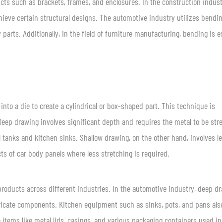
cts such as brackets, frames, and enclosures. In the construction indust
hieve certain structural designs. The automotive industry utilizes bendin
rts. Additionally, in the field of furniture manufacturing, bending is e
into a die to create a cylindrical or box-shaped part. This technique is
eep drawing involves significant depth and requires the metal to be str
 tanks and kitchen sinks. Shallow drawing, on the other hand, involves l
s of car body panels where less stretching is required.
products across different industries. In the automotive industry, deep d
ntricate components. Kitchen equipment such as sinks, pots, and pans als
 items like metal lids, casings, and various packaging containers used in