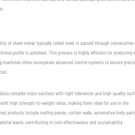
e.
rip of sheet metal, typically coiled steel, is passed through consecutive 
tional profile is achieved. This process is highly efficient for producing 
ing machines often incorporate advanced control systems to ensure preci
tion.
produce complex cross-sections with tight tolerances and high-quality sur
 with high strength-to-weight ratios, making them ideal for use in the
med products include roofing panels, curtain walls, automotive body part
terial waste, contributing to cost effectiveness and sustainability.