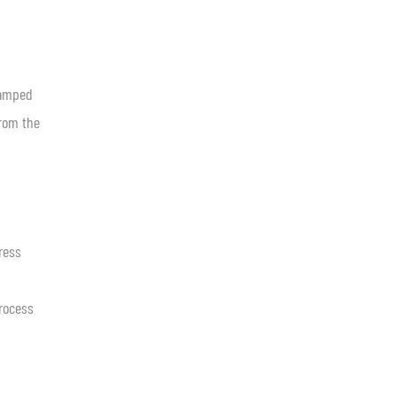
tamped
from the
ress
process