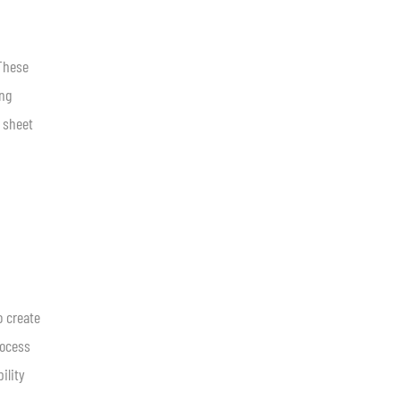
 These
ing
 sheet
 create
rocess
ility