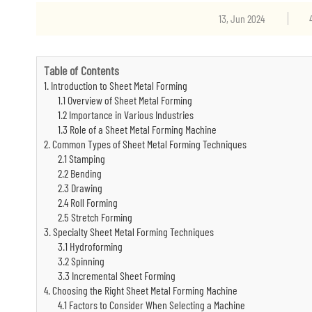
13, Jun 2024
Table of Contents
1. Introduction to Sheet Metal Forming
1.1 Overview of Sheet Metal Forming
1.2 Importance in Various Industries
1.3 Role of a Sheet Metal Forming Machine
2. Common Types of Sheet Metal Forming Techniques
2.1 Stamping
2.2 Bending
2.3 Drawing
2.4 Roll Forming
2.5 Stretch Forming
3. Specialty Sheet Metal Forming Techniques
3.1 Hydroforming
3.2 Spinning
3.3 Incremental Sheet Forming
4. Choosing the Right Sheet Metal Forming Machine
4.1 Factors to Consider When Selecting a Machine