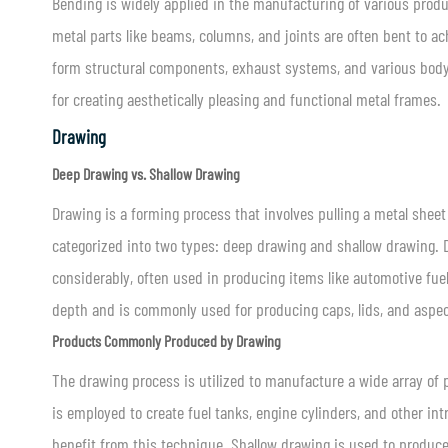
Bending is widely applied in the manufacturing of various produ
metal parts like beams, columns, and joints are often bent to ac
form structural components, exhaust systems, and various body pa
for creating aesthetically pleasing and functional metal frames.
Drawing
Deep Drawing vs. Shallow Drawing
Drawing is a forming process that involves pulling a metal sheet 
categorized into two types: deep drawing and shallow drawing. D
considerably, often used in producing items like automotive fuel
depth and is commonly used for producing caps, lids, and aspect
Products Commonly Produced by Drawing
The drawing process is utilized to manufacture a wide array of 
is employed to create fuel tanks, engine cylinders, and other i
benefit from this technique. Shallow drawing is used to produce