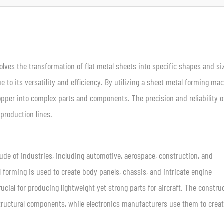
lves the transformation of flat metal sheets into specific shapes and si
e to its versatility and efficiency. By utilizing a sheet metal forming mac
per into complex parts and components. The precision and reliability o
roduction lines.
ude of industries, including automotive, aerospace, construction, and
l forming is used to create body panels, chassis, and intricate engine
ucial for producing lightweight yet strong parts for aircraft. The constru
structural components, while electronics manufacturers use them to crea