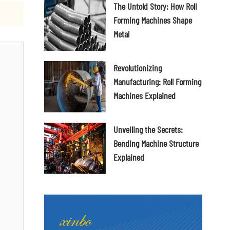
The Untold Story: How Roll
Forming Machines Shape
Metal
Revolutionizing
Manufacturing: Roll Forming
Machines Explained
Unveiling the Secrets:
Bending Machine Structure
Explained