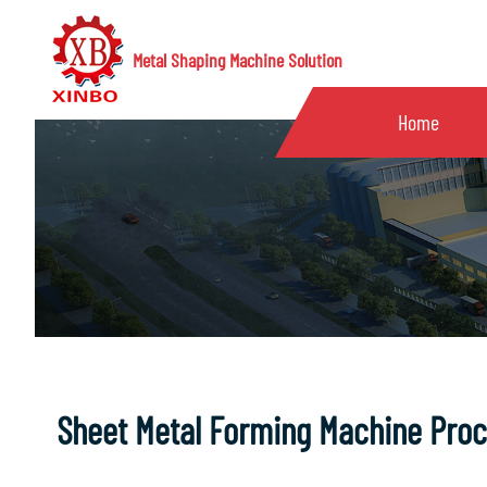
Metal Shaping Machine Solution
Home
Sheet Metal Forming Machine Pro