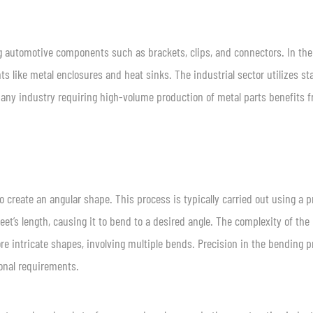
ng automotive components such as brackets, clips, and connectors. In the
s like metal enclosures and heat sinks. The industrial sector utilizes s
 any industry requiring high-volume production of metal parts benefits 
o create an angular shape. This process is typically carried out using a p
t’s length, causing it to bend to a desired angle. The complexity of the
e intricate shapes, involving multiple bends. Precision in the bending 
onal requirements.