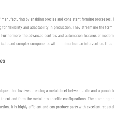
 of manufacturing by enabling precise and consistent forming processes.
 for flexibility and adaptability in production. They streamline the form
s. Furthermore, the advanced controls and automation features of modern
tricate and complex components with minimal human intervention, thus
ues
ques that involves pressing a metal sheet between a die and a punch to
 to cut and form the metal into specific configurations. The stamping p
tion. It is highly efficient and can produce parts with excellent repeatab