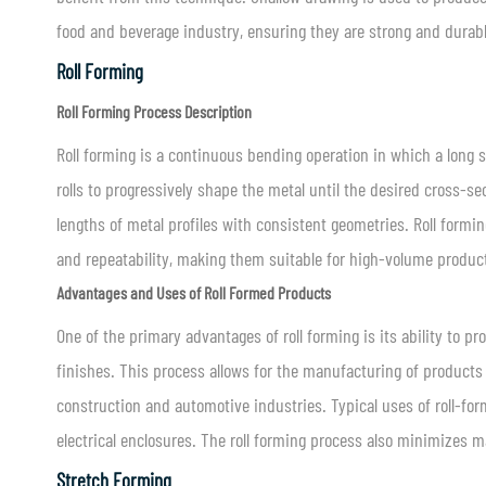
food and beverage industry, ensuring they are strong and durabl
Roll Forming
Roll Forming Process Description
Roll forming is a continuous bending operation in which a long st
rolls to progressively shape the metal until the desired cross-sec
lengths of metal profiles with consistent geometries. Roll form
and repeatability, making them suitable for high-volume produc
Advantages and Uses of Roll Formed Products
One of the primary advantages of roll forming is its ability to 
finishes. This process allows for the manufacturing of products
construction and automotive industries. Typical uses of roll-for
electrical enclosures. The roll forming process also minimizes ma
Stretch Forming