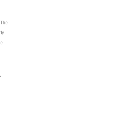
 The
rly
he
,