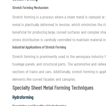
Stretch Forming Mechanism
Stretch forming is a process where a sheet metal is clamped at 
metal is plastically deformed in tension, which minimizes the ri
beneficial for producing large, curved surfaces and complex sh
stress distribution is carefully controlled to maintain material 
Industrial Applications of Stretch Forming
Stretch forming is prominently used in the aerospace industry f
fuselage panels, and structural parts. The automotive and railw
sections of trains and cars. Additionally, stretch forming is appl
elements like curved facades and canopies.
Specialty Sheet Metal Forming Techniques
Hydroforming
Description and Benefits of Hydroforming