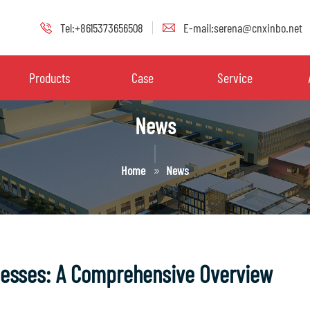
Tel:+8615373656508
E-mail:serena@cnxinbo.net
Products
Case
Service
News
Home
News
cesses: A Comprehensive Overview