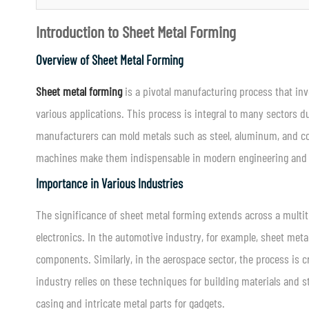
Introduction to Sheet Metal Forming
Overview of Sheet Metal Forming
Sheet metal forming
is a pivotal manufacturing process that invo
various applications. This process is integral to many sectors du
manufacturers can mold metals such as steel, aluminum, and cop
machines make them indispensable in modern engineering and p
Importance in Various Industries
The significance of sheet metal forming extends across a multit
electronics. In the automotive industry, for example, sheet meta
components. Similarly, in the aerospace sector, the process is cr
industry relies on these techniques for building materials and 
casing and intricate metal parts for gadgets.