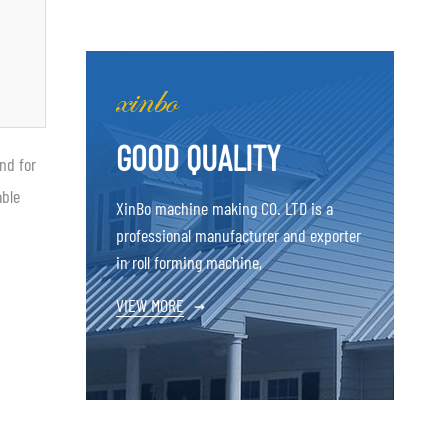
GOOD QUALITY
nd for
able
XinBo machine making CO. LTD is a
professional manufacturer and exporter
in roll forming machine,
VIEW MORE
→