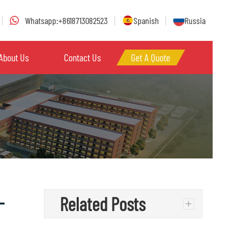
Whatsapp:+8618713082523
Spanish
Russia
About Us
Contact Us
Get A Quote
–
Related Posts
+