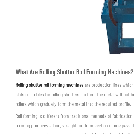
What Are Rolling Shutter Roll Forming Machines?
Rolling shutter roll forming machines
are production lines which 
slats or profiles for rolling shutters. To form the metal without 
rollers which gradually form the metal into the required profile.
Roll forming is different from traditional methods of fabrication,
forming produces a long, straight, uniform section in one pass. D