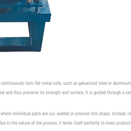
continuously form flat metal coils, such as galvanized steel or aluminum
heat and thus preserve its strength and surface, it is guided through a ser
 where individual parts are cut, welded or pressed into shape. Instead, ro
ue to the nature of the process, it lends itself perfectly to mass product