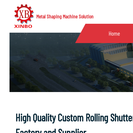
Metal Shaping Machine Solution
Home
High Quality Custom Rolling Shutt
Factory and Supplier