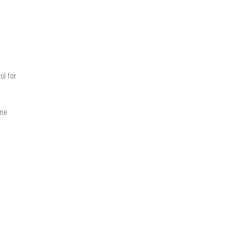
ol for
ine