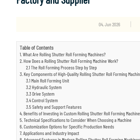
04, Jun 2026
Table of Contents
1. What Are Rolling Shutter Roll Forming Machines?
2. How Does a Rolling Shutter Roll Forming Machine Work?
2.1 The Roll Forming Process Step by Step
3. Key Components of High-Quality Rolling Shutter Roll Forming Machi
3.1 Main Roll Forming Unit
3.2 Hydraulic System
3.3 Drive System
3.4 Control System
3.5 Safety and Support Features
4. Benefits of Investing in Custom Rolling Shutter Roll Forming Machin
5. Technical Specifications to Consider When Choosing a Machine
6. Customization Options for Specific Production Needs
7. Applications and Industry Impact
8. Advanced Features in Modern Rolling Shutter Roll Forming Machines