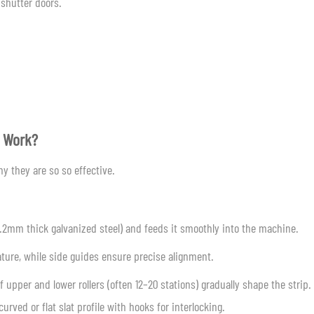
 shutter doors.
e Work?
y they are so so effective.
–1.2mm thick galvanized steel) and feeds it smoothly into the machine.
vature, while side guides ensure precise alignment.
 upper and lower rollers (often 12–20 stations) gradually shape the strip.
rved or flat slat profile with hooks for interlocking.