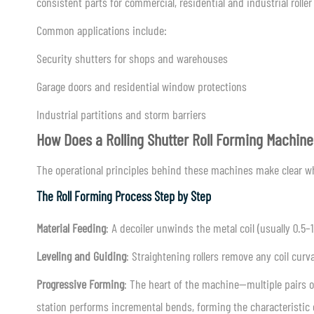
consistent parts for commercial, residential and industrial roller
Common applications include:
Security shutters for shops and warehouses
Garage doors and residential window protections
Industrial partitions and storm barriers
How Does a Rolling Shutter Roll Forming Machin
The operational principles behind these machines make clear wh
The Roll Forming Process Step by Step
Material Feeding
: A decoiler unwinds the metal coil (usually 0.5
Leveling and Guiding
: Straightening rollers remove any coil cur
Progressive Forming
: The heart of the machine—multiple pairs of
station performs incremental bends, forming the characteristic cu