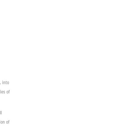
, into
ies of
ll
ion of