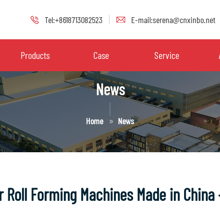
Tel:+8618713082523
E-mail:serena@cnxinbo.net
Products
Case
Service
News
Home
News
er Roll Forming Machines Made in China 