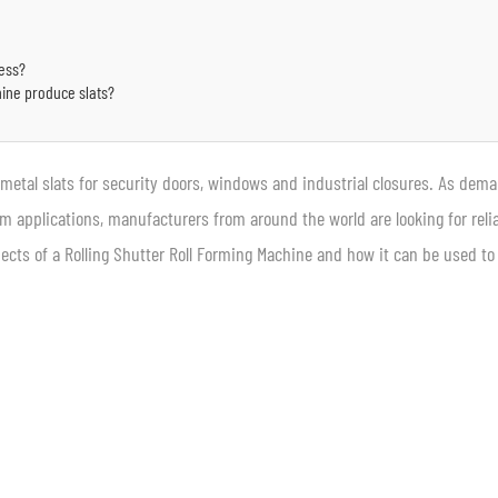
cess?
hine produce slats?
 metal slats for security doors, windows and industrial closures. As dema
om applications, manufacturers from around the world are looking for reli
ects of a Rolling Shutter Roll Forming Machine and how it can be used to