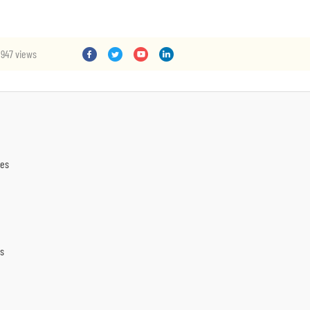
947 views
nes
es