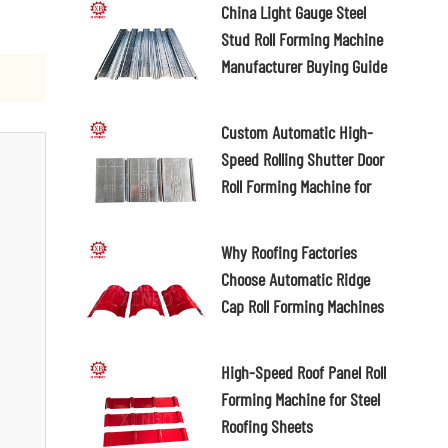
China Light Gauge Steel
Stud Roll Forming Machine
Manufacturer Buying Guide
2026
Custom Automatic High-
Speed Rolling Shutter Door
Roll Forming Machine for
Different Slat Profiles
Why Roofing Factories
Choose Automatic Ridge
Cap Roll Forming Machines
High-Speed Roof Panel Roll
Forming Machine for Steel
Roofing Sheets