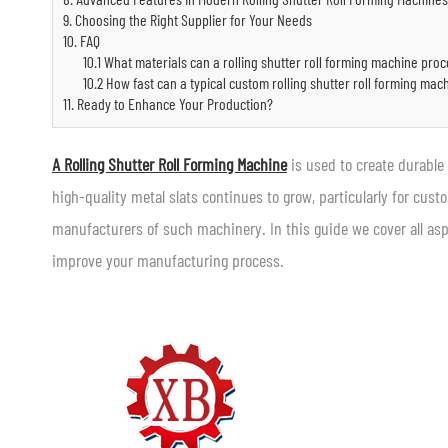
9. Choosing the Right Supplier for Your Needs
10. FAQ
10.1 What materials can a rolling shutter roll forming machine pro
10.2 How fast can a typical custom rolling shutter roll forming mac
11. Ready to Enhance Your Production?
A Rolling Shutter Roll Forming Machine
is used to create durable
high-quality metal slats continues to grow, particularly for cust
manufacturers of such machinery. In this guide we cover all asp
improve your manufacturing process.