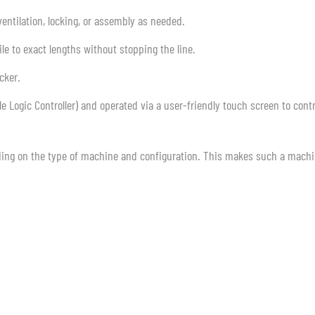
ventilation, locking, or assembly as needed.
le to exact lengths without stopping the line.
cker.
 Logic Controller) and operated via a user-friendly touch screen to contr
ing on the type of machine and configuration. This makes such a mach