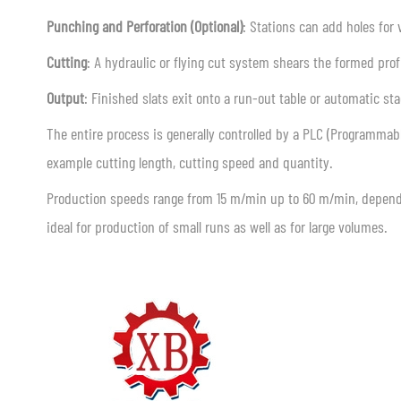
Punching and Perforation (Optional)
: Stations can add holes for 
Cutting
: A hydraulic or flying cut system shears the formed profi
Output
: Finished slats exit onto a run-out table or automatic sta
The entire process is generally controlled by a PLC (Programmable
example cutting length, cutting speed and quantity.
Production speeds range from 15 m/min up to 60 m/min, depend
ideal for production of small runs as well as for large volumes.