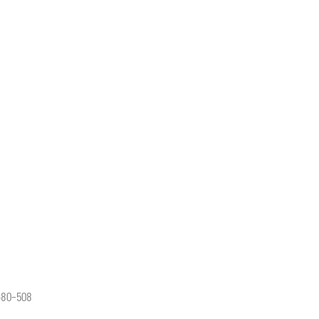
 480–508