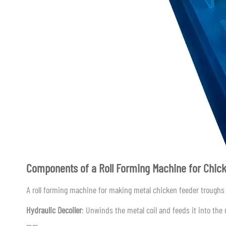
Components of a Roll Forming Machine for Chic
A roll forming machine for making metal chicken feeder troughs 
Hydraulic Decoiler
: Unwinds the metal coil and feeds it into th