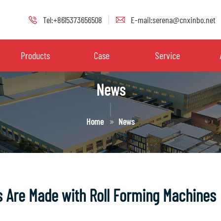
Tel:+8615373656508
E-mail:serena@cnxinbo.net
Products
Case
Service
News
Home
News
 Are Made with Roll Forming Machines