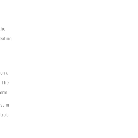
the
reating
 on a
. The
form.
ess or
trols