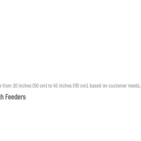
 from 20 inches (50 cm) to 45 inches (115 cm), based on customer needs.
gh Feeders