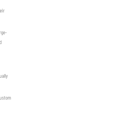
eir
rge-
d
ually
custom