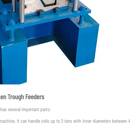
ken Trough Feeders
has several important parts:
e machine. It can handle coils up to 3 tons with inner diameters between