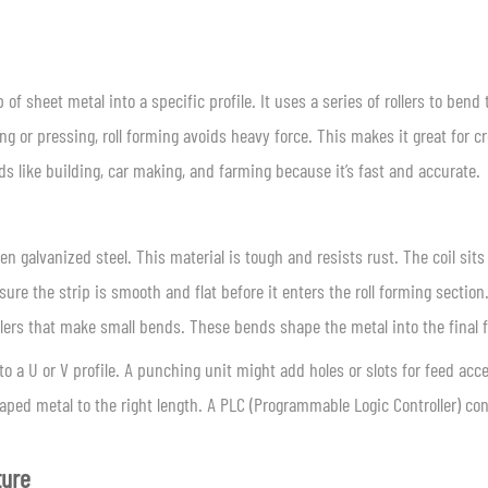
 of sheet metal into a specific profile. It uses a series of rollers to bend 
g or pressing, roll forming avoids heavy force. This makes it great for c
lds like building, car making, and farming because it’s fast and accurate.
ten galvanized steel. This material is tough and resists rust. The coil sits
sure the strip is smooth and flat before it enters the roll forming section
llers that make small bends. These bends shape the metal into the final 
o a U or V profile. A punching unit might add holes or slots for feed acc
ped metal to the right length. A PLC (Programmable Logic Controller) con
ture