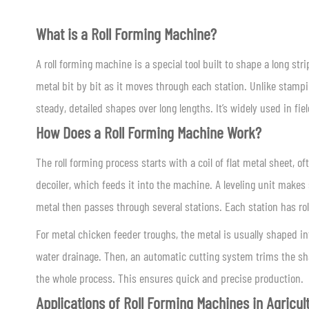
What is a Roll Forming Machine?
A roll forming machine is a special tool built to shape a long strip
metal bit by bit as it moves through each station. Unlike stampin
steady, detailed shapes over long lengths. It’s widely used in fie
How Does a Roll Forming Machine Work?
The roll forming process starts with a coil of flat metal sheet, of
decoiler, which feeds it into the machine. A leveling unit makes 
metal then passes through several stations. Each station has ro
For metal chicken feeder troughs, the metal is usually shaped int
water drainage. Then, an automatic cutting system trims the sha
the whole process. This ensures quick and precise production.
Applications of Roll Forming Machines in Agricul