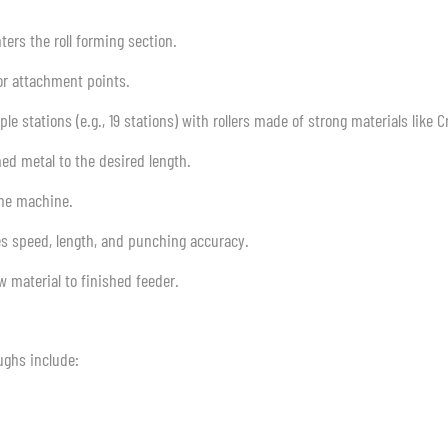
nters the roll forming section.
 or attachment points.
e stations (e.g., 19 stations) with rollers made of strong materials like Cr
ed metal to the desired length.
the machine.
es speed, length, and punching accuracy.
 material to finished feeder.
ughs include: