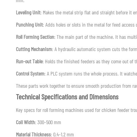
mm.
Leveling Unit
: Makes the metal strip flat and straight before it e
Punching Unit
: Adds holes or slots in the metal for feed access
Roll Forming Section
: The main part of the machine. It has multipl
Cutting Mechanism
: A hydraulic automatic system cuts the form
Run-out Table
: Holds the finished feeders as they come out of 
Control System
: A PLC system runs the whole process. It watch
These parts work together to ensure smooth production from raw
Technical Specifications and Dimensions
Key specs for roll forming machines used for chicken feeder tro
Coil Width
: 300–500 mm
Material Thickness
: 0.4–1.2 mm