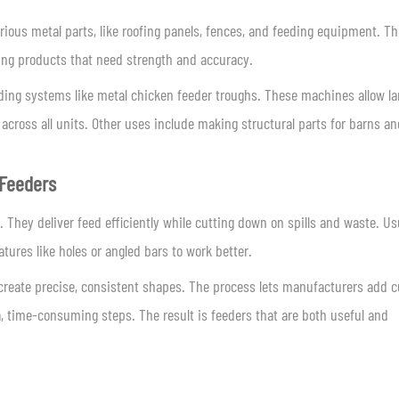
ious metal parts, like roofing panels, fences, and feeding equipment. Th
ming products that need strength and accuracy.
eding systems like metal chicken feeder troughs. These machines allow la
 across all units. Other uses include making structural parts for barns an
 Feeders
 They deliver feed efficiently while cutting down on spills and waste. Us
tures like holes or angled bars to work better.
 create precise, consistent shapes. The process lets manufacturers add 
ra, time-consuming steps. The result is feeders that are both useful and