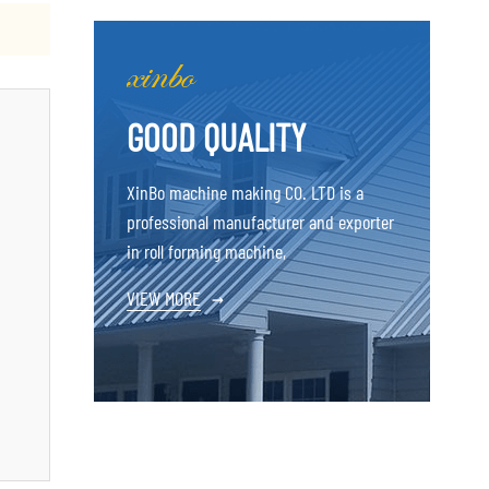
GOOD QUALITY
XinBo machine making CO. LTD is a
professional manufacturer and exporter
in roll forming machine,
VIEW MORE
→