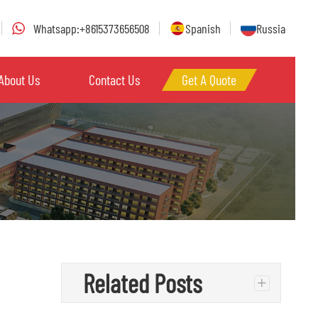
Whatsapp:+8615373656508
Spanish
Russia
About Us
Contact Us
Get A Quote
Related Posts
+