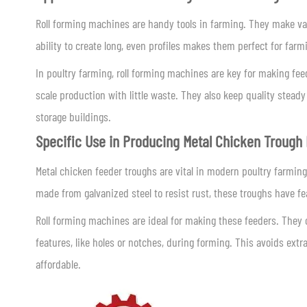
Roll forming machines are handy tools in farming. They make var
ability to create long, even profiles makes them perfect for far
In poultry farming, roll forming machines are key for making fe
scale production with little waste. They also keep quality steady
storage buildings.
Specific Use in Producing Metal Chicken Trough
Metal chicken feeder troughs are vital in modern poultry farming.
made from galvanized steel to resist rust, these troughs have fea
Roll forming machines are ideal for making these feeders. They
features, like holes or notches, during forming. This avoids ext
affordable.