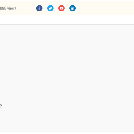
886 views
s?