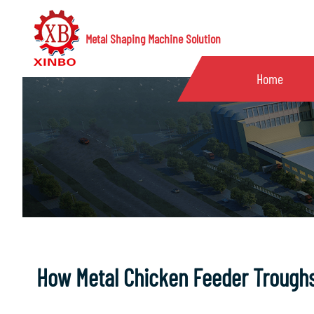
Metal Shaping Machine Solution
Home
How Metal Chicken Feeder Troughs