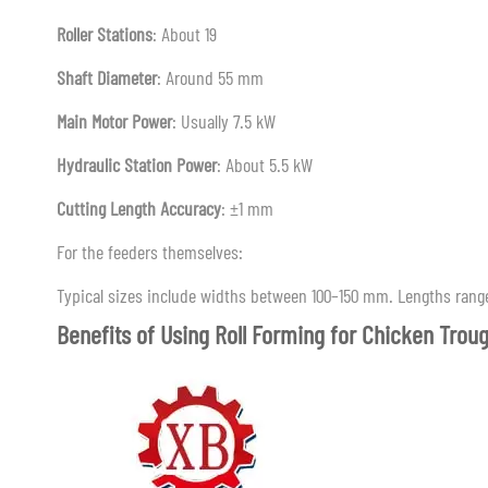
Roller Stations
: About 19
Shaft Diameter
: Around 55 mm
Main Motor Power
: Usually 7.5 kW
Hydraulic Station Power
: About 5.5 kW
Cutting Length Accuracy
: ±1 mm
For the feeders themselves:
Typical sizes include widths between 100–150 mm. Lengths range
Benefits of Using Roll Forming for Chicken Trou