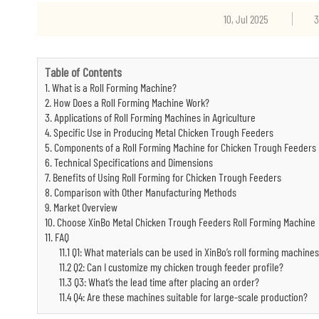
10, Jul 2025
3
Table of Contents
1. What is a Roll Forming Machine?
2. How Does a Roll Forming Machine Work?
3. Applications of Roll Forming Machines in Agriculture
4. Specific Use in Producing Metal Chicken Trough Feeders
5. Components of a Roll Forming Machine for Chicken Trough Feeders
6. Technical Specifications and Dimensions
7. Benefits of Using Roll Forming for Chicken Trough Feeders
8. Comparison with Other Manufacturing Methods
9. Market Overview
10. Choose XinBo Metal Chicken Trough Feeders Roll Forming Machine
11. FAQ
11.1 Q1: What materials can be used in XinBo’s roll forming machine
11.2 Q2: Can I customize my chicken trough feeder profile?
11.3 Q3: What’s the lead time after placing an order?
11.4 Q4: Are these machines suitable for large-scale production?