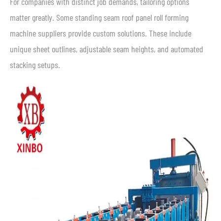
For companies with distinct job demands, tailoring options
matter greatly. Some standing seam roof panel roll forming
machine suppliers provide custom solutions. These include
unique sheet outlines, adjustable seam heights, and automated
stacking setups.