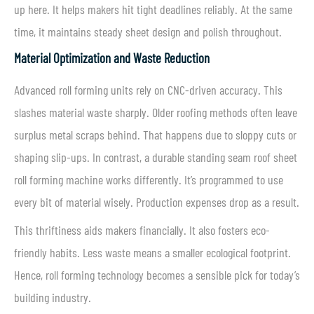
up here. It helps makers hit tight deadlines reliably. At the same
time, it maintains steady sheet design and polish throughout.
Material Optimization and Waste Reduction
Advanced roll forming units rely on CNC-driven accuracy. This
slashes material waste sharply. Older roofing methods often leave
surplus metal scraps behind. That happens due to sloppy cuts or
shaping slip-ups. In contrast, a durable standing seam roof sheet
roll forming machine works differently. It’s programmed to use
every bit of material wisely. Production expenses drop as a result.
This thriftiness aids makers financially. It also fosters eco-
friendly habits. Less waste means a smaller ecological footprint.
Hence, roll forming technology becomes a sensible pick for today’s
building industry.