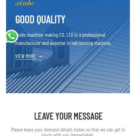
GOOD QUALITY
XinBo machine making CO. LTD is a professional
manufacturer and exporter in roll forming machine,
VIEW MORE
→
LEAVE YOUR MESSAGE
Please leave your demand details below so that we can get in
touch with you immediately.