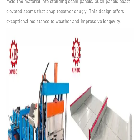
mold the material into standing seam panels. Such panels boast
elevated seams that snap together snugly. This design offers
exceptional resistance to weather and impressive longevity.