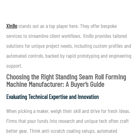
XinBo
stands out as a top player here. They offer bespoke
services to streamline client workflows. XinBo provides tailored
solutions for unique project needs, including custom profiles and
automated controls, backed by rapid prototyping and engineering
support.
Choosing the Right Standing Seam Roll Forming
Machine Manufacturer: A Buyer’s Guide
Evaluating Technical Expertise and Innovation
When picking a maker, weigh their skill and drive for fresh ideas.
Firms that pour funds into research and unique tech often craft
better gear. Think anti-scratch coating setups, automated