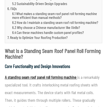
5.2 Sustainability-Driven Design Upgrades
6. FAQs
6.1 What makes a standing seam roof panel roll forming machine
more efficient than manual methods?
6.2 How do I maintain a standing seam roof roll forming machine?
6.3 Why choose a Chinese manufacturer like XinBo?
6.4 Can these machines handle custom panel profiles?
7. Ready to Optimize Your Roofing Production?
What Is a Standing Seam Roof Panel Roll Forming
Machine?
Core Functionality and Design Innovations
A standing seam roof panel roll forming machine
is a remarkably
specialized tool. It crafts interlocking metal roofing sheets with
exact measurements. The device starts with flat metal coils.
Then, it guides them through multiple rollers. These gradually