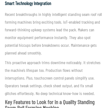
Smart Technology Integration
Recent breakthroughs in highly intelligent standing seam roof roll
forming machines bring exciting tools. IoT-enabled tracking and
forward-thinking upkeep systems lead the pack. Makers can
monitor equipment performance instantly. They also spot
potential hiccups before breakdowns occur. Maintenance gets
planned ahead smoothly.
This proactive approach trims downtime noticeably. It stretches
the machine’s lifespan too. Production flows without
interruptions. Plus, touchscreen control panels simplify use.
Operators tweak settings, check sheet output, and fix small
glitches effortlessly. No deep technical know-how is needed.
Key Features to Look for in a Quality Standing
Seam Roll Forming Machine