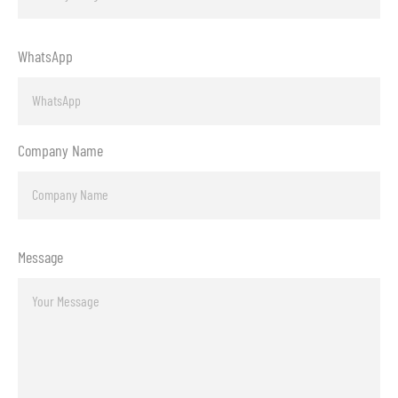
WhatsApp
Company Name
Message