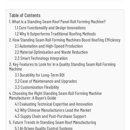
Table of Contents
1. What Is a Standing Seam Roof Panel Roll Forming Machine?
1.1 Core Functionality and Design Innovations
1.2 Why It Outperforms Traditional Roofing Methods
2. How Standing Seam Roll Forming Machines Boost Roofing Efficiency
2.1 Automation and High-Speed Production
2.2 Material Optimization and Waste Reduction
2.3 Smart Technology Integration
3. Key Features to Look for in a Quality Standing Seam Roll Forming
Machine
3.1 Durability for Long-Term ROI
3.2 Ease of Maintenance and Upgrades
3.3 Customization Flexibility
4. Choosing the Right Standing Seam Roll Forming Machine
Manufacturer: A Buyer’s Guide
4.1 Evaluating Technical Expertise and Innovation
4.2 Why Chinese Manufacturers Lead the Market
4.3 Supply Chain and Post-Purchase Support
5. Future Trends in Standing Seam Roof Manufacturing
5.1 AI-Driven Quality Control Systems