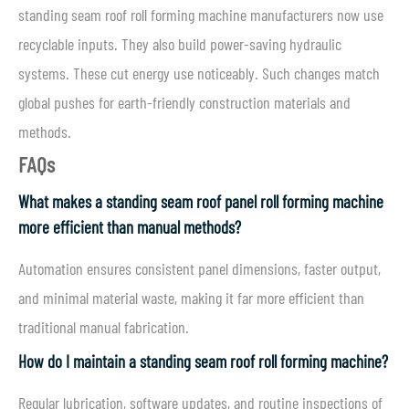
standing seam roof roll forming machine manufacturers now use
recyclable inputs. They also build power-saving hydraulic
systems. These cut energy use noticeably. Such changes match
global pushes for earth-friendly construction materials and
methods.
FAQs
What makes a standing seam roof panel roll forming machine
more efficient than manual methods?
Automation ensures consistent panel dimensions, faster output,
and minimal material waste, making it far more efficient than
traditional manual fabrication.
How do I maintain a standing seam roof roll forming machine?
Regular lubrication, software updates, and routine inspections of