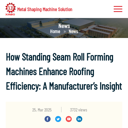
Metal Shaping Machine Solution
News
Home
News
How Standing Seam Roll Forming
Machines Enhance Roofing
Efficiency: A Manufacturer’s Insight
25, Mar 2025
3732 views