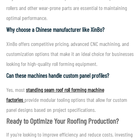
rollers and other wear-prone parts are essential to maintaining
optimal performance.
Why choose a Chinese manufacturer like XinBo?
XinBo offers competitive pricing, advanced CNC machining, and
customization options that make it an ideal choice for businesses
looking for high-quality roll forming equipment.
Can these machines handle custom panel profiles?
Yes, most
standing seam roof roll forming machine
factories
provide modular tooling options that allow for custom
panel designs based on project specifications.
Ready to Optimize Your Roofing Production?
If you’re looking to improve efficiency and reduce costs, investing