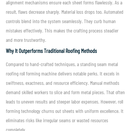
alignment mechanisms ensure each sheet forms flawlessly. As a
result, flaws decrease sharply. Material loss drops too. Automated
controls blend into the system seamlessly. They curb human
mistakes effectively. This makes the crafting process steadier
and more trustworthy.
Why It Outperforms Traditional Roofing Methods
Compared to hand-crafted techniques, a standing seam metal
roofing roll forming machine delivers notable perks. It excels in
swiftness, exactness, and resource efficiency. Manual methods
demand skilled workers to slice and form metal pieces. That often
leads to uneven results and steeper labor expenses. However, roll
forming technology churns out sheets with uniform excellence. It
eliminates risks like irregular seams or wasted resources
completely.