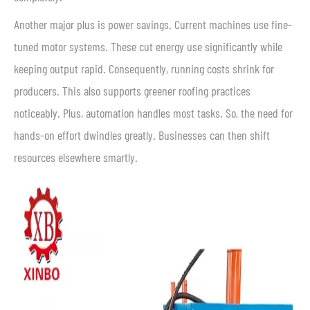
Another major plus is power savings. Current machines use fine-
tuned motor systems. These cut energy use significantly while
keeping output rapid. Consequently, running costs shrink for
producers. This also supports greener roofing practices
noticeably. Plus, automation handles most tasks. So, the need for
hands-on effort dwindles greatly. Businesses can then shift
resources elsewhere smartly.