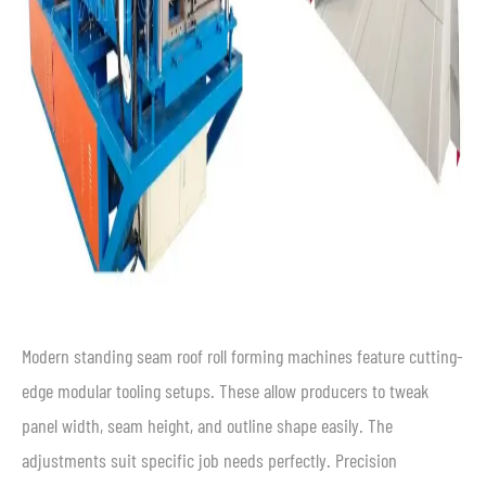
Modern standing seam roof roll forming machines feature cutting-
edge modular tooling setups. These allow producers to tweak
panel width, seam height, and outline shape easily. The
adjustments suit specific job needs perfectly. Precision