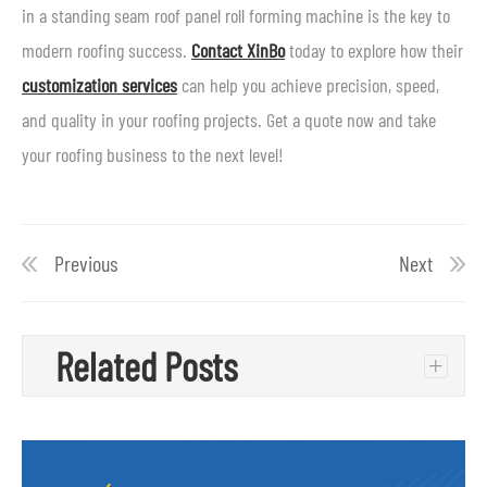
in a standing seam roof panel roll forming machine is the key to
modern roofing success.
Contact XinBo
today to explore how their
customization services
can help you achieve precision, speed,
and quality in your roofing projects. Get a quote now and take
your roofing business to the next level!
Previous
Next
Related Posts
+