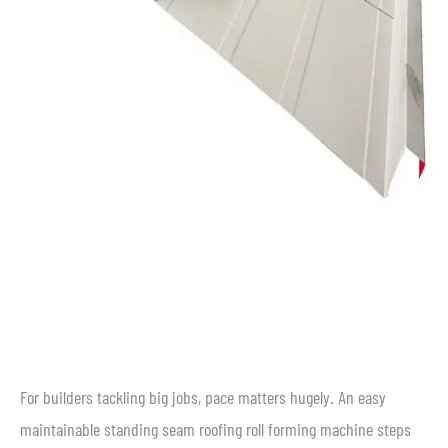
For builders tackling big jobs, pace matters hugely. An easy
maintainable standing seam roofing roll forming machine steps