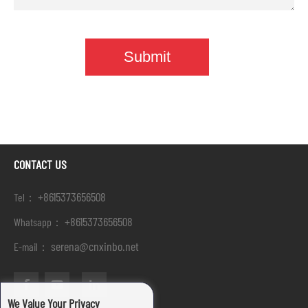
CONTACT US
+8615373656508
Tel：
+8615373656508
Whatsapp：
serena@cnxinbo.net
E-mail：
We Value Your Privacy