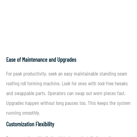
Ease of Maintenance and Upgrades
For peak productivity, seek an easy maintainable standing seam
roofing roll forming machine. Look for ones with tool-free tweaks
and swappable parts. Operators can swap out worn pieces fast.
Upgrades happen without long pauses too. This keeps the system
running smoothly.
Customization Flexibility