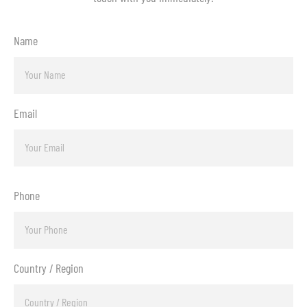
Name
Email
Phone
Country / Region