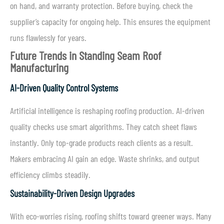
on hand, and warranty protection. Before buying, check the
supplier’s capacity for ongoing help. This ensures the equipment
runs flawlessly for years.
Future Trends in Standing Seam Roof
Manufacturing
AI-Driven Quality Control Systems
Artificial intelligence is reshaping roofing production. AI-driven
quality checks use smart algorithms. They catch sheet flaws
instantly. Only top-grade products reach clients as a result.
Makers embracing AI gain an edge. Waste shrinks, and output
efficiency climbs steadily.
Sustainability-Driven Design Upgrades
With eco-worries rising, roofing shifts toward greener ways. Many