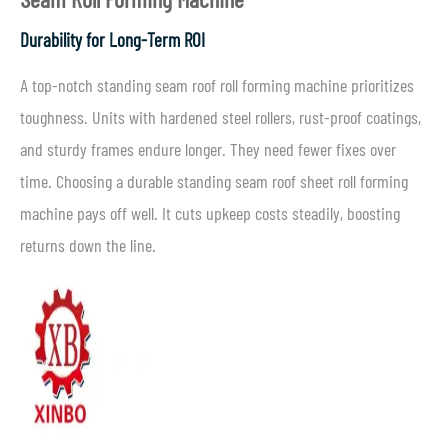
Durability for Long-Term ROI
A top-notch standing seam roof roll forming machine prioritizes
toughness. Units with hardened steel rollers, rust-proof coatings,
and sturdy frames endure longer. They need fewer fixes over
time. Choosing a durable standing seam roof sheet roll forming
machine pays off well. It cuts upkeep costs steadily, boosting
returns down the line.