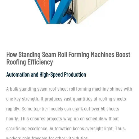
How Standing Seam Roll Forming Machines Boost
Roofing Efficiency
Automation and High-Speed Production
A bulk standing seam roof sheet roll forming machine shines with
one key strength. It produces vast quantities of roofing sheets
rapidly. Some top-tier models can crank out over 50 sheets
hourly. This ensures projects wrap up on schedule without
sacrificing excellence. Automation keeps oversight light. Thus,
workers gain freedom for other vital duties.