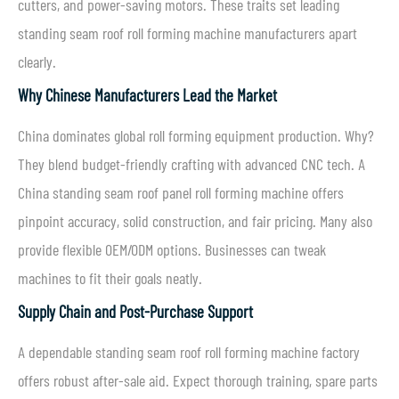
cutters, and power-saving motors. These traits set leading
standing seam roof roll forming machine manufacturers apart
clearly.
Why Chinese Manufacturers Lead the Market
China dominates global roll forming equipment production. Why?
They blend budget-friendly crafting with advanced CNC tech. A
China standing seam roof panel roll forming machine offers
pinpoint accuracy, solid construction, and fair pricing. Many also
provide flexible OEM/ODM options. Businesses can tweak
machines to fit their goals neatly.
Supply Chain and Post-Purchase Support
A dependable standing seam roof roll forming machine factory
offers robust after-sale aid. Expect thorough training, spare parts