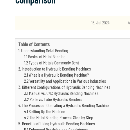
16, Jul 2024
4
Table of Contents
1. Understanding Metal Bending
1.1 Basics of Metal Bending
1.2 Types of Metals Commonly Bent
2. Introduction to Hydraulic Bending Machines
2.1 What is a Hydraulic Bending Machine?
2.2 Versatility and Applications in Various Industries
3. Different Configurations of Hydraulic Bending Machines
3.1 Manual vs. CNC Hydraulic Bending Machines
3.2 Plate vs. Tube Hydraulic Benders
4. The Process of Operating a Hydraulic Bending Machine
4.1 Setting Up the Machine
4.2 The Metal Bending Process Step by Step
5. Benefits of Using Hydraulic Bending Machines
5.1 Enhanced Precision and Consistency