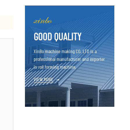
GOOD QUALITY
XinBo machine making CO. LTD is a
professional manufacturer and exporter
in roll forming machine,
VIEW MORE
→