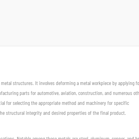
 metal structures. It involves deforming a metal workpiece by applying fo
ufacturing parts for automotive, aviation, construction, and numerous ot
ial for selecting the appropriate method and machinery for specific
e structural integrity and desired properties of the final product.
ications. Notable among these metals are steel, aluminum, copper, and b