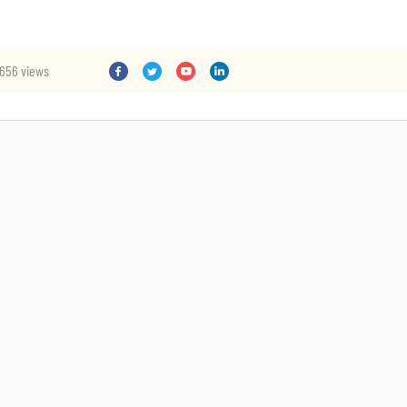
656 views