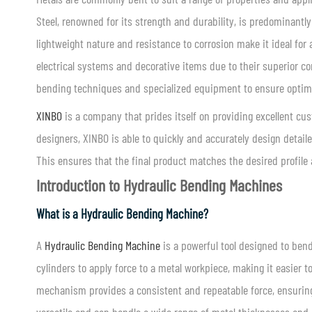
Steel, renowned for its strength and durability, is predominant
lightweight nature and resistance to corrosion make it ideal f
electrical systems and decorative items due to their superior co
bending techniques and specialized equipment to ensure opti
XINBO
is a company that prides itself on providing excellent cu
designers, XINBO is able to quickly and accurately design detai
This ensures that the final product matches the desired profile 
Introduction to Hydraulic Bending Machines
What is a Hydraulic Bending Machine?
A
Hydraulic Bending Machine
is a powerful tool designed to ben
cylinders to apply force to a metal workpiece, making it easier 
mechanism provides a consistent and repeatable force, ensurin