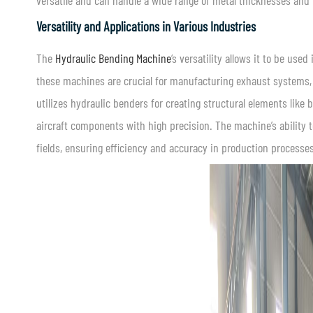
versatile and can handle a wide range of metal thicknesses and 
Versatility and Applications in Various Industries
The
Hydraulic Bending Machine
‘s versatility allows it to be use
these machines are crucial for manufacturing exhaust systems, 
utilizes hydraulic benders for creating structural elements like
aircraft components with high precision. The machine’s ability
fields, ensuring efficiency and accuracy in production processes