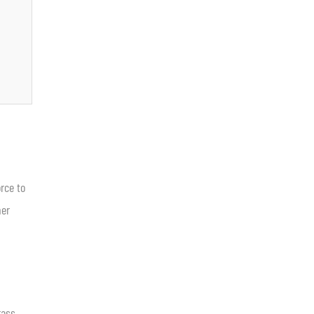
rce to
her
rass.