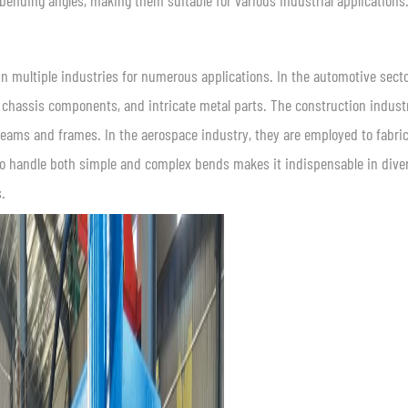
bending angles, making them suitable for various industrial applications
d in multiple industries for numerous applications. In the automotive secto
chassis components, and intricate metal parts. The construction indust
 beams and frames. In the aerospace industry, they are employed to fabri
 to handle both simple and complex bends makes it indispensable in dive
.