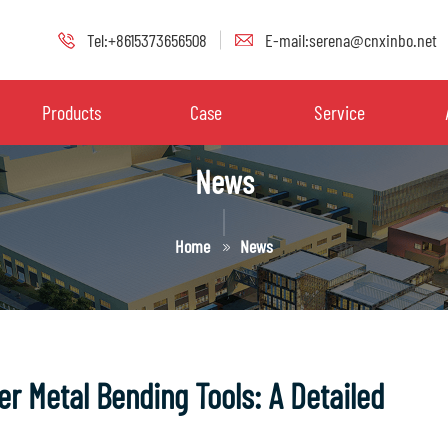
Tel:+8615373656508
E-mail:serena@cnxinbo.net
Products
Case
Service
News
Home
News
r Metal Bending Tools: A Detailed