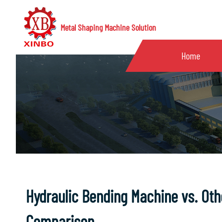
Metal Shaping Machine Solution
Home
Hydraulic Bending Machine vs. Othe
Comparison