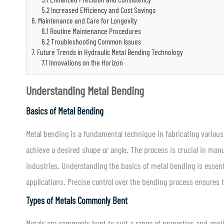
5.2 Increased Efficiency and Cost Savings
6. Maintenance and Care for Longevity
6.1 Routine Maintenance Procedures
6.2 Troubleshooting Common Issues
7. Future Trends in Hydraulic Metal Bending Technology
7.1 Innovations on the Horizon
Understanding Metal Bending
Basics of Metal Bending
Metal bending is a fundamental technique in fabricating various
achieve a desired shape or angle. The process is crucial in man
industries. Understanding the basics of metal bending is essent
applications. Precise control over the bending process ensures th
Types of Metals Commonly Bent
Metals are commonly bent to suit a range of properties and appl