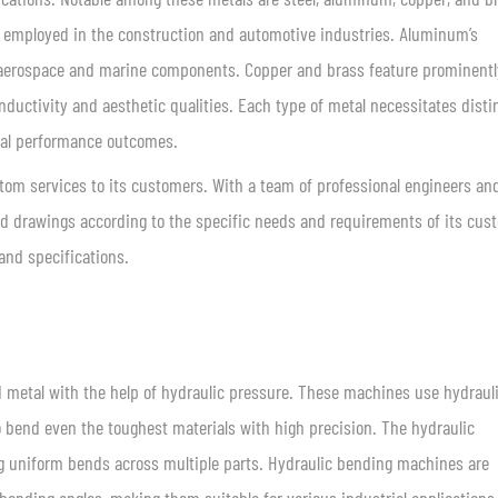
ly employed in the construction and automotive industries. Aluminum’s
or aerospace and marine components. Copper and brass feature prominentl
nductivity and aesthetic qualities. Each type of metal necessitates disti
mal performance outcomes.
stom services to its customers. With a team of professional engineers an
led drawings according to the specific needs and requirements of its cus
and specifications.
d metal with the help of hydraulic pressure. These machines use hydraul
to bend even the toughest materials with high precision. The hydraulic
g uniform bends across multiple parts. Hydraulic bending machines are