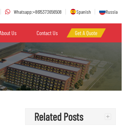
Whatsapp:+8615373656508
Spanish
Russia
About Us
Contact Us
Get A Quote
Related Posts
+