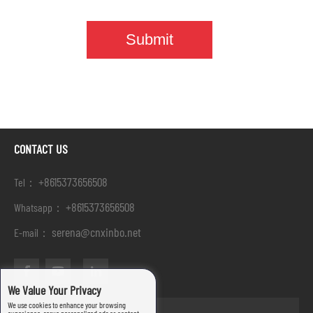
CONTACT US
+8615373656508
Tel：
+8615373656508
Whatsapp：
serena@cnxinbo.net
E-mail：
We Value Your Privacy
We use cookies to enhance your browsing