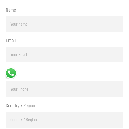
Name
Email
Phone
Country / Region