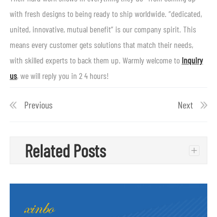
with fresh designs to being ready to ship worldwide. “dedicated,
united, innovative, mutual benefit” is our company spirit. This
means every customer gets solutions that match their needs,
with skilled experts to back them up. Warmly welcome to
inquiry
us
, we will reply you in 2 4 hours!
Previous
Next
Related Posts
+