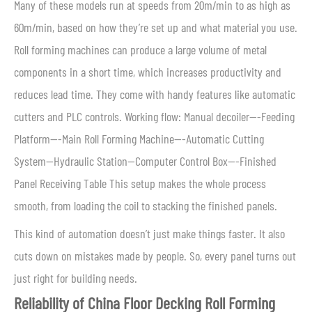
Many of these models run at speeds from 20m/min to as high as
60m/min, based on how they’re set up and what material you use.
Roll forming machines can produce a large volume of metal
components in a short time, which increases productivity and
reduces lead time. They come with handy features like automatic
cutters and PLC controls. Working flow: Manual decoiler—-Feeding
Platform—-Main Roll Forming Machine—-Automatic Cutting
System—Hydraulic Station—Computer Control Box—-Finished
Panel Receiving Table This setup makes the whole process
smooth, from loading the coil to stacking the finished panels.
This kind of automation doesn’t just make things faster. It also
cuts down on mistakes made by people. So, every panel turns out
just right for building needs.
Reliability of China Floor Decking Roll Forming