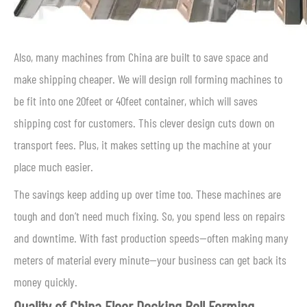
Also, many machines from China are built to save space and
make shipping cheaper. We will design roll forming machines to
be fit into one 20feet or 40feet container, which will saves
shipping cost for customers. This clever design cuts down on
transport fees. Plus, it makes setting up the machine at your
place much easier.
The savings keep adding up over time too. These machines are
tough and don’t need much fixing. So, you spend less on repairs
and downtime. With fast production speeds—often making many
meters of material every minute—your business can get back its
money quickly.
Quality of China Floor Decking Roll Forming