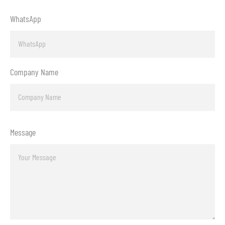
WhatsApp
Company Name
Message