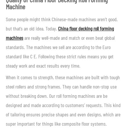
Machine
Some people might think Chinese-made machines aren’t good,
but that’s an old idea. Today,
China floor decking roll forming
machines
are really well-made and match or even beat global
standards. The machines we sell are according to the Euro
standard like C E. Following these strict rules means you get
steady work and exact results every time.
When it comes to strength, these machines are built with tough
steel rollers and strong frames. They can handle non-stop use
without breaking down. Our roll forming machines are be
designed and made according to customers’ requests. This kind
of tailoring ensures precise shapes and even designs, which are
super important for things like composite floor systems.