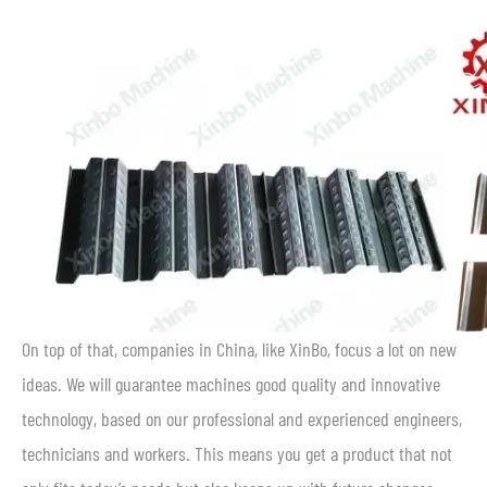
On top of that, companies in China, like XinBo, focus a lot on new
ideas. We will guarantee machines good quality and innovative
technology, based on our professional and experienced engineers,
technicians and workers. This means you get a product that not