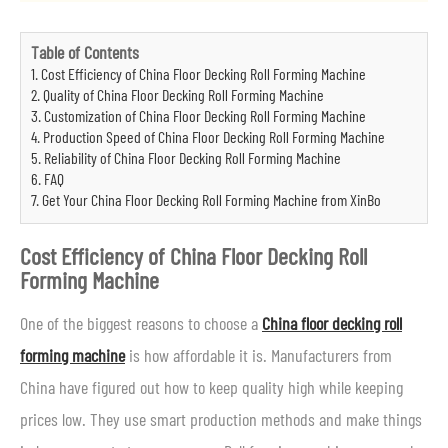
Table of Contents
1. Cost Efficiency of China Floor Decking Roll Forming Machine
2. Quality of China Floor Decking Roll Forming Machine
3. Customization of China Floor Decking Roll Forming Machine
4. Production Speed of China Floor Decking Roll Forming Machine
5. Reliability of China Floor Decking Roll Forming Machine
6. FAQ
7. Get Your China Floor Decking Roll Forming Machine from XinBo
Cost Efficiency of China Floor Decking Roll
Forming Machine
One of the biggest reasons to choose a
China floor decking roll
forming machine
is how affordable it is. Manufacturers from
China have figured out how to keep quality high while keeping
prices low. They use smart production methods and make things