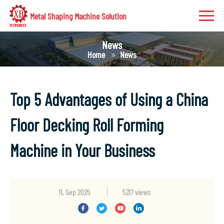
Metal Shaping Machine Solution
News
Home
News
Top 5 Advantages of Using a China
Floor Decking Roll Forming
Machine in Your Business
11, Sep 2025
5217 views