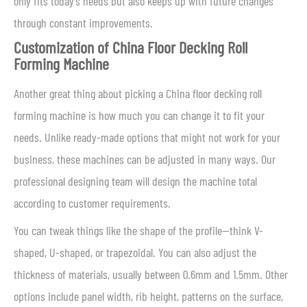
only fits today’s needs but also keeps up with future changes
through constant improvements.
Customization of China Floor Decking Roll
Forming Machine
Another great thing about picking a China floor decking roll
forming machine is how much you can change it to fit your
needs. Unlike ready-made options that might not work for your
business, these machines can be adjusted in many ways. Our
professional designing team will design the machine total
according to customer requirements.
You can tweak things like the shape of the profile—think V-
shaped, U-shaped, or trapezoidal. You can also adjust the
thickness of materials, usually between 0.6mm and 1.5mm. Other
options include panel width, rib height, patterns on the surface,