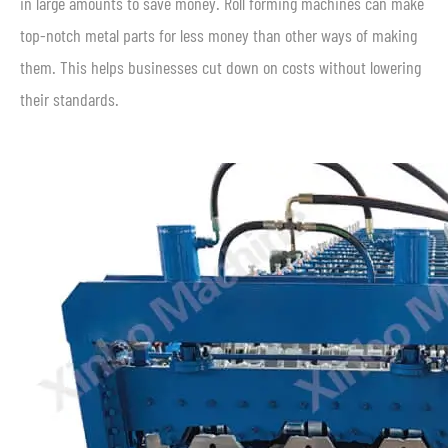
in large amounts to save money. Roll forming machines can make
top-notch metal parts for less money than other ways of making
them. This helps businesses cut down on costs without lowering
their standards.