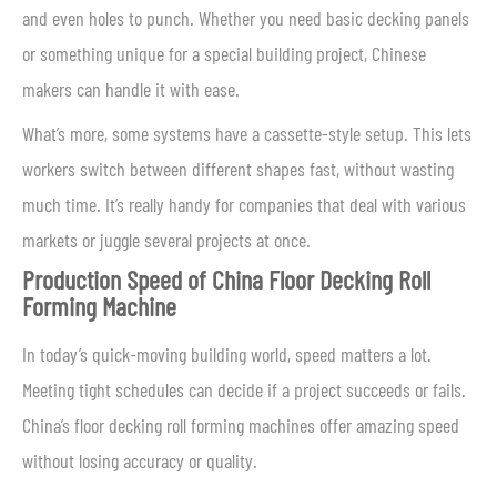
and even holes to punch. Whether you need basic decking panels
or something unique for a special building project, Chinese
makers can handle it with ease.
What’s more, some systems have a cassette-style setup. This lets
workers switch between different shapes fast, without wasting
much time. It’s really handy for companies that deal with various
markets or juggle several projects at once.
Production Speed of China Floor Decking Roll
Forming Machine
In today’s quick-moving building world, speed matters a lot.
Meeting tight schedules can decide if a project succeeds or fails.
China’s floor decking roll forming machines offer amazing speed
without losing accuracy or quality.