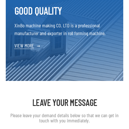
GOOD QUALITY
XinBo machine making CO. LTD is a professional
manufacturer and exporter in roll forming machine,
VIEW MORE
→
LEAVE YOUR MESSAGE
Please leave your demand details below so that we can get in
touch with you immediately.