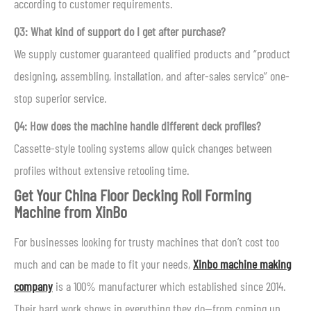
according to customer requirements.
Q3: What kind of support do I get after purchase?
We supply customer guaranteed qualified products and “product
designing, assembling, installation, and after-sales service” one-
stop superior service.
Q4: How does the machine handle different deck profiles?
Cassette-style tooling systems allow quick changes between
profiles without extensive retooling time.
Get Your China Floor Decking Roll Forming
Machine from XinBo
For businesses looking for trusty machines that don’t cost too
much and can be made to fit your needs,
Xinbo machine making
company
is a 100% manufacturer which established since 2014.
Their hard work shows in everything they do—from coming up