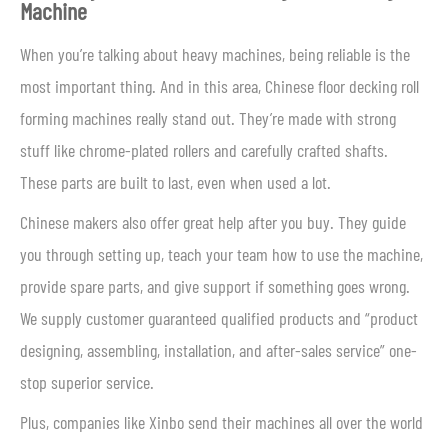
Machine
When you’re talking about heavy machines, being reliable is the
most important thing. And in this area, Chinese floor decking roll
forming machines really stand out. They’re made with strong
stuff like chrome-plated rollers and carefully crafted shafts.
These parts are built to last, even when used a lot.
Chinese makers also offer great help after you buy. They guide
you through setting up, teach your team how to use the machine,
provide spare parts, and give support if something goes wrong.
We supply customer guaranteed qualified products and “product
designing, assembling, installation, and after-sales service” one-
stop superior service.
Plus, companies like Xinbo send their machines all over the world