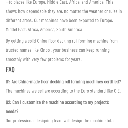
—to places like Europe, Middle East, Africa, and America. This
shows how dependable they are, no matter the weather or rules in
different areas. Our machines have been exported to Europe,
Middel East, Africa, America, South America
By getting a solid China floor decking roll forming machine from
trusted names like Xinbo , your business can keep running
smoothly with very few problems for years.
FAQ
Q1: Are China-made floor decking roll forming machines certified?
The machines we sell are according to the Euro standard like C E.
Q2: Can I customize the machine according to my project’s
needs?
Our professional designing team will design the machine total