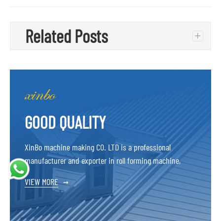
Related Posts
+
GOOD QUALITY
XinBo machine making CO. LTD is a professional
manufacturer and exporter in roll forming machine,
VIEW MORE
→