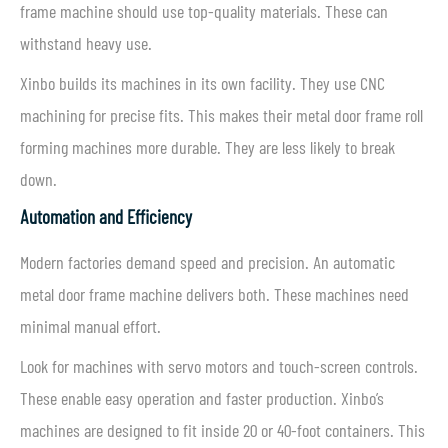
frame machine should use top-quality materials. These can
withstand heavy use.
Xinbo builds its machines in its own facility. They use CNC
machining for precise fits. This makes their metal door frame roll
forming machines more durable. They are less likely to break
down.
Automation and Efficiency
Modern factories demand speed and precision. An automatic
metal door frame machine delivers both. These machines need
minimal manual effort.
Look for machines with servo motors and touch-screen controls.
These enable easy operation and faster production. Xinbo’s
machines are designed to fit inside 20 or 40-foot containers. This