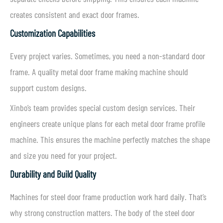
creates consistent and exact door frames.
Customization Capabilities
Every project varies. Sometimes, you need a non-standard door
frame. A quality metal door frame making machine should
support custom designs.
Xinbo’s team provides special custom design services. Their
engineers create unique plans for each metal door frame profile
machine. This ensures the machine perfectly matches the shape
and size you need for your project.
Durability and Build Quality
Machines for steel door frame production work hard daily. That’s
why strong construction matters. The body of the steel door