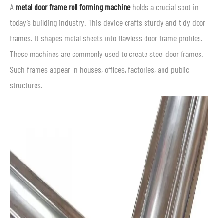
A
metal door frame roll forming machine
holds a crucial spot in
today’s building industry. This device crafts sturdy and tidy door
frames. It shapes metal sheets into flawless door frame profiles.
These machines are commonly used to create steel door frames.
Such frames appear in houses, offices, factories, and public
structures.