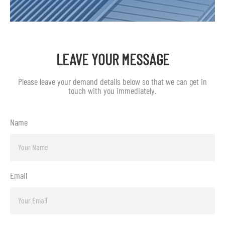
LEAVE YOUR MESSAGE
Please leave your demand details below so that we can get in
touch with you immediately.
Name
Email