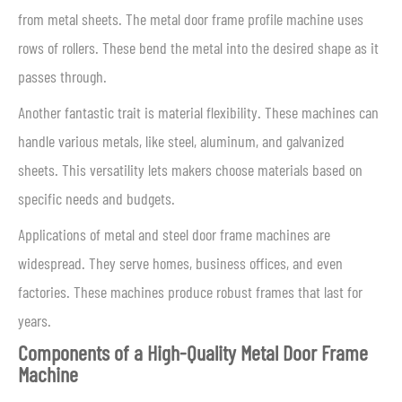
from metal sheets. The metal door frame profile machine uses
rows of rollers. These bend the metal into the desired shape as it
passes through.
Another fantastic trait is material flexibility. These machines can
handle various metals, like steel, aluminum, and galvanized
sheets. This versatility lets makers choose materials based on
specific needs and budgets.
Applications of metal and steel door frame machines are
widespread. They serve homes, business offices, and even
factories. These machines produce robust frames that last for
years.
Components of a High-Quality Metal Door Frame
Machine