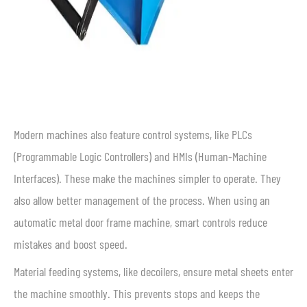
Modern machines also feature control systems, like PLCs
(Programmable Logic Controllers) and HMIs (Human-Machine
Interfaces). These make the machines simpler to operate. They
also allow better management of the process. When using an
automatic metal door frame machine, smart controls reduce
mistakes and boost speed.
Material feeding systems, like decoilers, ensure metal sheets enter
the machine smoothly. This prevents stops and keeps the