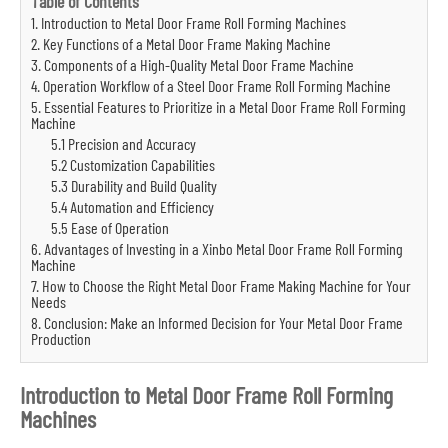
Table of Contents
1. Introduction to Metal Door Frame Roll Forming Machines
2. Key Functions of a Metal Door Frame Making Machine
3. Components of a High-Quality Metal Door Frame Machine
4. Operation Workflow of a Steel Door Frame Roll Forming Machine
5. Essential Features to Prioritize in a Metal Door Frame Roll Forming
Machine
5.1 Precision and Accuracy
5.2 Customization Capabilities
5.3 Durability and Build Quality
5.4 Automation and Efficiency
5.5 Ease of Operation
6. Advantages of Investing in a Xinbo Metal Door Frame Roll Forming
Machine
7. How to Choose the Right Metal Door Frame Making Machine for Your
Needs
8. Conclusion: Make an Informed Decision for Your Metal Door Frame
Production
Introduction to Metal Door Frame Roll Forming
Machines