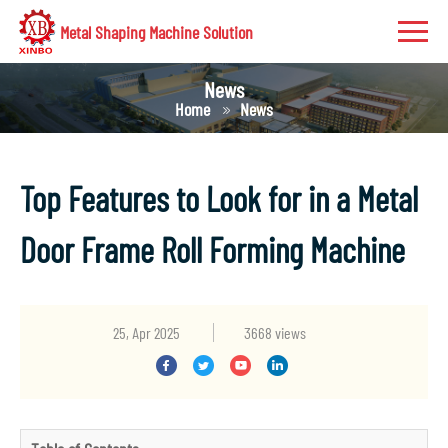
Metal Shaping Machine Solution
News
Home
News
Top Features to Look for in a Metal
Door Frame Roll Forming Machine
25, Apr 2025
3668 views