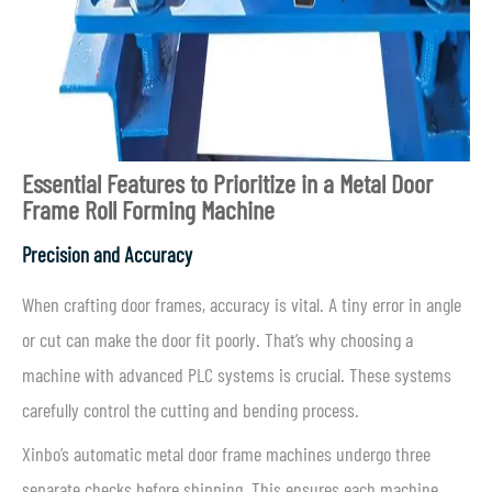
Essential Features to Prioritize in a Metal Door
Frame Roll Forming Machine
Precision and Accuracy
When crafting door frames, accuracy is vital. A tiny error in angle
or cut can make the door fit poorly. That’s why choosing a
machine with advanced PLC systems is crucial. These systems
carefully control the cutting and bending process.
Xinbo’s automatic metal door frame machines undergo three
separate checks before shipping. This ensures each machine