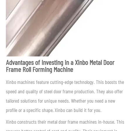
Advantages of Investing in a Xinbo Metal Door
Frame Roll Forming Machine
Xinbo machines feature cutting-edge technology. This boosts the
speed and quality of steel door frame production. They also offer
tailored solutions for unique needs. Whether you need a new
profile or a specific shape, Xinbo can build it for you.
Xinbo constructs their metal door frame machines in-house. This