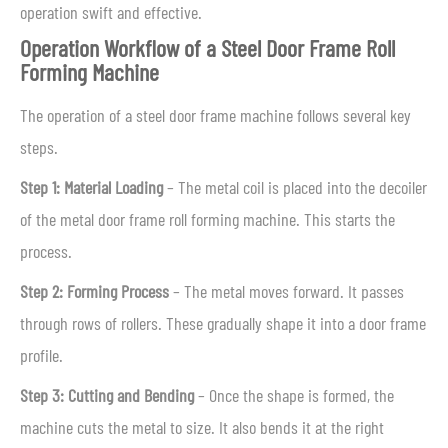
operation swift and effective.
Operation Workflow of a Steel Door Frame Roll
Forming Machine
The operation of a steel door frame machine follows several key
steps.
Step 1: Material Loading
– The metal coil is placed into the decoiler
of the metal door frame roll forming machine. This starts the
process.
Step 2: Forming Process
– The metal moves forward. It passes
through rows of rollers. These gradually shape it into a door frame
profile.
Step 3: Cutting and Bending
– Once the shape is formed, the
machine cuts the metal to size. It also bends it at the right