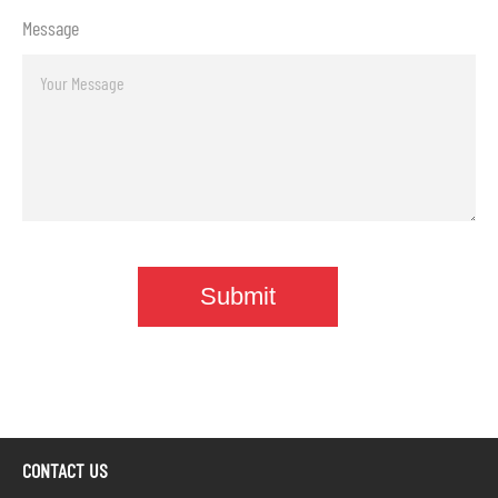
Message
CONTACT US