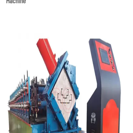
Machine