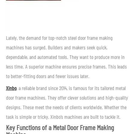
Lately, the demand for top-notch steel door frame making
machines has surged. Builders and makers seek quick,
dependable, and automated tools. They want to produce more in
less time. A superior machine ensures precise frames. This leads
to better-fitting doors and fewer issues later.
Xinbo
, a reliable brand since 2014, is famous for its tailored metal
door frame machines. They offer clever solutions and high-quality
designs. These meet the needs of clients worldwide. Whether the
task is simple or tricky, Xinbo’s machines are built to tackle it.
Key Functions of a Metal Door Frame Making