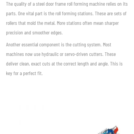
The quality of a steel door frame roll forming machine relies on its
parts. One vital part is the roll forming stations. These are sets of
rollers that mold the metal. More stations often mean sharper
precision and smoother edges.
Another essential component is the cutting system. Most
machines now use hydraulic or servo-driven cutters. These
deliver clean, exact cuts at the correct length and angle. This is
key for a perfect fit.