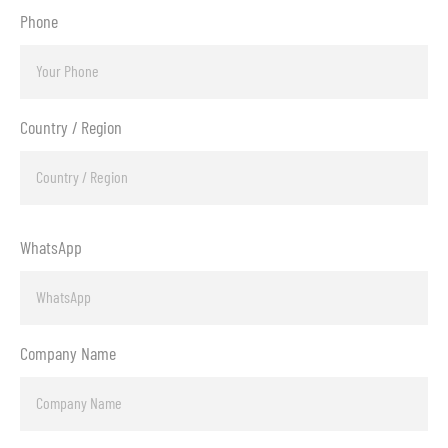
Phone
Country / Region
WhatsApp
Company Name