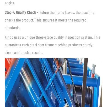
angles.
Step 4: Quality Check
– Before the frame leaves, the machine
checks the product. This ensures it meets the required
standards.
Xinbo uses a unique three-stage quality inspection system. This
guarantees each steel door frame machine produces sturdy,
clean, and precise results.