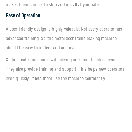
makes them simpler to ship and install at your site.
Ease of Operation
A user-friendly design is highly valuable. Not every operator has
advanced training. So, the metal door frame making machine
should be easy to understand and use.
Xinbo creates machines with clear guides and touch screens.
They also provide training and support. This helps new operators
learn quickly. It lets them use the machine confidently.