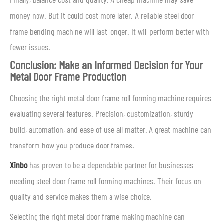
money now. But it could cost more later. A reliable steel door
frame bending machine will last longer. It will perform better with
fewer issues.
Conclusion: Make an Informed Decision for Your
Metal Door Frame Production
Choosing the right metal door frame roll forming machine requires
evaluating several features. Precision, customization, sturdy
build, automation, and ease of use all matter. A great machine can
transform how you produce door frames.
Xinbo
has proven to be a dependable partner for businesses
needing steel door frame roll forming machines. Their focus on
quality and service makes them a wise choice.
Selecting the right metal door frame making machine can