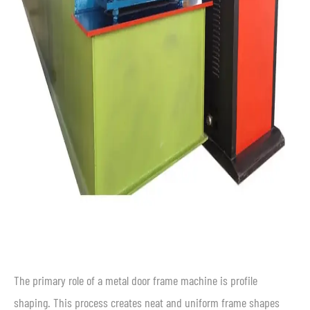
The primary role of a metal door frame machine is profile
shaping. This process creates neat and uniform frame shapes