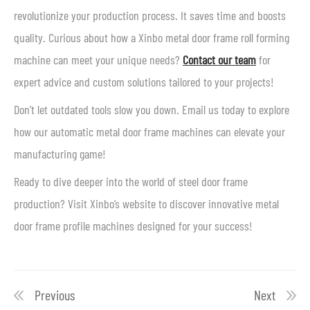
revolutionize your production process. It saves time and boosts
quality. Curious about how a Xinbo metal door frame roll forming
machine can meet your unique needs?
Contact our team
for
expert advice and custom solutions tailored to your projects!
Don’t let outdated tools slow you down. Email us today to explore
how our automatic metal door frame machines can elevate your
manufacturing game!
Ready to dive deeper into the world of steel door frame
production? Visit Xinbo’s website to discover innovative metal
door frame profile machines designed for your success!
Previous
Next