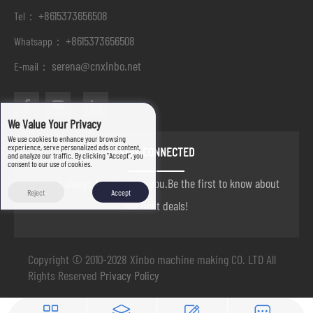
+8615373656508
Tel：
+8615373656508
Whatsapp：
serena@cnxinbo.net
E-mail：
We Value Your Privacy
We use cookies to enhance your browsing
experience, serve personalized ads or content,
STAY CONNECTED
and analyze our traffic. By clicking "Accept", you
consent to our use of cookies.
we are always here to help you.Be the first to know about
Reject
Accept
our best deals!
Copyright © 2010-2028 Xinbo machine making CO. LTD All
Rights Reserved
Privacy Policy