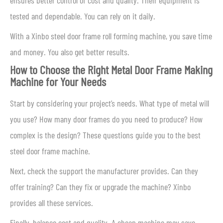
ensures better control of cost and quality. Their equipment is
tested and dependable. You can rely on it daily.
With a Xinbo steel door frame roll forming machine, you save time
and money. You also get better results.
How to Choose the Right Metal Door Frame Making
Machine for Your Needs
Start by considering your project’s needs. What type of metal will
you use? How many door frames do you need to produce? How
complex is the design? These questions guide you to the best
steel door frame machine.
Next, check the support the manufacturer provides. Can they
offer training? Can they fix or upgrade the machine? Xinbo
provides all these services.
Finally, balance cost and quality. A cheap machine may save