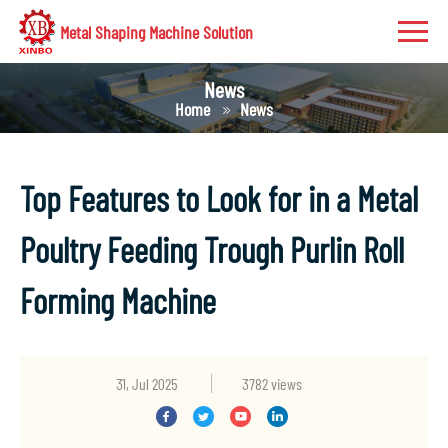
Metal Shaping Machine Solution
News
Home
News
Top Features to Look for in a Metal
Poultry Feeding Trough Purlin Roll
Forming Machine
31, Jul 2025
3782 views