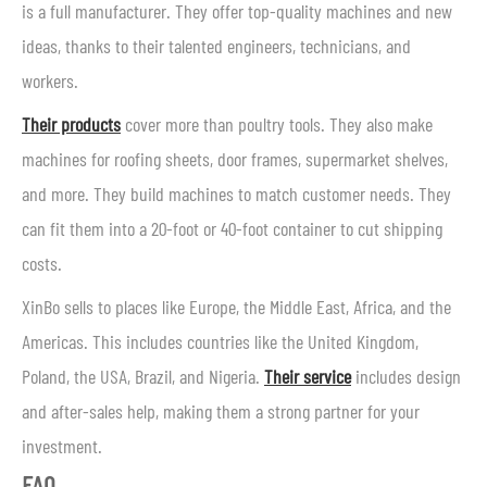
is a full manufacturer. They offer top-quality machines and new
ideas, thanks to their talented engineers, technicians, and
workers.
Their products
cover more than poultry tools. They also make
machines for roofing sheets, door frames, supermarket shelves,
and more. They build machines to match customer needs. They
can fit them into a 20-foot or 40-foot container to cut shipping
costs.
XinBo sells to places like Europe, the Middle East, Africa, and the
Americas. This includes countries like the United Kingdom,
Poland, the USA, Brazil, and Nigeria.
Their service
includes design
and after-sales help, making them a strong partner for your
investment.
FAQ