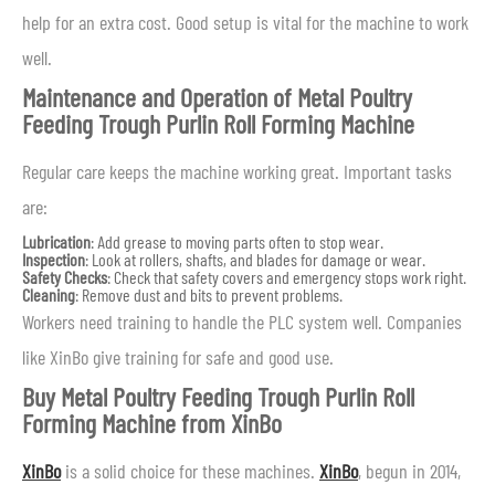
help for an extra cost. Good setup is vital for the machine to work
well.
Maintenance and Operation of Metal Poultry
Feeding Trough Purlin Roll Forming Machine
Regular care keeps the machine working great. Important tasks
are:
Lubrication
: Add grease to moving parts often to stop wear.
Inspection
: Look at rollers, shafts, and blades for damage or wear.
Safety Checks
: Check that safety covers and emergency stops work right.
Cleaning
: Remove dust and bits to prevent problems.
Workers need training to handle the PLC system well. Companies
like XinBo give training for safe and good use.
Buy Metal Poultry Feeding Trough Purlin Roll
Forming Machine from XinBo
XinBo
is a solid choice for these machines.
XinBo
, begun in 2014,