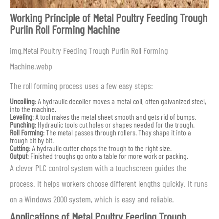
Working Principle of Metal Poultry Feeding Trough
Purlin Roll Forming Machine
img.Metal Poultry Feeding Trough Purlin Roll Forming
Machine.webp
The roll forming process uses a few easy steps:
Uncoiling
: A hydraulic decoiler moves a metal coil, often galvanized steel,
into the machine.
Leveling
: A tool makes the metal sheet smooth and gets rid of bumps.
Punching
: Hydraulic tools cut holes or shapes needed for the trough.
Roll Forming
: The metal passes through rollers. They shape it into a
trough bit by bit.
Cutting
: A hydraulic cutter chops the trough to the right size.
Output
: Finished troughs go onto a table for more work or packing.
A clever PLC control system with a touchscreen guides the
process. It helps workers choose different lengths quickly. It runs
on a Windows 2000 system, which is easy and reliable.
Applications of Metal Poultry Feeding Trough