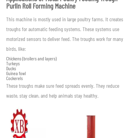
Purlin Roll Forming Machine
This machine is mostly used in large poultry farms. It creates
troughs for automatic feeding systems. These systems use
motorized sensors to deliver feed. The troughs work for many
birds, like:
Chickens (broilers and layers)
Turkeys
Ducks
Guinea fowl
Cockerels
These troughs make sure feed spreads evenly. They reduce
waste, stay clean, and help animals stay healthy.