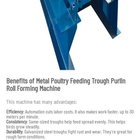
Benefits of Metal Poultry Feeding Trough Purlin
Roll Forming Machine
This machine has many advantages:
Efficiency
: Automation cuts labor costs. It also makes work faster, up to 30
meters per minute.
Consistency
: Same-sized troughs help feed spread evenly. This helps
birds grow steadily.
Durability
: Galvanized steel troughs fight rust and wear. They’re great for
rough farm conditions.