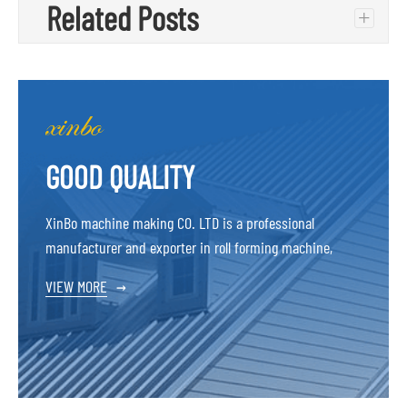
Related Posts
+
GOOD QUALITY
XinBo machine making CO. LTD is a professional
manufacturer and exporter in roll forming machine,
VIEW MORE
→