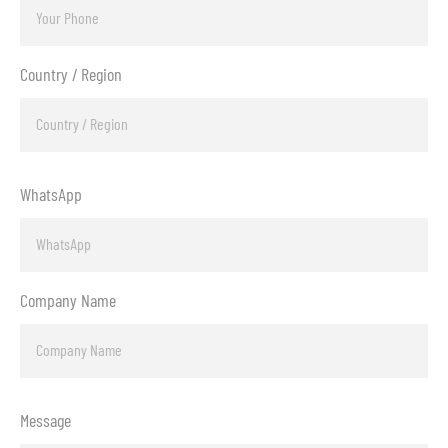
Country / Region
WhatsApp
Company Name
Message