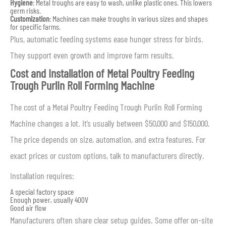
Hygiene
: Metal troughs are easy to wash, unlike plastic ones. This lowers
germ risks.
Customization
: Machines can make troughs in various sizes and shapes
for specific farms.
Plus, automatic feeding systems ease hunger stress for birds.
They support even growth and improve farm results.
Cost and Installation of Metal Poultry Feeding
Trough Purlin Roll Forming Machine
The cost of a Metal Poultry Feeding Trough Purlin Roll Forming
Machine changes a lot. It’s usually between $50,000 and $150,000.
The price depends on size, automation, and extra features. For
exact prices or custom options, talk to manufacturers directly.
Installation requires:
A special factory space
Enough power, usually 400V
Good air flow
Manufacturers often share clear setup guides. Some offer on-site