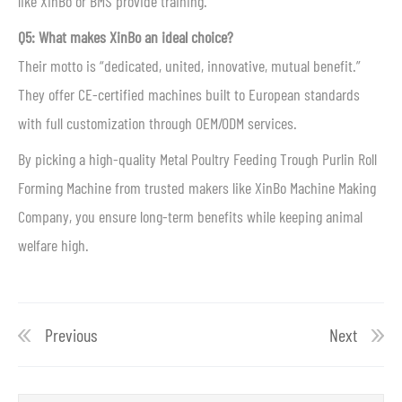
like XinBo or BMS provide training.
Q5: What makes XinBo an ideal choice?
Their motto is “dedicated, united, innovative, mutual benefit.”
They offer CE-certified machines built to European standards
with full customization through OEM/ODM services.
By picking a high-quality Metal Poultry Feeding Trough Purlin Roll
Forming Machine from trusted makers like XinBo Machine Making
Company, you ensure long-term benefits while keeping animal
welfare high.
Previous
Next