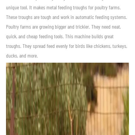
unique tool. It makes metal feeding troughs for poultry farms.
These troughs are tough and work in automatic feeding systems.
Poultry farms are growing bigger and trickier. They need neat,
quick, and cheap feeding tools. This machine builds great
troughs. They spread feed evenly for birds like chickens, turkeys,
ducks, and more.