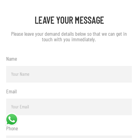
LEAVE YOUR MESSAGE
Please leave your demand details below so that we can get in
touch with you immediately.
Name
Email
Phone