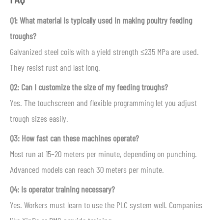
Q1: What material is typically used in making poultry feeding
troughs?
Galvanized steel coils with a yield strength ≤235 MPa are used.
They resist rust and last long.
Q2: Can I customize the size of my feeding troughs?
Yes. The touchscreen and flexible programming let you adjust
trough sizes easily.
Q3: How fast can these machines operate?
Most run at 15–20 meters per minute, depending on punching.
Advanced models can reach 30 meters per minute.
Q4: Is operator training necessary?
Yes. Workers must learn to use the PLC system well. Companies