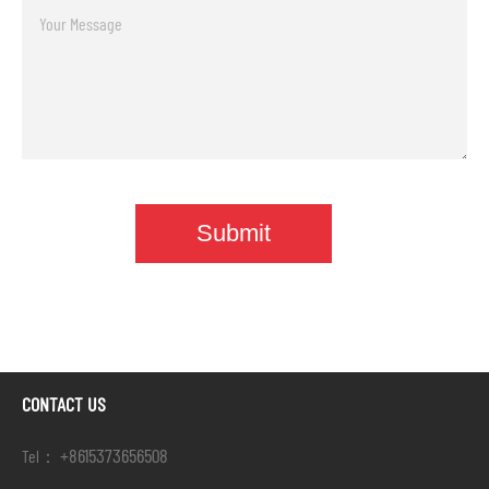
CONTACT US
+8615373656508
Tel：