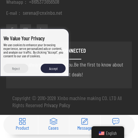
+8615373656508
Whatsapp：
serena@cnxinbo.net
E-mail：
We Value Your Privacy
We use cookies to enhance your browsing
experience, serve personalized ads or content,
STAY CONNECTED
and analyze our traffic. By clicking "Accept", you
consent to our use of cookies.
we are always here to help you.Be the first to know about
Reject
Accept
our best deals!
Copyright © 2010-2028 Xinbo machine making CO. LTD All
Rights Reserved
Privacy Policy
Product
Cases
Message
Contact
English