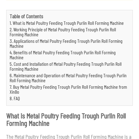
Table of Contents
1. What is Metal Poultry Feeding Trough Purlin Roll Forming Machine
2. Working Principle of Metal Poultry Feeding Trough Purlin Roll
Forming Machine
3. Applications of Metal Poultry Feeding Trough Purlin Roll Forming
Machine
4. Benefits of Metal Poultry Feeding Trough Purlin Roll Forming
Machine
5. Cost and Installation of Metal Poultry Feeding Trough Purlin Roll
Forming Machine
6. Maintenance and Operation of Metal Poultry Feeding Trough Purlin
Roll Forming Machine
7. Buy Metal Poultry Feeding Trough Purlin Roll Forming Machine from
XinBo
8. FAQ
What is Metal Poultry Feeding Trough Purlin Roll
Forming Machine
The Metal Poultry Feeding Trough Purlin Roll Forming Machine is a