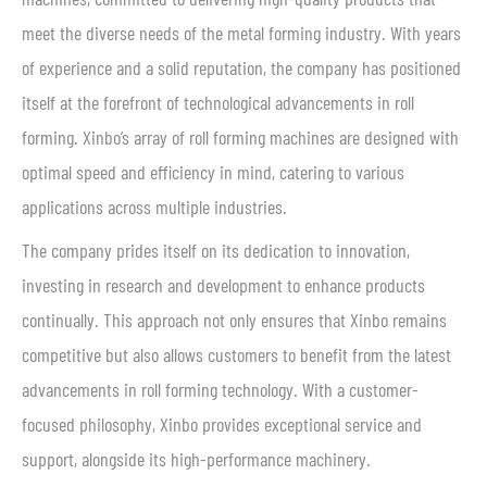
meet the diverse needs of the metal forming industry. With years
of experience and a solid reputation, the company has positioned
itself at the forefront of technological advancements in roll
forming. Xinbo’s array of roll forming machines are designed with
optimal speed and efficiency in mind, catering to various
applications across multiple industries.
The company prides itself on its dedication to innovation,
investing in research and development to enhance products
continually. This approach not only ensures that Xinbo remains
competitive but also allows customers to benefit from the latest
advancements in roll forming technology. With a customer-
focused philosophy, Xinbo provides exceptional service and
support, alongside its high-performance machinery.