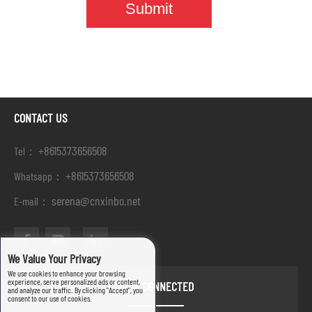
CONTACT US
+8615373656508
Tel：
+8615373656508
Whatsapp：
serena@cnxinbo.net
E-mail：
We Value Your Privacy
We use cookies to enhance your browsing
experience, serve personalized ads or content,
STAY CONNECTED
and analyze our traffic. By clicking "Accept", you
consent to our use of cookies.