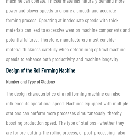
machine can operate. Thicker materials naturally demand more
power and slower speeds to ensure a smooth and accurate
forming process. Operating at inadequate speeds with thick
materials can lead to excessive wear on machine components and
potential failures. Therefore, manufacturers must consider
material thickness carefully when determining optimal machine
speeds to enhance both productivity and machine longevity.
Design of the Roll Forming Machine
Number and Type of Stations
The design characteristics of a roll forming machine can also
influence its operational speed. Machines equipped with multiple
stations can perform more processes simultaneously, thereby
boosting production speed. The type of stations—whether they
are for pre-cutting, the rolling process, or post-processing—also