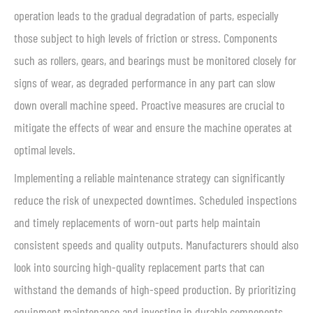
operation leads to the gradual degradation of parts, especially
those subject to high levels of friction or stress. Components
such as rollers, gears, and bearings must be monitored closely for
signs of wear, as degraded performance in any part can slow
down overall machine speed. Proactive measures are crucial to
mitigate the effects of wear and ensure the machine operates at
optimal levels.
Implementing a reliable maintenance strategy can significantly
reduce the risk of unexpected downtimes. Scheduled inspections
and timely replacements of worn-out parts help maintain
consistent speeds and quality outputs. Manufacturers should also
look into sourcing high-quality replacement parts that can
withstand the demands of high-speed production. By prioritizing
equipment maintenance and investing in durable components,