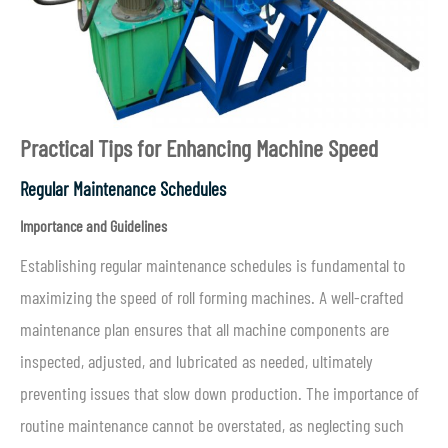
Practical Tips for Enhancing Machine Speed
Regular Maintenance Schedules
Importance and Guidelines
Establishing regular maintenance schedules is fundamental to
maximizing the speed of roll forming machines. A well-crafted
maintenance plan ensures that all machine components are
inspected, adjusted, and lubricated as needed, ultimately
preventing issues that slow down production. The importance of
routine maintenance cannot be overstated, as neglecting such