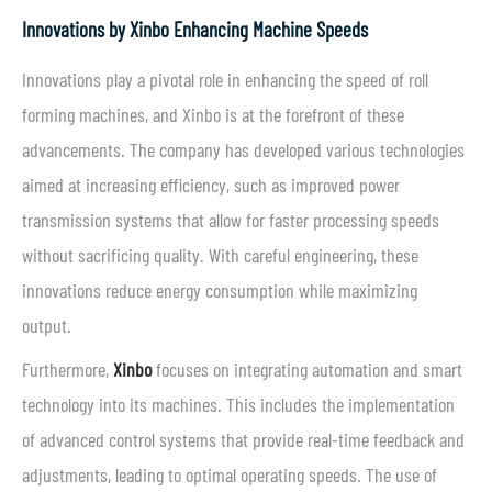
Innovations by Xinbo Enhancing Machine Speeds
Innovations play a pivotal role in enhancing the speed of roll
forming machines, and Xinbo is at the forefront of these
advancements. The company has developed various technologies
aimed at increasing efficiency, such as improved power
transmission systems that allow for faster processing speeds
without sacrificing quality. With careful engineering, these
innovations reduce energy consumption while maximizing
output.
Furthermore,
Xinbo
focuses on integrating automation and smart
technology into its machines. This includes the implementation
of advanced control systems that provide real-time feedback and
adjustments, leading to optimal operating speeds. The use of