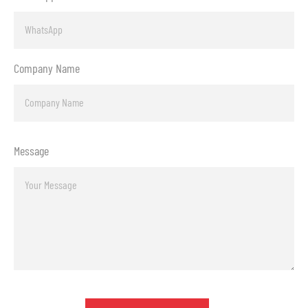
Company Name
Message