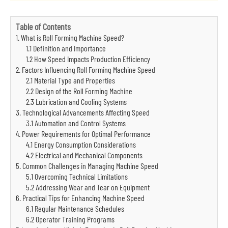
Table of Contents
1. What is Roll Forming Machine Speed?
1.1 Definition and Importance
1.2 How Speed Impacts Production Efficiency
2. Factors Influencing Roll Forming Machine Speed
2.1 Material Type and Properties
2.2 Design of the Roll Forming Machine
2.3 Lubrication and Cooling Systems
3. Technological Advancements Affecting Speed
3.1 Automation and Control Systems
4. Power Requirements for Optimal Performance
4.1 Energy Consumption Considerations
4.2 Electrical and Mechanical Components
5. Common Challenges in Managing Machine Speed
5.1 Overcoming Technical Limitations
5.2 Addressing Wear and Tear on Equipment
6. Practical Tips for Enhancing Machine Speed
6.1 Regular Maintenance Schedules
6.2 Operator Training Programs