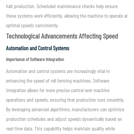
halt production. Scheduled maintenance checks help ensure
these systems work efficiently, allowing the machine to operate at
optimal speeds consistently.
Technological Advancements Affecting Speed
Automation and Control Systems
Importance of Software Integration
Automation and control systems are increasingly vital in
enhancing the speed of roll forming machines. Software
integration allows for more precise control over machine
operations and speeds, ensuring that production runs smoothly.
By leveraging advanced algorithms, manufacturers can optimize
production schedules and adjust speeds dynamically based on
real-time data. This capability helps maintain quality while