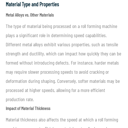
Material Type and Properties
Metal Alloys vs. Other Materials
The type of material being processed on a roll forming machine
plays a significant role in determining speed capabilities.
Different metal alloys exhibit various properties, such as tensile
strength and ductility, which can impact how quickly they can be
formed without introducing defects. For instance, harder metals
may require slower processing speeds to avoid cracking or
deformation during shaping. Conversely, softer materials may be
processed at higher speeds, allowing for a more efficient
production rate.
Impact of Material Thickness
Material thickness also affects the speed at which a roll forming