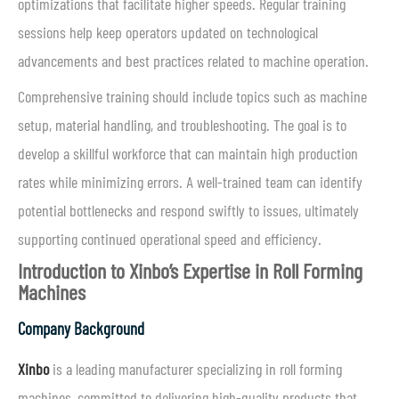
optimizations that facilitate higher speeds. Regular training
sessions help keep operators updated on technological
advancements and best practices related to machine operation.
Comprehensive training should include topics such as machine
setup, material handling, and troubleshooting. The goal is to
develop a skillful workforce that can maintain high production
rates while minimizing errors. A well-trained team can identify
potential bottlenecks and respond swiftly to issues, ultimately
supporting continued operational speed and efficiency.
Introduction to Xinbo’s Expertise in Roll Forming
Machines
Company Background
Xinbo
is a leading manufacturer specializing in roll forming
machines, committed to delivering high-quality products that