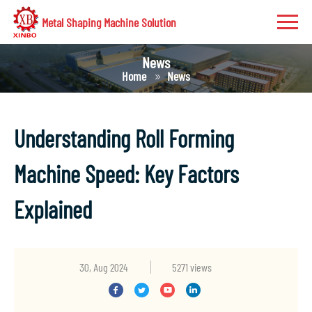
Metal Shaping Machine Solution
News
Home
News
Understanding Roll Forming
Machine Speed: Key Factors
Explained
30, Aug 2024
5271 views