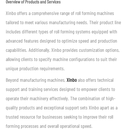
Overview of Products and Services
Xinbo offers a comprehensive range of roll forming machines
tailored to meet various manufacturing needs. Their product line
includes different types of roll forming systems equipped with
advanced features designed to optimize speed and production
capabilities. Additionally, Xinbo provides customization options,
allowing clients to specify machine configurations to suit their
unique production requirements.
Beyond manufacturing machines,
Xinbo
also offers technical
support and training services designed to empower clients to
operate their machinery effectively. The combination of high-
quality products and exceptional support sets Xinbo apart as a
trusted resource for businesses seeking to improve their roll
forming processes and overall operational speed.