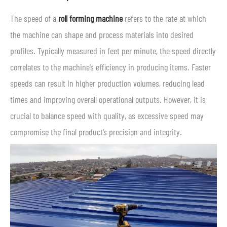
The speed of a
roll forming machine
refers to the rate at which
the machine can shape and process materials into desired
profiles. Typically measured in feet per minute, the speed directly
correlates to the machine’s efficiency in producing items. Faster
speeds can result in higher production volumes, reducing lead
times and improving overall operational outputs. However, it is
crucial to balance speed with quality, as excessive speed may
compromise the final product’s precision and integrity.