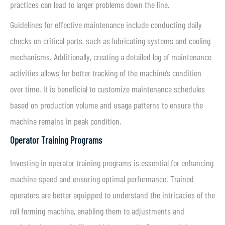
practices can lead to larger problems down the line.
Guidelines for effective maintenance include conducting daily
checks on critical parts, such as lubricating systems and cooling
mechanisms. Additionally, creating a detailed log of maintenance
activities allows for better tracking of the machine’s condition
over time. It is beneficial to customize maintenance schedules
based on production volume and usage patterns to ensure the
machine remains in peak condition.
Operator Training Programs
Investing in operator training programs is essential for enhancing
machine speed and ensuring optimal performance. Trained
operators are better equipped to understand the intricacies of the
roll forming machine, enabling them to adjustments and