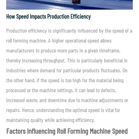
How Speed Impacts Production Efficiency
Production efficiency is significantly influenced by the speed of a
roll forming machine. A higher operational speed allows
manufacturers to produce more parts in a given timeframe,
thereby increasing throughput. This is particularly beneficial in
industries where demand for particular products fluctuates. On
the other hand, if the speed is too high for the material being
processed or the machine settings, it can lead to defects,
increased waste, and downtime due to machine adjustments or
repairs. Hence, understanding the optimal speed is vital for
maintaining quality while achieving efficiency.
Factors Influencing Roll Forming Machine Speed