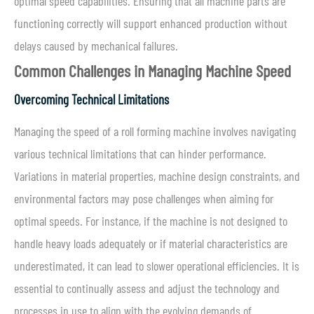
optimal speed capabilities. Ensuring that all machine parts are
functioning correctly will support enhanced production without
delays caused by mechanical failures.
Common Challenges in Managing Machine Speed
Overcoming Technical Limitations
Managing the speed of a roll forming machine involves navigating
various technical limitations that can hinder performance.
Variations in material properties, machine design constraints, and
environmental factors may pose challenges when aiming for
optimal speeds. For instance, if the machine is not designed to
handle heavy loads adequately or if material characteristics are
underestimated, it can lead to slower operational efficiencies. It is
essential to continually assess and adjust the technology and
processes in use to align with the evolving demands of