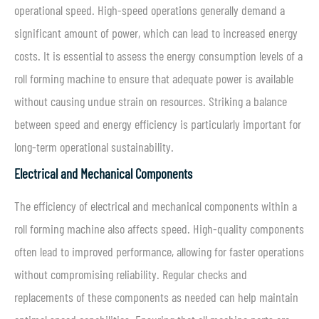
operational speed. High-speed operations generally demand a
significant amount of power, which can lead to increased energy
costs. It is essential to assess the energy consumption levels of a
roll forming machine to ensure that adequate power is available
without causing undue strain on resources. Striking a balance
between speed and energy efficiency is particularly important for
long-term operational sustainability.
Electrical and Mechanical Components
The efficiency of electrical and mechanical components within a
roll forming machine also affects speed. High-quality components
often lead to improved performance, allowing for faster operations
without compromising reliability. Regular checks and
replacements of these components as needed can help maintain