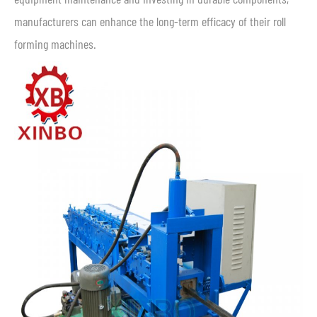
manufacturers can enhance the long-term efficacy of their roll
forming machines.