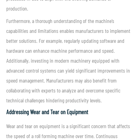
production.
Furthermore, a thorough understanding of the machine’s
capabilities and limitations enables manufacturers to implement
better solutions. For example, regularly updating software and
hardware can enhance machine performance and speed.
Additionally, investing in modern machinery equipped with
advanced control systems can yield significant improvements in
speed management. Manufacturers may also benefit from
collaborating with experts to analyze and overcome specific
technical challenges hindering productivity levels.
Addressing Wear and Tear on Equipment
Wear and tear on equipment is a significant concern that affects
the speed of a roll forming machine over time. Continuous