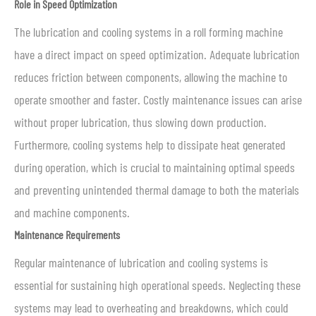
Role in Speed Optimization
The lubrication and cooling systems in a roll forming machine
have a direct impact on speed optimization. Adequate lubrication
reduces friction between components, allowing the machine to
operate smoother and faster. Costly maintenance issues can arise
without proper lubrication, thus slowing down production.
Furthermore, cooling systems help to dissipate heat generated
during operation, which is crucial to maintaining optimal speeds
and preventing unintended thermal damage to both the materials
and machine components.
Maintenance Requirements
Regular maintenance of lubrication and cooling systems is
essential for sustaining high operational speeds. Neglecting these
systems may lead to overheating and breakdowns, which could