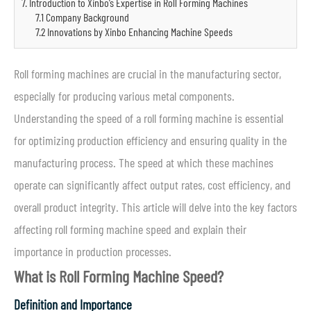
7. Introduction to Xinbo’s Expertise in Roll Forming Machines
7.1 Company Background
7.2 Innovations by Xinbo Enhancing Machine Speeds
Roll forming machines are crucial in the manufacturing sector,
especially for producing various metal components.
Understanding the speed of a roll forming machine is essential
for optimizing production efficiency and ensuring quality in the
manufacturing process. The speed at which these machines
operate can significantly affect output rates, cost efficiency, and
overall product integrity. This article will delve into the key factors
affecting roll forming machine speed and explain their
importance in production processes.
What is Roll Forming Machine Speed?
Definition and Importance