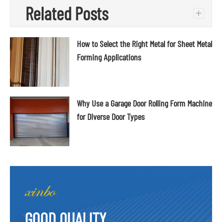
Related Posts
+
How to Select the Right Metal for Sheet Metal
Forming Applications
Why Use a Garage Door Rolling Form Machine
for Diverse Door Types
GOOD QUALITY