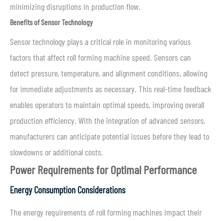
minimizing disruptions in production flow.
Benefits of Sensor Technology
Sensor technology plays a critical role in monitoring various
factors that affect roll forming machine speed. Sensors can
detect pressure, temperature, and alignment conditions, allowing
for immediate adjustments as necessary. This real-time feedback
enables operators to maintain optimal speeds, improving overall
production efficiency. With the integration of advanced sensors,
manufacturers can anticipate potential issues before they lead to
slowdowns or additional costs.
Power Requirements for Optimal Performance
Energy Consumption Considerations
The energy requirements of roll forming machines impact their