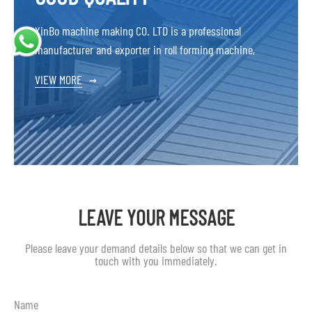
XinBo machine making CO. LTD is a professional
manufacturer and exporter in roll forming machine,
VIEW MORE
→
LEAVE YOUR MESSAGE
Please leave your demand details below so that we can get in
touch with you immediately.
Name