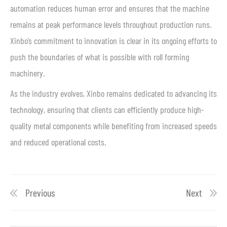
automation reduces human error and ensures that the machine
remains at peak performance levels throughout production runs.
Xinbo’s commitment to innovation is clear in its ongoing efforts to
push the boundaries of what is possible with roll forming
machinery.
As the industry evolves, Xinbo remains dedicated to advancing its
technology, ensuring that clients can efficiently produce high-
quality metal components while benefiting from increased speeds
and reduced operational costs.
Previous
Next