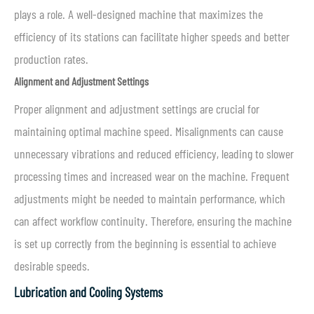
plays a role. A well-designed machine that maximizes the
efficiency of its stations can facilitate higher speeds and better
production rates.
Alignment and Adjustment Settings
Proper alignment and adjustment settings are crucial for
maintaining optimal machine speed. Misalignments can cause
unnecessary vibrations and reduced efficiency, leading to slower
processing times and increased wear on the machine. Frequent
adjustments might be needed to maintain performance, which
can affect workflow continuity. Therefore, ensuring the machine
is set up correctly from the beginning is essential to achieve
desirable speeds.
Lubrication and Cooling Systems