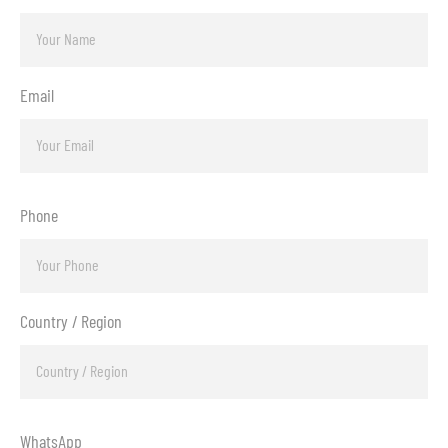
Email
Phone
Country / Region
WhatsApp