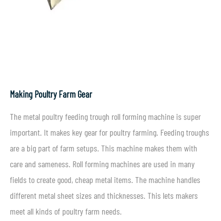
Making Poultry Farm Gear
The metal poultry feeding trough roll forming machine is super
important. It makes key gear for poultry farming. Feeding troughs
are a big part of farm setups. This machine makes them with
care and sameness. Roll forming machines are used in many
fields to create good, cheap metal items. The machine handles
different metal sheet sizes and thicknesses. This lets makers
meet all kinds of poultry farm needs.