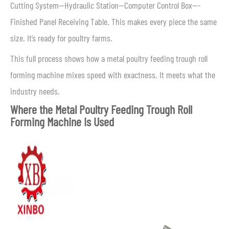
Cutting System—Hydraulic Station—Computer Control Box—-
Finished Panel Receiving Table. This makes every piece the same
size. It’s ready for poultry farms.
This full process shows how a metal poultry feeding trough roll
forming machine mixes speed with exactness. It meets what the
industry needs.
Where the Metal Poultry Feeding Trough Roll
Forming Machine Is Used