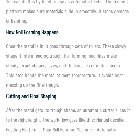
You can do this by hand or use an automatic feeder. The feeding
platform makes sure materials slide in smoothly. It stops damage
or bending.
How Roll Forming Happens
Once the metal is in, it goes through sets of rollers. These slowly
shape it into a feeding trough. Roll forming machines make
steady, exact shapes, sizes, and thicknesses of metal sheets.
This step bends the metal at room temperature. It avoids heat
messing up the final trough.
Cutting and Final Shaping
After the metal gets its trough shape, an automatic cutter slices it
to the right length. The work flow goes like this: Manual decoiler—-
Feeding Platform—-Main Roll Forming Machine—-Automatic