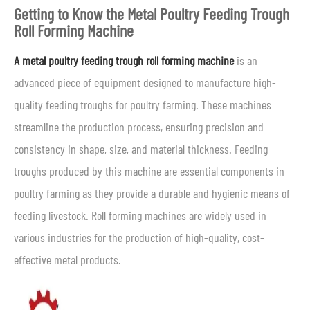
Getting to Know the Metal Poultry Feeding Trough
Roll Forming Machine
A metal poultry feeding trough roll forming machine
is an
advanced piece of equipment designed to manufacture high-
quality feeding troughs for poultry farming. These machines
streamline the production process, ensuring precision and
consistency in shape, size, and material thickness. Feeding
troughs produced by this machine are essential components in
poultry farming as they provide a durable and hygienic means of
feeding livestock. Roll forming machines are widely used in
various industries for the production of high-quality, cost-
effective metal products.