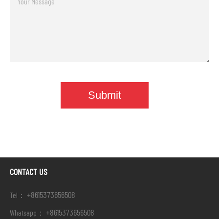
CONTACT US
+8615373656508
Tel：
+8615373656508
Whatsapp：