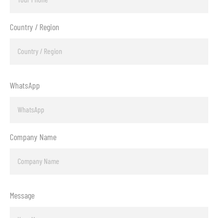
Country / Region
WhatsApp
Company Name
Message