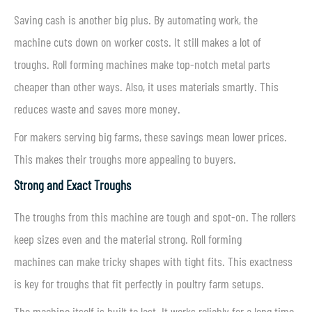
Saving cash is another big plus. By automating work, the
machine cuts down on worker costs. It still makes a lot of
troughs. Roll forming machines make top-notch metal parts
cheaper than other ways. Also, it uses materials smartly. This
reduces waste and saves more money.
For makers serving big farms, these savings mean lower prices.
This makes their troughs more appealing to buyers.
Strong and Exact Troughs
The troughs from this machine are tough and spot-on. The rollers
keep sizes even and the material strong. Roll forming
machines can make tricky shapes with tight fits. This exactness
is key for troughs that fit perfectly in poultry farm setups.
The machine itself is built to last. It works reliably for a long time.