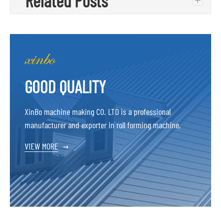
Related Posts
+
GOOD QUALITY
XinBo machine making CO. LTD is a professional
manufacturer and exporter in roll forming machine,
VIEW MORE
→