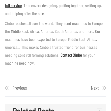
full service
. This covers designing, putting together, setting up,
and helping after the sale.
Xinbo reaches all over the world. They send machines to Europe,
the Middle East, Africa, America, South America, and more. Our
machines have been exported to Europe, Middle East, Africa,
America… This makes Xinbo a trusted friend for businesses
needing solid roll forming solutions.
Contact Xinbo
for your
machine need now.
Previous
Next