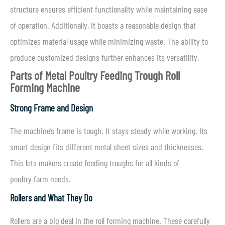
structure ensures efficient functionality while maintaining ease
of operation. Additionally, it boasts a reasonable design that
optimizes material usage while minimizing waste. The ability to
produce customized designs further enhances its versatility.
Parts of
Metal Poultry Feeding Trough Roll
Forming Machine
Strong Frame and Design
The machine’s frame is tough. It stays steady while working. Its
smart design fits different metal sheet sizes and thicknesses.
This lets makers create feeding troughs for all kinds of
poultry farm needs.
Rollers and What They Do
Rollers are a big deal in the roll forming machine. These carefully