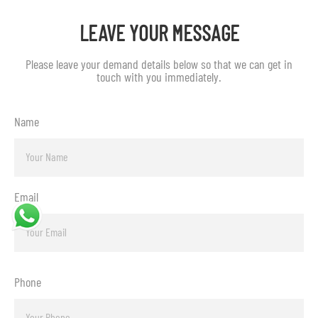
LEAVE YOUR MESSAGE
Please leave your demand details below so that we can get in
touch with you immediately.
Name
Email
Phone