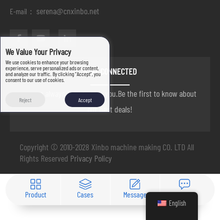
serena@cnxinbo.net
E-mail：
We Value Your Privacy
We use cookies to enhance your browsing
experience, serve personalized ads or content,
STAY CONNECTED
and analyze our traffic. By clicking "Accept", you
consent to our use of cookies.
we are always here to help you.Be the first to know about
Reject
Accept
our best deals!
Copyright © 2010-2028 Xinbo machine making CO. LTD All
Rights Reserved
Privacy Policy
Product
Cases
Message
Contact
English