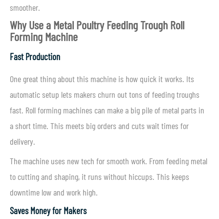
smoother.
Why Use a Metal Poultry Feeding Trough Roll
Forming Machine
Fast Production
One great thing about this machine is how quick it works. Its
automatic setup lets makers churn out tons of feeding troughs
fast. Roll forming machines can make a big pile of metal parts in
a short time. This meets big orders and cuts wait times for
delivery.
The machine uses new tech for smooth work. From feeding metal
to cutting and shaping, it runs without hiccups. This keeps
downtime low and work high.
Saves Money for Makers