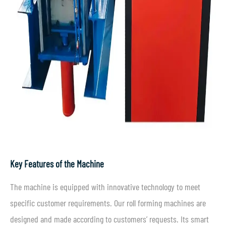
Key Features of the Machine
The machine is equipped with innovative technology to meet
specific customer requirements. Our roll forming machines are
designed and made according to customers’ requests. Its smart