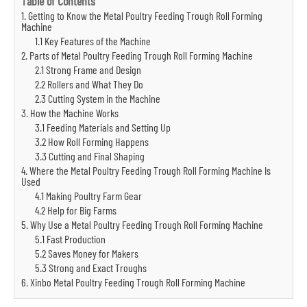
Table of Contents
1. Getting to Know the Metal Poultry Feeding Trough Roll Forming
Machine
1.1 Key Features of the Machine
2. Parts of Metal Poultry Feeding Trough Roll Forming Machine
2.1 Strong Frame and Design
2.2 Rollers and What They Do
2.3 Cutting System in the Machine
3. How the Machine Works
3.1 Feeding Materials and Setting Up
3.2 How Roll Forming Happens
3.3 Cutting and Final Shaping
4. Where the Metal Poultry Feeding Trough Roll Forming Machine Is
Used
4.1 Making Poultry Farm Gear
4.2 Help for Big Farms
5. Why Use a Metal Poultry Feeding Trough Roll Forming Machine
5.1 Fast Production
5.2 Saves Money for Makers
5.3 Strong and Exact Troughs
6. Xinbo Metal Poultry Feeding Trough Roll Forming Machine