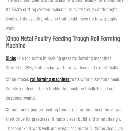
Its sharp cutting system makes sure every trough is the right
length. This avoids problems that could mess up how troughs
work.
Xinbo Metal Poultry Feeding Trough Roll Forming
Machine
Xinbo
is a top name in making great roll forming machines.
Started in 2014, Xinbo is known for new ideas and expert skills.
Xinbo makes
roll forming machines
to fit what customers need.
Our skilled design team builds the machine totally based on
customer wants.
Xinbo’s metal poultry feeding trough roll forming machine shows
their drive for greatness. It has a clever build and smart design.
These make it work well and waste less material. Xinbo also gives