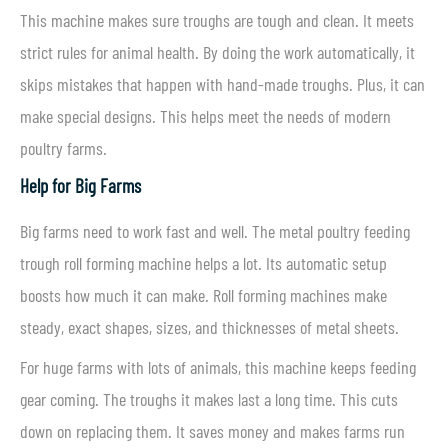
This machine makes sure troughs are tough and clean. It meets
strict rules for animal health. By doing the work automatically, it
skips mistakes that happen with hand-made troughs. Plus, it can
make special designs. This helps meet the needs of modern
poultry farms.
Help for Big Farms
Big farms need to work fast and well. The metal poultry feeding
trough roll forming machine helps a lot. Its automatic setup
boosts how much it can make. Roll forming machines make
steady, exact shapes, sizes, and thicknesses of metal sheets.
For huge farms with lots of animals, this machine keeps feeding
gear coming. The troughs it makes last a long time. This cuts
down on replacing them. It saves money and makes farms run