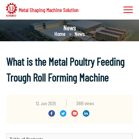
Metal Shaping Machine Solution
News
Home
News
What is the Metal Poultry Feeding
Trough Roll Forming Machine
12, Jun 2025
3881 views