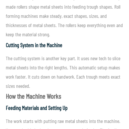
made rollers shape metal sheets into feeding trough shapes. Roll
forming machines make steady, exact shapes, sizes, and
thicknesses of metal sheets. The rollers keep everything even and
keep the material strong.
Cutting System in the Machine
The cutting system is another key part. It uses new tech to slice
metal sheets into the right lengths. This automatic setup makes
work faster. It cuts down on handwork. Each trough meets exact
sizes needed.
How the Machine Works
Feeding Materials and Setting Up
The work starts with putting raw metal sheets into the machine.