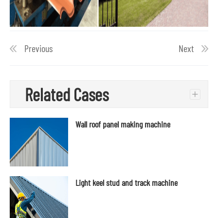
Previous
Next
Related Cases
+
Wall roof panel making machine
Light keel stud and track machine