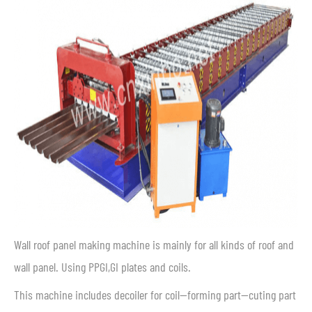
Wall roof panel making machine is mainly for all kinds of roof and
wall panel. Using PPGI,GI plates and coils.
This machine includes decoiler for coil—forming part—cuting part