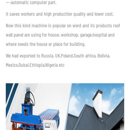
—-automatic computer part.
It saves workers and high production quality and lower cost.
Now this kind machine is popular on word and its products roof
wall panel are using for house, workshop, garage,hospital and
where needs the house or place for building.
We had exported to Russia, UK,Poland,South africa, Bolivia,
Mexico,Dubai,Ethiopia,Nigeria etc