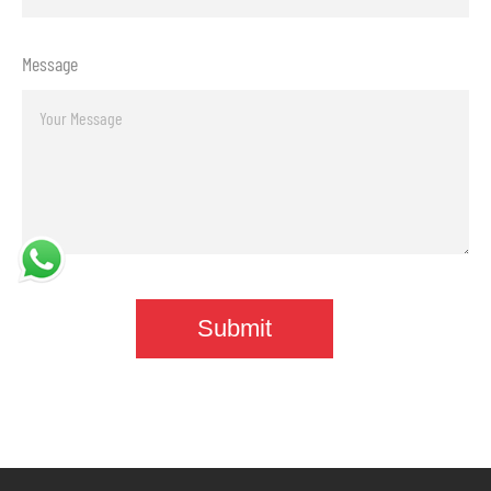
Message