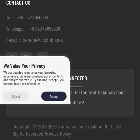
CONTACT US
+8615373656508
Tel：
+8615373656508
Whatsapp：
serena@cnxinbo.net
E-mail：
We Value Your Privacy
We use cookies to enhance your browsing
experience, serve personalized ads or content,
STAY CONNECTED
and analyze our traffic. By clicking "Accept", you
consent to our use of cookies.
we are always here to help you.Be the first to know about
Reject
Accept
our best deals!
Copyright © 2010-2028 Xinbo machine making CO. LTD All
Rights Reserved
Privacy Policy