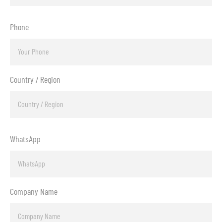
Phone
Country / Region
WhatsApp
Company Name