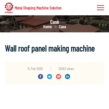
Metal Shaping Machine Solution
Case
Home
Case
Wall roof panel making machine
11, Feb 2020
12583 views