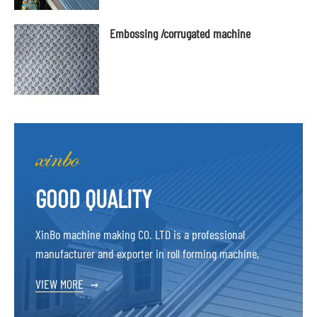
Embossing /corrugated machine
GOOD QUALITY
XinBo machine making CO. LTD is a professional
manufacturer and exporter in roll forming machine,
VIEW MORE
→