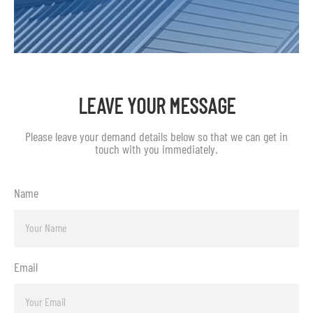
LEAVE YOUR MESSAGE
Please leave your demand details below so that we can get in
touch with you immediately.
Name
Email