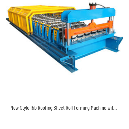
New Style Rib Roofing Sheet Roll Forming Machine with Safety Cover