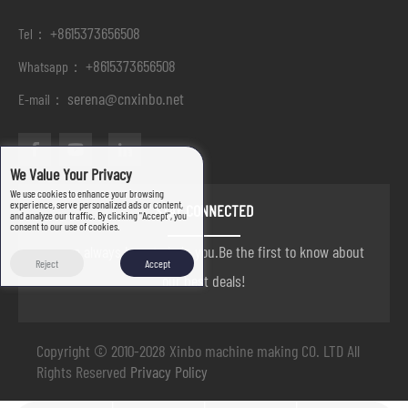
+8615373656508
Tel：
+8615373656508
Whatsapp：
serena@cnxinbo.net
E-mail：
We Value Your Privacy
We use cookies to enhance your browsing
experience, serve personalized ads or content,
STAY CONNECTED
and analyze our traffic. By clicking "Accept", you
consent to our use of cookies.
we are always here to help you.Be the first to know about
Reject
Accept
our best deals!
Copyright © 2010-2028 Xinbo machine making CO. LTD All
Rights Reserved
Privacy Policy