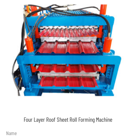
Four Layer Roof Sheet Roll Forming Machine
Name