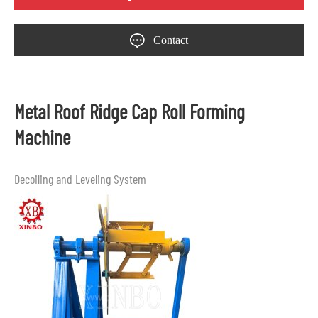
Contact
Metal Roof Ridge Cap Roll Forming
Machine
Decoiling and Leveling System