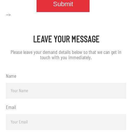
-->
LEAVE YOUR MESSAGE
Please leave your demand details below so that we can get in
touch with you immediately.
Name
Email