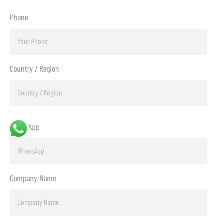
Phone
Country / Region
WhatsApp
Company Name