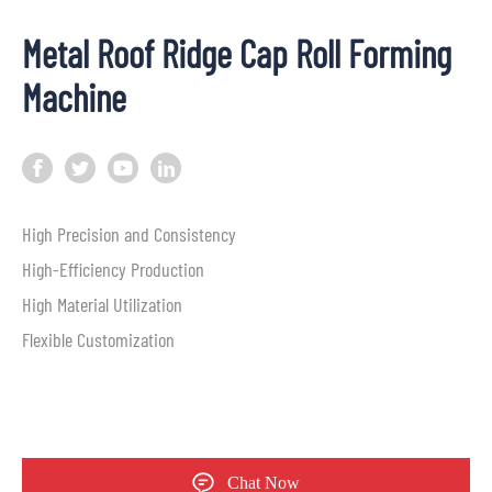
Metal Roof Ridge Cap Roll Forming
Machine
High Precision and Consistency
High-Efficiency Production
High Material Utilization
Flexible Customization
Chat Now