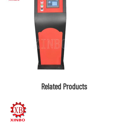
Related Products