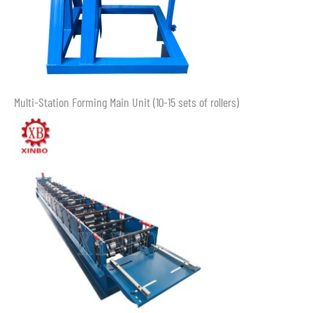
Multi-Station Forming Main Unit (10-15 sets of rollers)