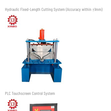
Hydraulic Fixed-Length Cutting System (Accuracy within ±1mm)
PLC Touchscreen Control System