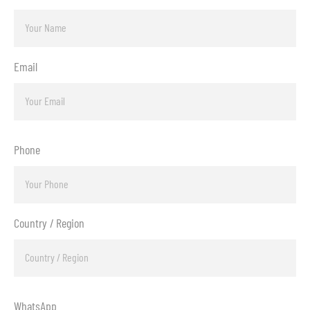
Email
Phone
Country / Region
WhatsApp