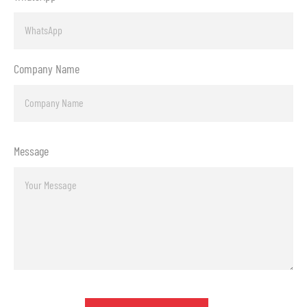
Company Name
Message