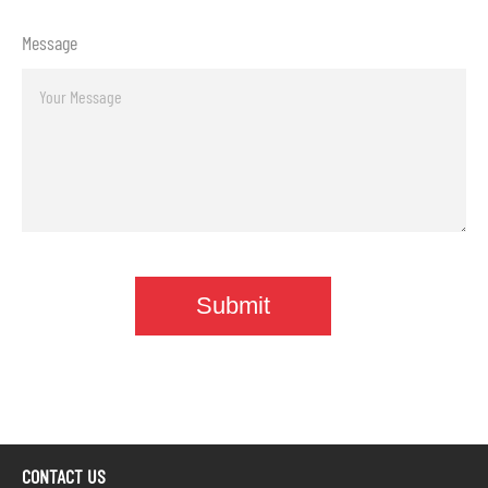
Message
CONTACT US