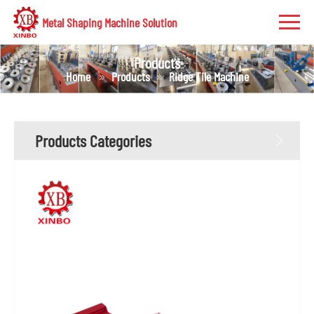
Metal Shaping Machine Solution
Products
Home
Products
Ridge Tile Machine
Products Categories