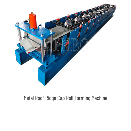
Metal Roof Ridge Cap Roll Forming Machine