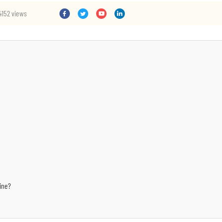
4152 views
ine?