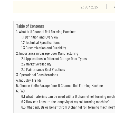
27, Jun 2025
Table of Contents
1. What is U Channel Roll Forming Machines
1.1 Definition and Overview
1.2 Technical Specifications
1.3 Customization and Durability
2. Importance in Garage Door Manufacturing
2.1 Applications in Different Garage Door Types
2.2 Market Availability
2.3 Maintenance Best Practices
3. Operational Considerations
4. Industry Trends
5. Choose XinBo Garage Door U Channel Roll Forming Machine
6. FAQ
6.1 What materials can be used with a U channel roll forming mach
6.2 How can I ensure the longevity of my roll forming machine?
6.3 What industries benefit from U channel roll forming machines?