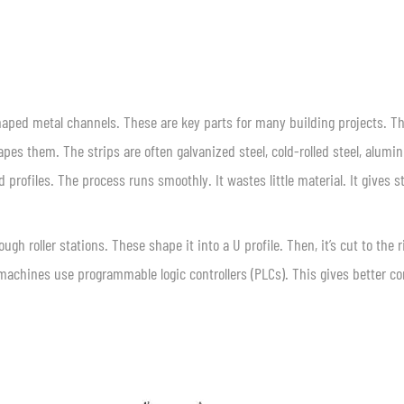
shaped metal channels. These are key parts for many building projects. T
apes them. The strips are often galvanized steel, cold-rolled steel, alumi
 profiles. The process runs smoothly. It wastes little material. It gives s
gh roller stations. These shape it into a U profile. Then, it’s cut to the r
machines use programmable logic controllers (PLCs). This gives better co