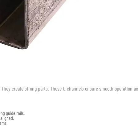
g. They create strong parts. These U channels ensure smooth operation a
ng guide rails.
 aligned.
lems.