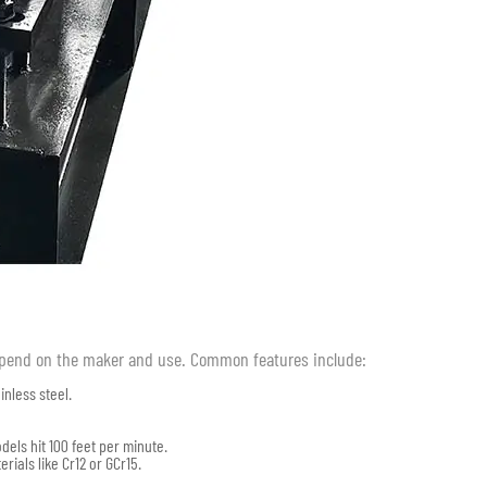
epend on the maker and use. Common features include:
inless steel.
els hit 100 feet per minute.
rials like Cr12 or GCr15.