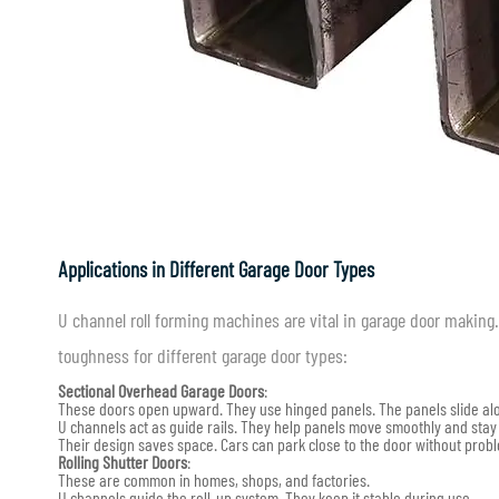
Applications in Different Garage Door Types
U channel roll forming machines are vital in garage door makin
toughness for different garage door types:
Sectional Overhead Garage Doors
:
These doors open upward. They use hinged panels. The panels slide alo
U channels act as guide rails. They help panels move smoothly and stay
Their design saves space. Cars can park close to the door without prob
Rolling Shutter Doors
:
These are common in homes, shops, and factories.
U channels guide the roll-up system. They keep it stable during use.