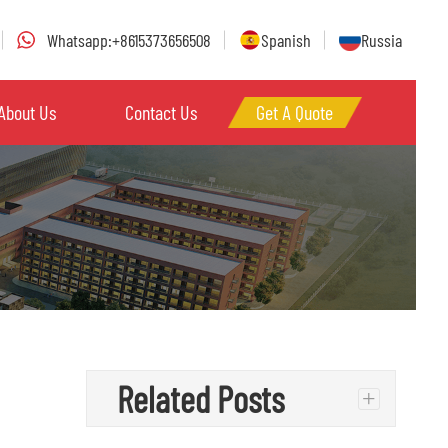
Whatsapp:+8615373656508
Spanish
Russia
About Us
Contact Us
Get A Quote
Related Posts
+