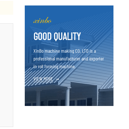
GOOD QUALITY
XinBo machine making CO. LTD is a
professional manufacturer and exporter
in roll forming machine,
VIEW MORE
→