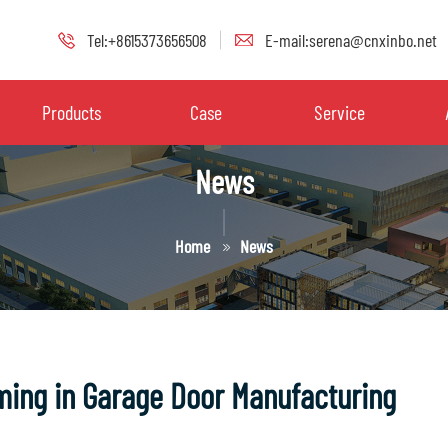
Tel:+8615373656508
E-mail:serena@cnxinbo.net
Products
Case
Service
News
Home
News
rming in Garage Door Manufacturing