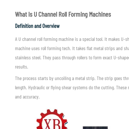
What is
U Channel Roll Forming Machines
Definition and Overview
A U channel roll forming machine is a special tool. It makes U-
machine uses roll forming tech. It takes flat metal strips and sh
stainless steel. They pass through rollers to form exact U-shaped
results.
The process starts by uncoiling a metal strip. The strip goes throu
length. Hydraulic or flying shear systems do the cutting. These 
and accuracy.