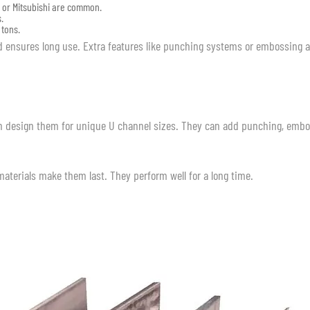
s or Mitsubishi are common.
.
 tons.
nd ensures long use. Extra features like punching systems or embossing 
can design them for unique U channel sizes. They can add punching, embo
 materials make them last. They perform well for a long time.