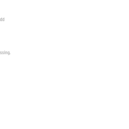
add
ssing,