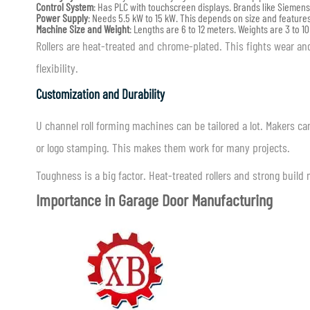
Control System
: Has PLC with touchscreen displays. Brands like Siemen
Power Supply
: Needs 5.5 kW to 15 kW. This depends on size and features
Machine Size and Weight
: Lengths are 6 to 12 meters. Weights are 3 to 10
Rollers are heat-treated and chrome-plated. This fights wear a
flexibility.
Customization and Durability
U channel roll forming machines can be tailored a lot. Makers 
or logo stamping. This makes them work for many projects.
Toughness is a big factor. Heat-treated rollers and strong build
Importance in Garage Door Manufacturing