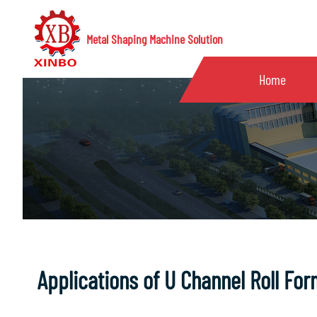
Metal Shaping Machine Solution
Home
Applications of U Channel Roll Fo