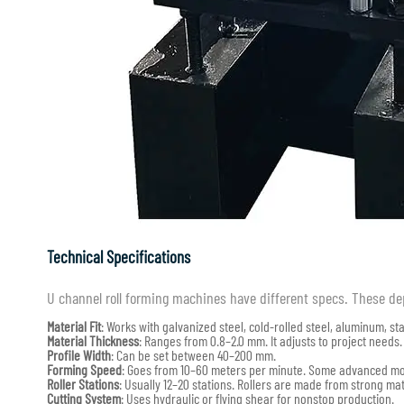
Technical Specifications
U channel roll forming machines have different specs. These d
Material Fit
: Works with galvanized steel, cold-rolled steel, aluminum, sta
Material Thickness
: Ranges from 0.8–2.0 mm. It adjusts to project needs.
Profile Width
: Can be set between 40–200 mm.
Forming Speed
: Goes from 10–60 meters per minute. Some advanced mod
Roller Stations
: Usually 12–20 stations. Rollers are made from strong mate
Cutting System
: Uses hydraulic or flying shear for nonstop production.