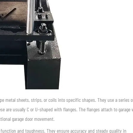
 metal sheets, strips, or coils into specific shapes. They use a series o
hese are usually C or U-shaped with flanges. The flanges attach to garage w
ctional garage door movement.
 function and toughness. They ensure accuracy and steady quality in