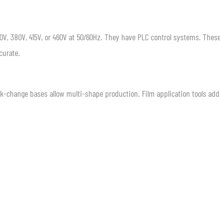
V, 380V, 415V, or 460V at 50/60Hz. They have PLC control systems. Thes
curate.
ick-change bases allow multi-shape production. Film application tools add