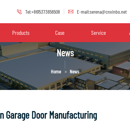
Tel:+8615373656508
E-mail:serena@cnxinbo.net
Products
Case
Service
News
Home
News
in Garage Door Manufacturing