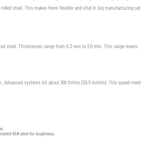
-rolled steel. This makes them flexible and vital in big manufacturing se
nized steel. Thicknesses range from 0.3 mm to 2.0 mm. This range meets
. Advanced systems hit about 100 ft/min (30.5 m/min). This speed meet
ms.
treated 45# steel for toughness.