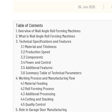
26, Jun 2025
Table of Contents
1. Overview of Wall Angle Roll Forming Machines
2. What is Wall Angle Roll Forming Machines
3. Technical Specifications and Features
3.1 Material and Thickness
3.2 Production Speed
3.3 Components
3.4 Power and Control
3.5 Additional Features
3.6 Summary Table of Technical Parameters
4. Working Process and Manufacturing Flow
4.1 Material Feeding
4.2 Roll Forming Process
4.3 Additional Processing
4.4 Cutting and Stacking
4.5 Quality Control
5. Role in Garage Door Manufacturing