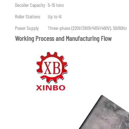
Decoiler Capacity
5–15 tons
Roller Stations
Up to 41
Power Supply
Three-phase (220V/380V/415V/460V), 50/60Hz
Working Process and Manufacturing Flow