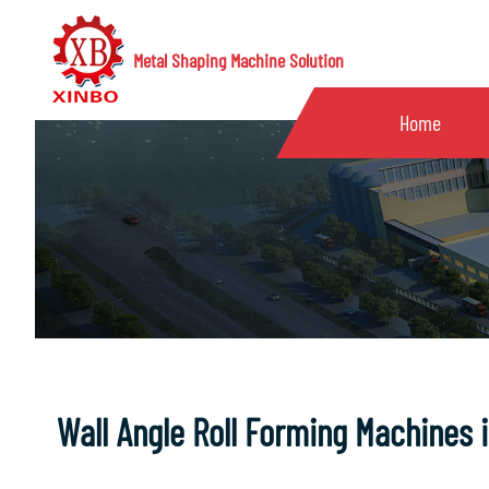
Metal Shaping Machine Solution
Home
Wall Angle Roll Forming Machines 