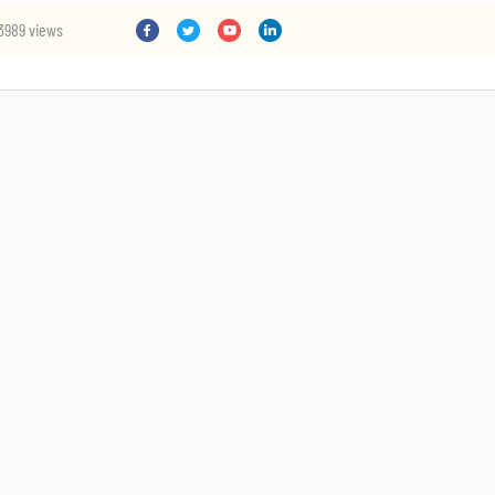
3989 views