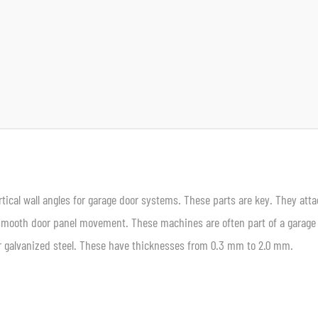
rtical wall angles for garage door systems. These parts are key. They atta
 smooth door panel movement. These machines are often part of a garage
 or galvanized steel. These have thicknesses from 0.3 mm to 2.0 mm.