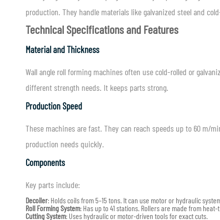
production. They handle materials like galvanized steel and cold
Technical Specifications and Features
Material and Thickness
Wall angle roll forming machines often use cold-rolled or galva
different strength needs. It keeps parts strong.
Production Speed
These machines are fast. They can reach speeds up to 60 m/min
production needs quickly.
Components
Key parts include:
Decoiler
: Holds coils from 5–15 tons. It can use motor or hydraulic syste
Roll Forming System
: Has up to 41 stations. Rollers are made from heat-
Cutting System
: Uses hydraulic or motor-driven tools for exact cuts.