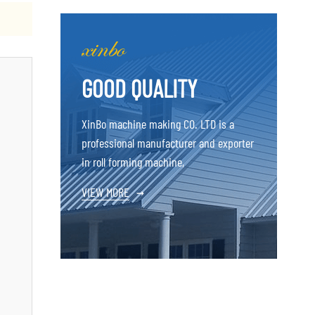
GOOD QUALITY
XinBo machine making CO. LTD is a
professional manufacturer and exporter
in roll forming machine,
VIEW MORE
→