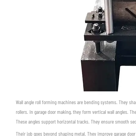
Wall angle roll forming machines are bending systems. They shape
rollers. In garage door making, they form vertical wall angles. T
These angles support horizontal tracks. They ensure smooth se
Their job goes beyond shaping metal. They improve garage door