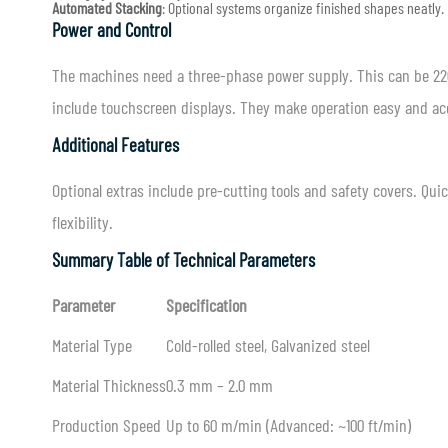
Automated Stacking
: Optional systems organize finished shapes neatly.
Power and Control
The machines need a three-phase power supply. This can be 220
include touchscreen displays. They make operation easy and ac
Additional Features
Optional extras include pre-cutting tools and safety covers. Qu
flexibility.
Summary Table of Technical Parameters
Parameter
Specification
Material Type
Cold-rolled steel, Galvanized steel
Material Thickness
0.3 mm – 2.0 mm
Production Speed
Up to 60 m/min (Advanced: ~100 ft/min)