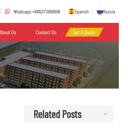
Whatsapp:+8615373656508
Spanish
Russia
About Us
Contact Us
Get A Quote
Related Posts
+