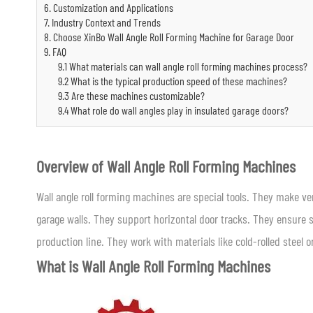
6. Customization and Applications
7. Industry Context and Trends
8. Choose XinBo Wall Angle Roll Forming Machine for Garage Door
9. FAQ
9.1 What materials can wall angle roll forming machines process?
9.2 What is the typical production speed of these machines?
9.3 Are these machines customizable?
9.4 What role do wall angles play in insulated garage doors?
Overview of Wall Angle Roll Forming Machines
Wall angle roll forming machines are special tools. They make ve
garage walls. They support horizontal door tracks. They ensure
production line. They work with materials like cold-rolled steel
What is Wall Angle Roll Forming Machines