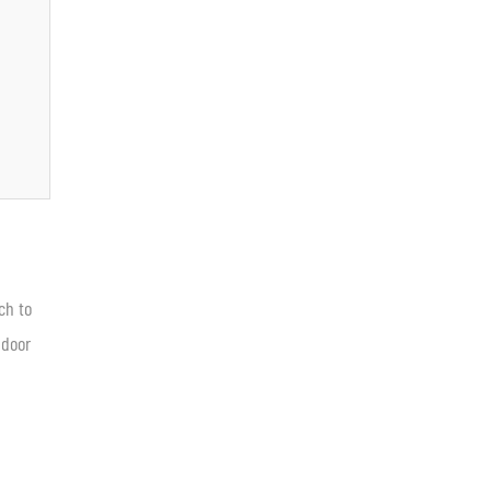
ch to
 door