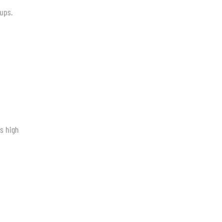
tups.
s high