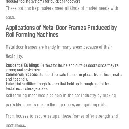
Modular tooling systems for quick changeovers
These options help makers meet all kinds of market needs with
ease.
Applications of Metal Door Frames Produced by
Roll Forming Machines
Metal door frames are handy in many areas because of their
flexibility:
Residential Buildings
: Perfect for inside and outside doors since they’re
strong and resist rust.
Commercial Spaces
: Used as fire-safe frames in places like offices, malls,
and hospitals.
Industrial Facilities
: Tough frames that hold up in rough spots like
factories or storage areas.
Roll forming machines also help in the car industry by making
parts like door frames, rolling up doors, and guiding rails.
From houses to secure setups, these frames offer strength and
usefulness.