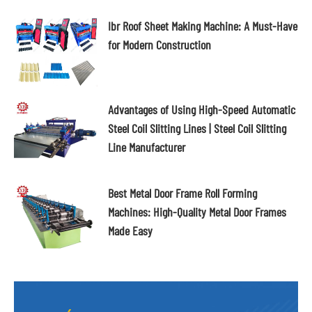
Ibr Roof Sheet Making Machine: A Must-Have
for Modern Construction
Advantages of Using High-Speed Automatic
Steel Coil Slitting Lines | Steel Coil Slitting
Line Manufacturer
Best Metal Door Frame Roll Forming
Machines: High-Quality Metal Door Frames
Made Easy