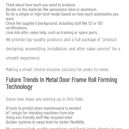
Think about how much you need to produce.
Decide on the material, like galvanized steel or aluminum.
Go for a simple or high-tech model based on how much automation you
want.
Check the supplier’s background, including stuff like CE or ISO
certifications.
Look into after-sales help, such as training or spare parts.
We provide top-quality products and a full package of “product
designing, assembling, installation, and after-sales service” for a
smooth experience.
Making a smart choice ensures success for years to come.
Future Trends in Metal Door Frame Roll Forming
Technology
Some new ideas are coming up in this field:
AI tools to predict when maintenance is needed
IoT setups for checking machines from afar
Using eco-friendly stuff like recycled steel
Quicker systems to swap tools for better flexibility
We promise high-quality machines and fresh ideas, thanks to our