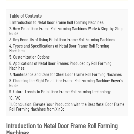
Table of Contents
1. Introduction to Metal Door Frame Roll Forming Machines
2. How Metal Door Frame Roll Forming Machines Work: A Step-by-Step
Guide
3. Key Benefits of Using Metal Door Frame Roll Forming Machines
4. Types and Specifications of Metal Door Frame Roll Forming
Machines
5. Customization Options
6. Applications of Metal Door Frames Produced by Roll Forming
Machines
7. Maintenance and Care for Steel Door Frame Roll Forming Machines
8. Choosing the Right Metal Door Frame Roll Forming Machine: Buyer’s
Guide
9. Future Trends in Metal Door Frame Roll Forming Technology
10. FAQ
11. Conclusion: Elevate Your Production with the Best Metal Door Frame
Roll Forming Machines from XinBo
Introduction to Metal Door Frame Roll Forming
Machines