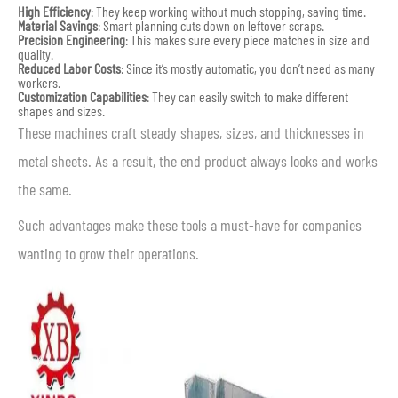
High Efficiency
: They keep working without much stopping, saving time.
Material Savings
: Smart planning cuts down on leftover scraps.
Precision Engineering
: This makes sure every piece matches in size and
quality.
Reduced Labor Costs
: Since it’s mostly automatic, you don’t need as many
workers.
Customization Capabilities
: They can easily switch to make different
shapes and sizes.
These machines craft steady shapes, sizes, and thicknesses in
metal sheets. As a result, the end product always looks and works
the same.
Such advantages make these tools a must-have for companies
wanting to grow their operations.