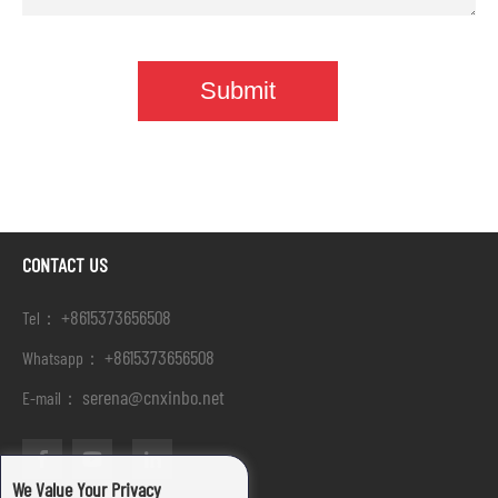
CONTACT US
+8615373656508
Tel：
+8615373656508
Whatsapp：
serena@cnxinbo.net
E-mail：
We Value Your Privacy