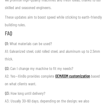
skilled and seasoned engineers.
These updates aim to boost speed while sticking to earth-friendly
building rules.
FAQ
Q1:
What materials can be used?
A1: Galvanized steel, cold rolled steel, and aluminum up to 2.5mm
thick.
Q2:
Can I change my machine to fit my needs?
A2: Yes—XinBo provides complete
OEM/ODM customization
based
on what clients want.
Q3:
How long until delivery?
A3: Usually 30–60 days, depending on the design; we also