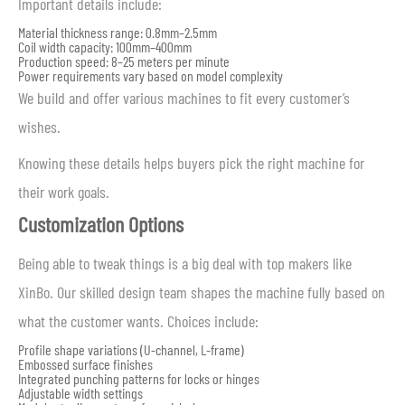
Important details include:
Material thickness range: 0.8mm–2.5mm
Coil width capacity: 100mm–400mm
Production speed: 8–25 meters per minute
Power requirements vary based on model complexity
We build and offer various machines to fit every customer’s
wishes.
Knowing these details helps buyers pick the right machine for
their work goals.
Customization Options
Being able to tweak things is a big deal with top makers like
XinBo. Our skilled design team shapes the machine fully based on
what the customer wants. Choices include:
Profile shape variations (U-channel, L-frame)
Embossed surface finishes
Integrated punching patterns for locks or hinges
Adjustable width settings