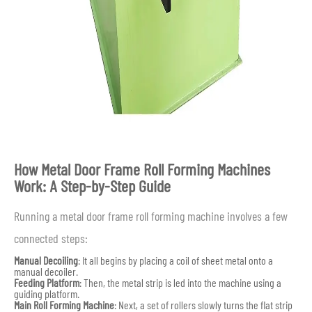
How Metal Door Frame Roll Forming Machines
Work: A Step-by-Step Guide
Running a metal door frame roll forming machine involves a few
connected steps:
Manual Decoiling
: It all begins by placing a coil of sheet metal onto a
manual decoiler.
Feeding Platform
: Then, the metal strip is led into the machine using a
guiding platform.
Main Roll Forming Machine
: Next, a set of rollers slowly turns the flat strip