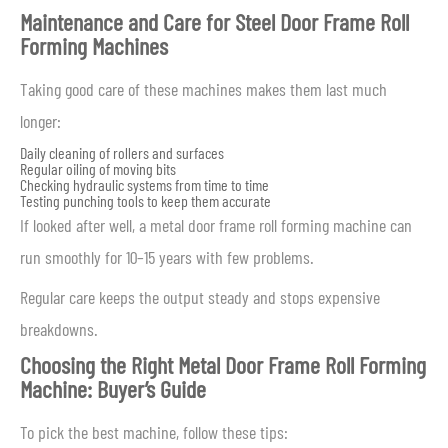
Maintenance and Care for Steel Door Frame Roll
Forming Machines
Taking good care of these machines makes them last much
longer:
Daily cleaning of rollers and surfaces
Regular oiling of moving bits
Checking hydraulic systems from time to time
Testing punching tools to keep them accurate
If looked after well, a metal door frame roll forming machine can
run smoothly for 10–15 years with few problems.
Regular care keeps the output steady and stops expensive
breakdowns.
Choosing the Right Metal Door Frame Roll Forming
Machine: Buyer’s Guide
To pick the best machine, follow these tips: