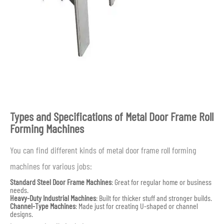
Types and Specifications of Metal Door Frame Roll
Forming Machines
You can find different kinds of metal door frame roll forming
machines for various jobs:
Standard Steel Door Frame Machines
: Great for regular home or business
needs.
Heavy-Duty Industrial Machines
: Built for thicker stuff and stronger builds.
Channel-Type Machines
: Made just for creating U-shaped or channel
designs.