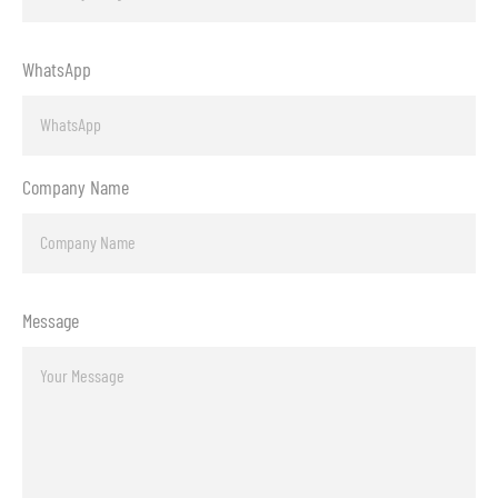
WhatsApp
Company Name
Message