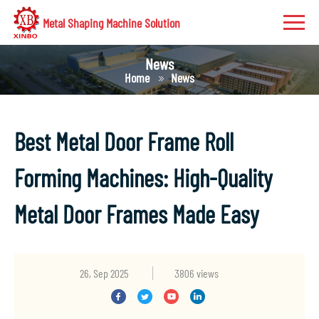
Metal Shaping Machine Solution
News
Home
News
Best Metal Door Frame Roll
Forming Machines: High-Quality
Metal Door Frames Made Easy
26, Sep 2025
3806 views