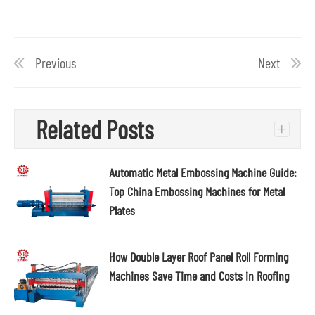
Previous
Next
Related Posts
+
Automatic Metal Embossing Machine Guide:
Top China Embossing Machines for Metal
Plates
How Double Layer Roof Panel Roll Forming
Machines Save Time and Costs in Roofing