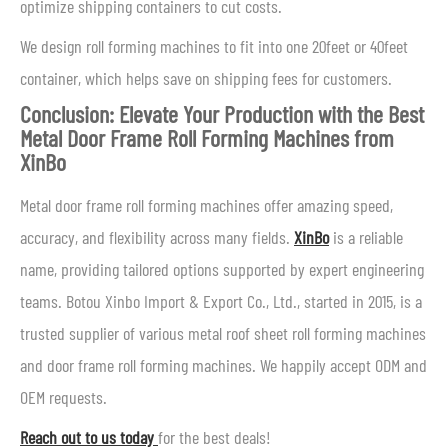
optimize shipping containers to cut costs.
We design roll forming machines to fit into one 20feet or 40feet
container, which helps save on shipping fees for customers.
Conclusion: Elevate Your Production with the Best
Metal Door Frame Roll Forming Machines from
XinBo
Metal door frame roll forming machines offer amazing speed,
accuracy, and flexibility across many fields.
XinBo
is a reliable
name, providing tailored options supported by expert engineering
teams. Botou Xinbo Import & Export Co., Ltd., started in 2015, is a
trusted supplier of various metal roof sheet roll forming machines
and door frame roll forming machines. We happily accept ODM and
OEM requests.
Reach out to us today
for the best deals!