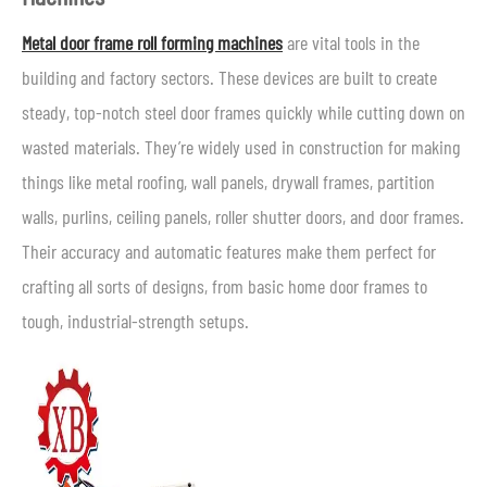
Metal door frame roll forming machines
are vital tools in the
building and factory sectors. These devices are built to create
steady, top-notch steel door frames quickly while cutting down on
wasted materials. They’re widely used in construction for making
things like metal roofing, wall panels, drywall frames, partition
walls, purlins, ceiling panels, roller shutter doors, and door frames.
Their accuracy and automatic features make them perfect for
crafting all sorts of designs, from basic home door frames to
tough, industrial-strength setups.