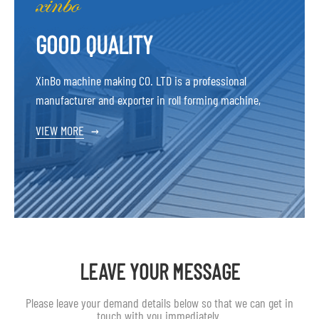
GOOD QUALITY
XinBo machine making CO. LTD is a professional
manufacturer and exporter in roll forming machine,
VIEW MORE
→
LEAVE YOUR MESSAGE
Please leave your demand details below so that we can get in
touch with you immediately.