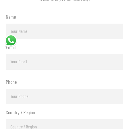
Name
Email
Phone
Country / Region