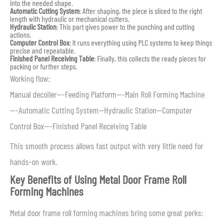
into the needed shape.
Automatic Cutting System
: After shaping, the piece is sliced to the right
length with hydraulic or mechanical cutters.
Hydraulic Station
: This part gives power to the punching and cutting
actions.
Computer Control Box
: It runs everything using PLC systems to keep things
precise and repeatable.
Finished Panel Receiving Table
: Finally, this collects the ready pieces for
packing or further steps.
Working flow:
Manual decoiler—-Feeding Platform—-Main Roll Forming Machine
—-Automatic Cutting System—Hydraulic Station—Computer
Control Box—-Finished Panel Receiving Table
This smooth process allows fast output with very little need for
hands-on work.
Key Benefits of Using Metal Door Frame Roll
Forming Machines
Metal door frame roll forming machines bring some great perks: