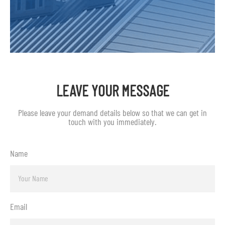
LEAVE YOUR MESSAGE
Please leave your demand details below so that we can get in
touch with you immediately.
Name
Email