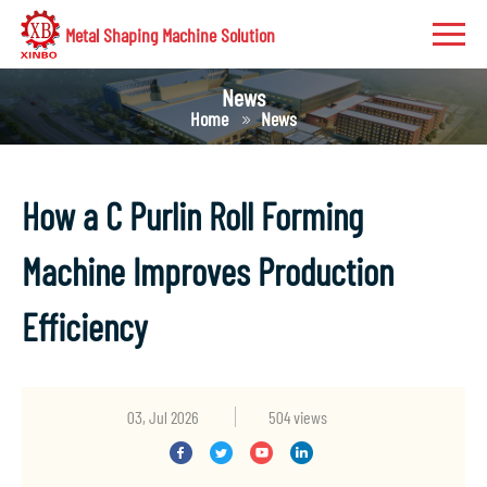
Metal Shaping Machine Solution
News
Home
News
How a C Purlin Roll Forming
Machine Improves Production
Efficiency
03, Jul 2026
504 views