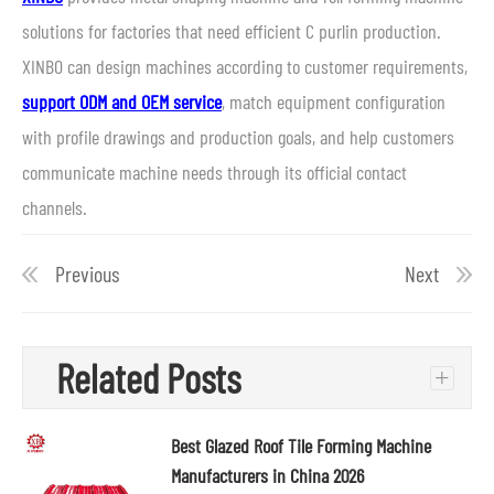
solutions for factories that need efficient C purlin production.
XINBO can design machines according to customer requirements,
support ODM and OEM service
, match equipment configuration
with profile drawings and production goals, and help customers
communicate machine needs through its official contact
channels.
Previous
Next
Related Posts
+
Best Glazed Roof Tile Forming Machine
Manufacturers in China 2026