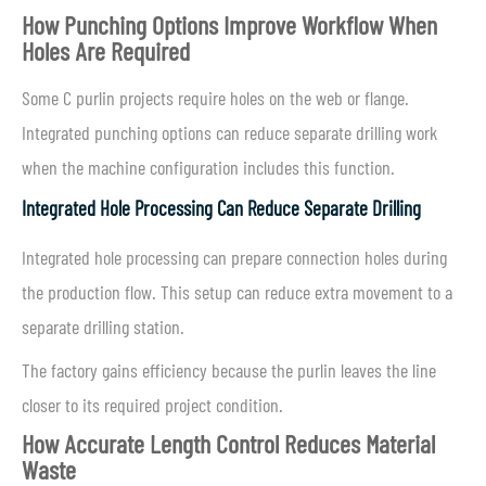
How Punching Options Improve Workflow When
Holes Are Required
Some C purlin projects require holes on the web or flange.
Integrated punching options can reduce separate drilling work
when the machine configuration includes this function.
Integrated Hole Processing Can Reduce Separate Drilling
Integrated hole processing can prepare connection holes during
the production flow. This setup can reduce extra movement to a
separate drilling station.
The factory gains efficiency because the purlin leaves the line
closer to its required project condition.
How Accurate Length Control Reduces Material
Waste