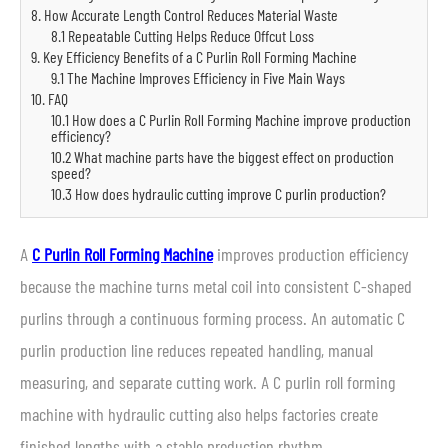
8. How Accurate Length Control Reduces Material Waste
8.1 Repeatable Cutting Helps Reduce Offcut Loss
9. Key Efficiency Benefits of a C Purlin Roll Forming Machine
9.1 The Machine Improves Efficiency in Five Main Ways
10. FAQ
10.1 How does a C Purlin Roll Forming Machine improve production
efficiency?
10.2 What machine parts have the biggest effect on production
speed?
10.3 How does hydraulic cutting improve C purlin production?
A
C Purlin Roll Forming Machine
improves production efficiency
because the machine turns metal coil into consistent C-shaped
purlins through a continuous forming process. An automatic C
purlin production line reduces repeated handling, manual
measuring, and separate cutting work. A C purlin roll forming
machine with hydraulic cutting also helps factories create
finished lengths with a stable production rhythm.