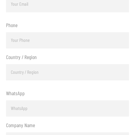
Phone
Country / Region
WhatsApp
Company Name