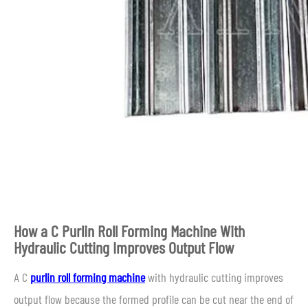
How a C Purlin Roll Forming Machine With
Hydraulic Cutting Improves Output Flow
A C
purlin roll forming machine
with hydraulic cutting improves
output flow because the formed profile can be cut near the end of