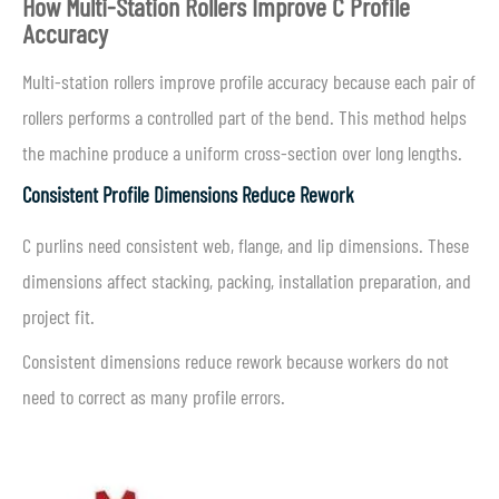
How Multi-Station Rollers Improve C Profile
Accuracy
Multi-station rollers improve profile accuracy because each pair of
rollers performs a controlled part of the bend. This method helps
the machine produce a uniform cross-section over long lengths.
Consistent Profile Dimensions Reduce Rework
C purlins need consistent web, flange, and lip dimensions. These
dimensions affect stacking, packing, installation preparation, and
project fit.
Consistent dimensions reduce rework because workers do not
need to correct as many profile errors.