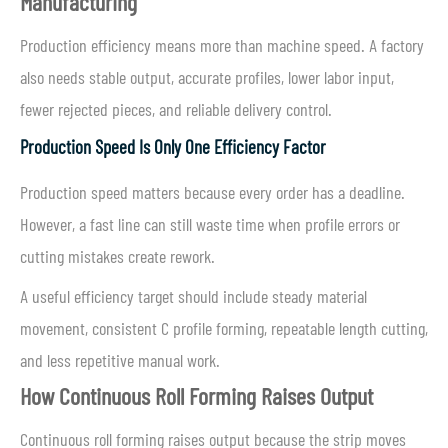
Manufacturing
Production efficiency means more than machine speed. A factory
also needs stable output, accurate profiles, lower labor input,
fewer rejected pieces, and reliable delivery control.
Production Speed Is Only One Efficiency Factor
Production speed matters because every order has a deadline.
However, a fast line can still waste time when profile errors or
cutting mistakes create rework.
A useful efficiency target should include steady material
movement, consistent C profile forming, repeatable length cutting,
and less repetitive manual work.
How Continuous Roll Forming Raises Output
Continuous roll forming raises output because the strip moves