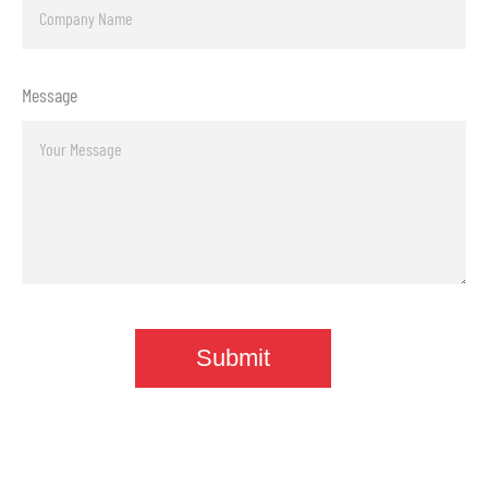
Message