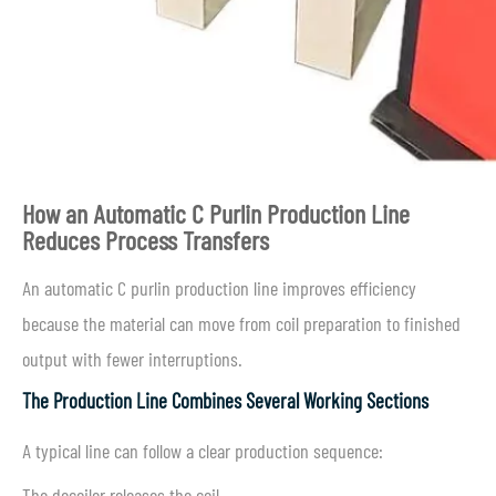
How an Automatic C Purlin Production Line
Reduces Process Transfers
An automatic C purlin production line improves efficiency
because the material can move from coil preparation to finished
output with fewer interruptions.
The Production Line Combines Several Working Sections
A typical line can follow a clear production sequence:
The decoiler releases the coil.