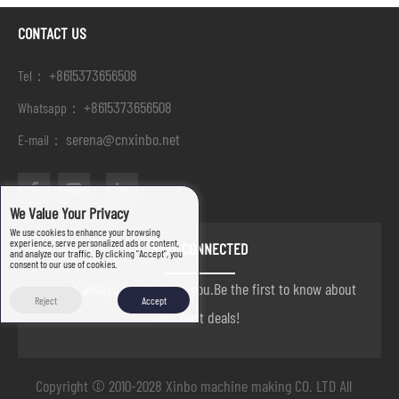
CONTACT US
+8615373656508
Tel：
+8615373656508
Whatsapp：
serena@cnxinbo.net
E-mail：
We Value Your Privacy
We use cookies to enhance your browsing
experience, serve personalized ads or content,
STAY CONNECTED
and analyze our traffic. By clicking "Accept", you
consent to our use of cookies.
we are always here to help you.Be the first to know about
Reject
Accept
our best deals!
Copyright © 2010-2028 Xinbo machine making CO. LTD All