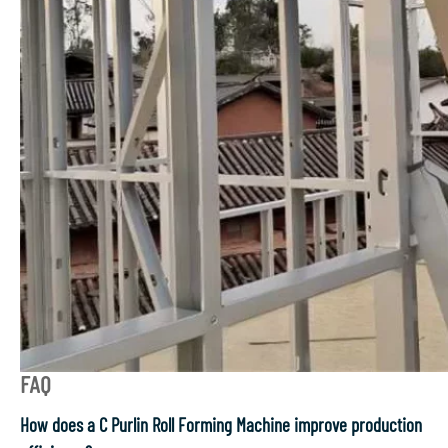
FAQ
How does a C Purlin Roll Forming Machine improve production