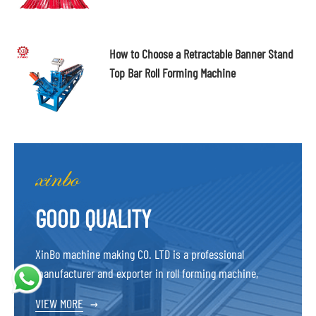
How to Choose a Retractable Banner Stand
Top Bar Roll Forming Machine
GOOD QUALITY
XinBo machine making CO. LTD is a professional
manufacturer and exporter in roll forming machine,
VIEW MORE
→