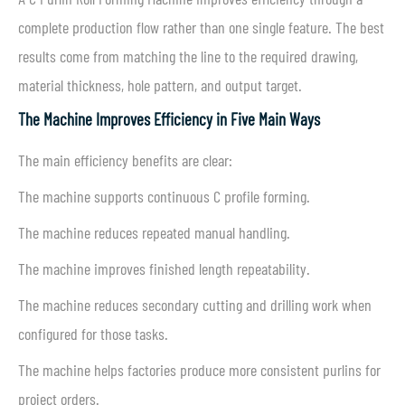
complete production flow rather than one single feature. The best
results come from matching the line to the required drawing,
material thickness, hole pattern, and output target.
The Machine Improves Efficiency in Five Main Ways
The main efficiency benefits are clear:
The machine supports continuous C profile forming.
The machine reduces repeated manual handling.
The machine improves finished length repeatability.
The machine reduces secondary cutting and drilling work when
configured for those tasks.
The machine helps factories produce more consistent purlins for
project orders.