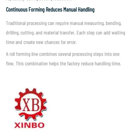
Continuous Forming Reduces Manual Handling
Traditional processing can require manual measuring, bending,
drilling, cutting, and material transfer. Each step can add waiting
time and create new chances for error.
A roll forming line combines several processing steps into one
flow. This combination helps the factory reduce handling time.