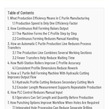
Table of Contents
1. What Production Efficiency Means in C Purlin Manufacturing
1.1 Production Speed Is Only One Efficiency Factor
2. How Continuous Roll Forming Raises Output
2.1 The Machine Forms the C Profile Step by Step
2.2 Continuous Forming Reduces Manual Handling
3. How an Automatic C Purlin Production Line Reduces Process
Transfers
3.1 The Production Line Combines Several Working Sections
3.2 Fewer Transfers Help Reduce Waiting Time
4. How Multi-Station Rollers Improve C Profile Accuracy
4.1 Consistent Profile Dimensions Reduce Rework
5. How a C Purlin Roll Forming Machine With Hydraulic Cutting
Improves Output Flow
5.1 Hydraulic Profile Cutting Reduces Secondary Cutting Work
5.2 Encoder Length Measurement Supports Repeatable Production
6. How PLC Control Reduces Manual Input
6.1 Operators Can Set Length and Quantity Before Production
7. How Punching Options Improve Workflow When Holes Are Required
7.1 Integrated Hole Processing Can Reduce Separate Drilling