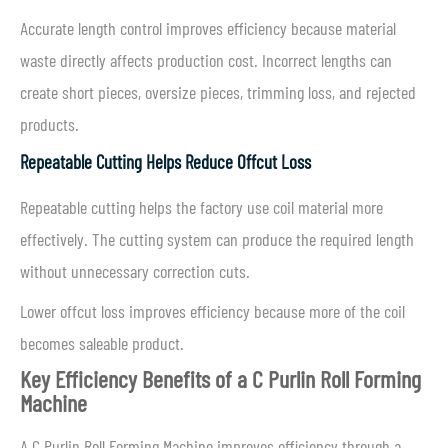
Accurate length control improves efficiency because material
waste directly affects production cost. Incorrect lengths can
create short pieces, oversize pieces, trimming loss, and rejected
products.
Repeatable Cutting Helps Reduce Offcut Loss
Repeatable cutting helps the factory use coil material more
effectively. The cutting system can produce the required length
without unnecessary correction cuts.
Lower offcut loss improves efficiency because more of the coil
becomes saleable product.
Key Efficiency Benefits of a C Purlin Roll Forming
Machine
A C Purlin Roll Forming Machine improves efficiency through a