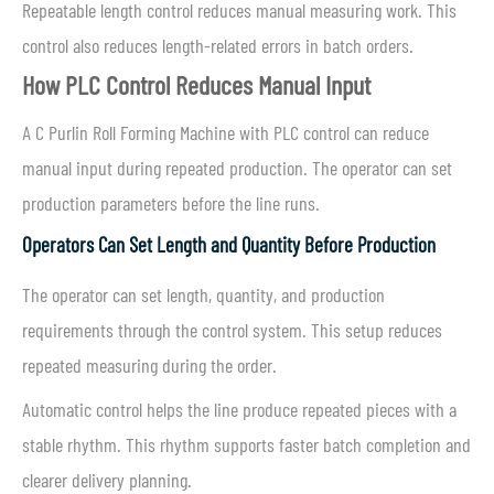
Repeatable length control reduces manual measuring work. This
control also reduces length-related errors in batch orders.
How PLC Control Reduces Manual Input
A C Purlin Roll Forming Machine with PLC control can reduce
manual input during repeated production. The operator can set
production parameters before the line runs.
Operators Can Set Length and Quantity Before Production
The operator can set length, quantity, and production
requirements through the control system. This setup reduces
repeated measuring during the order.
Automatic control helps the line produce repeated pieces with a
stable rhythm. This rhythm supports faster batch completion and
clearer delivery planning.