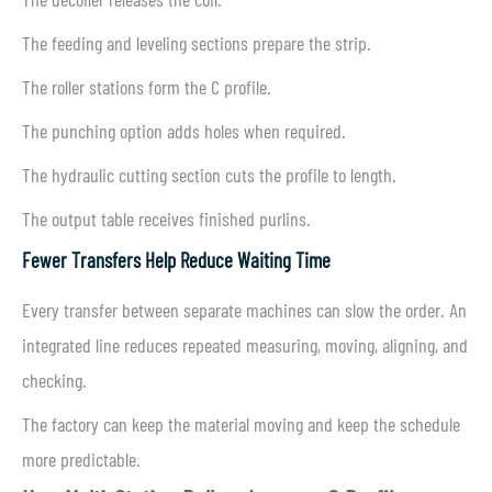
The feeding and leveling sections prepare the strip.
The roller stations form the C profile.
The punching option adds holes when required.
The hydraulic cutting section cuts the profile to length.
The output table receives finished purlins.
Fewer Transfers Help Reduce Waiting Time
Every transfer between separate machines can slow the order. An
integrated line reduces repeated measuring, moving, aligning, and
checking.
The factory can keep the material moving and keep the schedule
more predictable.