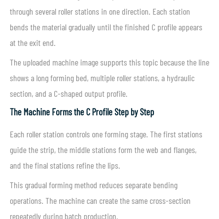
through several roller stations in one direction. Each station
bends the material gradually until the finished C profile appears
at the exit end.
The uploaded machine image supports this topic because the line
shows a long forming bed, multiple roller stations, a hydraulic
section, and a C-shaped output profile.
The Machine Forms the C Profile Step by Step
Each roller station controls one forming stage. The first stations
guide the strip, the middle stations form the web and flanges,
and the final stations refine the lips.
This gradual forming method reduces separate bending
operations. The machine can create the same cross-section
repeatedly during batch production.