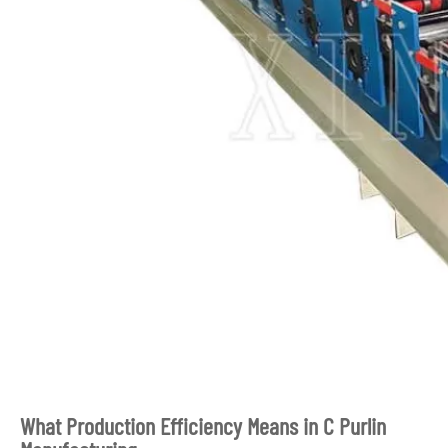
What Production Efficiency Means in C Purlin