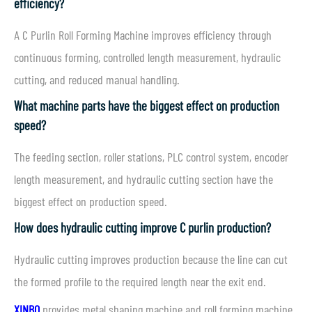
efficiency?
A C Purlin Roll Forming Machine improves efficiency through
continuous forming, controlled length measurement, hydraulic
cutting, and reduced manual handling.
What machine parts have the biggest effect on production
speed?
The feeding section, roller stations, PLC control system, encoder
length measurement, and hydraulic cutting section have the
biggest effect on production speed.
How does hydraulic cutting improve C purlin production?
Hydraulic cutting improves production because the line can cut
the formed profile to the required length near the exit end.
XINBO
provides metal shaping machine and roll forming machine