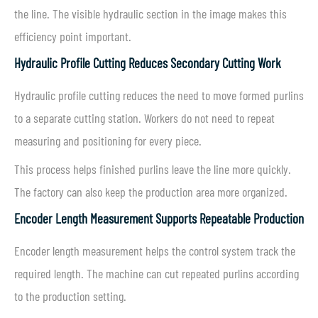
the line. The visible hydraulic section in the image makes this
efficiency point important.
Hydraulic Profile Cutting Reduces Secondary Cutting Work
Hydraulic profile cutting reduces the need to move formed purlins
to a separate cutting station. Workers do not need to repeat
measuring and positioning for every piece.
This process helps finished purlins leave the line more quickly.
The factory can also keep the production area more organized.
Encoder Length Measurement Supports Repeatable Production
Encoder length measurement helps the control system track the
required length. The machine can cut repeated purlins according
to the production setting.