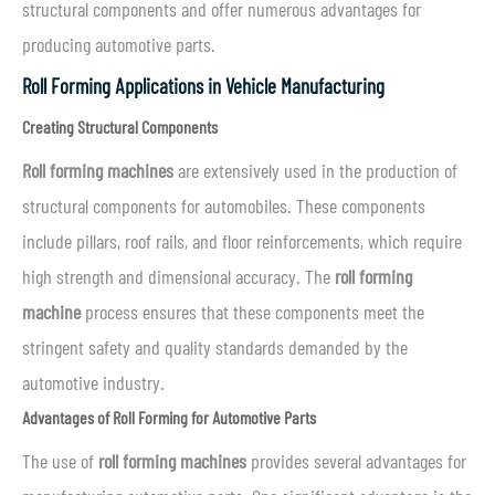
structural components and offer numerous advantages for
producing automotive parts.
Roll Forming Applications in Vehicle Manufacturing
Creating Structural Components
Roll forming machines
are extensively used in the production of
structural components for automobiles. These components
include pillars, roof rails, and floor reinforcements, which require
high strength and dimensional accuracy. The
roll forming
machine
process ensures that these components meet the
stringent safety and quality standards demanded by the
automotive industry.
Advantages of Roll Forming for Automotive Parts
The use of
roll forming machines
provides several advantages for