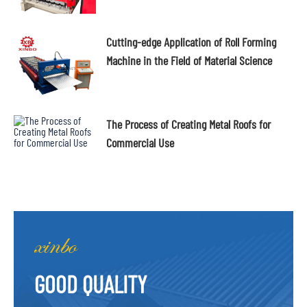
Cutting-edge Application of Roll Forming
Machine in the Field of Material Science
The Process of Creating Metal Roofs for
Commercial Use
GOOD QUALITY