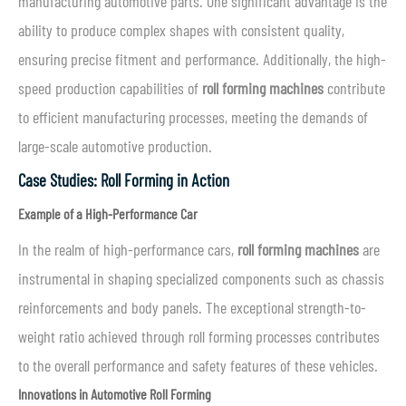
manufacturing automotive parts. One significant advantage is the
ability to produce complex shapes with consistent quality,
ensuring precise fitment and performance. Additionally, the high-
speed production capabilities of
roll forming machines
contribute
to efficient manufacturing processes, meeting the demands of
large-scale automotive production.
Case Studies: Roll Forming in Action
Example of a High-Performance Car
In the realm of high-performance cars,
roll forming machines
are
instrumental in shaping specialized components such as chassis
reinforcements and body panels. The exceptional strength-to-
weight ratio achieved through roll forming processes contributes
to the overall performance and safety features of these vehicles.
Innovations in Automotive Roll Forming