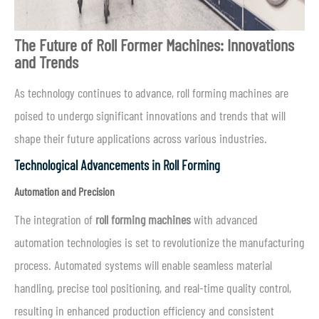
The Future of Roll Form
er
Machines: Innovations
and Trends
As technology continues to advance, roll forming machines are
poised to undergo significant innovations and trends that will
shape their future applications across various industries.
Technological Advancements in Roll Forming
Automation and Precision
The integration of
roll forming machines
with advanced
automation technologies is set to revolutionize the manufacturing
process. Automated systems will enable seamless material
handling, precise tool positioning, and real-time quality control,
resulting in enhanced production efficiency and consistent