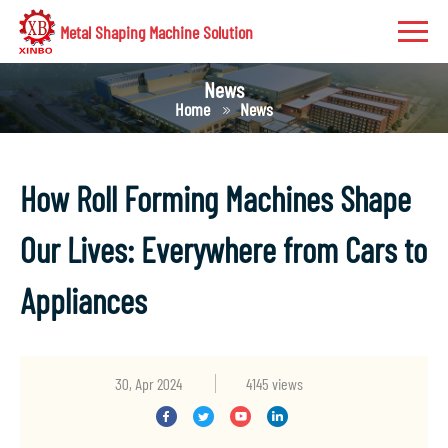
Metal Shaping Machine Solution
News
Home
News
How Roll Forming Machines Shape
Our Lives: Everywhere from Cars to
Appliances
30, Apr 2024
4145 views