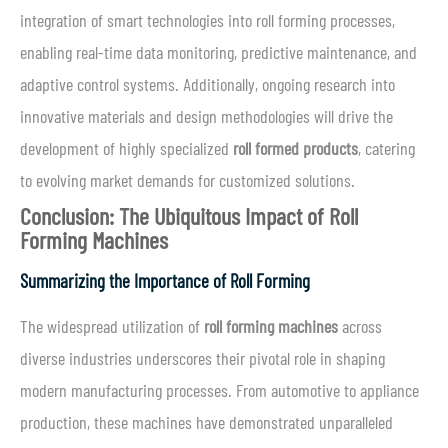
integration of smart technologies into roll forming processes,
enabling real-time data monitoring, predictive maintenance, and
adaptive control systems. Additionally, ongoing research into
innovative materials and design methodologies will drive the
development of highly specialized
roll formed products
, catering
to evolving market demands for customized solutions.
Conclusion: The Ubiquitous Impact of Roll
Forming Machines
Summarizing the Importance of Roll Forming
The widespread utilization of
roll forming machines
across
diverse industries underscores their pivotal role in shaping
modern manufacturing processes. From automotive to appliance
production, these machines have demonstrated unparalleled