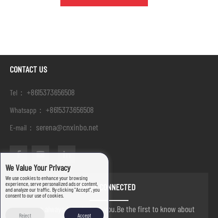
CONTACT US
+8615373656508
Tel：
+8615373656508
Whatsapp：
serena@cnxinbo.net
E-mail：
We Value Your Privacy
We use cookies to enhance your browsing
experience, serve personalized ads or content,
STAY CONNECTED
and analyze our traffic. By clicking "Accept", you
consent to our use of cookies.
we are always here to help you.Be the first to know about
Reject
Accept