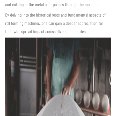
and cutting of the metal as it passes through the machine.
By delving into the historical roots and fundamental aspects of
roll forming machines, one can gain a deeper appreciation for
their widespread impact across diverse industries.