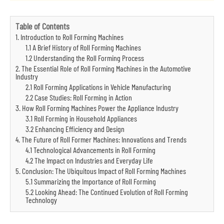
Table of Contents
1. Introduction to Roll Forming Machines
1.1 A Brief History of Roll Forming Machines
1.2 Understanding the Roll Forming Process
2. The Essential Role of Roll Forming Machines in the Automotive
Industry
2.1 Roll Forming Applications in Vehicle Manufacturing
2.2 Case Studies: Roll Forming in Action
3. How Roll Forming Machines Power the Appliance Industry
3.1 Roll Forming in Household Appliances
3.2 Enhancing Efficiency and Design
4. The Future of Roll Former Machines: Innovations and Trends
4.1 Technological Advancements in Roll Forming
4.2 The Impact on Industries and Everyday Life
5. Conclusion: The Ubiquitous Impact of Roll Forming Machines
5.1 Summarizing the Importance of Roll Forming
5.2 Looking Ahead: The Continued Evolution of Roll Forming
Technology