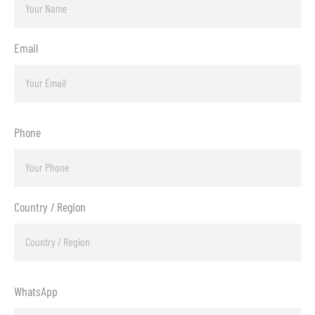
Email
Phone
Country / Region
WhatsApp