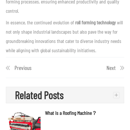
forming processes, ensuring enhanced productivity and quality
control.
In essence, the continued evolution of
roll forming technology
will
not only shape industrial landscapes but also pave the way for
groundbreaking innovations that cater to diverse industry needs
while aligning with global sustainability initiatives.
Previous
Next
Related Posts
+
What is a Roofing Machine？