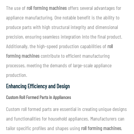
The use of
roll forming machines
offers several advantages for
appliance manufacturing. One notable benefit is the ability to
produce parts with high structural integrity and dimensional
precision, ensuring seamless integration into the final product.
Additionally, the high-speed production capabilities of
roll
forming machines
contribute to efficient manufacturing
processes, meeting the demands of large-scale appliance
production.
Enhancing Efficiency and Design
Custom Roll Formed Parts in Appliances
Custom roll formed parts are essential in creating unique designs
and functionalities for household appliances. Manufacturers can
tailor specific profiles and shapes using
roll forming machines
,