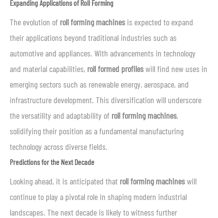
Expanding Applications of Roll Forming
The evolution of
roll forming machines
is expected to expand
their applications beyond traditional industries such as
automotive and appliances. With advancements in technology
and material capabilities,
roll formed profiles
will find new uses in
emerging sectors such as renewable energy, aerospace, and
infrastructure development. This diversification will underscore
the versatility and adaptability of
roll forming machines
,
solidifying their position as a fundamental manufacturing
technology across diverse fields.
Predictions for the Next Decade
Looking ahead, it is anticipated that
roll forming machines
will
continue to play a pivotal role in shaping modern industrial
landscapes. The next decade is likely to witness further