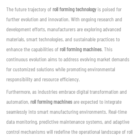
The future trajectory of
roll forming technology
is poised for
further evolution and innovation. With ongoing research and
development efforts, manufacturers are exploring advanced
materials, smart technologies, and sustainable practices to
enhance the capabilities of
roll forming machines
. This
continuous evolution aims to address evolving market demands
for customized solutions while promoting environmental
responsibility and resource efficiency.
Furthermore, as industries embrace digital transformation and
automation,
roll forming machines
are expected to integrate
seamlessly into smart manufacturing environments. Real-time
data monitoring, predictive maintenance systems, and adaptive
control mechanisms will redefine the operational landscape of roll