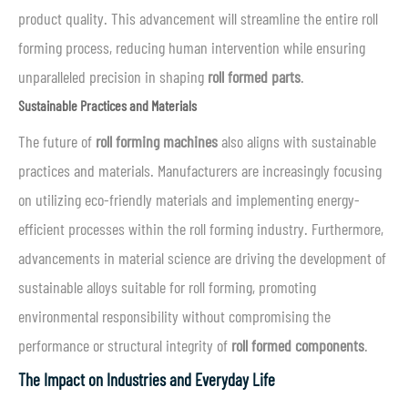
product quality. This advancement will streamline the entire roll
forming process, reducing human intervention while ensuring
unparalleled precision in shaping
roll formed parts
.
Sustainable Practices and Materials
The future of
roll forming machines
also aligns with sustainable
practices and materials. Manufacturers are increasingly focusing
on utilizing eco-friendly materials and implementing energy-
efficient processes within the roll forming industry. Furthermore,
advancements in material science are driving the development of
sustainable alloys suitable for roll forming, promoting
environmental responsibility without compromising the
performance or structural integrity of
roll formed components
.
The Impact on Industries and Everyday Life