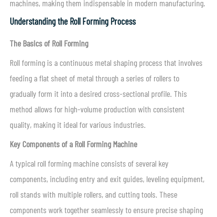
machines, making them indispensable in modern manufacturing.
Understanding the Roll Forming Process
The Basics of Roll Forming
Roll forming is a continuous metal shaping process that involves
feeding a flat sheet of metal through a series of rollers to
gradually form it into a desired cross-sectional profile. This
method allows for high-volume production with consistent
quality, making it ideal for various industries.
Key Components of a Roll Forming Machine
A typical roll forming machine consists of several key
components, including entry and exit guides, leveling equipment,
roll stands with multiple rollers, and cutting tools. These
components work together seamlessly to ensure precise shaping