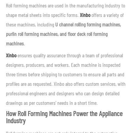
Roll forming machines are used in the manufacturing industry to
shape metal sheets into specific forms.
Xinbo
offers a variety of
these machines, including
U channel rolling forming machines,
purlin roll forming machines, and floor deck roll forming
machines
.
Xinbo
ensures quality assurance through a team of professional
designers, producers, and workers. Each machine is inspected
three times before shipping to customers to ensure all parts and
profiles are as requested. Xinbo also offers custom services, with
professional engineers and designers who can design detailed
drawings as per customers’ needs in a short time.
How Roll Forming Machines Power the Appliance
Industry