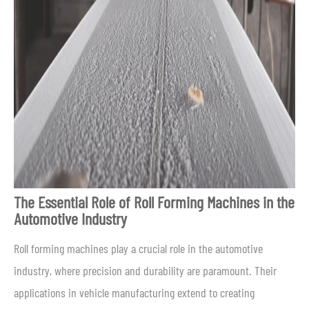
The Essential Role of Roll Forming Machines in the
Automotive Industry
Roll forming machines play a crucial role in the automotive
industry, where precision and durability are paramount. Their
applications in vehicle manufacturing extend to creating