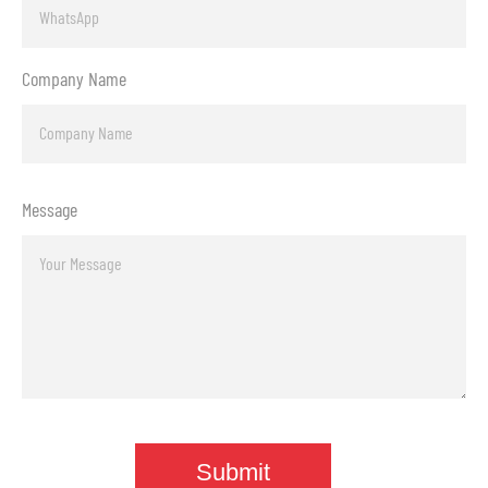
Company Name
Message