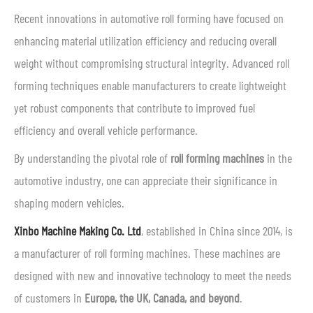
Recent innovations in automotive roll forming have focused on
enhancing material utilization efficiency and reducing overall
weight without compromising structural integrity. Advanced roll
forming techniques enable manufacturers to create lightweight
yet robust components that contribute to improved fuel
efficiency and overall vehicle performance.
By understanding the pivotal role of
roll forming machines
in the
automotive industry, one can appreciate their significance in
shaping modern vehicles.
Xinbo Machine Making Co. Ltd
, established in China since 2014, is
a manufacturer of roll forming machines. These machines are
designed with new and innovative technology to meet the needs
of customers in
Europe, the UK, Canada, and beyond
.