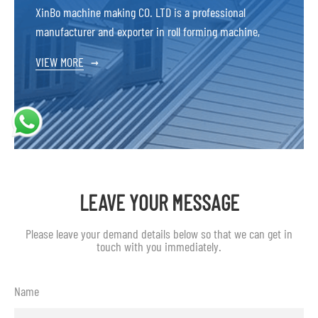
XinBo machine making CO. LTD is a professional
manufacturer and exporter in roll forming machine,
VIEW MORE
→
LEAVE YOUR MESSAGE
Please leave your demand details below so that we can get in
touch with you immediately.
Name