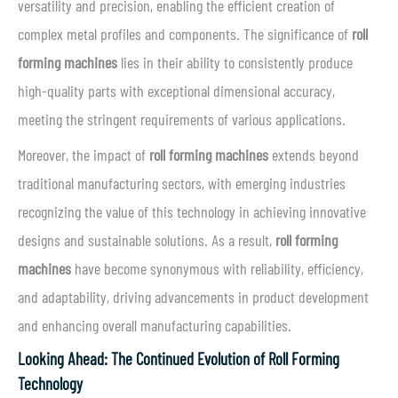
versatility and precision, enabling the efficient creation of
complex metal profiles and components. The significance of
roll
forming machines
lies in their ability to consistently produce
high-quality parts with exceptional dimensional accuracy,
meeting the stringent requirements of various applications.
Moreover, the impact of
roll forming machines
extends beyond
traditional manufacturing sectors, with emerging industries
recognizing the value of this technology in achieving innovative
designs and sustainable solutions. As a result,
roll forming
machines
have become synonymous with reliability, efficiency,
and adaptability, driving advancements in product development
and enhancing overall manufacturing capabilities.
Looking Ahead: The Continued Evolution of Roll Forming
Technology