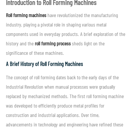
Introduction to Roll Forming Machines
Roll forming machines
have revolutionized the manufacturing
industry, playing a pivotal role in shaping various metal
components used in everyday products. A brief exploration of the
history and the
roll forming process
sheds light on the
significance of these machines.
A Brief History of Roll Forming Machines
The concept of roll forming dates back to the early days of the
Industrial Revolution when manual processes were gradually
replaced by mechanized methods. The first roll forming machine
was developed to efficiently produce metal profiles for
construction and industrial applications. Over time,
advancements in technology and engineering have refined these