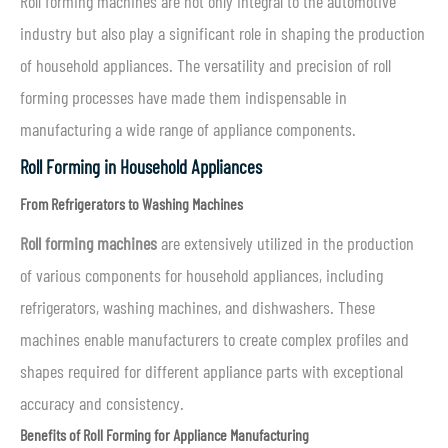
Roll forming machines are not only integral to the automotive
industry but also play a significant role in shaping the production
of household appliances. The versatility and precision of roll
forming processes have made them indispensable in
manufacturing a wide range of appliance components.
Roll Forming in Household Appliances
From Refrigerators to Washing Machines
Roll forming machines
are extensively utilized in the production
of various components for household appliances, including
refrigerators, washing machines, and dishwashers. These
machines enable manufacturers to create complex profiles and
shapes required for different appliance parts with exceptional
accuracy and consistency.
Benefits of Roll Forming for Appliance Manufacturing