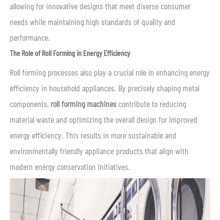
allowing for innovative designs that meet diverse consumer
needs while maintaining high standards of quality and
performance.
The Role of Roll Forming in Energy Efficiency
Roll forming processes also play a crucial role in enhancing energy
efficiency in household appliances. By precisely shaping metal
components,
roll forming machines
contribute to reducing
material waste and optimizing the overall design for improved
energy efficiency. This results in more sustainable and
environmentally friendly appliance products that align with
modern energy conservation initiatives.