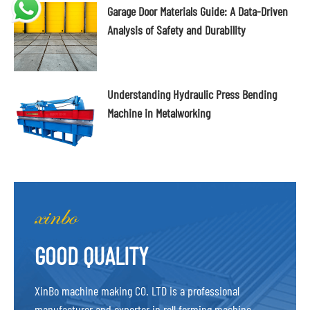
Garage Door Materials Guide: A Data-Driven
Analysis of Safety and Durability
Understanding Hydraulic Press Bending
Machine in Metalworking
GOOD QUALITY
XinBo machine making CO. LTD is a professional
manufacturer and exporter in roll forming machine,