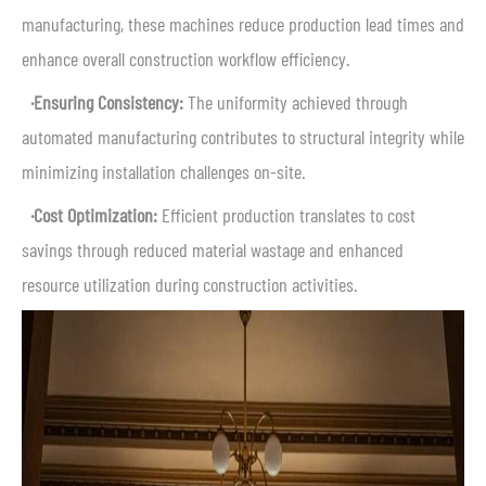
manufacturing, these machines reduce production lead times and
enhance overall construction workflow efficiency.
·Ensuring Consistency:
The uniformity achieved through
automated manufacturing contributes to structural integrity while
minimizing installation challenges on-site.
·Cost Optimization:
Efficient production translates to cost
savings through reduced material wastage and enhanced
resource utilization during construction activities.