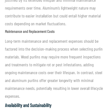
justified by its extended lifespan and minimal maintenance
requirements over time. Aluminum’s lightweight nature may
contribute to easier installation but could entail higher material
costs depending on market fluctuations.
Maintenance and Replacement Costs
Long-term maintenance and replacement expenses should be
factored into the decision-making process when selecting purlin
materials. Wood purlins may require more frequent inspections
and treatments to mitigate rot or pest infestations, adding
ongoing maintenance costs over their lifespan. In contrast, steel
and aluminum purlins offer greater longevity with minimal
maintenance needs, potentially resulting in lower overall lifecycle
expenses.
Availability and Sustainability