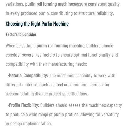
variations,
purlin roll forming machines
ensure consistent quality
in every produced purlin, contributing to structural reliability.
Choosing the Right Purlin Machine
Factors to Consider
When selecting a
purlin roll forming machine
, builders should
consider several key factors to ensure optimal functionality and
compatibility with their manufacturing needs:
·Material Compatibility:
The machine’s capability to work with
different materials such as steel or aluminum is crucial for
accommodating diverse project specifications.
·Profile Flexibility:
Builders should assess the machine’s capacity
to produce a wide range of purlin profiles, allowing for versatility
in design implementation.