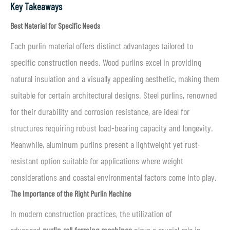
Key Takeaways
Best Material for Specific Needs
Each purlin material offers distinct advantages tailored to
specific construction needs. Wood purlins excel in providing
natural insulation and a visually appealing aesthetic, making them
suitable for certain architectural designs. Steel purlins, renowned
for their durability and corrosion resistance, are ideal for
structures requiring robust load-bearing capacity and longevity.
Meanwhile, aluminum purlins present a lightweight yet rust-
resistant option suitable for applications where weight
considerations and coastal environmental factors come into play.
The Importance of the Right Purlin Machine
In modern construction practices, the utilization of