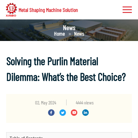
Metal Shaping Machine Solution
News
Home
News
Solving the Purlin Material
Dilemma: What’s the Best Choice?
02, May 2024
4444 views