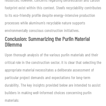
resources; however, concerns regarding deforestation and carbon
footprint exist within this context. Steel’s recyclability contributes
to its eco-friendly profile despite energy-intensive production
processes while aluminum’s recyclable nature supports
environmentally conscious construction initiatives.
Conclusion: Summarizing the Purlin Material
Dilemma
Upon thorough analysis of the various purlin materials and their
critical role in the construction sector, it is clear that selecting the
appropriate material necessitates a deliberate assessment of
particular project demands and expectations for long-term
durability. The key insights provided below are intended to assist
builders in making well-informed choices concerning purlin
materials: