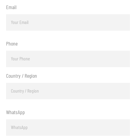
Email
Phone
Country / Region
WhatsApp