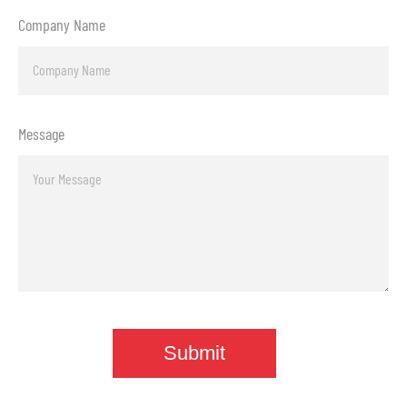
Company Name
Message