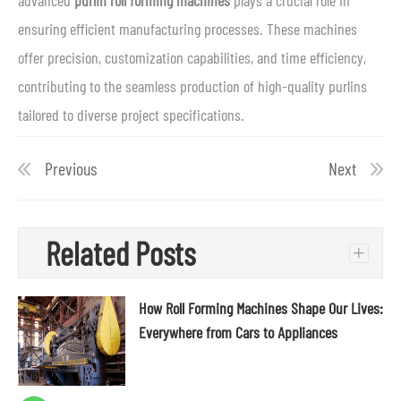
advanced
purlin roll forming machines
plays a crucial role in
ensuring efficient manufacturing processes. These machines
offer precision, customization capabilities, and time efficiency,
contributing to the seamless production of high-quality purlins
tailored to diverse project specifications.
Previous
Next
Related Posts
+
How Roll Forming Machines Shape Our Lives:
Everywhere from Cars to Appliances