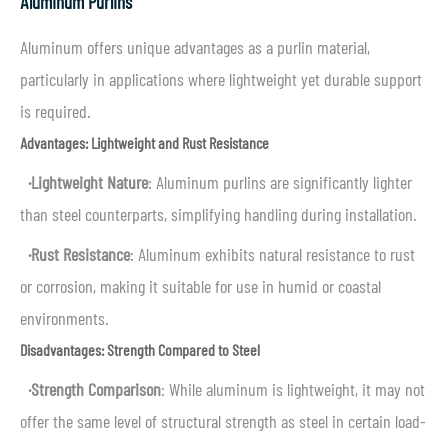
Aluminum Purlins
Aluminum offers unique advantages as a purlin material,
particularly in applications where lightweight yet durable support
is required.
Advantages: Lightweight and Rust Resistance
·
Lightweight Nature
: Aluminum purlins are significantly lighter
than steel counterparts, simplifying handling during installation.
·
Rust Resistance
: Aluminum exhibits natural resistance to rust
or corrosion, making it suitable for use in humid or coastal
environments.
Disadvantages: Strength Compared to Steel
·
Strength Comparison
: While aluminum is lightweight, it may not
offer the same level of structural strength as steel in certain load-