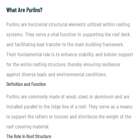
What Are Purlins?
Purlins are horizontal structural elements utilized within roofing
systems. They serve a vital function in supporting the roof deck
and facilitating load transfer to the main building framework.
Their fundamental role is to enhance stability and bolster support
for the entire roofing structure, thereby ensuring resilience
against diverse loads and environmental conditions.
Definition and Function
Purlins are commonly made of wood, steel, or aluminum and are
installed parallel to the ridge line of a roof. They serve as a means
to support the rafters or trusses and distribute the weight of the
roof covering material.
The Role in Roof Structure