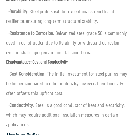
·
Durability
: Steel purlins exhibit exceptional strength and
resilience, ensuring long-term structural stability.
·
Resistance to Corrosion
: Galvanized steel grade 50 is commonly
used in construction due to its ability to withstand corrosion
even in challenging environmental conditions.
Disadvantages: Cost and Conductivity
·
Cost Consideration
: The initial investment for steel purlins may
be higher compared to other materials; however, their longevity
often offsets this upfront cost.
·
Conductivity
: Steel is a good conductor of heat and electricity,
which may require additional insulation measures in certain
applications.