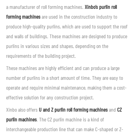
a manufacturer of roll forming machines.
Xinbo’s purlin roll
forming machines
are used in the construction industry to
produce high-quality purlins, which are used to support the roof
and walls of buildings. These machines are designed to produce
purlins in various sizes and shapes, depending on the
requirements of the building project.
These machines are highly efficient and can produce a large
number of purlins in a short amount of time. They are easy to
operate and require minimal maintenance, making them a cost-
effective solution for any construction project.
Xinbo also offers
U and Z purlin roll forming machines
and
CZ
purlin machines
. The CZ purlin machine is a kind of
interchangeable production line that can make C-shaped or Z-