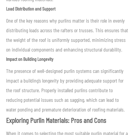
Load Distribution and Support
One of the key reasons why purlins matter is their role in evenly
distributing loads across the rafters or trusses. This ensures that
the weight of the roof is uniformly supported, minimizing stress
on individual components and enhancing structural durability.
Impact on Building Longevity
The presence of well-designed purlin systems can significantly
impact a building’s longevity by providing adequate support for
the roof structure. Properly installed purlins contribute to
reducing potential issues such as sagging, which can lead to
water ponding and premature deterioration of roofing materials.
Exploring Purlin Materials: Pros and Cons
When it comes to selecting the most suitable purlin material for a