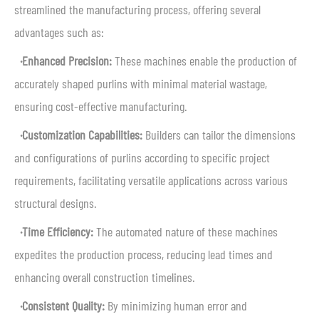
streamlined the manufacturing process, offering several
advantages such as:
·Enhanced Precision:
These machines enable the production of
accurately shaped purlins with minimal material wastage,
ensuring cost-effective manufacturing.
·Customization Capabilities:
Builders can tailor the dimensions
and configurations of purlins according to specific project
requirements, facilitating versatile applications across various
structural designs.
·Time Efficiency:
The automated nature of these machines
expedites the production process, reducing lead times and
enhancing overall construction timelines.
·Consistent Quality:
By minimizing human error and