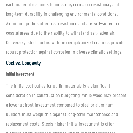
each material responds to moisture, corrosion resistance, and
long-term durability in challenging environmental conditions.
Aluminum purlins offer rust resistance and are well-suited for
coastal areas due to their ability to withstand salt-laden air.
Conversely, steel purlins with proper galvanized coatings provide
robust protection against corrosion in diverse climatic settings.
Cost vs. Longevity
Initial Investment
The initial cost outlay for purlin materials is a significant
consideration in construction budgeting. While wood may present
a lower upfront investment compared to steel or aluminum,
builders must weigh this against long-term maintenance and
replacement costs. Steel’s higher initial investment is often