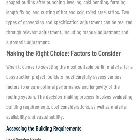
shaped purlins after punching, leveling, cold bending, forming,
length fixing, and cutting of hot and cold rolled steel strips. Two
types of conversion and specification adjustment can be realized
through relevant adjustment, including manual adjustment and
automatic adjustment.
Making the Right Choice: Factors to Consider
When it comes to selecting the most suitable purlin material for a
construction project, builders must carefully assess various
factors to ensure optimal performance and longevity of the
roofing system. The decision-making process involves evaluating
building requirements, cost considerations, as well as material
availability and sustainability.
Assessing the Building Requirements
Load Bearing Needs