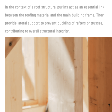
In the context of a roof structure, purlins act as an essential link
between the roofing material and the main building frame. They
provide lateral support to prevent buckling of rafters or trusses,
contributing to overall structural integrity.