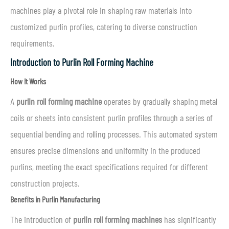
machines play a pivotal role in shaping raw materials into
customized purlin profiles, catering to diverse construction
requirements.
Introduction to Purlin Roll Forming Machine
How It Works
A
purlin roll forming machine
operates by gradually shaping metal
coils or sheets into consistent purlin profiles through a series of
sequential bending and rolling processes. This automated system
ensures precise dimensions and uniformity in the produced
purlins, meeting the exact specifications required for different
construction projects.
Benefits in Purlin Manufacturing
The introduction of
purlin roll forming machines
has significantly