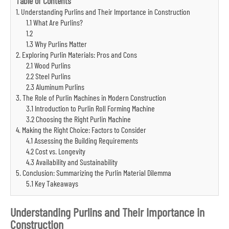
Table of Contents
1. Understanding Purlins and Their Importance in Construction
1.1 What Are Purlins?
1.2
1.3 Why Purlins Matter
2. Exploring Purlin Materials: Pros and Cons
2.1 Wood Purlins
2.2 Steel Purlins
2.3 Aluminum Purlins
3. The Role of Purlin Machines in Modern Construction
3.1 Introduction to Purlin Roll Forming Machine
3.2 Choosing the Right Purlin Machine
4. Making the Right Choice: Factors to Consider
4.1 Assessing the Building Requirements
4.2 Cost vs. Longevity
4.3 Availability and Sustainability
5. Conclusion: Summarizing the Purlin Material Dilemma
5.1 Key Takeaways
Understanding Purlins and Their Importance in
Construction