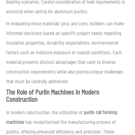
bearing scenarios. Careful consideration of load requirements is
essential when opting for aluminum purlins.
In evaluating these materials’ pros and cons, builders can make
informed decisions based on specific project needs regarding
insulation properties, durability expectations, environmental
factors such as moisture exposure or coastal conditions. Each
material presents distinct advantages that cater to diverse
construction requirements while also posing unique challenges
that must be carefully addressed.
The Role of Purlin Machines in Modern
Construction
In modern construction, the utilization of
purlin roll forming
machines
has revolutionized the manufacturing process of
purlins, offering enhanced efficiency and precision. These