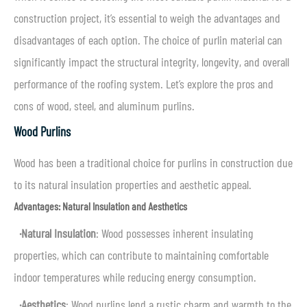
construction project, it’s essential to weigh the advantages and
disadvantages of each option. The choice of purlin material can
significantly impact the structural integrity, longevity, and overall
performance of the roofing system. Let’s explore the pros and
cons of wood, steel, and aluminum purlins.
Wood Purlins
Wood has been a traditional choice for purlins in construction due
to its natural insulation properties and aesthetic appeal.
Advantages: Natural Insulation and Aesthetics
·
Natural Insulation
: Wood possesses inherent insulating
properties, which can contribute to maintaining comfortable
indoor temperatures while reducing energy consumption.
·
Aesthetics
: Wood purlins lend a rustic charm and warmth to the