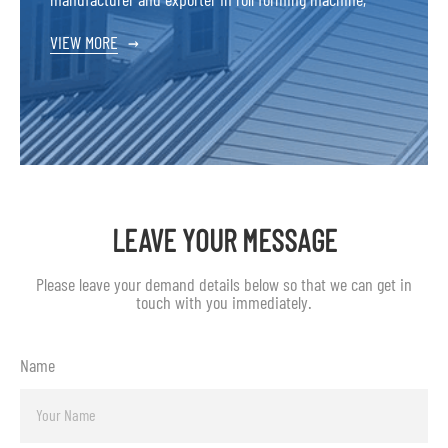
VIEW MORE
→
LEAVE YOUR MESSAGE
Please leave your demand details below so that we can get in
touch with you immediately.
Name