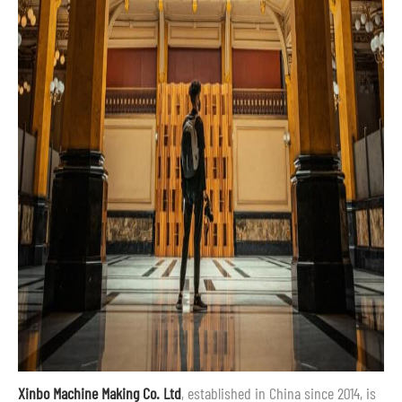
Xinbo Machine Making Co. Ltd
, established in China since 2014, is