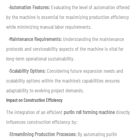
·Automation Features:
Evaluating the level of automation offered
by the machine is essential for maximizing production efficiency
while minimizing manual labor requirements.
·Maintenance Requirements:
Understanding the maintenance
protocols and serviceability aspects of the machine is vital for
long-term operational sustainability.
·Scalability Options:
Considering future expansion needs and
scalability options within the machine’s capabilities ensures
adaptability to evolving project demands.
Impact on Construction Efficiency
The integration of an efficient
purlin roll forming machine
directly
influences construction efficiency by:
·Streamlining Production Processes:
By automating purlin