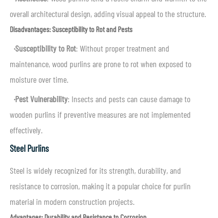
overall architectural design, adding visual appeal to the structure.
Disadvantages: Susceptibility to Rot and Pests
·
Susceptibility to Rot
: Without proper treatment and
maintenance, wood purlins are prone to rot when exposed to
moisture over time.
·
Pest Vulnerability
: Insects and pests can cause damage to
wooden purlins if preventive measures are not implemented
effectively.
Steel Purlins
Steel is widely recognized for its strength, durability, and
resistance to corrosion, making it a popular choice for purlin
material in modern construction projects.
Advantages: Durability and Resistance to Corrosion