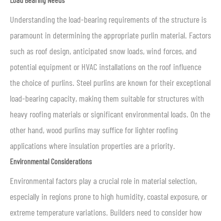
Understanding the load-bearing requirements of the structure is
paramount in determining the appropriate purlin material. Factors
such as roof design, anticipated snow loads, wind forces, and
potential equipment or HVAC installations on the roof influence
the choice of purlins. Steel purlins are known for their exceptional
load-bearing capacity, making them suitable for structures with
heavy roofing materials or significant environmental loads. On the
other hand, wood purlins may suffice for lighter roofing
applications where insulation properties are a priority.
Environmental Considerations
Environmental factors play a crucial role in material selection,
especially in regions prone to high humidity, coastal exposure, or
extreme temperature variations. Builders need to consider how