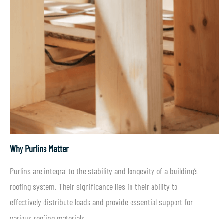
Why Purlins Matter
Purlins are integral to the stability and longevity of a building’s
roofing system. Their significance lies in their ability to
effectively distribute loads and provide essential support for
various roofing materials.