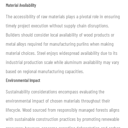
Material Availability
The accessibility of raw materials plays a pivotal role in ensuring
timely project execution without supply chain disruptions.
Builders should consider local availability of wood products or
metal alloys required for manufacturing purlins when making
material choices. Steel enjoys widespread availability due to its
industrial production scale while aluminum availability may vary
based on regional manufacturing capacities.
Environmental Impact
Sustainability considerations encompass evaluating the
environmental impact of chosen materials throughout their
lifecycle. Wood sourced from responsibly managed forests aligns
with sustainable construction practices by promoting renewable