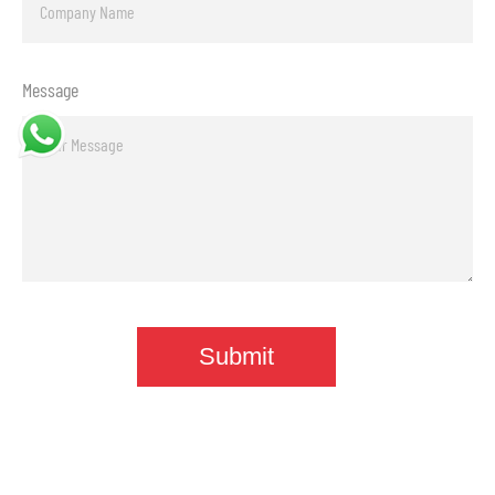
Message