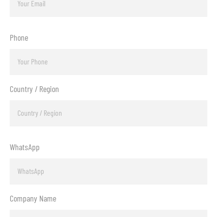
Phone
Country / Region
WhatsApp
Company Name