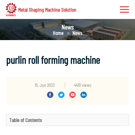
Metal Shaping Machine Solution
News
Home
News
purlin roll forming machine
15, Jun 2023
4410 views
Table of Contents