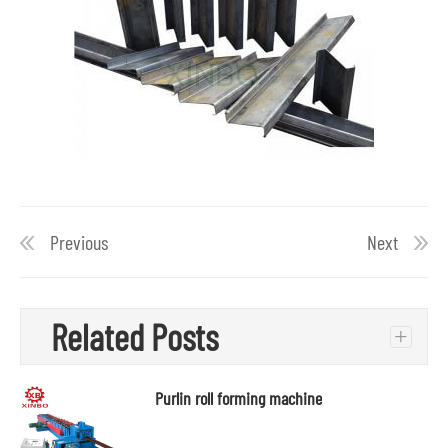
Previous
Next
Related Posts
+
Purlin roll forming machine