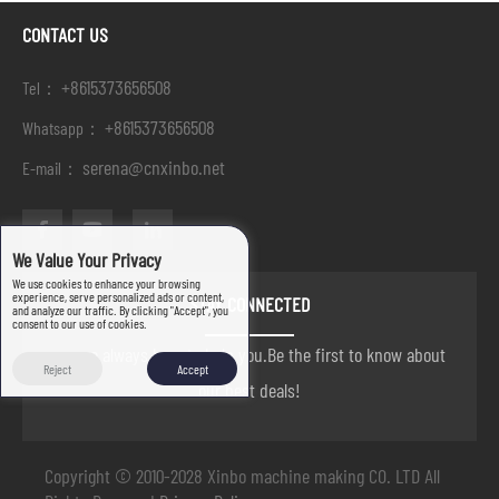
CONTACT US
+8615373656508
Tel：
+8615373656508
Whatsapp：
serena@cnxinbo.net
E-mail：
We Value Your Privacy
We use cookies to enhance your browsing
experience, serve personalized ads or content,
STAY CONNECTED
and analyze our traffic. By clicking "Accept", you
consent to our use of cookies.
we are always here to help you.Be the first to know about
Reject
Accept
our best deals!
Copyright © 2010-2028 Xinbo machine making CO. LTD All