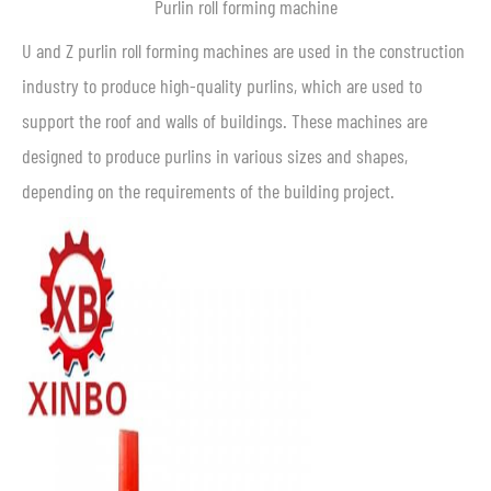
Purlin roll forming machine
U and Z purlin roll forming machines are used in the construction
industry to produce high-quality purlins, which are used to
support the roof and walls of buildings. These machines are
designed to produce purlins in various sizes and shapes,
depending on the requirements of the building project.