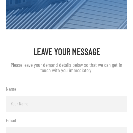
LEAVE YOUR MESSAGE
Please leave your demand details below so that we can get in
touch with you immediately.
Name
Email