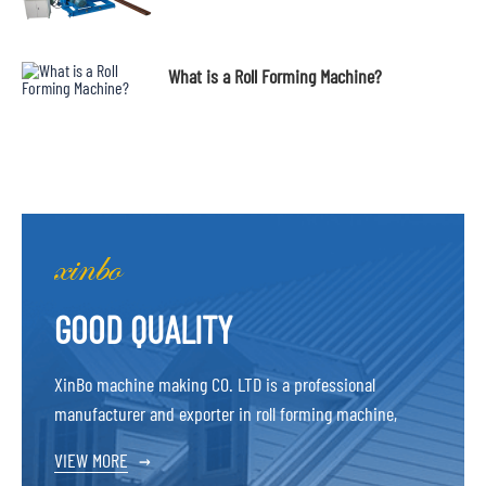
What is a Roll Forming Machine?
GOOD QUALITY
XinBo machine making CO. LTD is a professional
manufacturer and exporter in roll forming machine,
VIEW MORE
→