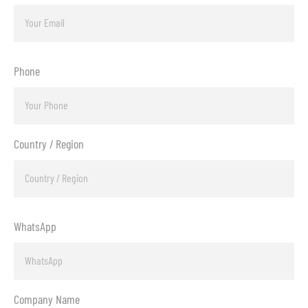
Phone
Country / Region
WhatsApp
Company Name