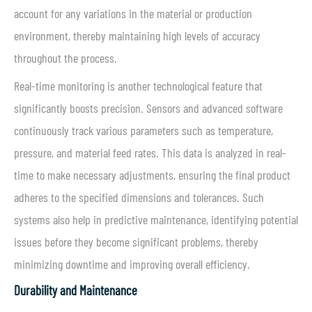
account for any variations in the material or production
environment, thereby maintaining high levels of accuracy
throughout the process.
Real-time monitoring is another technological feature that
significantly boosts precision. Sensors and advanced software
continuously track various parameters such as temperature,
pressure, and material feed rates. This data is analyzed in real-
time to make necessary adjustments, ensuring the final product
adheres to the specified dimensions and tolerances. Such
systems also help in predictive maintenance, identifying potential
issues before they become significant problems, thereby
minimizing downtime and improving overall efficiency.
Durability and Maintenance