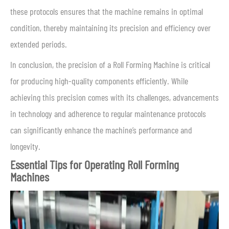
these protocols ensures that the machine remains in optimal
condition, thereby maintaining its precision and efficiency over
extended periods.
In conclusion, the precision of a Roll Forming Machine is critical
for producing high-quality components efficiently. While
achieving this precision comes with its challenges, advancements
in technology and adherence to regular maintenance protocols
can significantly enhance the machine’s performance and
longevity.
Essential Tips for Operating Roll Forming
Machines