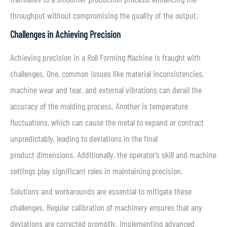
throughput without compromising the quality of the output.
Challenges in Achieving Precision
Achieving precision in a Roll Forming Machine is fraught with
challenges. One, common issues like material inconsistencies,
machine wear and tear, and external vibrations can derail the
accuracy of the molding process. Another is temperature
fluctuations, which can cause the metal to expand or contract
unpredictably, leading to deviations in the final
product dimensions. Additionally, the operator’s skill and machine
settings play significant roles in maintaining precision.
Solutions and workarounds are essential to mitigate these
challenges. Regular calibration of machinery ensures that any
deviations are corrected promptly. Implementing advanced