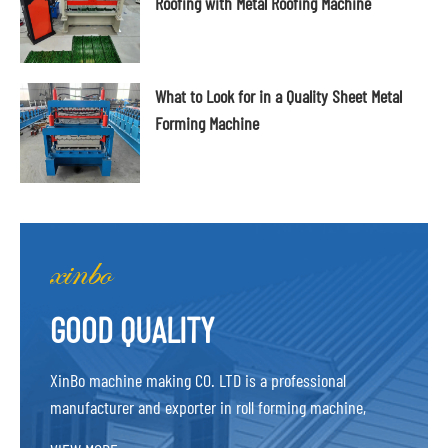
Roofing with Metal Roofing Machine
What to Look for in a Quality Sheet Metal
Forming Machine
GOOD QUALITY
XinBo machine making CO. LTD is a professional
manufacturer and exporter in roll forming machine,