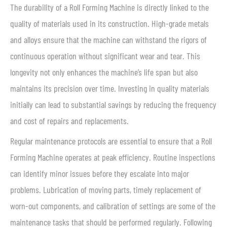
The durability of a Roll Forming Machine is directly linked to the
quality of materials used in its construction. High-grade metals
and alloys ensure that the machine can withstand the rigors of
continuous operation without significant wear and tear. This
longevity not only enhances the machine’s life span but also
maintains its precision over time. Investing in quality materials
initially can lead to substantial savings by reducing the frequency
and cost of repairs and replacements.
Regular maintenance protocols are essential to ensure that a Roll
Forming Machine operates at peak efficiency. Routine inspections
can identify minor issues before they escalate into major
problems. Lubrication of moving parts, timely replacement of
worn-out components, and calibration of settings are some of the
maintenance tasks that should be performed regularly. Following