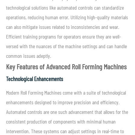
technological solutions like automated controls can standardize
operations, reducing human error. Utilizing high-quality materials
can also mitigate issues related to inconsistencies and wear.
Efficient training programs for operators ensure they are well-
versed with the nuances of the machine settings and can handle
common issues adeptly.
Key Features of Advanced Roll Forming Machines
Technological Enhancements
Modern Roll Forming Machines come with a suite of technological
enhancements designed to improve precision and efficiency.
Automated controls are one such advancement that allows for the
consistent production of components with minimal human
intervention. These systems can adjust settings in real-time to