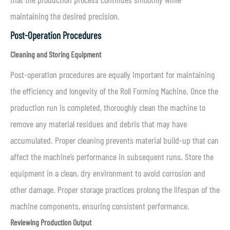
maintaining the desired precision.
Post-Operation Procedures
Cleaning and Storing Equipment
Post-operation procedures are equally important for maintaining
the efficiency and longevity of the Roll Forming Machine. Once the
production run is completed, thoroughly clean the machine to
remove any material residues and debris that may have
accumulated. Proper cleaning prevents material build-up that can
affect the machine’s performance in subsequent runs. Store the
equipment in a clean, dry environment to avoid corrosion and
other damage. Proper storage practices prolong the lifespan of the
machine components, ensuring consistent performance.
Reviewing Production Output