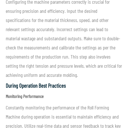
Configuring the machine parameters correctly is crucial for
ensuring precision and efficiency. Input the desired
specifications for the material thickness, speed, and other
relevant settings accurately. Incorrect settings can lead to
material wastage and substandard outputs. Make sure to double-
check the measurements and calibrate the settings as per the
requirements of the production run. This step also involves
setting the right tension and pressure levels, which are critical for
achieving uniform and accurate molding.
During Operation Best Practices
Monitoring Performance
Constantly monitoring the performance of the Roll Forming
Machine during operation is essential to maintain efficiency and
precision. Utilize real-time data and sensor feedback to track key