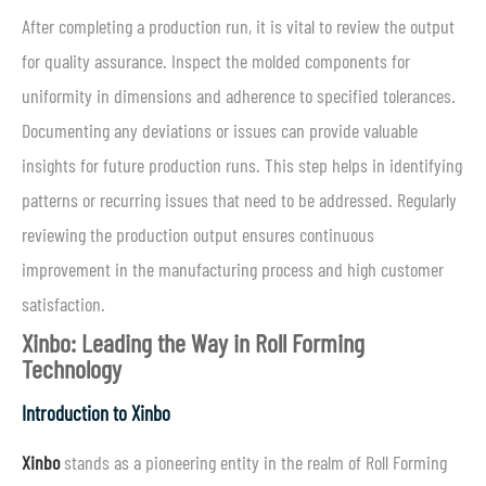
After completing a production run, it is vital to review the output
for quality assurance. Inspect the molded components for
uniformity in dimensions and adherence to specified tolerances.
Documenting any deviations or issues can provide valuable
insights for future production runs. This step helps in identifying
patterns or recurring issues that need to be addressed. Regularly
reviewing the production output ensures continuous
improvement in the manufacturing process and high customer
satisfaction.
Xinbo: Leading the Way in Roll Forming
Technology
Introduction to Xinbo
Xinbo
stands as a pioneering entity in the realm of Roll Forming