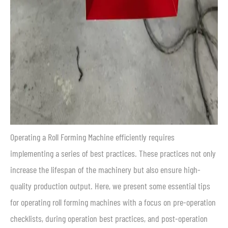
Operating a Roll Forming Machine efficiently requires
implementing a series of best practices. These practices not only
increase the lifespan of the machinery but also ensure high-
quality production output. Here, we present some essential tips
for operating roll forming machines with a focus on pre-operation
checklists, during operation best practices, and post-operation