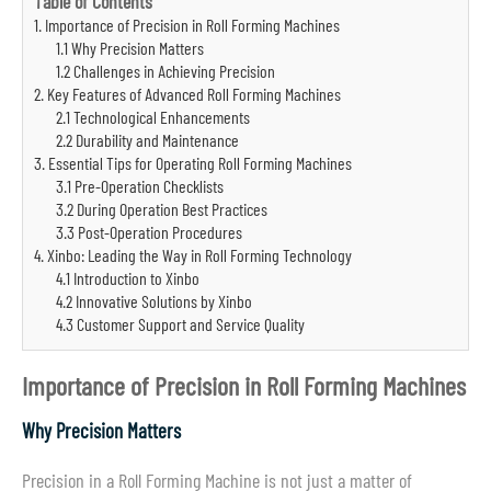
Table of Contents
1. Importance of Precision in Roll Forming Machines
1.1 Why Precision Matters
1.2 Challenges in Achieving Precision
2. Key Features of Advanced Roll Forming Machines
2.1 Technological Enhancements
2.2 Durability and Maintenance
3. Essential Tips for Operating Roll Forming Machines
3.1 Pre-Operation Checklists
3.2 During Operation Best Practices
3.3 Post-Operation Procedures
4. Xinbo: Leading the Way in Roll Forming Technology
4.1 Introduction to Xinbo
4.2 Innovative Solutions by Xinbo
4.3 Customer Support and Service Quality
Importance of Precision in Roll Forming Machines
Why Precision Matters
Precision in a Roll Forming Machine is not just a matter of