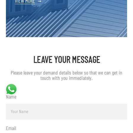
VIEW MORE
→
LEAVE YOUR MESSAGE
Please leave your demand details below so that we can get in
touch with you immediately.
Name
Email