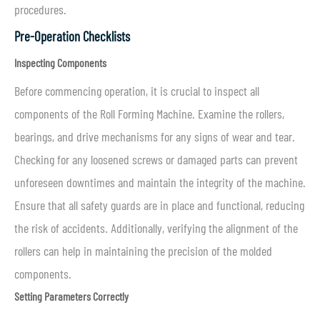
procedures.
Pre-Operation Checklists
Inspecting Components
Before commencing operation, it is crucial to inspect all
components of the Roll Forming Machine. Examine the rollers,
bearings, and drive mechanisms for any signs of wear and tear.
Checking for any loosened screws or damaged parts can prevent
unforeseen downtimes and maintain the integrity of the machine.
Ensure that all safety guards are in place and functional, reducing
the risk of accidents. Additionally, verifying the alignment of the
rollers can help in maintaining the precision of the molded
components.
Setting Parameters Correctly