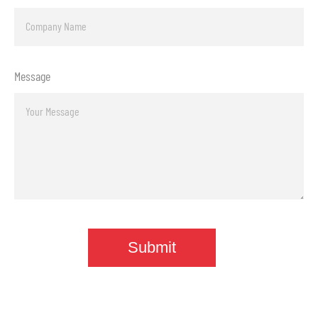
Message