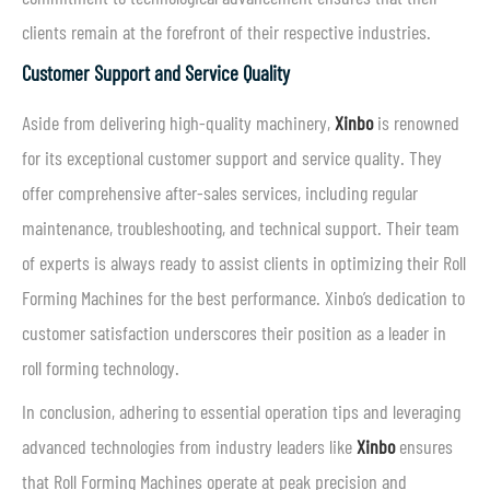
clients remain at the forefront of their respective industries.
Customer Support and Service Quality
Aside from delivering high-quality machinery,
Xinbo
is renowned
for its exceptional customer support and service quality. They
offer comprehensive after-sales services, including regular
maintenance, troubleshooting, and technical support. Their team
of experts is always ready to assist clients in optimizing their Roll
Forming Machines for the best performance. Xinbo’s dedication to
customer satisfaction underscores their position as a leader in
roll forming technology.
In conclusion, adhering to essential operation tips and leveraging
advanced technologies from industry leaders like
Xinbo
ensures
that Roll Forming Machines operate at peak precision and