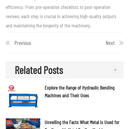
efficiency. From pre-operation checklists to post-operation
reviews, each step is crucial in achieving high-quality outputs
and maintaining the longevity of the machinery.
Previous
Next
Related Posts
+
Explore the Range of Hydraulic Bending
Machines and Their Uses
Unveiling the Facts What Metal Is Used for