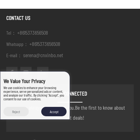
CONTACT US
+8615373656508
Tel：
+8615373656508
Whatsapp：
serena@cnxinbo.net
E-mail：
We Value Your Privacy
We use cookies to enhance your browsing
experience, serve personalized ads or content,
STAY CONNECTED
and analyze our traffic. By clicking "Accept", you
consent to our use of cookies.
we are always here to help you.Be the first to know about
Reject
Accept
our best deals!