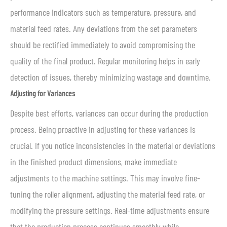
performance indicators such as temperature, pressure, and
material feed rates. Any deviations from the set parameters
should be rectified immediately to avoid compromising the
quality of the final product. Regular monitoring helps in early
detection of issues, thereby minimizing wastage and downtime.
Adjusting for Variances
Despite best efforts, variances can occur during the production
process. Being proactive in adjusting for these variances is
crucial. If you notice inconsistencies in the material or deviations
in the finished product dimensions, make immediate
adjustments to the machine settings. This may involve fine-
tuning the roller alignment, adjusting the material feed rate, or
modifying the pressure settings. Real-time adjustments ensure
that the production process continues smoothly while