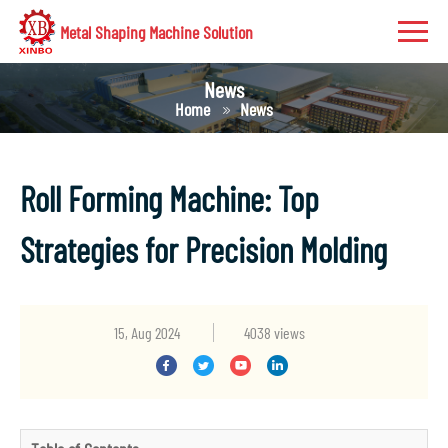
Metal Shaping Machine Solution
News
Home
News
Roll Forming Machine: Top
Strategies for Precision Molding
15, Aug 2024
4038 views