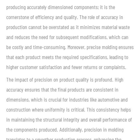
producing accurately dimensioned components; it is the
cornerstone of efficiency and quality. The role of accuracy in
production cannot be overstated as it minimizes material waste
and reduces the need for subsequent modifications, which can
be costly and time-consuming. Moreover, precise molding ensures
that each product meets the required specifications, leading to
higher customer satisfaction and fewer returns or complaints.
The impact of precision on product quality is profound. High
accuracy ensures that the final products are consistent in
dimensions, which is crucial for industries like automotive and
construction where uniformity is critical. This consistency helps
in maintaining the structural integrity and overall performance of
the components produced. Additionally, precision in molding
translates to a smoother production process, enhancing the