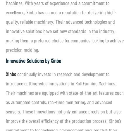
Machines. With years of experience and a commitment to
excellence, Xinbo has earned a reputation for delivering high-
quality, reliable machinery. Their advanced technologies and
innovative solutions have set new standards in the industry,
making them a preferred choice for companies looking to achieve
precision molding.
Innovative Solutions by Xinbo
Xinbo
continually invests in research and development to
introduce cutting-edge innovations in Roll Forming Machines.
Their machines are equipped with state-of-the-art features such
as automated controls, real-time monitoring, and advanced
sensors. These innovations not only enhance precision but also
improve the overall efficiency of the production process. Xinbo’s
commitment to technological advancement ensures that their