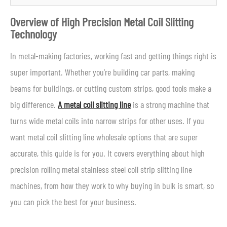
Overview of High Precision Metal Coil Slitting
Technology
In metal-making factories, working fast and getting things right is
super important. Whether you’re building car parts, making
beams for buildings, or cutting custom strips, good tools make a
big difference.
A metal coil slitting line
is a strong machine that
turns wide metal coils into narrow strips for other uses. If you
want metal coil slitting line wholesale options that are super
accurate, this guide is for you. It covers everything about high
precision rolling metal stainless steel coil strip slitting line
machines, from how they work to why buying in bulk is smart, so
you can pick the best for your business.