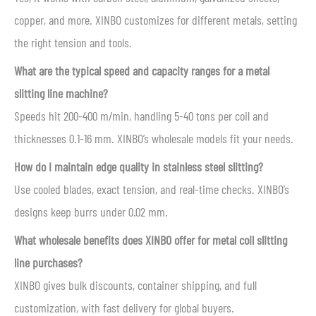
copper, and more. XINBO customizes for different metals, setting
the right tension and tools.
What are the typical speed and capacity ranges for a metal
slitting line machine?
Speeds hit 200-400 m/min, handling 5-40 tons per coil and
thicknesses 0.1-16 mm. XINBO’s wholesale models fit your needs.
How do I maintain edge quality in stainless steel slitting?
Use cooled blades, exact tension, and real-time checks. XINBO’s
designs keep burrs under 0.02 mm.
What wholesale benefits does XINBO offer for metal coil slitting
line purchases?
XINBO gives bulk discounts, container shipping, and full
customization, with fast delivery for global buyers.