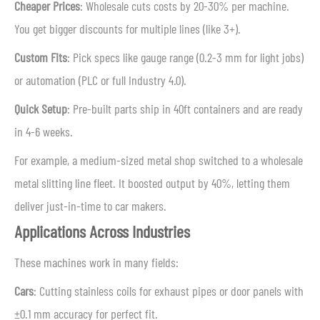
Cheaper Prices
: Wholesale cuts costs by 20-30% per machine.
You get bigger discounts for multiple lines (like 3+).
Custom Fits
: Pick specs like gauge range (0.2-3 mm for light jobs)
or automation (PLC or full Industry 4.0).
Quick Setup
: Pre-built parts ship in 40ft containers and are ready
in 4-6 weeks.
For example, a medium-sized metal shop switched to a wholesale
metal slitting line fleet. It boosted output by 40%, letting them
deliver just-in-time to car makers.
Applications Across Industries
These machines work in many fields:
Cars
: Cutting stainless coils for exhaust pipes or door panels with
±0.1 mm accuracy for perfect fit.