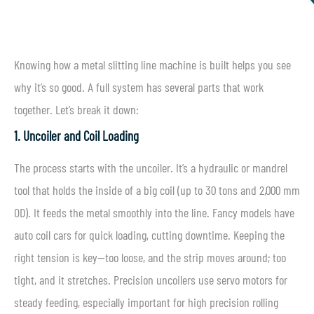
Knowing how a metal slitting line machine is built helps you see
why it’s so good. A full system has several parts that work
together. Let’s break it down:
1. Uncoiler and Coil Loading
The process starts with the uncoiler. It’s a hydraulic or mandrel
tool that holds the inside of a big coil (up to 30 tons and 2,000 mm
OD). It feeds the metal smoothly into the line. Fancy models have
auto coil cars for quick loading, cutting downtime. Keeping the
right tension is key—too loose, and the strip moves around; too
tight, and it stretches. Precision uncoilers use servo motors for
steady feeding, especially important for high precision rolling