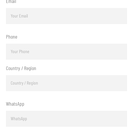
Email
Phone
Country / Region
WhatsApp