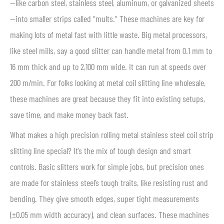
—like carbon steel, stainless steel, aluminum, or galvanized sheets
—into smaller strips called “mults.” These machines are key for
making lots of metal fast with little waste. Big metal processors,
like steel mills, say a good slitter can handle metal from 0.1 mm to
16 mm thick and up to 2,100 mm wide. It can run at speeds over
200 m/min. For folks looking at metal coil slitting line wholesale,
these machines are great because they fit into existing setups,
save time, and make money back fast.
What makes a high precision rolling metal stainless steel coil strip
slitting line special? It’s the mix of tough design and smart
controls. Basic slitters work for simple jobs, but precision ones
are made for stainless steel’s tough traits, like resisting rust and
bending. They give smooth edges, super tight measurements
(±0.05 mm width accuracy), and clean surfaces. These machines