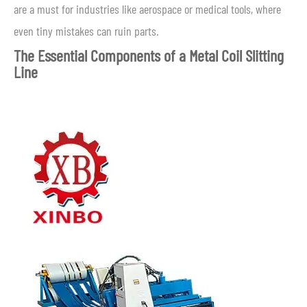
are a must for industries like aerospace or medical tools, where
even tiny mistakes can ruin parts.
The Essential Components of a Metal Coil Slitting
Line