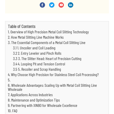
Table of Contents
1. Overview of High Precision Metal Coil Slitting Technology
2. How Metal Slitting Line Machine Works
3. The Essential Components of a Metal Coil Slitting Line
3.1 1. Uncoiler and Coil Loading
3.2 2. Entry Leveler and Pinch Rolls
3.3 3. The Slitter Head: Heart of Precision Cutting
3.4 4. Looping Pit and Tension Control
3.5 5. Recoiler and Scrap Handling
4. Why Choose High Precision for Stainless Steel Coil Processing?
5.
6. Wholesale Advantages: Scaling Up with Metal Coil Slitting Line
Wholesale
7. Applications Across Industries
8. Maintenance and Optimization Tips
9. Partnering with XINBO for Wholesale Excellence
10. FAQ