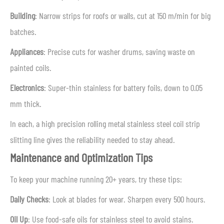
Building
: Narrow strips for roofs or walls, cut at 150 m/min for big
batches.
Appliances
: Precise cuts for washer drums, saving waste on
painted coils.
Electronics
: Super-thin stainless for battery foils, down to 0.05
mm thick.
In each, a high precision rolling metal stainless steel coil strip
slitting line gives the reliability needed to stay ahead.
Maintenance and Optimization Tips
To keep your machine running 20+ years, try these tips:
Daily Checks
: Look at blades for wear. Sharpen every 500 hours.
Oil Up
: Use food-safe oils for stainless steel to avoid stains.