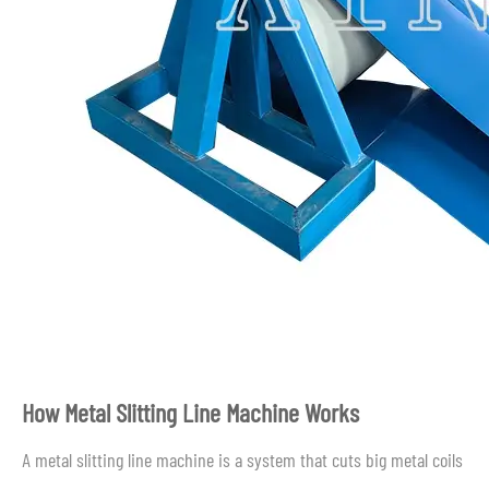
How Metal Slitting Line Machine Works
A metal slitting line machine is a system that cuts big metal coils