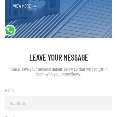
VIEW MORE
→
LEAVE YOUR MESSAGE
Please leave your demand details below so that we can get in
touch with you immediately.
Name