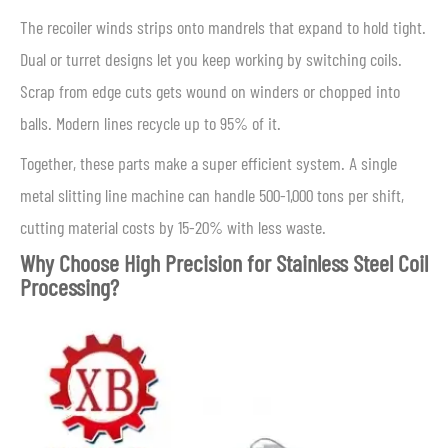
The recoiler winds strips onto mandrels that expand to hold tight.
Dual or turret designs let you keep working by switching coils.
Scrap from edge cuts gets wound on winders or chopped into
balls. Modern lines recycle up to 95% of it.
Together, these parts make a super efficient system. A single
metal slitting line machine can handle 500-1,000 tons per shift,
cutting material costs by 15-20% with less waste.
Why Choose High Precision for Stainless Steel Coil
Processing?