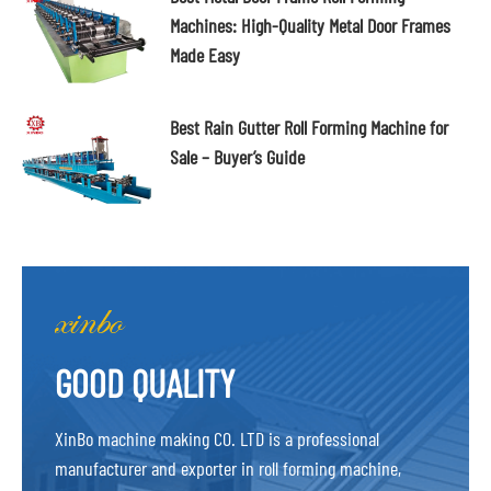
Machines: High-Quality Metal Door Frames
Made Easy
Best Rain Gutter Roll Forming Machine for
Sale – Buyer’s Guide
GOOD QUALITY
XinBo machine making CO. LTD is a professional
manufacturer and exporter in roll forming machine,