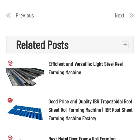
Previous
Next
Related Posts
+
Efficient and Versatile: Light Steel Keel
Forming Machine
Good Price and Quality IBR Trapezoidal Roof
Sheet Roll Forming Machine | IBR Roof Sheet
Forming Machine Factory
Best Metal Door Frame Roll Forming