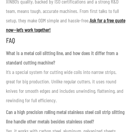
XINBO’s quality, backed by ISO certifications and a strong R&D
team, means tough, accurate machines. From first talks to full
setup, they make ODM simple and hassle-free.
Ask for a free quote
now—let’s work together!
FAQ
What is a metal coil slitting line, and how does it differ from a
standard cutting machine?
It’s a special system for cutting wide coils into narrow strips,
great for big production. Unlike regular cutters, it uses round
knives for smooth edges and includes unwinding, flattening, and
rewinding for full efficiency.
Can a high precision rolling metal stainless steel coil strip slitting
line handle other metals besides stainless steel?
Yes, it works with carbon steel, aluminum, galvanized sheets,