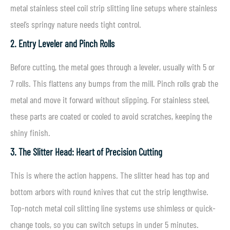
metal stainless steel coil strip slitting line setups where stainless
steel’s springy nature needs tight control.
2. Entry Leveler and Pinch Rolls
Before cutting, the metal goes through a leveler, usually with 5 or
7 rolls. This flattens any bumps from the mill. Pinch rolls grab the
metal and move it forward without slipping. For stainless steel,
these parts are coated or cooled to avoid scratches, keeping the
shiny finish.
3. The Slitter Head: Heart of Precision Cutting
This is where the action happens. The slitter head has top and
bottom arbors with round knives that cut the strip lengthwise.
Top-notch metal coil slitting line systems use shimless or quick-
change tools, so you can switch setups in under 5 minutes.