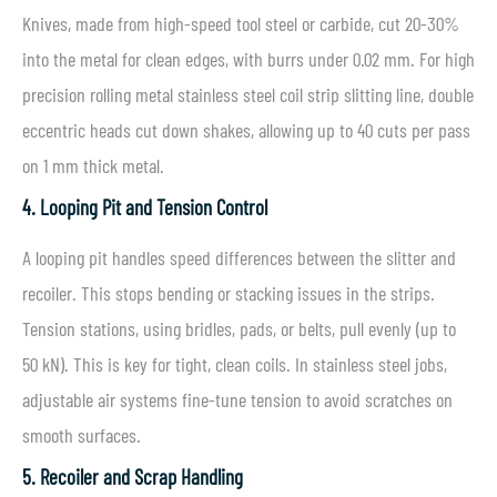
Knives, made from high-speed tool steel or carbide, cut 20-30%
into the metal for clean edges, with burrs under 0.02 mm. For high
precision rolling metal stainless steel coil strip slitting line, double
eccentric heads cut down shakes, allowing up to 40 cuts per pass
on 1 mm thick metal.
4. Looping Pit and Tension Control
A looping pit handles speed differences between the slitter and
recoiler. This stops bending or stacking issues in the strips.
Tension stations, using bridles, pads, or belts, pull evenly (up to
50 kN). This is key for tight, clean coils. In stainless steel jobs,
adjustable air systems fine-tune tension to avoid scratches on
smooth surfaces.
5. Recoiler and Scrap Handling