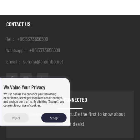
CONTACT US
+8615373656508
Tel：
+8615373656508
Whatsapp：
serena@cnxinbo.net
E-mail：
We Value Your Privacy
We use cookies to enhance your browsing
experience, serve personalized ads or content,
STAY CONNECTED
and analyze our traffic. By clicking "Accept", you
consent to our use of cookies.
we are always here to help you.Be the first to know about
Reject
Accept
our best deals!