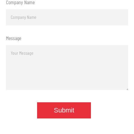
Company Name
Message