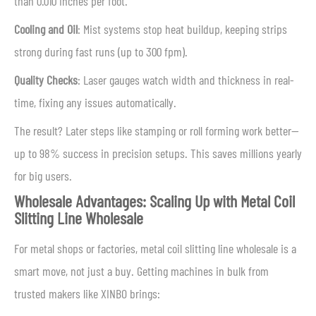
than 0.010 inches per foot.
Cooling and Oil
: Mist systems stop heat buildup, keeping strips
strong during fast runs (up to 300 fpm).
Quality Checks
: Laser gauges watch width and thickness in real-
time, fixing any issues automatically.
The result? Later steps like stamping or roll forming work better—
up to 98% success in precision setups. This saves millions yearly
for big users.
Wholesale Advantages: Scaling Up with Metal Coil
Slitting Line Wholesale
For metal shops or factories, metal coil slitting line wholesale is a
smart move, not just a buy. Getting machines in bulk from
trusted makers like XINBO brings: