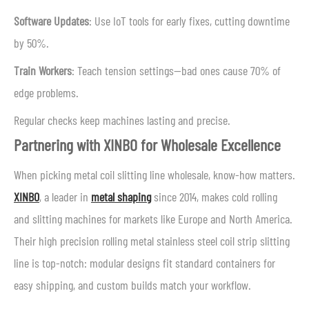
Software Updates
: Use IoT tools for early fixes, cutting downtime
by 50%.
Train Workers
: Teach tension settings—bad ones cause 70% of
edge problems.
Regular checks keep machines lasting and precise.
Partnering with XINBO for Wholesale Excellence
When picking metal coil slitting line wholesale, know-how matters.
XINBO
, a leader in
metal shaping
since 2014, makes cold rolling
and slitting machines for markets like Europe and North America.
Their high precision rolling metal stainless steel coil strip slitting
line is top-notch: modular designs fit standard containers for
easy shipping, and custom builds match your workflow.