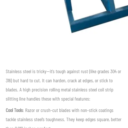
Stainless steel is tricky—it’s tough against rust (like grades 304 or
316) but hard to cut. It can harden, crack at edges, or stick to
blades. A high precision rolling metal stainless steel coil strip
slitting line handles these with special features:
Cool Tools
: Razor or crush-cut blades with non-stick coatings
tackle stainless steel’s toughness. They keep edges square, better