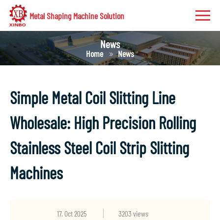
Metal Shaping Machine Solution
News
Home
News
Simple Metal Coil Slitting Line
Wholesale: High Precision Rolling
Stainless Steel Coil Strip Slitting
Machines
17, Oct 2025
3203 views