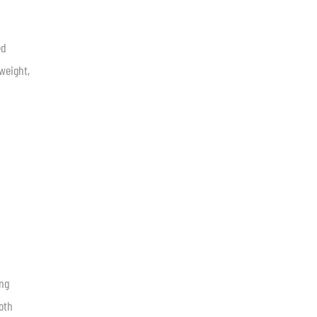
ed
 weight,
s
ing
oth