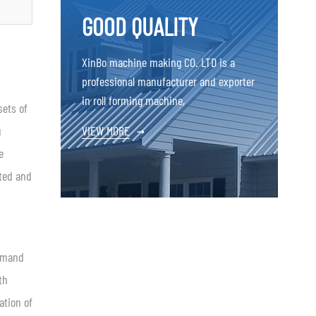
GOOD QUALITY
XinBo machine making CO. LTD is a
professional manufacturer and exporter
in roll forming machine,
sets of
g
VIEW MORE
→
e
ated and
demand
th
ation of