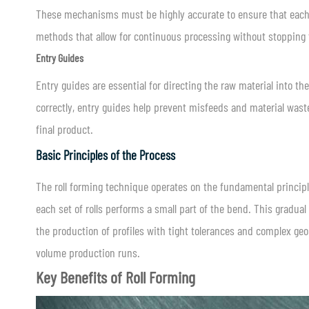
These mechanisms must be highly accurate to ensure that each p
methods that allow for continuous processing without stopping 
Entry Guides
Entry guides are essential for directing the raw material into t
correctly, entry guides help prevent misfeeds and material waste
final product.
Basic Principles of the Process
The roll forming technique operates on the fundamental princip
each set of rolls performs a small part of the bend. This gradual
the production of profiles with tight tolerances and complex geom
volume production runs.
Key Benefits of Roll Forming