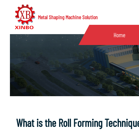
Metal Shaping Machine Solution
Home
What is the Roll Forming Techniqu