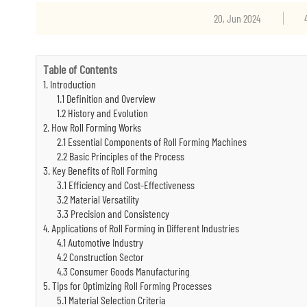
20, Jun 2024
Table of Contents
1. Introduction
1.1 Definition and Overview
1.2 History and Evolution
2. How Roll Forming Works
2.1 Essential Components of Roll Forming Machines
2.2 Basic Principles of the Process
3. Key Benefits of Roll Forming
3.1 Efficiency and Cost-Effectiveness
3.2 Material Versatility
3.3 Precision and Consistency
4. Applications of Roll Forming in Different Industries
4.1 Automotive Industry
4.2 Construction Sector
4.3 Consumer Goods Manufacturing
5. Tips for Optimizing Roll Forming Processes
5.1 Material Selection Criteria