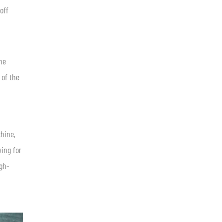
off
ne
 of the
hine,
wing for
igh-