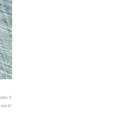
uous, it
 use of