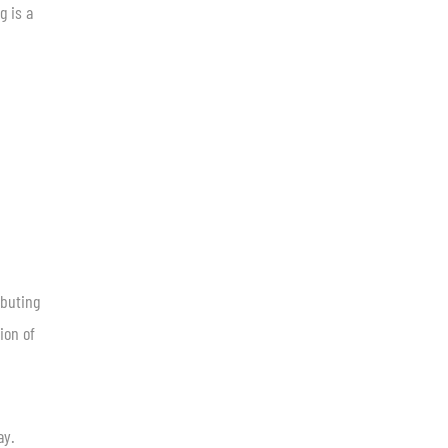
g is a
ibuting
ion of
ay.