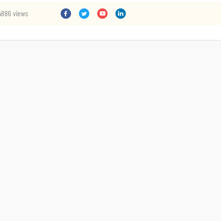
4886 views