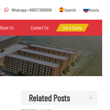
Whatsapp:+8615373656508
Spanish
Russia
About Us
Contact Us
Get A Quote
Related Posts
+