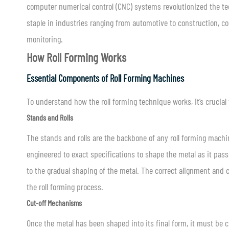
computer numerical control (CNC) systems revolutionized the tech
staple in industries ranging from automotive to construction, co
monitoring.
How Roll Forming Works
Essential Components of Roll Forming Machines
To understand how the roll forming technique works, it’s crucia
Stands and Rolls
The stands and rolls are the backbone of any roll forming machin
engineered to exact specifications to shape the metal as it pass
to the gradual shaping of the metal. The correct alignment and ca
the roll forming process.
Cut-off Mechanisms
Once the metal has been shaped into its final form, it must be 