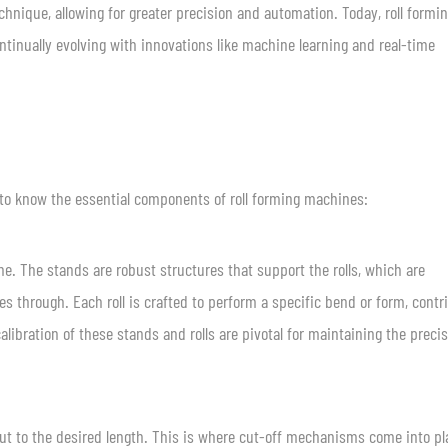
nique, allowing for greater precision and automation. Today, roll formin
ntinually evolving with innovations like machine learning and real-time
l to know the essential components of roll forming machines:
e. The stands are robust structures that support the rolls, which are
es through. Each roll is crafted to perform a specific bend or form, contr
libration of these stands and rolls are pivotal for maintaining the precis
cut to the desired length. This is where cut-off mechanisms come into pl