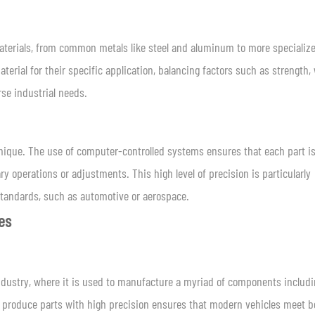
materials, from common metals like steel and aluminum to more specializ
aterial for their specific application, balancing factors such as strength,
rse industrial needs.
hnique. The use of computer-controlled systems ensures that each part i
y operations or adjustments. This high level of precision is particularly
tandards, such as automotive or aerospace.
ies
industry, where it is used to manufacture a myriad of components includ
o produce parts with high precision ensures that modern vehicles meet b