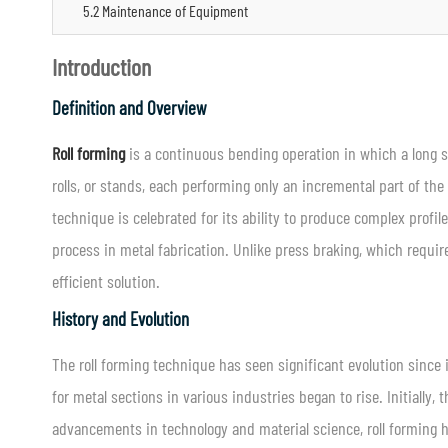
5.2 Maintenance of Equipment
Introduction
Definition and Overview
Roll forming
is a continuous bending operation in which a long str
rolls, or stands, each performing only an incremental part of the 
technique is celebrated for its ability to produce complex profi
process in metal fabrication. Unlike press braking, which requi
efficient solution.
History and Evolution
The roll forming technique has seen significant evolution since 
for metal sections in various industries began to rise. Initially
advancements in technology and material science, roll forming h