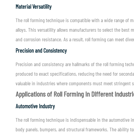
Material Versatility
The roll forming technique is compatible with a wide range of 
alloys. This versatility allows manufacturers to select the best m
and corrosion resistance. As a result, roll forming can meet dive
Precision and Consistency
Precision and consistency are hallmarks of the roll forming tec
produced to exact specifications, reducing the need for secondar
valuable in industries where components must meet stringent s
Applications of Roll Forming in Different Industr
Automotive Industry
The roll forming technique is indispensable in the automotive 
body panels, bumpers, and structural frameworks. The ability t