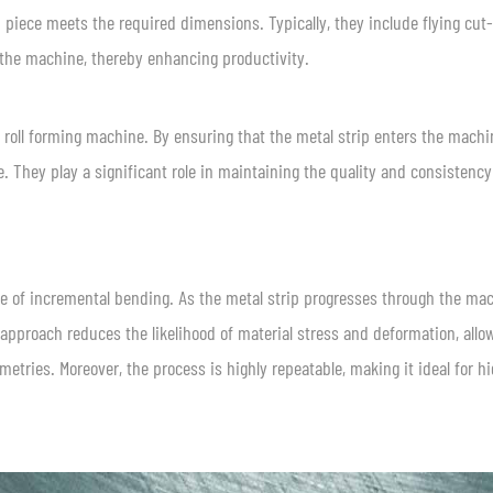
iece meets the required dimensions. Typically, they include flying cut-
the machine, thereby enhancing productivity.
he roll forming machine. By ensuring that the metal strip enters the machi
. They play a significant role in maintaining the quality and consistency
le of incremental bending. As the metal strip progresses through the mac
 approach reduces the likelihood of material stress and deformation, allo
etries. Moreover, the process is highly repeatable, making it ideal for h