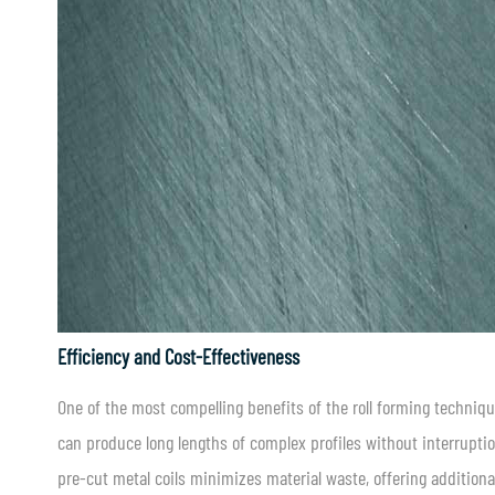
Efficiency and Cost-Effectiveness
One of the most compelling benefits of the roll forming techniqu
can produce long lengths of complex profiles without interrupti
pre-cut metal coils minimizes material waste, offering additiona