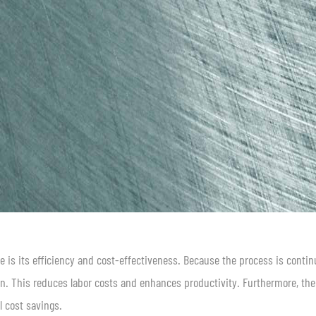
e is its efficiency and cost-effectiveness. Because the process is contin
on. This reduces labor costs and enhances productivity. Furthermore, the
l cost savings.