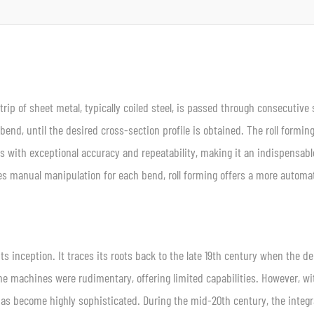
ip of sheet metal, typically coiled steel, is passed through consecutive 
bend, until the desired cross-section profile is obtained. The roll formin
les with exceptional accuracy and repeatability, making it an indispensabl
res manual manipulation for each bend, roll forming offers a more autom
its inception. It traces its roots back to the late 19th century when the 
, the machines were rudimentary, offering limited capabilities. However, wi
as become highly sophisticated. During the mid-20th century, the integr