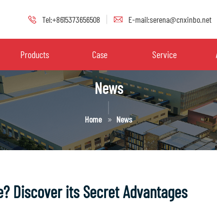
Tel:+8615373656508
E-mail:serena@cnxinbo.net
Products
Case
Service
News
Home
News
e? Discover its Secret Advantages