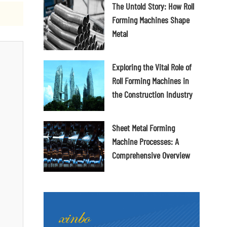
The Untold Story: How Roll
Forming Machines Shape
Metal
Exploring the Vital Role of
Roll Forming Machines in
the Construction Industry
Sheet Metal Forming
Machine Processes: A
Comprehensive Overview