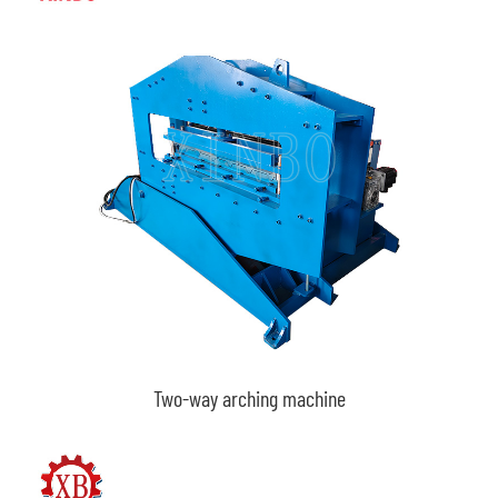
Two-way arching machine