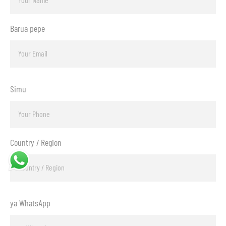
Barua pepe
Simu
Country / Region
ya WhatsApp