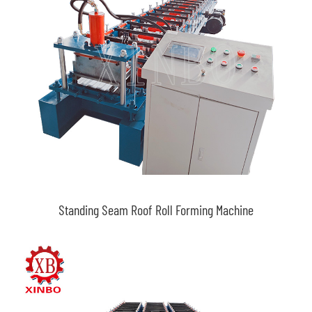
Standing Seam Roof Roll Forming Machine