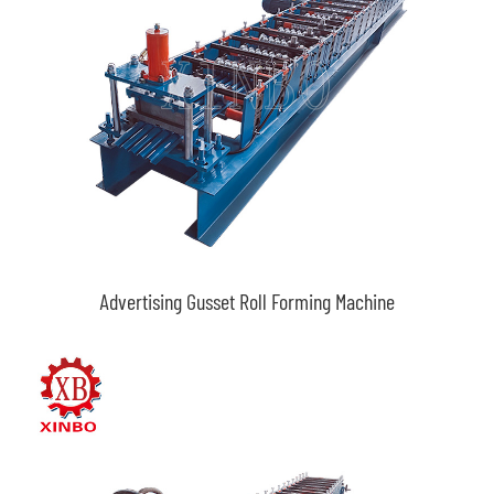
Advertising Gusset Roll Forming Machine