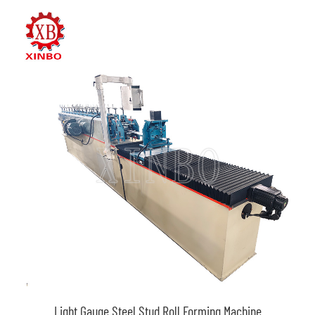
Light Gauge Steel Stud Roll Forming Machine