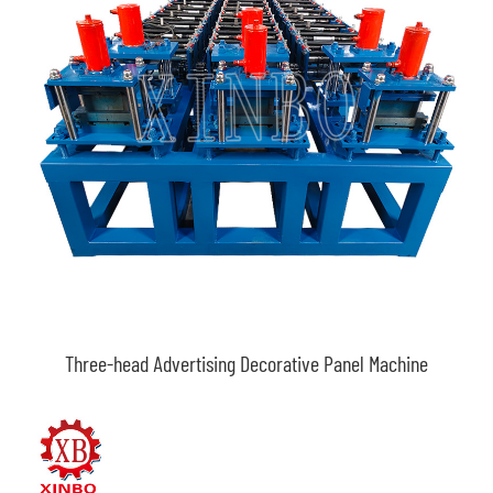
Three-head Advertising Decorative Panel Machine