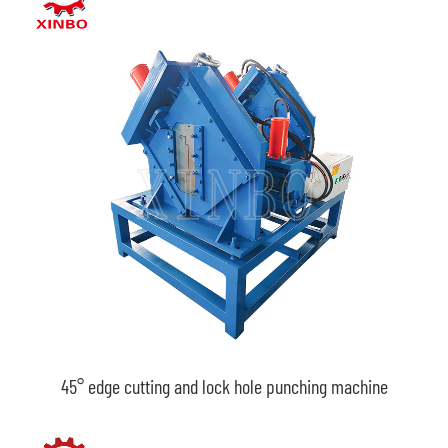
45° edge cutting and lock hole punching machine