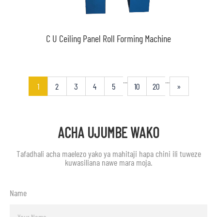
C U Ceiling Panel Roll Forming Machine
...
...
1
2
3
4
5
10
20
»
ACHA UJUMBE WAKO
Tafadhali acha maelezo yako ya mahitaji hapa chini ili tuweze
kuwasiliana nawe mara moja.
Name