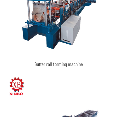
Gutter roll forming machine