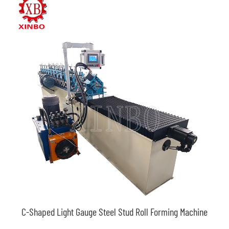
C-Shaped Light Gauge Steel Stud Roll Forming Machine