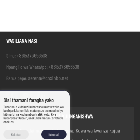
WASILIANA NASI
+8615373656508
Simu:
+8615373656508
Mpangilio wa WhatsApp:
serena@cnxinbo.net
Barua pepe:
Sisi thamani faragha yako
Tunatumia vidakuzi kuboresha uzoefu wako wa
kuvinjari, kutumikia matangazo au maudhui ya
kibinafsi, na kuchambua trafiki yetu. Kwa
KUKAA KUUNGANISHWA
kubonyeza "Kubali", unakubali matumizi yetu ya
cookies.
Sisi daima hapa kukusaidia. Kuwa wa kwanza kujua
Kukataa
Kukubali