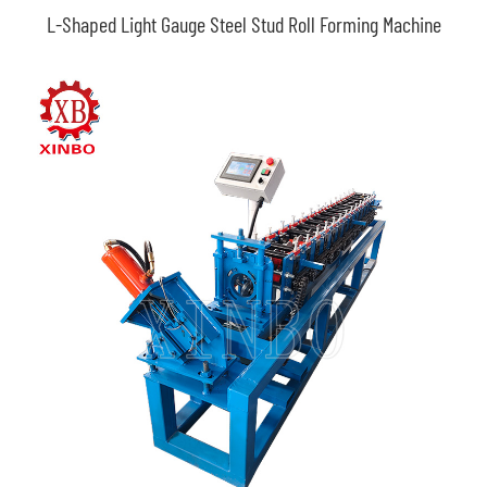
L-Shaped Light Gauge Steel Stud Roll Forming Machine