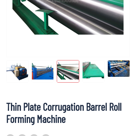
Thin Plate Corrugation Barrel Roll
Forming Machine