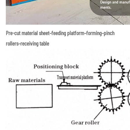
Pre-cut material sheet–feeding platform–forming–pinch
rollers–receiving table