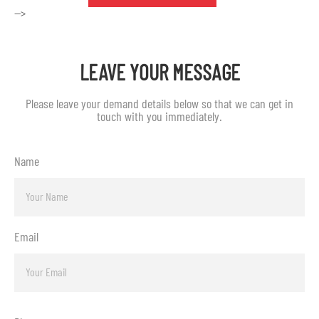
-->
LEAVE YOUR MESSAGE
Please leave your demand details below so that we can get in
touch with you immediately.
Name
Email