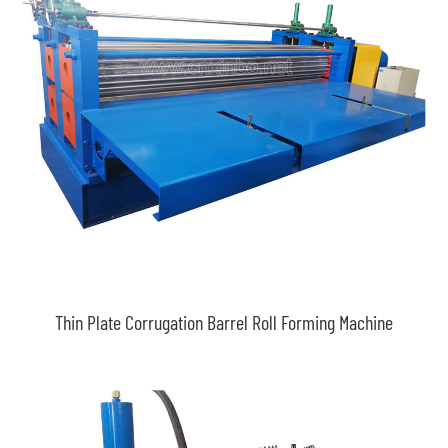
Thin Plate Corrugation Barrel Roll Forming Machine