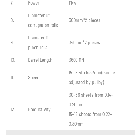
7.
Power
11kw
Diameter Of
8.
380mm*2 pieces
corrugation rolls
Diameter Of
9.
340mm*2 pieces
pinch rolls
10.
Barrel Length
3600 MM
15–18 strokes/min(can be
11.
Speed
adjusted by pulley)
30–36 sheets from 0.14–
0.20mm
12.
Productivity
15–18 sheets from 0.22–
0.30mm