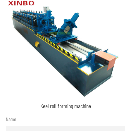
Keel roll forming machine
Name