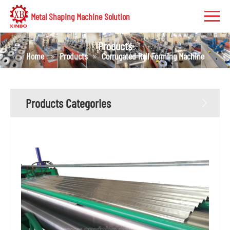
Metal Shaping Machine Solution
Products
Home
Products
Corrugated Roll Forming Machine
Products Categories