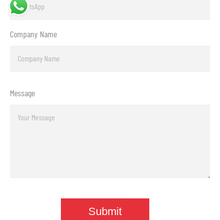
Company Name
Message