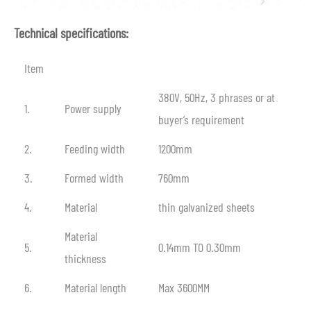
Technical specifications:
Item
380V, 50Hz, 3 phrases or at
1.
Power supply
buyer’s requirement
2.
Feeding width
1200mm
3.
Formed width
760mm
4.
Material
thin galvanized sheets
Material
5.
0.14mm TO 0.30mm
thickness
6.
Material length
Max 3600MM