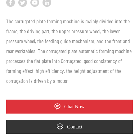
The corrugated plate forming machine is mainly divided into the
frame, the driving part, the upper pressure wheel, the lower
pressure wheel, the feeding guide mechanism, and the front and
rear worktables. The corrugated plate automatic forming machine
processes the flat plate into Corrugated, good consistency of
forming effect, high efficiency, the height adjustment of the
corrugation is driven by a motor
Chat Now
Contact