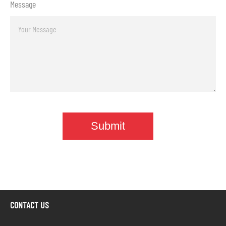
Message
CONTACT US