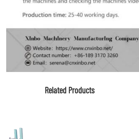
Related Products