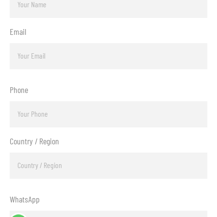
Email
Phone
Country / Region
WhatsApp