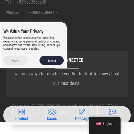
+8615373656508
Tel：
+8615373656508
Whatsapp：
serena@cnxinbo.net
E-mail：
We Value Your Privacy
We use cookies to enhance your browsing
experience, serve personalized ads or content,
and analyze our traffic. By clicking "Accept", you
consent to our use of cookies.
STAY CONNECTED
Reject
Accept
we are always here to help you.Be the first to know about
our best deals!
Copyright © 2010-2028 Xinbo machine making CO. LTD All
Rights Reserved
Privacy Policy
Product
Cases
Message
Contact
English