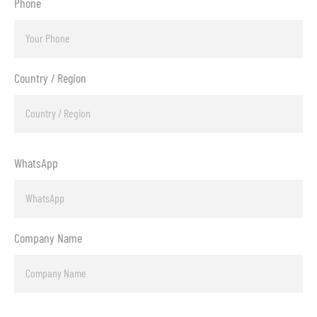
Phone
Country / Region
WhatsApp
Company Name