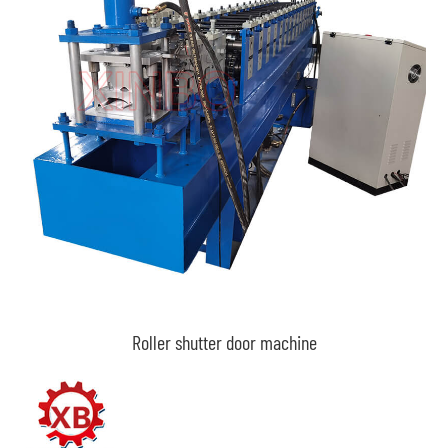
Roller shutter door machine