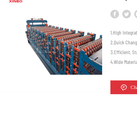
1.High Integrat
2.Quick Chang
3.Efficient, S
4.Wide Materi
Ch