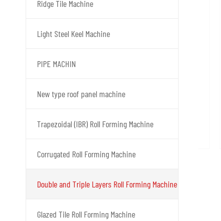
Ridge Tile Machine
Light Steel Keel Machine
PIPE MACHIN
New type roof panel machine
Trapezoidal (IBR) Roll Forming Machine
Corrugated Roll Forming Machine
Double and Triple Layers Roll Forming Machine
Glazed Tile Roll Forming Machine