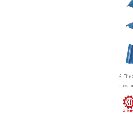
4. The 
operati