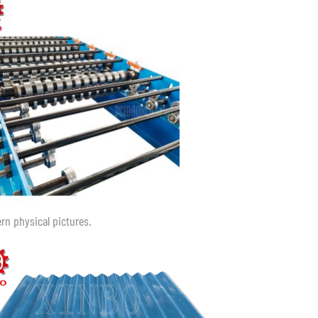
ern physical pictures.