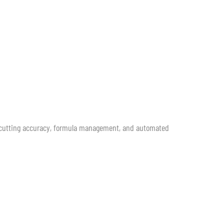
h cutting accuracy, formula management, and automated