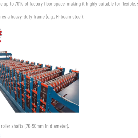
e up to 70% of factory floor space, making it highly suitable for flexible
ires a heavy-duty frame (e.g., H-beam steel).
d roller shafts (70-90mm in diameter).