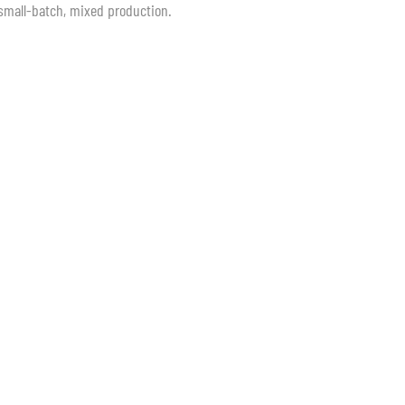
, small-batch, mixed production.