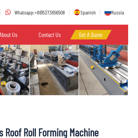
Whatsapp:+8615373656508
Spanish
Russia
About Us
Contact Us
Get A Quote
s Roof Roll Forming Machine