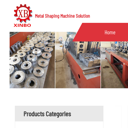
Metal Shaping Machine Solution
Home
Products Categories