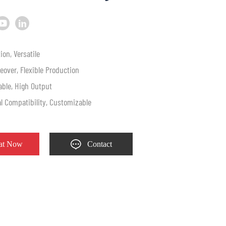
ion, Versatile
eover, Flexible Production
table, High Output
al Compatibility, Customizable
at Now
Contact