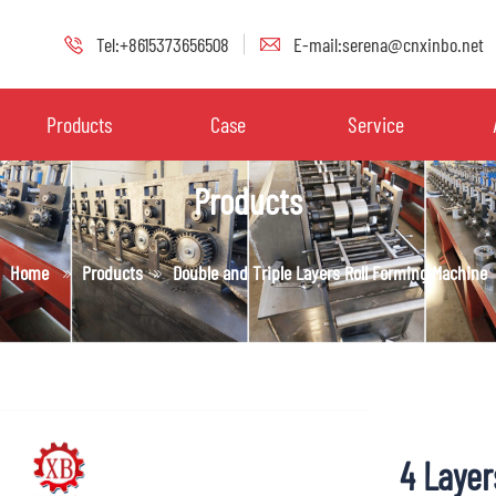
Tel:+8615373656508
E-mail:serena@cnxinbo.net
Products
Case
Service
Products
Home
Products
Double and Triple Layers Roll Forming Machine
4 Layer