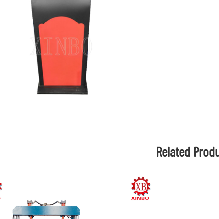
Related Prod