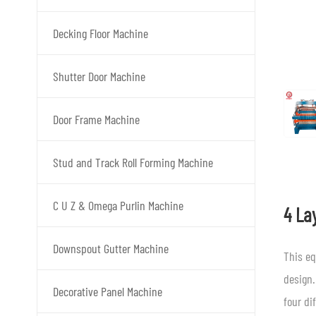
Decking Floor Machine
Shutter Door Machine
Door Frame Machine
Stud and Track Roll Forming Machine
C U Z & Omega Purlin Machine
4 La
Downspout Gutter Machine
This eq
design.
Decorative Panel Machine
four di