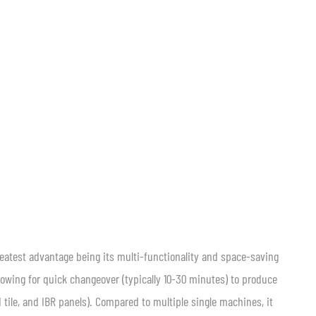
reatest advantage being its multi-functionality and space-saving
lowing for quick changeover (typically 10-30 minutes) to produce
d tile, and IBR panels). Compared to multiple single machines, it