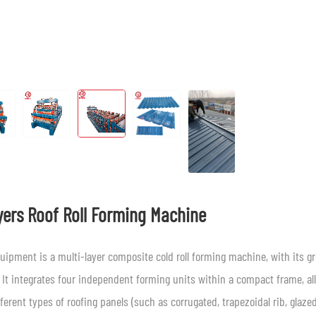
yers Roof Roll Forming Machine
uipment is a multi-layer composite cold roll forming machine, with its g
 It integrates four independent forming units within a compact frame, al
fferent types of roofing panels (such as corrugated, trapezoidal rib, glaze