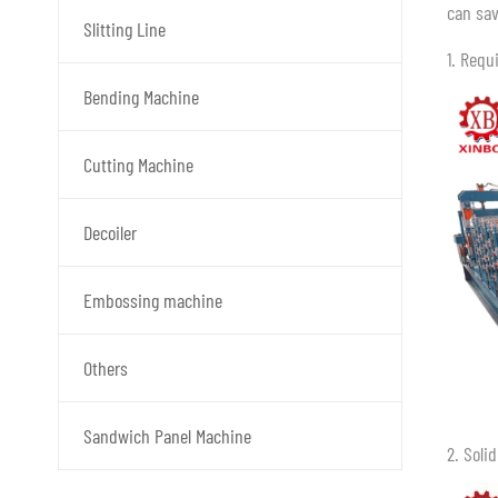
can sav
Slitting Line
1. Requ
Bending Machine
Cutting Machine
Decoiler
Embossing machine
Others
Sandwich Panel Machine
2. Soli