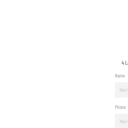
4 L
Name
Phone