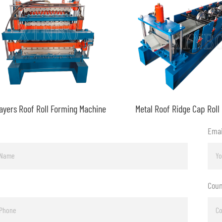
ayers Roof Roll Forming Machine
Emai
Coun