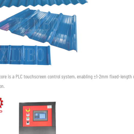
core is a PLC touchscreen control system, enabling ±1-2mm fixed-lengt
on.