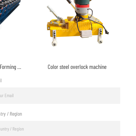
Metal Roof Ridge Cap Roll Forming Machine
Color steel overlock machine
l
try / Region