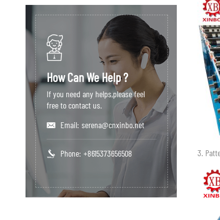
How Can We Help ?
If you need any helps,please feel
free to contact us.
Email:
serena@cnxinbo.net
3. Patt
Phone:
+8615373656508