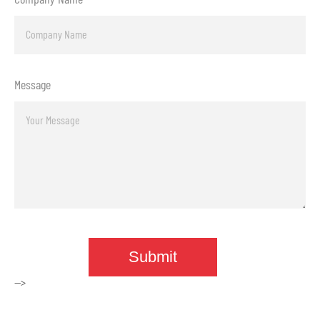
Message
-->