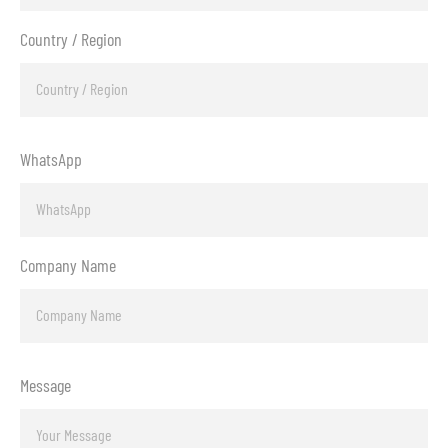
Country / Region
WhatsApp
Company Name
Message