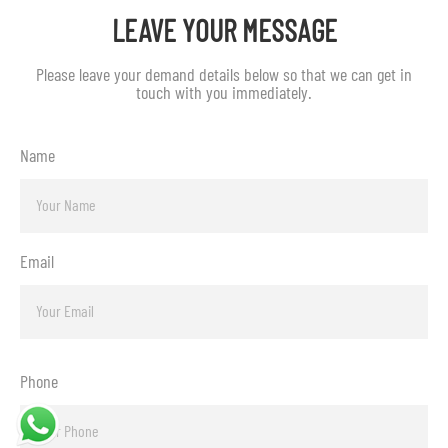
LEAVE YOUR MESSAGE
Please leave your demand details below so that we can get in
touch with you immediately.
Name
Email
Phone