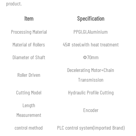
product.
Item
Specification
Processing Material
PPGI,GI,Aluminium
Material of Rollers
45# steel,with heat treatment
Diameter of Shaft
Ф70mm
Decelerating Motor+Chain
Roller Driven
Transmission
Cutting Model
Hydraulic Profile Cutting
Length
Encoder
Measurement
control method
PLC control system(imported Brand)