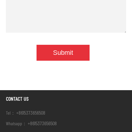
CONTACT US
+8615373656508
Tel：
+8615373656508
Whatsapp：