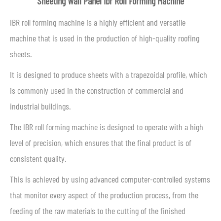
Sheeting Wall Panel Ibr Roll Forming Machine
IBR roll forming machine is a highly efficient and versatile
machine that is used in the production of high-quality roofing
sheets.
It is designed to produce sheets with a trapezoidal profile, which
is commonly used in the construction of commercial and
industrial buildings.
The IBR roll forming machine is designed to operate with a high
level of precision, which ensures that the final product is of
consistent quality.
This is achieved by using advanced computer-controlled systems
that monitor every aspect of the production process, from the
feeding of the raw materials to the cutting of the finished