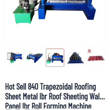
Hot Sell 840 Trapezoidal Roofing
Sheet Metal Ibr Roof Sheeting Wall
Panel Ibr Roll Forming Machine