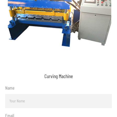
Curving Machine
Name
Email