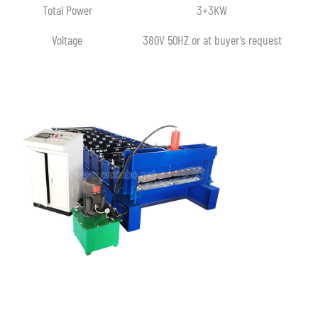
Total Power
3+3KW
Voltage
380V 50HZ or at buyer’s request