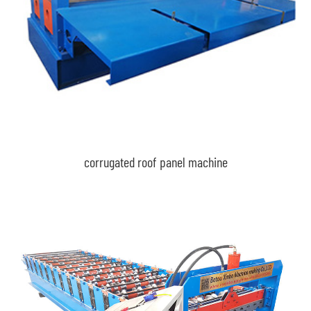
corrugated roof panel machine