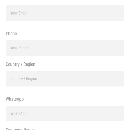
Phone
Country / Region
WhatsApp
Company Name