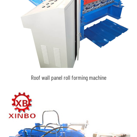
Roof wall panel roll forming machine