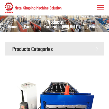
Metal Shaping Machine Solution
Products
Home
Products
Trapezoidal (IBR) Roll Forming Machine
Products Categories