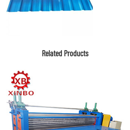
Related Products