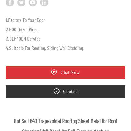
1.Factory To Your Door
2.MOQ:Only 1 Piece
3.OEM*ODM Service
4.Suitable For Roofing, Siding,Wall Cladding
Chat Now
Contact
Hot Sell 840 Trapezoidal Roofing Sheet Metal Ibr Roof