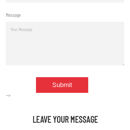
Message
-->
LEAVE YOUR MESSAGE