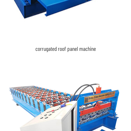
corrugated roof panel machine