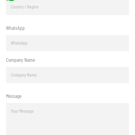
WhatsApp
Company Name
Message