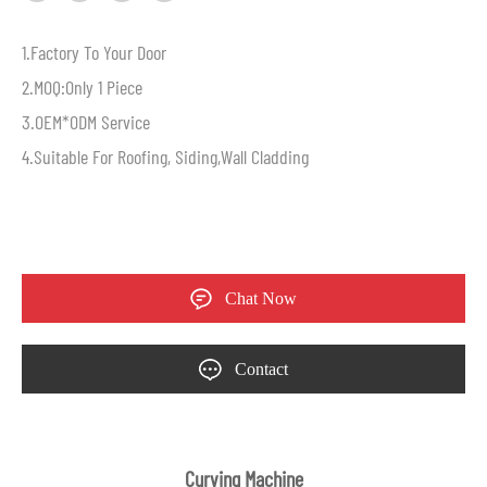
1.Factory To Your Door
2.MOQ:Only 1 Piece
3.OEM*ODM Service
4.Suitable For Roofing, Siding,Wall Cladding
Chat Now
Contact
Curving Machine