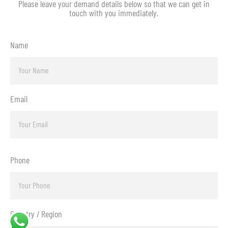
Please leave your demand details below so that we can get in
touch with you immediately.
Name
Email
Phone
Country / Region