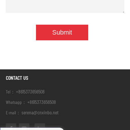
CONTACT US
+8615373656508
Tel：
+8615373656508
Whatsapp：
serena@cnxinbo.net
E-mail：