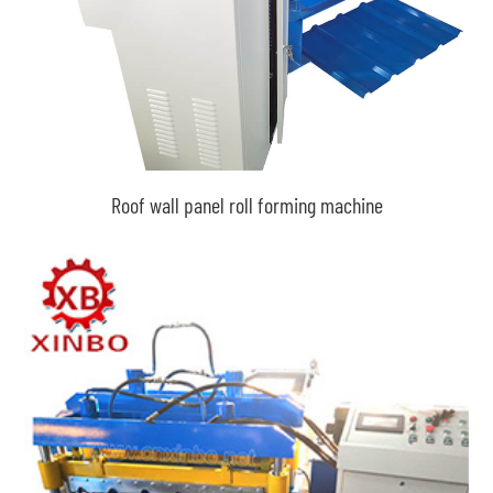
Roof wall panel roll forming machine