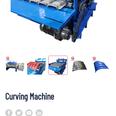
Curving Machine