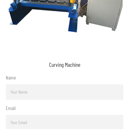
Curving Machine
Name
Email