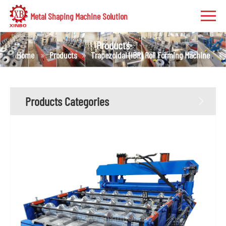
Metal Shaping Machine Solution
Products
Home
Products
Trapezoidal (IBR) Roll Forming Machine
Products Categories