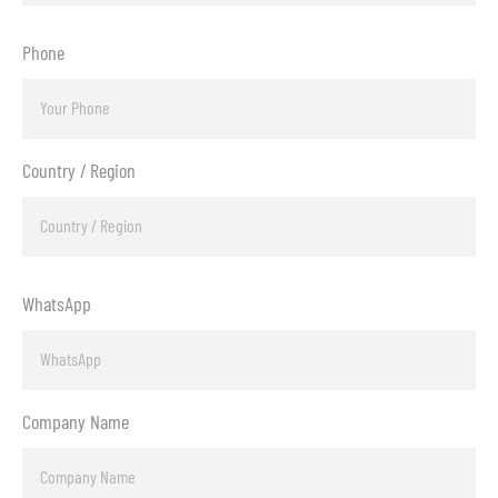
Phone
Country / Region
WhatsApp
Company Name