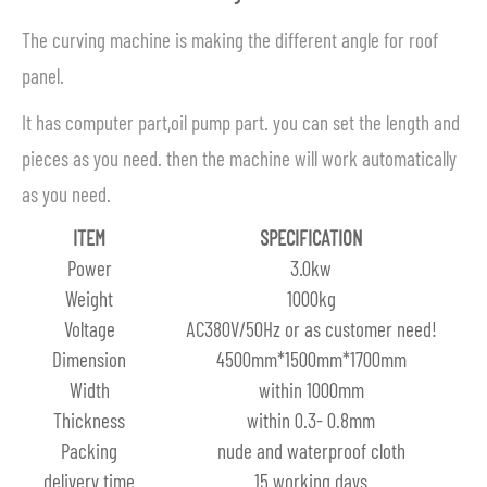
The curving machine is making the different angle for roof
panel.
It has computer part,oil pump part. you can set the length and
pieces as you need. then the machine will work automatically
as you need.
ITEM
SPECIFICATION
Power
3.0kw
Weight
1000kg
Voltage
AC380V/50Hz or as customer need!
Dimension
4500mm*1500mm*1700mm
Width
within 1000mm
Thickness
within 0.3- 0.8mm
Packing
nude and waterproof cloth
delivery time
15 working days