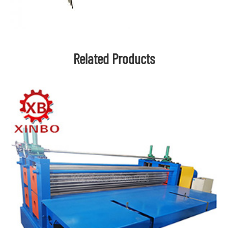
Related Products