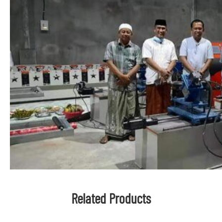
Related Products