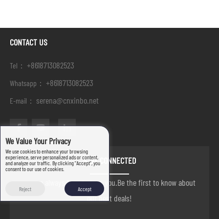
CONTACT US
+8618713082523
Tel：
+8618713082523
Whatsapp：
serena@cnxinbo.net
E-mail：
We Value Your Privacy
We use cookies to enhance your browsing
experience, serve personalized ads or content,
STAY CONNECTED
and analyze our traffic. By clicking "Accept", you
consent to our use of cookies.
we are always here to help you.Be the first to know about
Reject
Accept
our best deals!