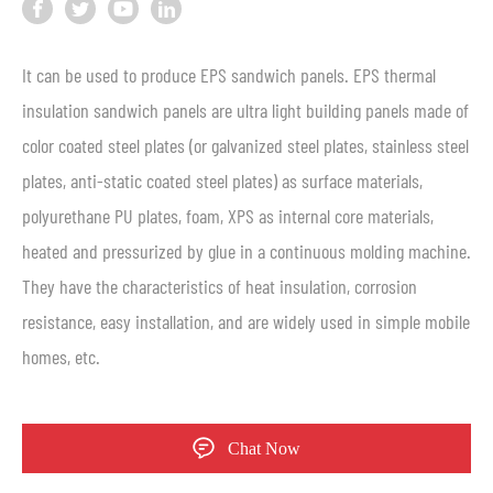
It can be used to produce EPS sandwich panels. EPS thermal
insulation sandwich panels are ultra light building panels made of
color coated steel plates (or galvanized steel plates, stainless steel
plates, anti-static coated steel plates) as surface materials,
polyurethane PU plates, foam, XPS as internal core materials,
heated and pressurized by glue in a continuous molding machine.
They have the characteristics of heat insulation, corrosion
resistance, easy installation, and are widely used in simple mobile
homes, etc.
Chat Now