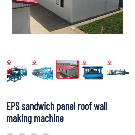
EPS sandwich panel roof wall
making machine