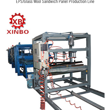
EPS/Glass Wool Sandwich Panel Production Line