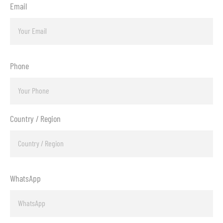
Email
Phone
Country / Region
WhatsApp