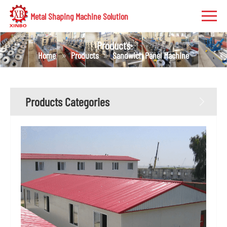
Metal Shaping Machine Solution
Products
Home
Products
Sandwich Panel Machine
Products Categories