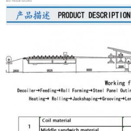
and mutual success