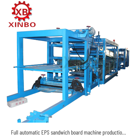
Full automatic EPS sandwich board machine production line