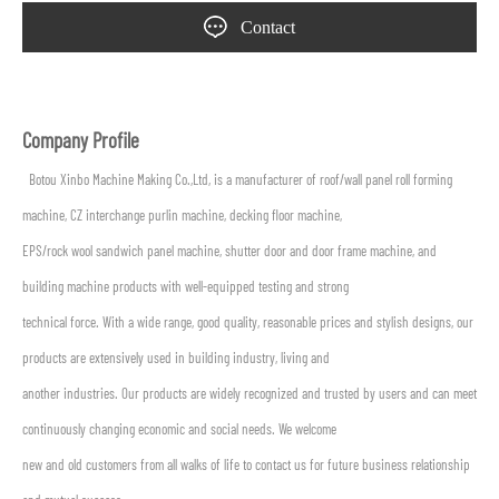
Contact
Company Profile
Botou Xinbo Machine Making Co.,Ltd, is a manufacturer of roof/wall panel roll forming
machine, CZ interchange purlin machine, decking floor machine,
EPS/rock wool sandwich panel machine, shutter door and door frame machine, and
building machine products with well-equipped testing and strong
technical force. With a wide range, good quality, reasonable prices and stylish designs, our
products are extensively used in building industry, living and
another industries. Our products are widely recognized and trusted by users and can meet
continuously changing economic and social needs. We welcome
new and old customers from all walks of life to contact us for future business relationship