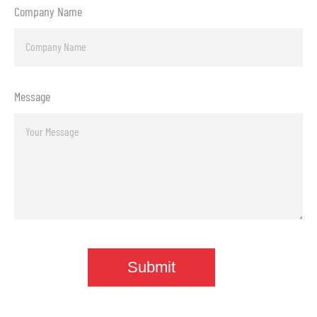
Company Name
Message