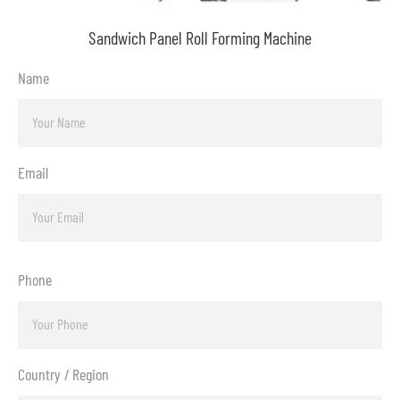
Sandwich Panel Roll Forming Machine
Name
Email
Phone
Country / Region