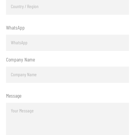
WhatsApp
Company Name
Message