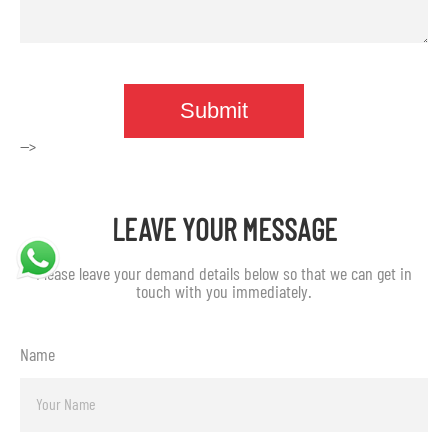
-->
LEAVE YOUR MESSAGE
Please leave your demand details below so that we can get in
touch with you immediately.
Name