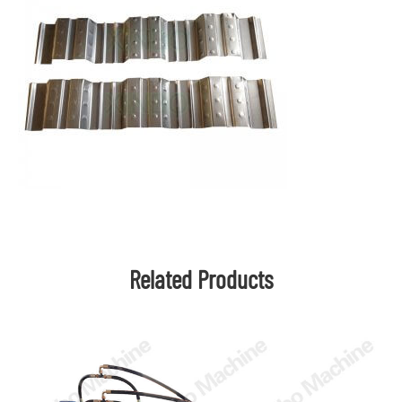
Related Products