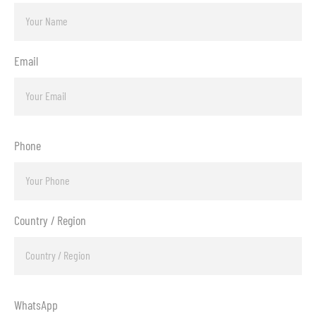
Email
Phone
Country / Region
WhatsApp