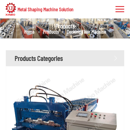
Metal Shaping Machine Solution
Products
Home
Products
Decking Floor Machine
Products Categories