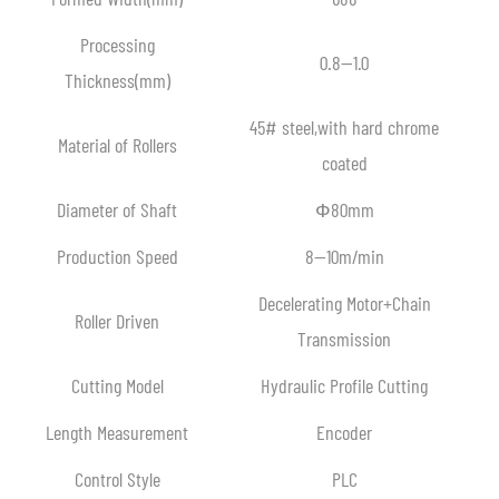
Processing
0.8—1.0
Thickness(mm)
45# steel,with hard chrome
Material of Rollers
coated
Diameter of Shaft
Ф80mm
Production Speed
8—10m/min
Decelerating Motor+Chain
Roller Driven
Transmission
Cutting Model
Hydraulic Profile Cutting
Length Measurement
Encoder
Control Style
PLC