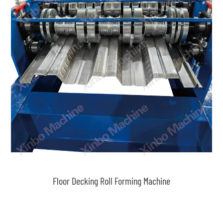
Floor Decking Roll Forming Machine