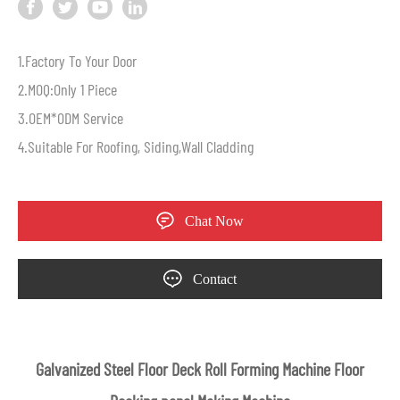
1.Factory To Your Door
2.MOQ:Only 1 Piece
3.OEM*ODM Service
4.Suitable For Roofing, Siding,Wall Cladding
Chat Now
Contact
Galvanized Steel Floor Deck Roll Forming Machine Floor