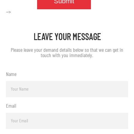
-->
LEAVE YOUR MESSAGE
Please leave your demand details below so that we can get in
touch with you immediately.
Name
Email