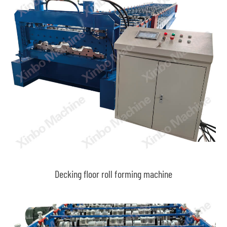
Decking floor roll forming machine