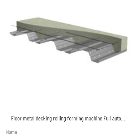
Floor metal decking rolling forming machine Full automatic galvanized steel decking machine
Name