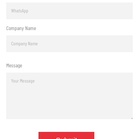
Company Name
Message