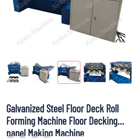
Galvanized Steel Floor Deck Roll
Forming Machine Floor Decking
panel Making Machine