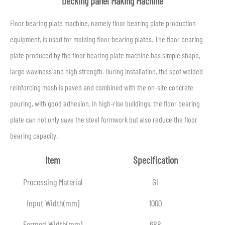
Decking panel Making Machine
Floor bearing plate machine, namely floor bearing plate production
equipment, is used for molding floor bearing plates. The floor bearing
plate produced by the floor bearing plate machine has simple shape,
large waviness and high strength. During installation, the spot welded
reinforcing mesh is paved and combined with the on-site concrete
pouring, with good adhesion. In high-rise buildings, the floor bearing
plate can not only save the steel formwork but also reduce the floor
bearing capacity.
Item
Specification
Processing Material
GI
Input Width(mm)
1000
Formed Width(mm)
688