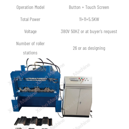
Operation Model
Button + Touch Screen
Total Power
11+11+5.5KW
Voltage
380V 50HZ or at buyer’s request
Number of roller
26 or as designing
stations