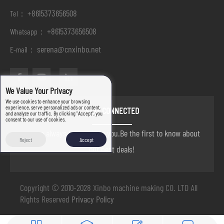
+8615373656508
Tel：
+8615373656508
Whatsapp：
serena@cnxinbo.net
E-mail：
We Value Your Privacy
We use cookies to enhance your browsing
experience, serve personalized ads or content,
STAY CONNECTED
and analyze our traffic. By clicking "Accept", you
consent to our use of cookies.
we are always here to help you.Be the first to know about
Reject
Accept
our best deals!
Copyright © 2010-2028 Xinbo machine making CO. LTD All
Rights Reserved
Privacy Policy