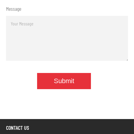
Message
CONTACT US