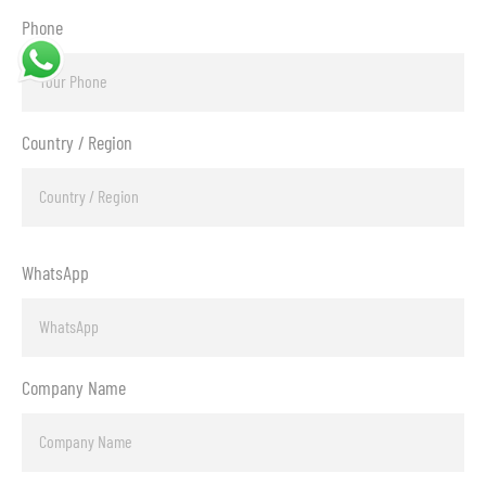
Phone
Country / Region
WhatsApp
Company Name