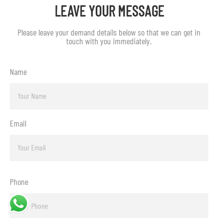
LEAVE YOUR MESSAGE
Please leave your demand details below so that we can get in
touch with you immediately.
Name
Email
Phone