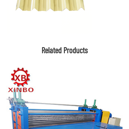
Related Products