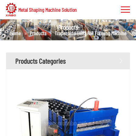
Metal Shaping Machine Solution
Products
Home
Products
Trapezoidal (IBR) Roll Forming Machine
Products Categories