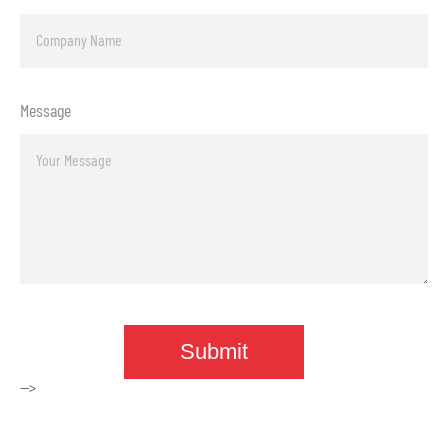
Message
-->