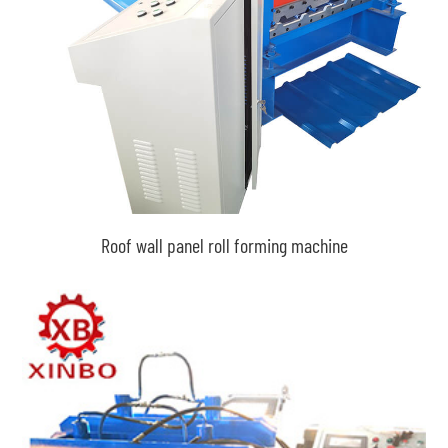
Roof wall panel roll forming machine