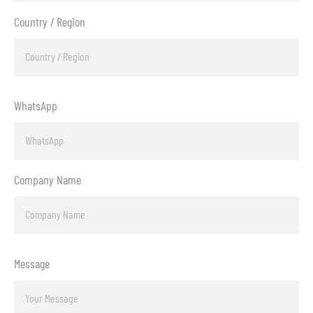
Country / Region
WhatsApp
Company Name
Message