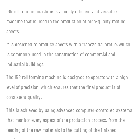
IBR roll forming machine is a highly efficient and versatile
machine that is used in the production of high-quality roofing
sheets.
It is designed to produce sheets with a trapezoidal profile, which
is commonly used in the construction of commercial and
industrial buildings.
The IBR roll forming machine is designed to operate with a high
level of precision, which ensures that the final product is of
consistent quality.
This is achieved by using advanced computer-controlled systems
that monitor every aspect of the production process, from the
feeding of the raw materials to the cutting of the finished