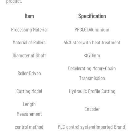
product.
Item
Specification
Processing Material
PPGI,GI,Aluminium
Material of Rollers
45# steel,with heat treatment
Diameter of Shaft
Ф70mm
Decelerating Motor+Chain
Roller Driven
Transmission
Cutting Model
Hydraulic Profile Cutting
Length
Encoder
Measurement
control method
PLC control system(imported Brand)