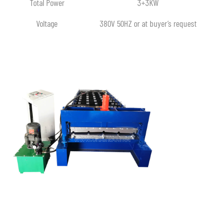
Total Power
3+3KW
Voltage
380V 50HZ or at buyer’s request