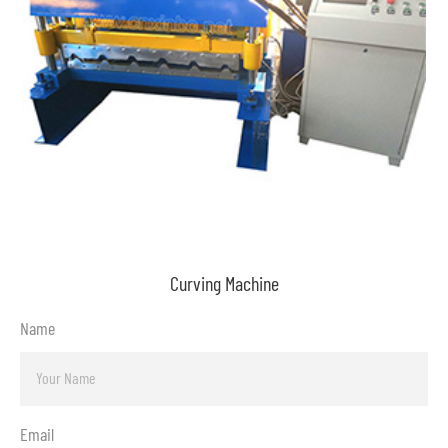
Curving Machine
Name
Email