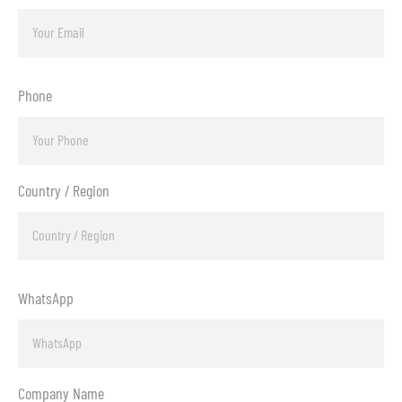
Phone
Country / Region
WhatsApp
Company Name