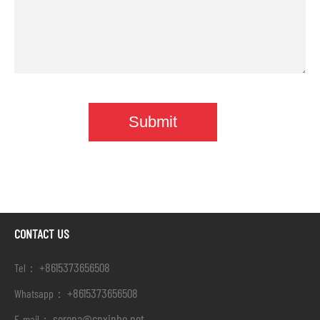
CONTACT US
+8615373656508
Tel：
+8615373656508
Whatsapp：
serena@cnxinbo.net
E-mail：