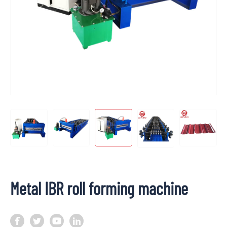
Metal IBR roll forming machine