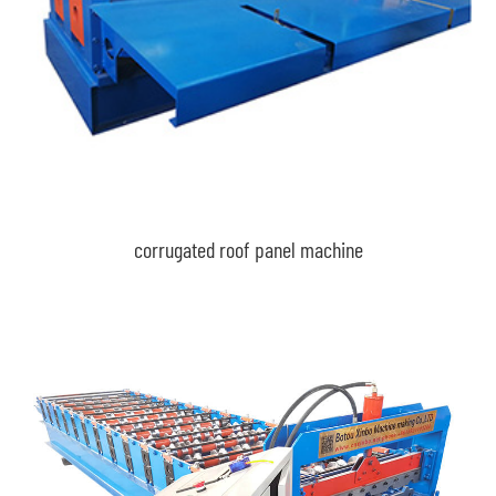
corrugated roof panel machine