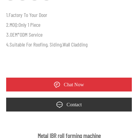
1.Factory To Your Door
2.MOQ:Only 1 Piece
3.OEM*ODM Service
4.Suitable For Roofing, Siding,Wall Cladding
Chat Now
Contact
Metal IBR roll forming machine